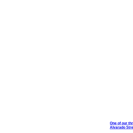
One of our th
Alvarado Str