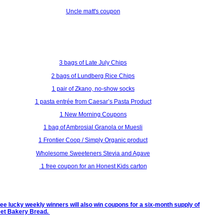
Uncle matt's coupon
3 bags of Late July Chips
2 bags of Lundberg Rice Chips
1 pair of Zkano, no-show socks
1 pasta entrée from Caesar’s Pasta Product
1 New Morning Coupons
1 bag of Ambrosial Granola or Muesli
1 Frontier Coop / Simply Organic product
Wholesome Sweeteners Stevia and Agave
1 free coupon for an Honest Kids carton
ree lucky weekly winners will also win coupons for a six-month supply of
eet Bakery Bread.