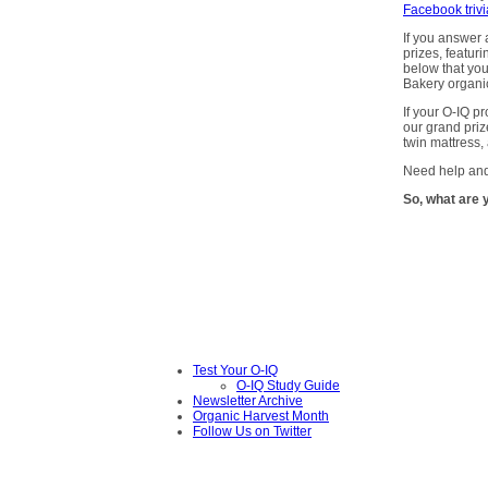
Facebook triv
If you answer a
prizes, featuri
below that you
Bakery organi
If your O-IQ pr
our grand priz
twin mattress,
Need help and
So, what are 
Test Your O-IQ
O-IQ Study Guide
Newsletter Archive
Organic Harvest Month
Follow Us on Twitter