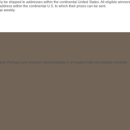
ly be shipped to addresses within the continental United States. All eligible winner
ddress within the continental U.S. to which their prizes can be sent.
ge weekly.
! Perhaps your browser cannot display it, or maybe it did not initialize correctly.