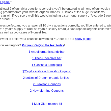
ia game
.*
t least 5 of our trivia questions correctly, you’ll be entered to win one of our weekly
ng products from your favorite organic brands. Just look at the huge list of items
 can win if you score well this week, including a six-month supply of Alvarado Stree
c bread!**
oves perfect and you answer all 10 trivia questions correctly, you’ll be entered to wi
e: a year’s supply of Rudi’s Organic Bakery bread, a Naturepedic organic children’
 as well as two cases of Honest Tea!
 want to better your chances of winning? Check out our
study guide
!
you waiting for?
Put your O-IQ to the test today
!
1 Angell organic candy bar
1 Theo Chocolate bar
1 Cascadia Farm pack
$25 gift certificate from shopOrganic
2 bottles of Dramm organic fertilizer
2 Erewhon Coupons
2 New Morning Coupons
1 Muir Glen reserve kit