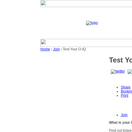
Home
›
Join
› Test Your O-IQ
Test Y
Share
Bookm
Print
Join
What is your 
Find out today