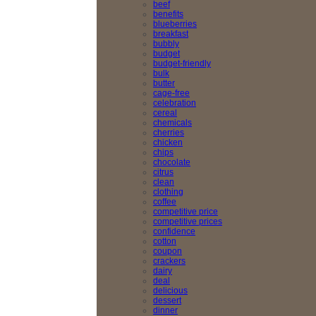
beef
benefits
blueberries
breakfast
bubbly
budget
budget-friendly
bulk
butter
cage-free
celebration
cereal
chemicals
cherries
chicken
chips
chocolate
citrus
clean
clothing
coffee
competitive price
competitive prices
confidence
cotton
coupon
crackers
dairy
deal
delicious
dessert
dinner