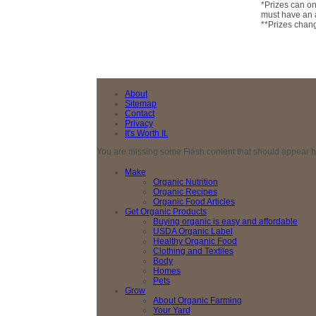
*Prizes can on
must have an a
**Prizes chan
About
Sitemap
Contact
Privacy
It's Worth It.
You are missing some Flash content that should appear here
Make
Organic Nutrition
Organic Recipes
Organic Food Articles
Get Organic Products
Buying organic is easy and affordable
USDA Organic Label
Healthy Organic Food
Clothing and Textiles
Body
Homes
Pets
Grow
About Organic Farming
Your Yard