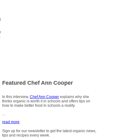
t
n
s
Featured Chef Ann Cooper
In this interview,
Chef Ann Cooper
explains why she
thinks organic is worth it in schools and offers tips on
how to make better food in schools a reality.
...
read more
Sign up for our newsletter to get the latest organic news,
tips and recipes every week.