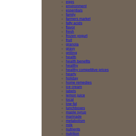
eggs
environment
essentials
family
farmers market
fatty acids
flavor
fresh
frozen yogurt
fruit
granola
gravy
grilling
health
health benefits
healthy
healthy competitive prices
hearty
holiday
home remedies
ice cream
labels
lemon juice
local
low-fat
lunchboxes
maple syrup
marinade
metabolism
milk
nutrients
nutrition