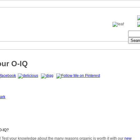
our O-IQ
ark
O-IQ?
! Test your knowledge about the many reasons organic is worth it with our
new