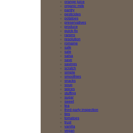
orange juice
organic milk
pantry
pesticides
potatoes
preservatives
produce
quick-fix
raisins
resolution
romaine
safe
sale
salsa
save
savings
scratch
simple
smoothies
snacks
soup
spices
stuffing
sugar
sweet
tea
third-party inspection
tips
tomatoes
trust
vanilla
vegan