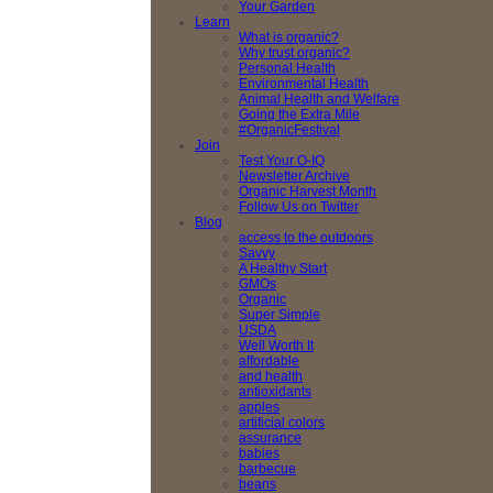
Your Garden
Learn
What is organic?
Why trust organic?
Personal Health
Environmental Health
Animal Health and Welfare
Going the Extra Mile
#OrganicFestival
Join
Test Your O-IQ
Newsletter Archive
Organic Harvest Month
Follow Us on Twitter
Blog
access to the outdoors
Savvy
A Healthy Start
GMOs
Organic
Super Simple
USDA
Well Worth It
affordable
and health
antioxidants
apples
artificial colors
assurance
babies
barbecue
beans