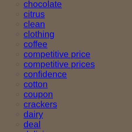
chocolate
citrus
clean
clothing
coffee
competitive price
competitive prices
confidence
cotton
coupon
crackers
dairy
deal