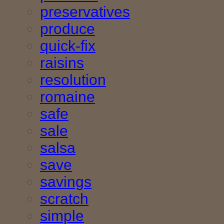
preservatives
produce
quick-fix
raisins
resolution
romaine
safe
sale
salsa
save
savings
scratch
simple