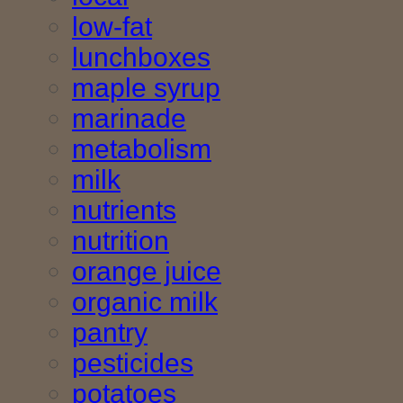
low-fat
lunchboxes
maple syrup
marinade
metabolism
milk
nutrients
nutrition
orange juice
organic milk
pantry
pesticides
potatoes