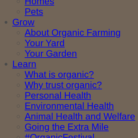
Homes
Pets
Grow
About Organic Farming
Your Yard
Your Garden
Learn
What is organic?
Why trust organic?
Personal Health
Environmental Health
Animal Health and Welfare
Going the Extra Mile
#OrganicFestival