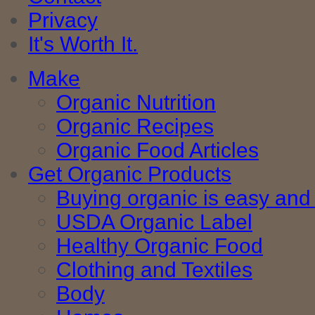
Privacy
It's Worth It.
Make
Organic Nutrition
Organic Recipes
Organic Food Articles
Get Organic Products
Buying organic is easy and 
USDA Organic Label
Healthy Organic Food
Clothing and Textiles
Body