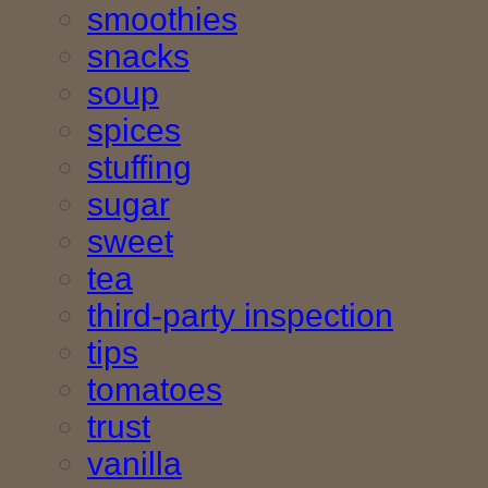
smoothies
snacks
soup
spices
stuffing
sugar
sweet
tea
third-party inspection
tips
tomatoes
trust
vanilla