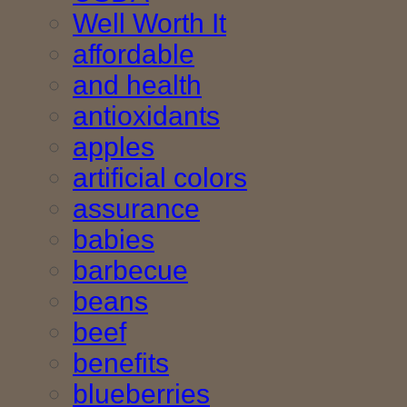
Well Worth It
affordable
and health
antioxidants
apples
artificial colors
assurance
babies
barbecue
beans
beef
benefits
blueberries