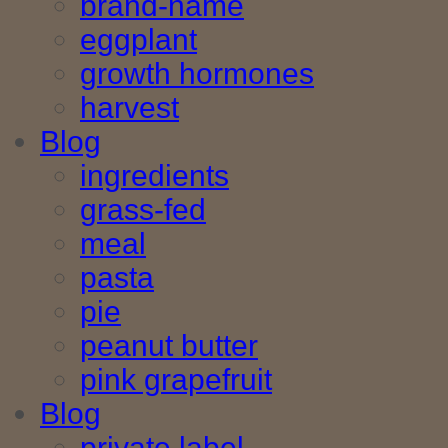
brand-name
eggplant
growth hormones
harvest
Blog
ingredients
grass-fed
meal
pasta
pie
peanut butter
pink grapefruit
Blog
private label