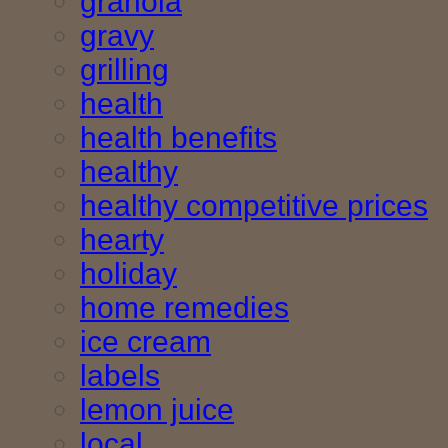
granola
gravy
grilling
health
health benefits
healthy
healthy competitive prices
hearty
holiday
home remedies
ice cream
labels
lemon juice
local