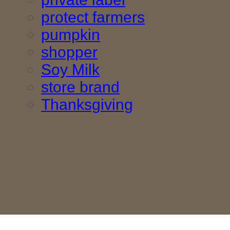
protect farmers
pumpkin
shopper
Soy Milk
store brand
Thanksgiving