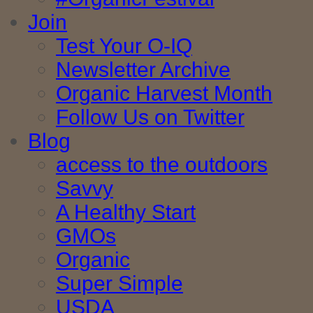
Join
Test Your O-IQ
Newsletter Archive
Organic Harvest Month
Follow Us on Twitter
Blog
access to the outdoors
Savvy
A Healthy Start
GMOs
Organic
Super Simple
USDA