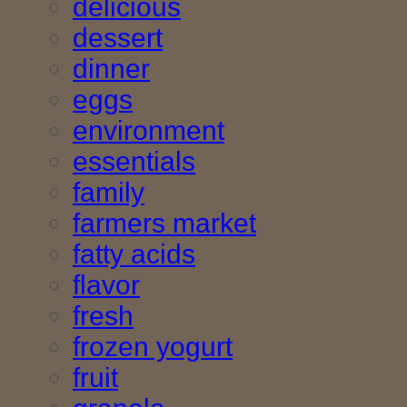
delicious
dessert
dinner
eggs
environment
essentials
family
farmers market
fatty acids
flavor
fresh
frozen yogurt
fruit