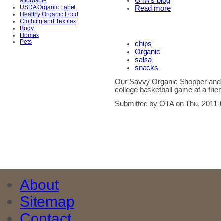
OTA's blog
affordable
USDA Organic Label
Read more
Healthy Organic Food
Clothing and Textiles
Body
Homes
Pets
chips
Organic
salsa
snacks
Our Savvy Organic Shopper and h
college basketball game at a frie
Submitted by OTA on Thu, 2011-
About
Sitemap
Contact