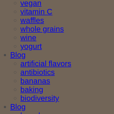
vegan
vitamin C
waffles
whole grains
wine
yogurt
Blog
artificial flavors
antibiotics
bananas
baking
biodiversity
Blog