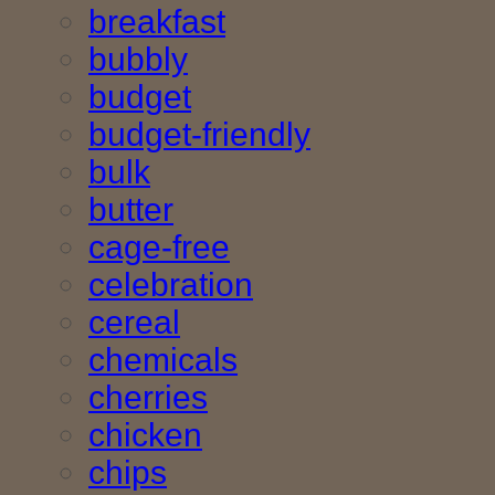
breakfast
bubbly
budget
budget-friendly
bulk
butter
cage-free
celebration
cereal
chemicals
cherries
chicken
chips