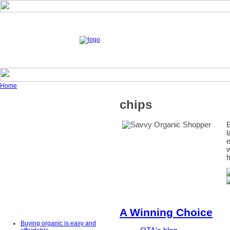
Home
chips
B
l
e
w
f
A Winning Choice
Buying organic is easy and