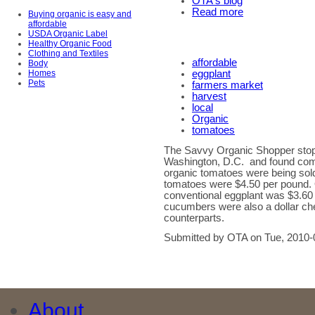
OTA's blog
Read more
Buying organic is easy and
affordable
USDA Organic Label
Healthy Organic Food
Clothing and Textiles
affordable
Body
Homes
eggplant
Pets
farmers market
harvest
local
Organic
tomatoes
The Savvy Organic Shopper stop
Washington, D.C. and found compe
organic tomatoes were being sold
tomatoes were $4.50 per pound.
conventional eggplant was $3.60 
cucumbers were also a dollar che
counterparts.
Submitted by OTA on Tue, 2010-
About