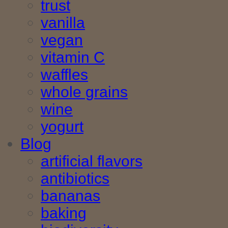
trust
vanilla
vegan
vitamin C
waffles
whole grains
wine
yogurt
Blog
artificial flavors
antibiotics
bananas
baking