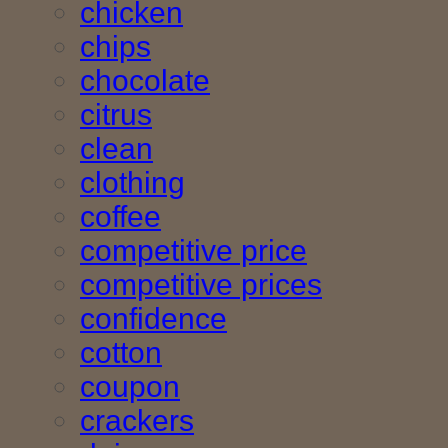
chicken
chips
chocolate
citrus
clean
clothing
coffee
competitive price
competitive prices
confidence
cotton
coupon
crackers