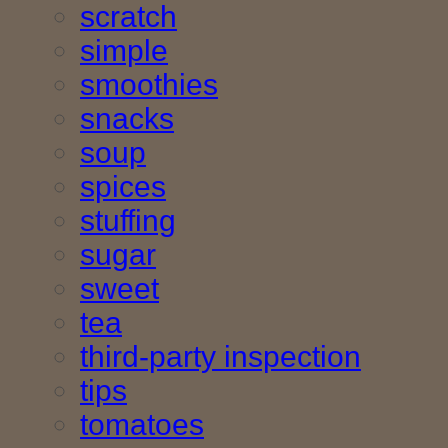
scratch
simple
smoothies
snacks
soup
spices
stuffing
sugar
sweet
tea
third-party inspection
tips
tomatoes