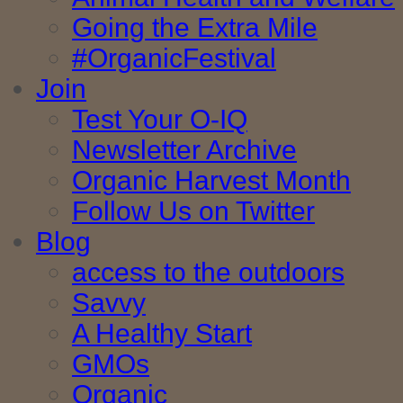
Going the Extra Mile
#OrganicFestival
Join
Test Your O-IQ
Newsletter Archive
Organic Harvest Month
Follow Us on Twitter
Blog
access to the outdoors
Savvy
A Healthy Start
GMOs
Organic