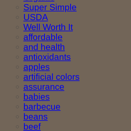
Super Simple
USDA
Well Worth It
affordable
and health
antioxidants
apples
artificial colors
assurance
babies
barbecue
beans
beef