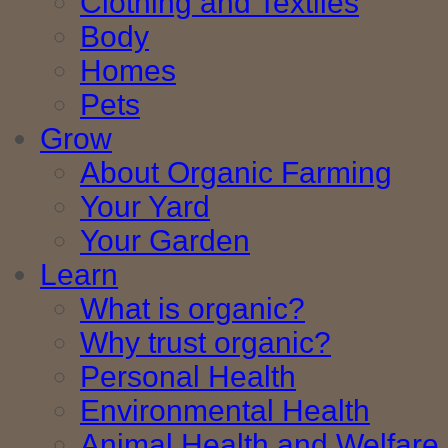
Clothing and Textiles
Body
Homes
Pets
Grow
About Organic Farming
Your Yard
Your Garden
Learn
What is organic?
Why trust organic?
Personal Health
Environmental Health
Animal Health and Welfare