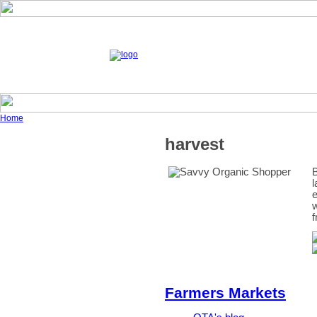
Home
harvest
B
l
e
w
f
Farmers Markets