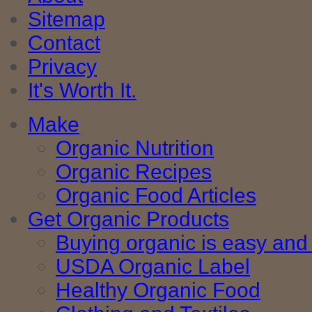
Sitemap
Contact
Privacy
It's Worth It.
Make
Organic Nutrition
Organic Recipes
Organic Food Articles
Get Organic Products
Buying organic is easy and 
USDA Organic Label
Healthy Organic Food