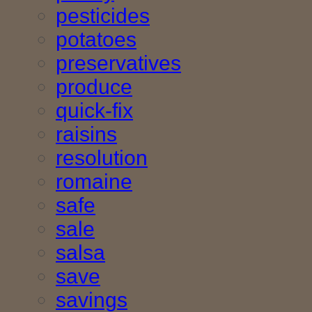
pesticides
potatoes
preservatives
produce
quick-fix
raisins
resolution
romaine
safe
sale
salsa
save
savings