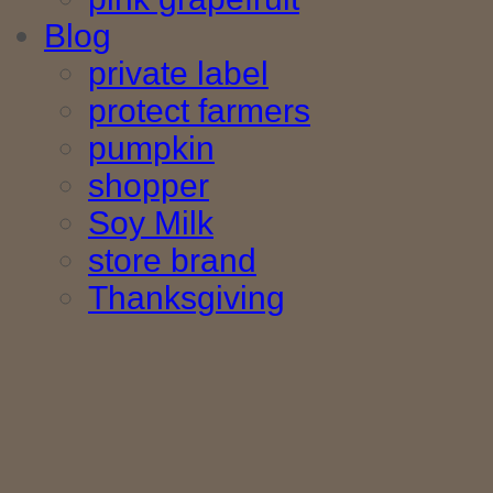
Blog
private label
protect farmers
pumpkin
shopper
Soy Milk
store brand
Thanksgiving