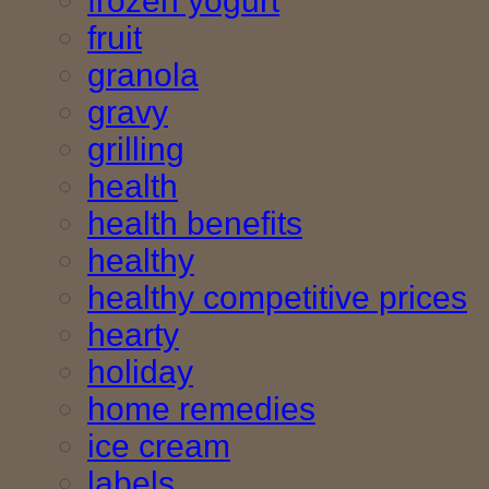
frozen yogurt
fruit
granola
gravy
grilling
health
health benefits
healthy
healthy competitive prices
hearty
holiday
home remedies
ice cream
labels