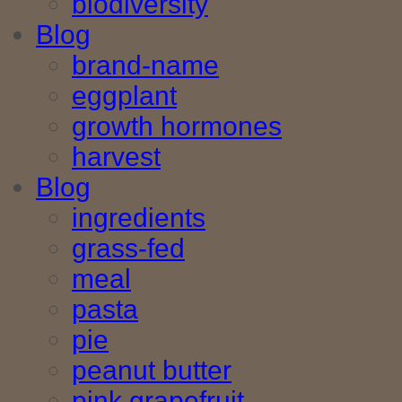
biodiversity
Blog
brand-name
eggplant
growth hormones
harvest
Blog
ingredients
grass-fed
meal
pasta
pie
peanut butter
pink grapefruit