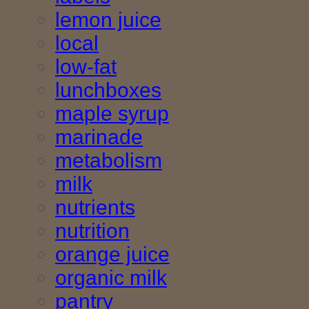
lemon juice
local
low-fat
lunchboxes
maple syrup
marinade
metabolism
milk
nutrients
nutrition
orange juice
organic milk
pantry