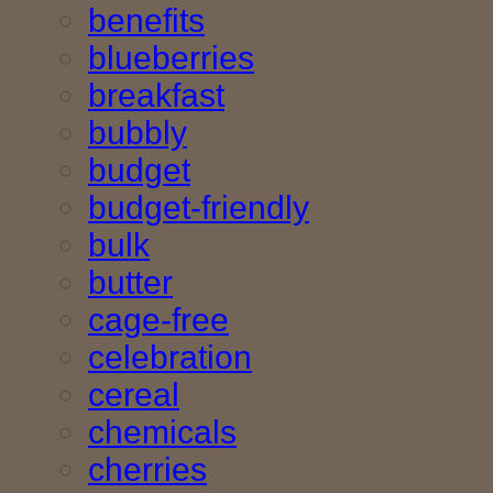
benefits
blueberries
breakfast
bubbly
budget
budget-friendly
bulk
butter
cage-free
celebration
cereal
chemicals
cherries