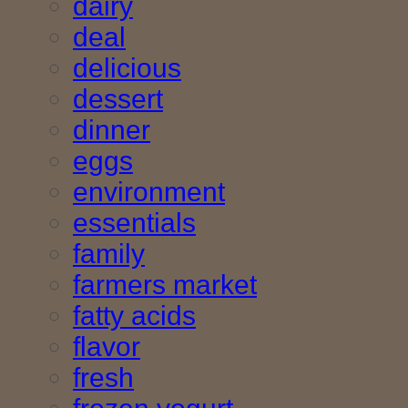
dairy
deal
delicious
dessert
dinner
eggs
environment
essentials
family
farmers market
fatty acids
flavor
fresh