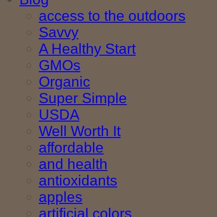
access to the outdoors
Savvy
A Healthy Start
GMOs
Organic
Super Simple
USDA
Well Worth It
affordable
and health
antioxidants
apples
artificial colors