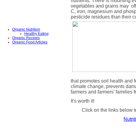
nutrients. There is mounting ev
vegetables and grains may
of
C, iron, magnesium and phosph
pesticide residues than their 
Organic Nutrition
Healthy Eating
Organic Recipes
Organic Food Articles
that promotes soil health and fe
climate change, prevents dama
farmers and farmers’ families 
It's worth it!
Click on the links below t
Nutri