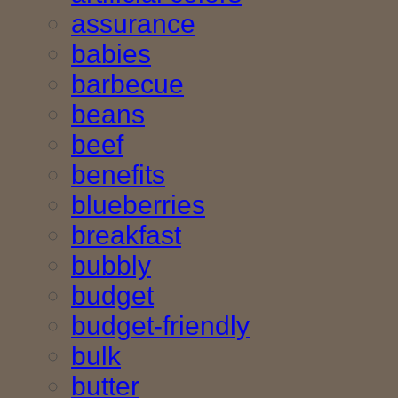
assurance
babies
barbecue
beans
beef
benefits
blueberries
breakfast
bubbly
budget
budget-friendly
bulk
butter