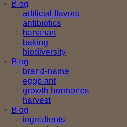
Blog
artificial flavors
antibiotics
bananas
baking
biodiversity
Blog
brand-name
eggplant
growth hormones
harvest
Blog
ingredients