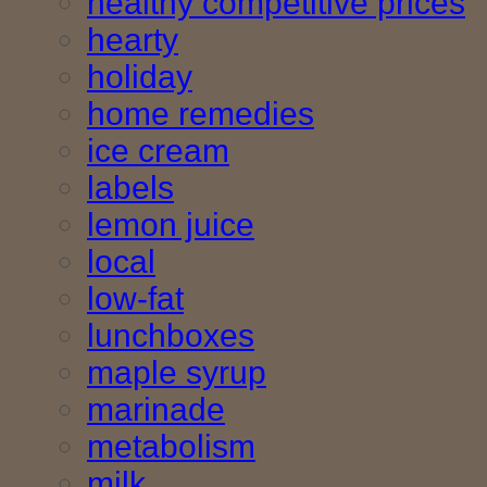
healthy competitive prices
hearty
holiday
home remedies
ice cream
labels
lemon juice
local
low-fat
lunchboxes
maple syrup
marinade
metabolism
milk