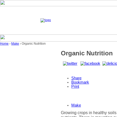
Home
›
Make
› Organic Nutrition
Organic Nutrition
Share
Bookmark
Print
Make
Growing crops in healthy soils 