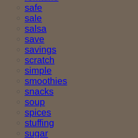
safe
sale
salsa
save
savings
scratch
simple
smoothies
snacks
soup
spices
stuffing
sugar