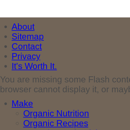
About
Sitemap
Contact
Privacy
It's Worth It.
You are missing some Flash cont
browser cannot display it, or maybe 
Make
Organic Nutrition
Organic Recipes