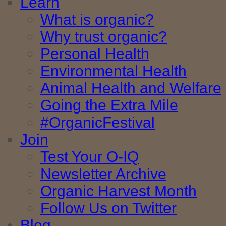
Learn
What is organic?
Why trust organic?
Personal Health
Environmental Health
Animal Health and Welfare
Going the Extra Mile
#OrganicFestival
Join
Test Your O-IQ
Newsletter Archive
Organic Harvest Month
Follow Us on Twitter
Blog