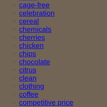
cage-free
celebration
cereal
chemicals
cherries
chicken
chips
chocolate
citrus
clean
clothing
coffee
competitive price