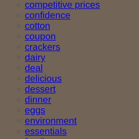
competitive prices
confidence
cotton
coupon
crackers
dairy
deal
delicious
dessert
dinner
eggs
environment
essentials