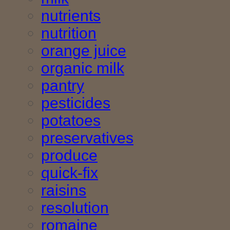
nutrients
nutrition
orange juice
organic milk
pantry
pesticides
potatoes
preservatives
produce
quick-fix
raisins
resolution
romaine