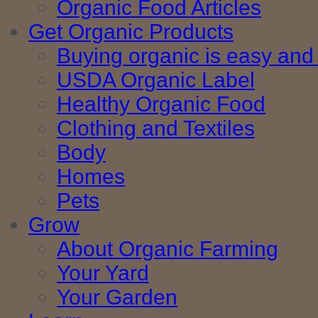
Organic Food Articles
Get Organic Products
Buying organic is easy and 
USDA Organic Label
Healthy Organic Food
Clothing and Textiles
Body
Homes
Pets
Grow
About Organic Farming
Your Yard
Your Garden