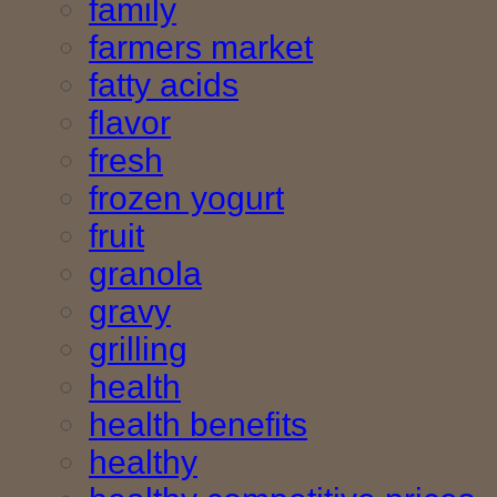
family
farmers market
fatty acids
flavor
fresh
frozen yogurt
fruit
granola
gravy
grilling
health
health benefits
healthy