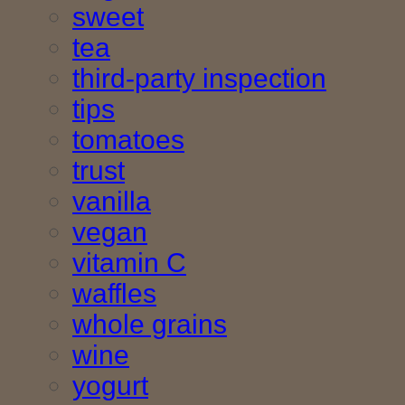
sweet
tea
third-party inspection
tips
tomatoes
trust
vanilla
vegan
vitamin C
waffles
whole grains
wine
yogurt