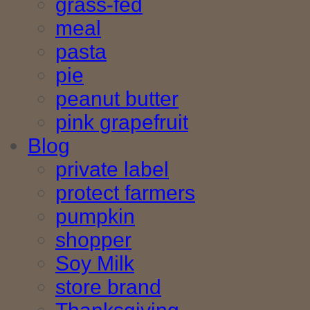
grass-fed
meal
pasta
pie
peanut butter
pink grapefruit
Blog
private label
protect farmers
pumpkin
shopper
Soy Milk
store brand