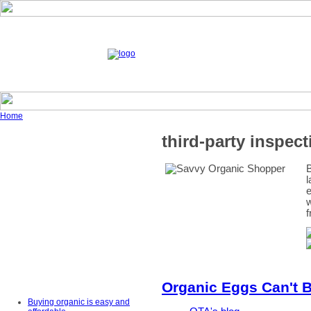
Home
third-party inspect
B
l
e
w
f
Organic Eggs Can't B
Buying organic is easy and