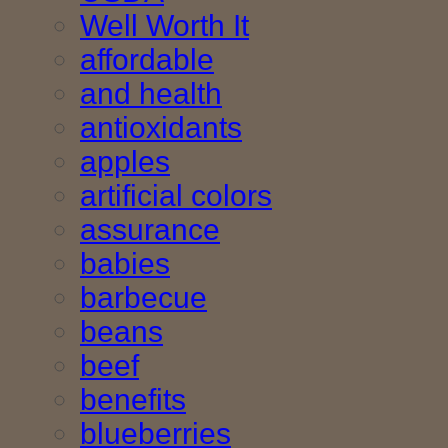
Well Worth It
affordable
and health
antioxidants
apples
artificial colors
assurance
babies
barbecue
beans
beef
benefits
blueberries