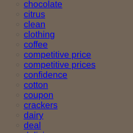
chocolate
citrus
clean
clothing
coffee
competitive price
competitive prices
confidence
cotton
coupon
crackers
dairy
deal