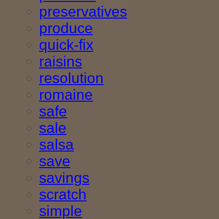
preservatives
produce
quick-fix
raisins
resolution
romaine
safe
sale
salsa
save
savings
scratch
simple