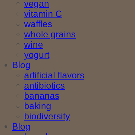
vegan
vitamin C
waffles
whole grains
wine
yogurt
Blog
artificial flavors
antibiotics
bananas
baking
biodiversity
Blog