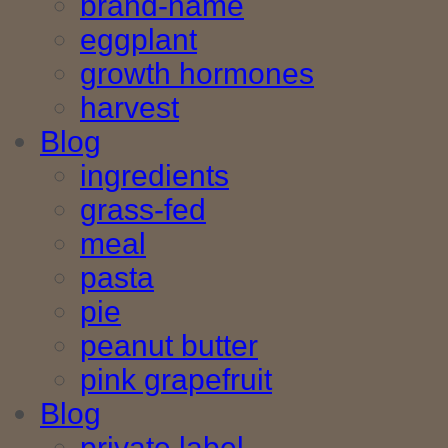
brand-name
eggplant
growth hormones
harvest
Blog
ingredients
grass-fed
meal
pasta
pie
peanut butter
pink grapefruit
Blog
private label