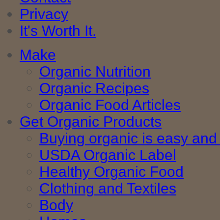
Privacy
It's Worth It.
Make
Organic Nutrition
Organic Recipes
Organic Food Articles
Get Organic Products
Buying organic is easy and 
USDA Organic Label
Healthy Organic Food
Clothing and Textiles
Body