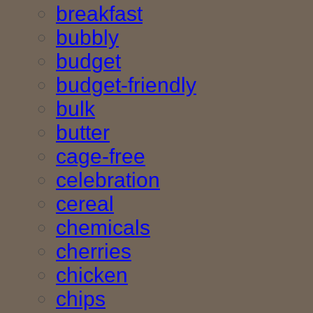
breakfast
bubbly
budget
budget-friendly
bulk
butter
cage-free
celebration
cereal
chemicals
cherries
chicken
chips