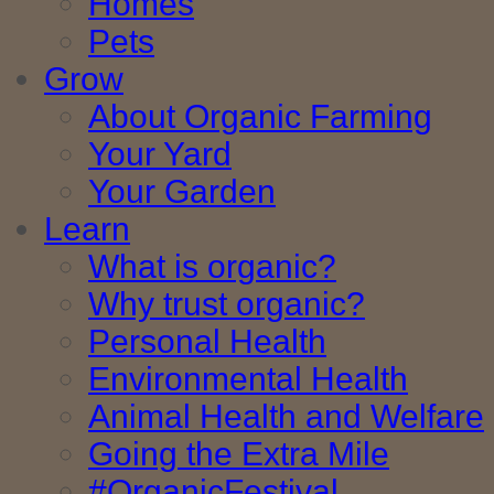
Homes
Pets
Grow
About Organic Farming
Your Yard
Your Garden
Learn
What is organic?
Why trust organic?
Personal Health
Environmental Health
Animal Health and Welfare
Going the Extra Mile
#OrganicFestival