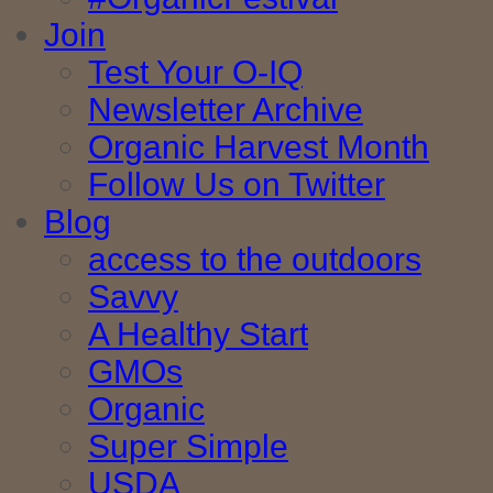
Join
Test Your O-IQ
Newsletter Archive
Organic Harvest Month
Follow Us on Twitter
Blog
access to the outdoors
Savvy
A Healthy Start
GMOs
Organic
Super Simple
USDA