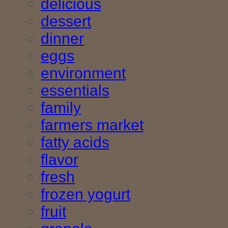
delicious
dessert
dinner
eggs
environment
essentials
family
farmers market
fatty acids
flavor
fresh
frozen yogurt
fruit