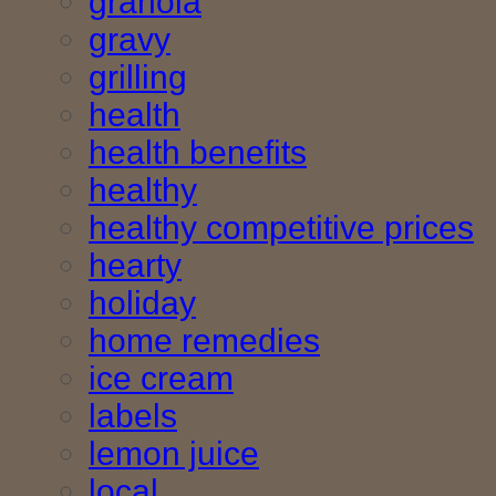
granola
gravy
grilling
health
health benefits
healthy
healthy competitive prices
hearty
holiday
home remedies
ice cream
labels
lemon juice
local