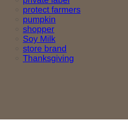
protect farmers
pumpkin
shopper
Soy Milk
store brand
Thanksgiving