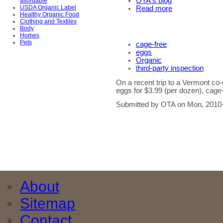
OTA's blog
affordable
USDA Organic Label
Read more
Healthy Organic Food
Clothing and Textiles
Body
Homes
Pets
cage-free
eggs
Organic
third-party inspection
On a recent trip to a Vermont c
eggs for $3.99 (per dozen), cage-
Submitted by OTA on Mon, 2010-
About
Sitemap
Contact