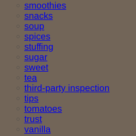
smoothies
snacks
soup
spices
stuffing
sugar
sweet
tea
third-party inspection
tips
tomatoes
trust
vanilla