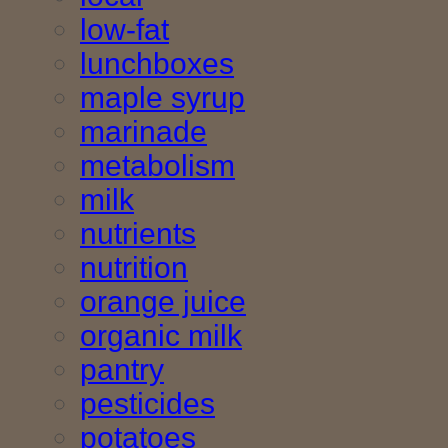
low-fat
lunchboxes
maple syrup
marinade
metabolism
milk
nutrients
nutrition
orange juice
organic milk
pantry
pesticides
potatoes