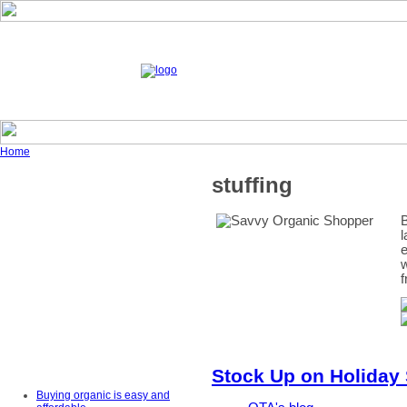
Home
stuffing
B
l
e
w
f
Stock Up on Holiday
Buying organic is easy and