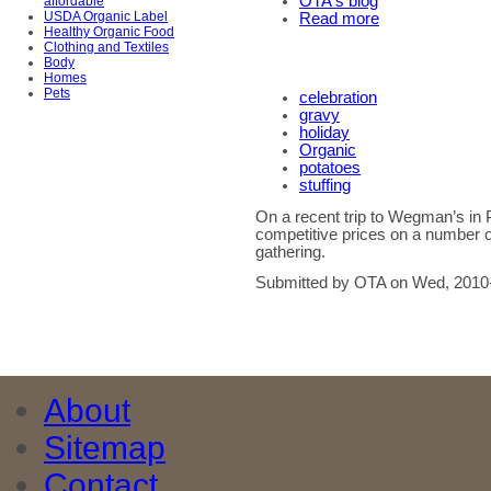
OTA's blog
affordable
USDA Organic Label
Read more
Healthy Organic Food
Clothing and Textiles
Body
Homes
Pets
celebration
gravy
holiday
Organic
potatoes
stuffing
On a recent trip to Wegman’s in 
competitive prices on a number o
gathering.
Submitted by OTA on Wed, 2010
About
Sitemap
Contact