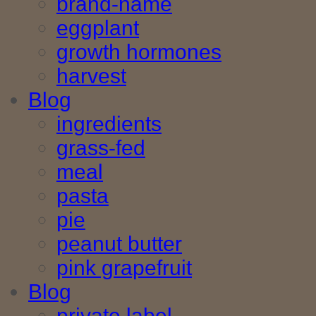
brand-name
eggplant
growth hormones
harvest
Blog
ingredients
grass-fed
meal
pasta
pie
peanut butter
pink grapefruit
Blog
private label