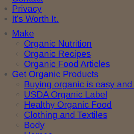
Privacy
It's Worth It.
Make
Organic Nutrition
Organic Recipes
Organic Food Articles
Get Organic Products
Buying organic is easy and 
USDA Organic Label
Healthy Organic Food
Clothing and Textiles
Body