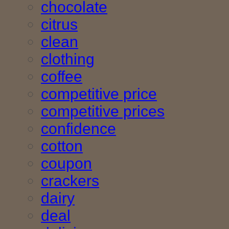
chocolate
citrus
clean
clothing
coffee
competitive price
competitive prices
confidence
cotton
coupon
crackers
dairy
deal