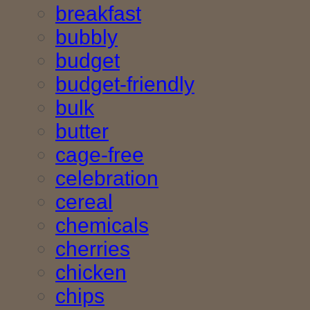
breakfast
bubbly
budget
budget-friendly
bulk
butter
cage-free
celebration
cereal
chemicals
cherries
chicken
chips