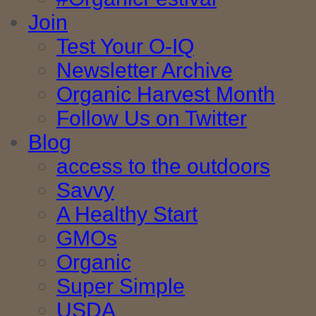
Join
Test Your O-IQ
Newsletter Archive
Organic Harvest Month
Follow Us on Twitter
Blog
access to the outdoors
Savvy
A Healthy Start
GMOs
Organic
Super Simple
USDA