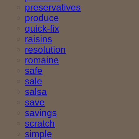
preservatives
produce
quick-fix
raisins
resolution
romaine
safe
sale
salsa
save
savings
scratch
simple