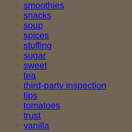
smoothies
snacks
soup
spices
stuffing
sugar
sweet
tea
third-party inspection
tips
tomatoes
trust
vanilla