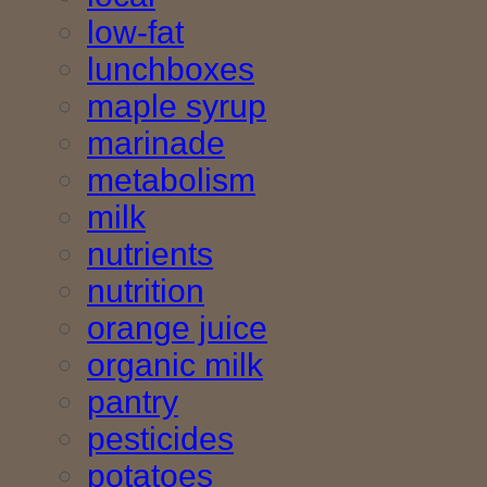
low-fat
lunchboxes
maple syrup
marinade
metabolism
milk
nutrients
nutrition
orange juice
organic milk
pantry
pesticides
potatoes