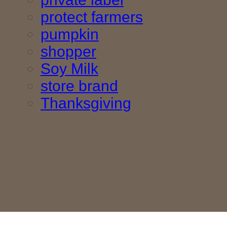
protect farmers
pumpkin
shopper
Soy Milk
store brand
Thanksgiving