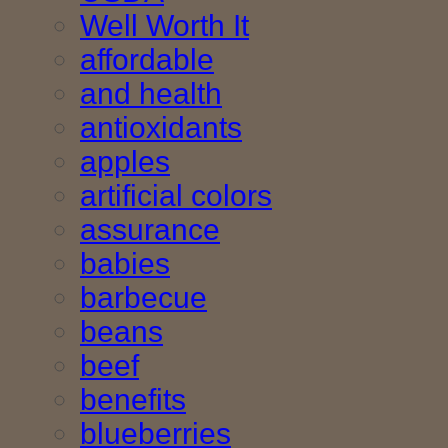
Well Worth It
affordable
and health
antioxidants
apples
artificial colors
assurance
babies
barbecue
beans
beef
benefits
blueberries