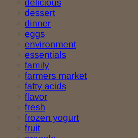
delicious
dessert
dinner
eggs
environment
essentials
family
farmers market
fatty acids
flavor
fresh
frozen yogurt
fruit