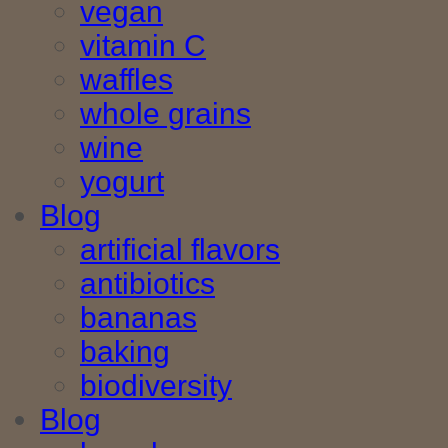
vegan
vitamin C
waffles
whole grains
wine
yogurt
Blog
artificial flavors
antibiotics
bananas
baking
biodiversity
Blog