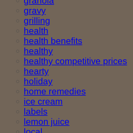
granola
gravy
grilling
health
health benefits
healthy
healthy competitive prices
hearty
holiday
home remedies
ice cream
labels
lemon juice
local