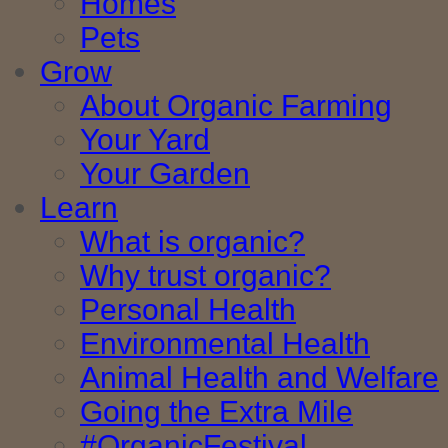
Homes
Pets
Grow
About Organic Farming
Your Yard
Your Garden
Learn
What is organic?
Why trust organic?
Personal Health
Environmental Health
Animal Health and Welfare
Going the Extra Mile
#OrganicFestival