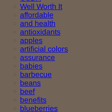
Well Worth It
affordable
and health
antioxidants
apples
artificial colors
assurance
babies
barbecue
beans
beef
benefits
blueberries