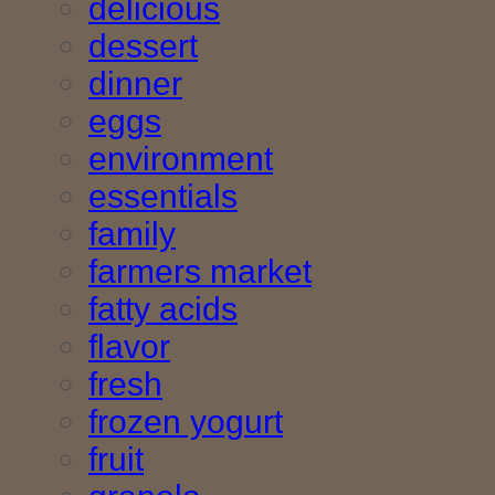
delicious
dessert
dinner
eggs
environment
essentials
family
farmers market
fatty acids
flavor
fresh
frozen yogurt
fruit