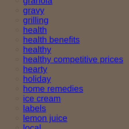
granola
gravy
grilling
health
health benefits
healthy
healthy competitive prices
hearty
holiday
home remedies
ice cream
labels
lemon juice
local