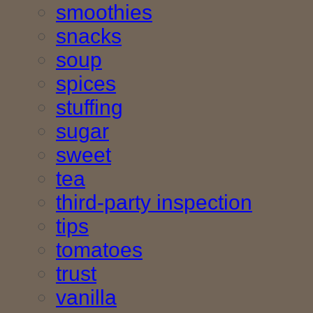
smoothies
snacks
soup
spices
stuffing
sugar
sweet
tea
third-party inspection
tips
tomatoes
trust
vanilla