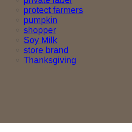
protect farmers
pumpkin
shopper
Soy Milk
store brand
Thanksgiving