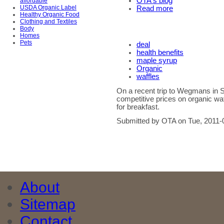
OTA's blog
affordable
USDA Organic Label
Read more
Healthy Organic Food
Clothing and Textiles
Body
Homes
Pets
deal
health benefits
maple syrup
Organic
waffles
On a recent trip to Wegmans in 
competitive prices on organic waf
for breakfast.
Submitted by OTA on Tue, 2011-
About
Sitemap
Contact