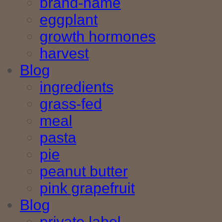
brand-name
eggplant
growth hormones
harvest
Blog
ingredients
grass-fed
meal
pasta
pie
peanut butter
pink grapefruit
Blog
private label