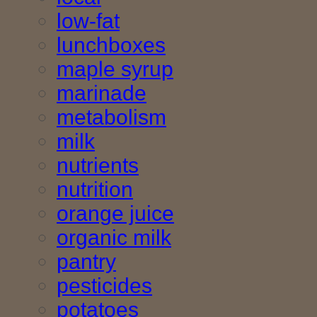
low-fat
lunchboxes
maple syrup
marinade
metabolism
milk
nutrients
nutrition
orange juice
organic milk
pantry
pesticides
potatoes