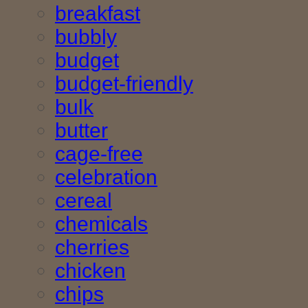
breakfast
bubbly
budget
budget-friendly
bulk
butter
cage-free
celebration
cereal
chemicals
cherries
chicken
chips