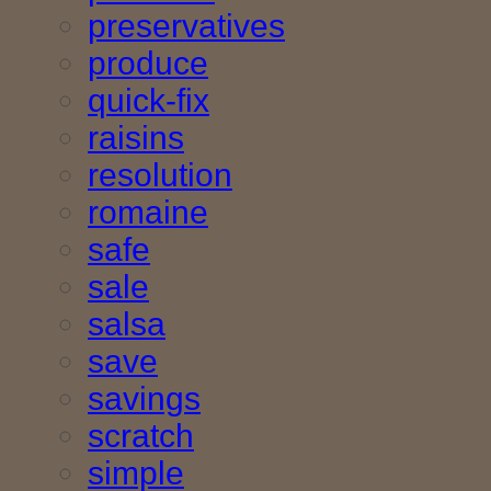
preservatives
produce
quick-fix
raisins
resolution
romaine
safe
sale
salsa
save
savings
scratch
simple