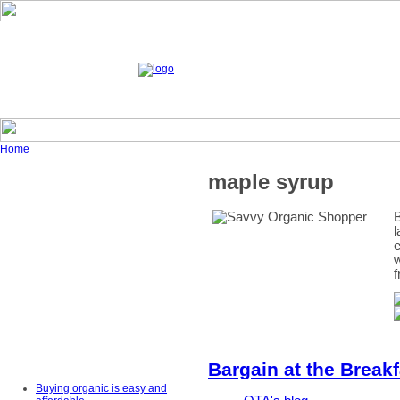
Home
maple syrup
B
l
e
w
f
Bargain at the Breakf
Buying organic is easy and