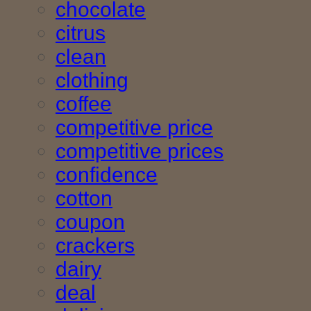
chocolate
citrus
clean
clothing
coffee
competitive price
competitive prices
confidence
cotton
coupon
crackers
dairy
deal