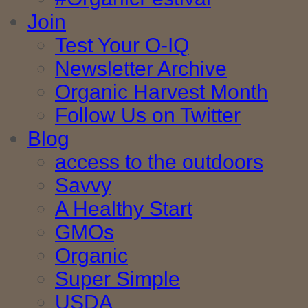
Join
Test Your O-IQ
Newsletter Archive
Organic Harvest Month
Follow Us on Twitter
Blog
access to the outdoors
Savvy
A Healthy Start
GMOs
Organic
Super Simple
USDA