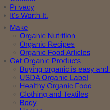
Privacy
It's Worth It.
Make
Organic Nutrition
Organic Recipes
Organic Food Articles
Get Organic Products
Buying organic is easy and 
USDA Organic Label
Healthy Organic Food
Clothing and Textiles
Body