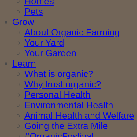
Homes
Pets
Grow
About Organic Farming
Your Yard
Your Garden
Learn
What is organic?
Why trust organic?
Personal Health
Environmental Health
Animal Health and Welfare
Going the Extra Mile
#OrganicFestival