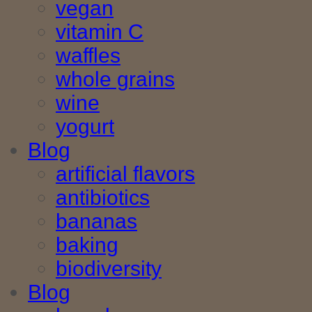
vegan
vitamin C
waffles
whole grains
wine
yogurt
Blog
artificial flavors
antibiotics
bananas
baking
biodiversity
Blog