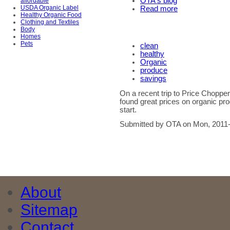
OTA's blog
affordable
USDA Organic Label
Read more
Healthy Organic Food
Clothing and Textiles
Body
Homes
Pets
clean
healthy
Organic
produce
savings
On a recent trip to Price Choppe
found great prices on organic pro
start.
Submitted by OTA on Mon, 2011-
About
Sitemap
Contact