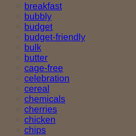
breakfast
bubbly
budget
budget-friendly
bulk
butter
cage-free
celebration
cereal
chemicals
cherries
chicken
chips