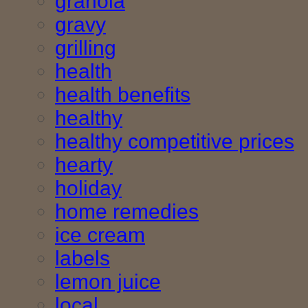
granola
gravy
grilling
health
health benefits
healthy
healthy competitive prices
hearty
holiday
home remedies
ice cream
labels
lemon juice
local