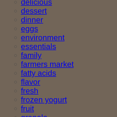
delicious
dessert
dinner
eggs
environment
essentials
family
farmers market
fatty acids
flavor
fresh
frozen yogurt
fruit