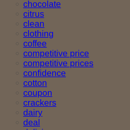
chocolate
citrus
clean
clothing
coffee
competitive price
competitive prices
confidence
cotton
coupon
crackers
dairy
deal