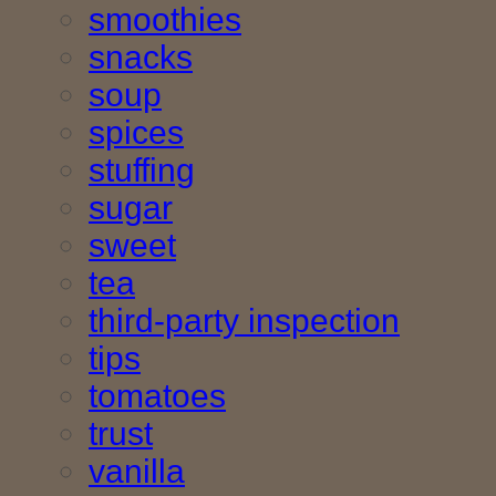
smoothies
snacks
soup
spices
stuffing
sugar
sweet
tea
third-party inspection
tips
tomatoes
trust
vanilla