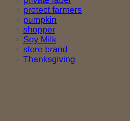
protect farmers
pumpkin
shopper
Soy Milk
store brand
Thanksgiving