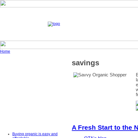
Home
savings
B
l
e
w
f
A Fresh Start to the 
Buying organic is easy and