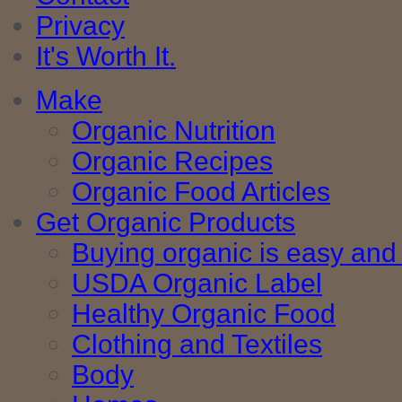
Privacy
It's Worth It.
Make
Organic Nutrition
Organic Recipes
Organic Food Articles
Get Organic Products
Buying organic is easy and 
USDA Organic Label
Healthy Organic Food
Clothing and Textiles
Body