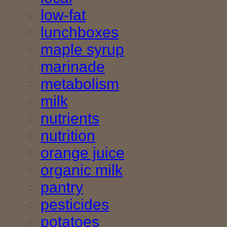
low-fat
lunchboxes
maple syrup
marinade
metabolism
milk
nutrients
nutrition
orange juice
organic milk
pantry
pesticides
potatoes