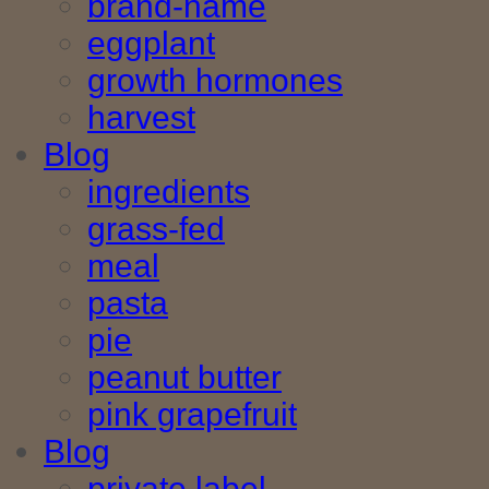
brand-name
eggplant
growth hormones
harvest
Blog
ingredients
grass-fed
meal
pasta
pie
peanut butter
pink grapefruit
Blog
private label