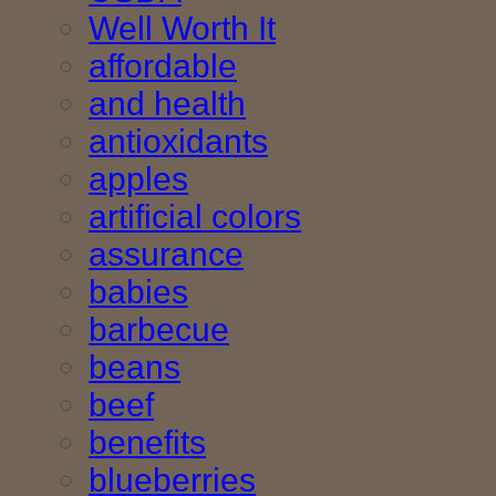
Well Worth It
affordable
and health
antioxidants
apples
artificial colors
assurance
babies
barbecue
beans
beef
benefits
blueberries