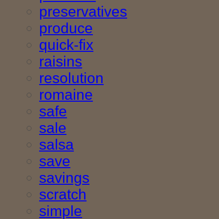
preservatives
produce
quick-fix
raisins
resolution
romaine
safe
sale
salsa
save
savings
scratch
simple