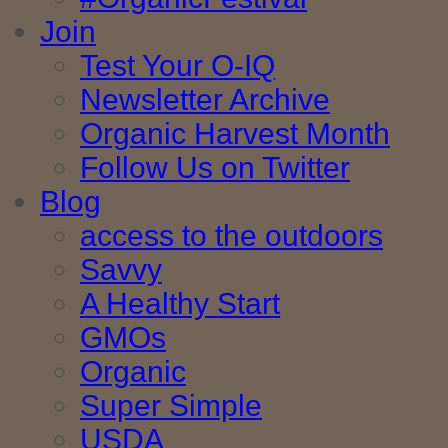
Join
Test Your O-IQ
Newsletter Archive
Organic Harvest Month
Follow Us on Twitter
Blog
access to the outdoors
Savvy
A Healthy Start
GMOs
Organic
Super Simple
USDA