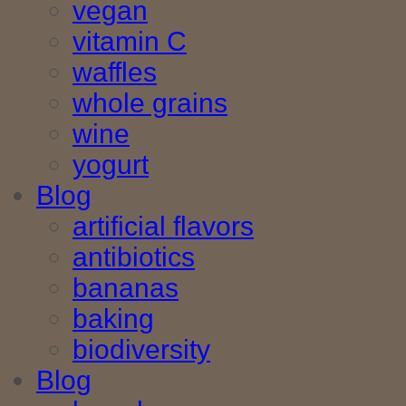
vegan
vitamin C
waffles
whole grains
wine
yogurt
Blog
artificial flavors
antibiotics
bananas
baking
biodiversity
Blog