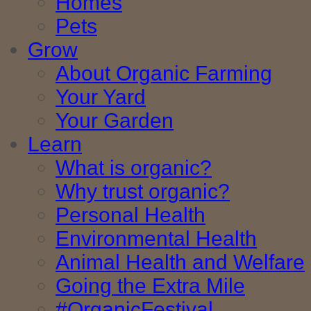
Homes
Pets
Grow
About Organic Farming
Your Yard
Your Garden
Learn
What is organic?
Why trust organic?
Personal Health
Environmental Health
Animal Health and Welfare
Going the Extra Mile
#OrganicFestival