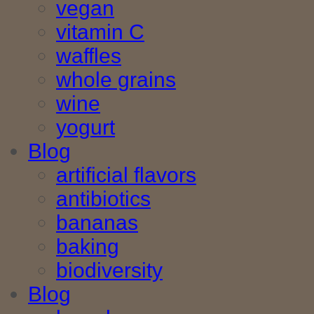
vegan
vitamin C
waffles
whole grains
wine
yogurt
Blog
artificial flavors
antibiotics
bananas
baking
biodiversity
Blog