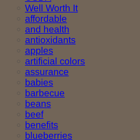
Well Worth It
affordable
and health
antioxidants
apples
artificial colors
assurance
babies
barbecue
beans
beef
benefits
blueberries