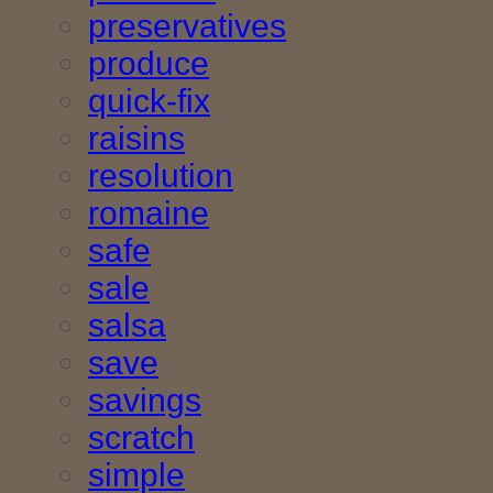
preservatives
produce
quick-fix
raisins
resolution
romaine
safe
sale
salsa
save
savings
scratch
simple