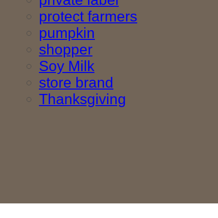
protect farmers
pumpkin
shopper
Soy Milk
store brand
Thanksgiving