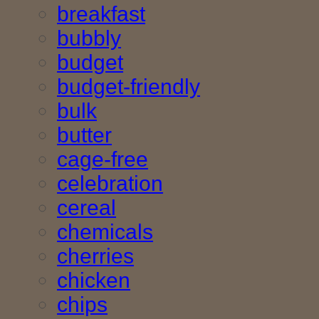
breakfast
bubbly
budget
budget-friendly
bulk
butter
cage-free
celebration
cereal
chemicals
cherries
chicken
chips