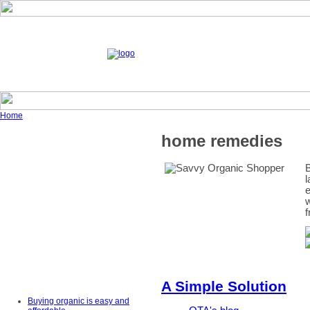
Home
home remedies
B
l
e
w
f
A Simple Solution
Buying organic is easy and