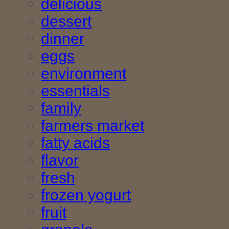
delicious
dessert
dinner
eggs
environment
essentials
family
farmers market
fatty acids
flavor
fresh
frozen yogurt
fruit