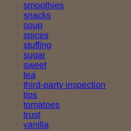
smoothies
snacks
soup
spices
stuffing
sugar
sweet
tea
third-party inspection
tips
tomatoes
trust
vanilla