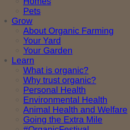
Homes
Pets
Grow
About Organic Farming
Your Yard
Your Garden
Learn
What is organic?
Why trust organic?
Personal Health
Environmental Health
Animal Health and Welfare
Going the Extra Mile
#OrganicFestival