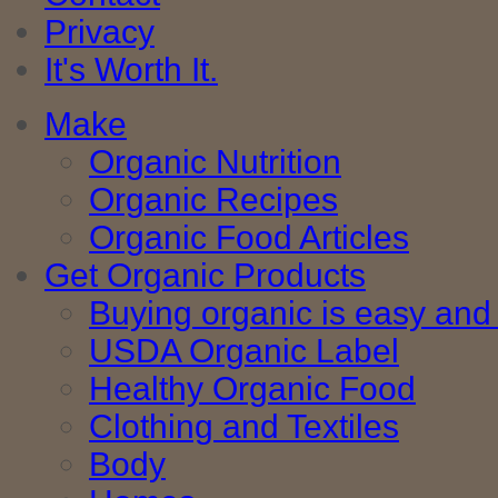
Privacy
It's Worth It.
Make
Organic Nutrition
Organic Recipes
Organic Food Articles
Get Organic Products
Buying organic is easy and 
USDA Organic Label
Healthy Organic Food
Clothing and Textiles
Body