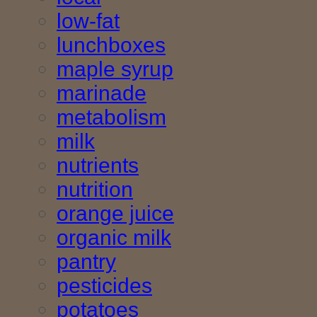
low-fat
lunchboxes
maple syrup
marinade
metabolism
milk
nutrients
nutrition
orange juice
organic milk
pantry
pesticides
potatoes