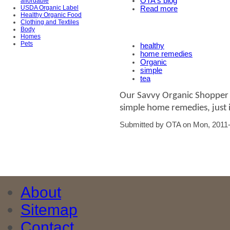
OTA's blog
affordable
USDA Organic Label
Read more
Healthy Organic Food
Clothing and Textiles
Body
Homes
Pets
healthy
home remedies
Organic
simple
tea
Our Savvy Organic Shopper l
simple home remedies, just i
Submitted by OTA on Mon, 2011-
About
Sitemap
Contact