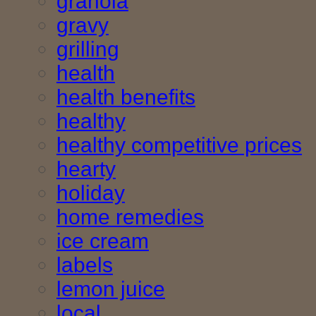
granola
gravy
grilling
health
health benefits
healthy
healthy competitive prices
hearty
holiday
home remedies
ice cream
labels
lemon juice
local