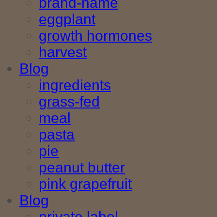
brand-name
eggplant
growth hormones
harvest
Blog
ingredients
grass-fed
meal
pasta
pie
peanut butter
pink grapefruit
Blog
private label