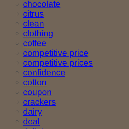
chocolate
citrus
clean
clothing
coffee
competitive price
competitive prices
confidence
cotton
coupon
crackers
dairy
deal