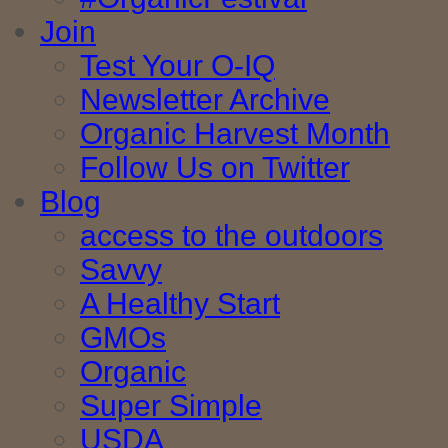
Join
Test Your O-IQ
Newsletter Archive
Organic Harvest Month
Follow Us on Twitter
Blog
access to the outdoors
Savvy
A Healthy Start
GMOs
Organic
Super Simple
USDA