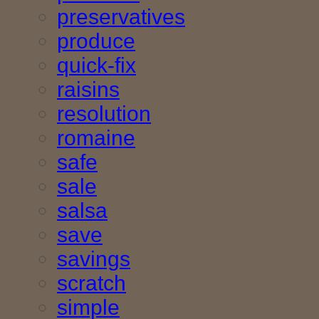
preservatives
produce
quick-fix
raisins
resolution
romaine
safe
sale
salsa
save
savings
scratch
simple