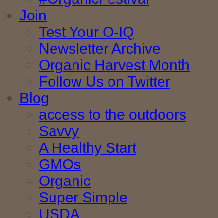
Join
Test Your O-IQ
Newsletter Archive
Organic Harvest Month
Follow Us on Twitter
Blog
access to the outdoors
Savvy
A Healthy Start
GMOs
Organic
Super Simple
USDA