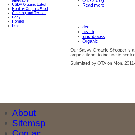
OTA's blog
affordable
USDA Organic Label
Read more
Healthy Organic Food
Clothing and Textiles
Body
Homes
Pets
deal
health
lunchboxes
Organic
Our Savvy Organic Shopper is alw
organic items to include in her k
Submitted by OTA on Mon, 2011-
About
Sitemap
Contact