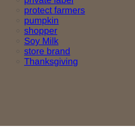
protect farmers
pumpkin
shopper
Soy Milk
store brand
Thanksgiving