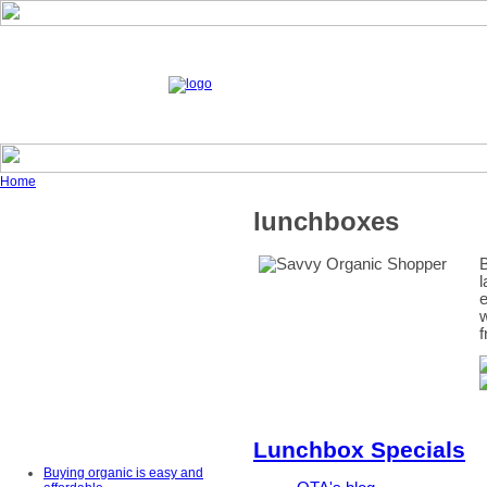
Home
lunchboxes
B
l
e
w
f
Lunchbox Specials
Buying organic is easy and