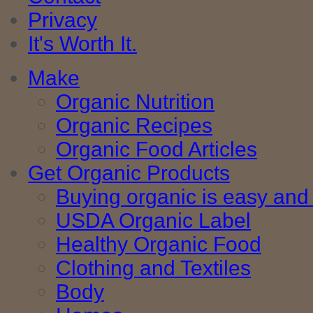
Privacy
It's Worth It.
Make
Organic Nutrition
Organic Recipes
Organic Food Articles
Get Organic Products
Buying organic is easy and 
USDA Organic Label
Healthy Organic Food
Clothing and Textiles
Body