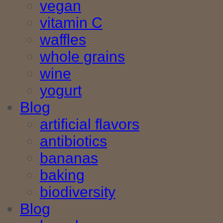
vegan
vitamin C
waffles
whole grains
wine
yogurt
Blog
artificial flavors
antibiotics
bananas
baking
biodiversity
Blog