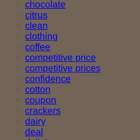
chocolate
citrus
clean
clothing
coffee
competitive price
competitive prices
confidence
cotton
coupon
crackers
dairy
deal