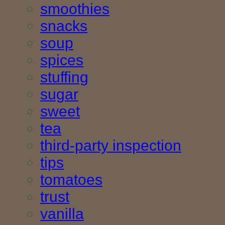
smoothies
snacks
soup
spices
stuffing
sugar
sweet
tea
third-party inspection
tips
tomatoes
trust
vanilla