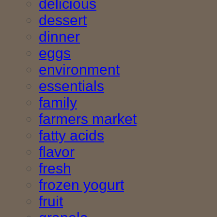
delicious
dessert
dinner
eggs
environment
essentials
family
farmers market
fatty acids
flavor
fresh
frozen yogurt
fruit