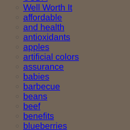
Well Worth It
affordable
and health
antioxidants
apples
artificial colors
assurance
babies
barbecue
beans
beef
benefits
blueberries