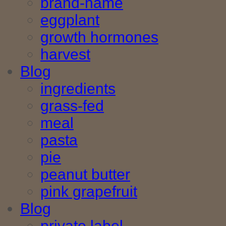
brand-name
eggplant
growth hormones
harvest
Blog
ingredients
grass-fed
meal
pasta
pie
peanut butter
pink grapefruit
Blog
private label