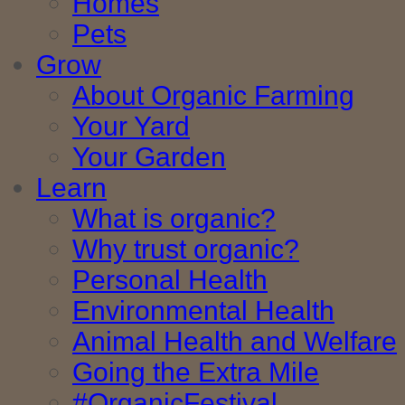
Homes
Pets
Grow
About Organic Farming
Your Yard
Your Garden
Learn
What is organic?
Why trust organic?
Personal Health
Environmental Health
Animal Health and Welfare
Going the Extra Mile
#OrganicFestival