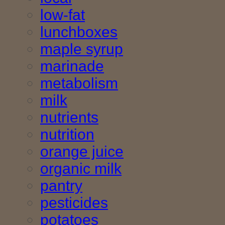
low-fat
lunchboxes
maple syrup
marinade
metabolism
milk
nutrients
nutrition
orange juice
organic milk
pantry
pesticides
potatoes