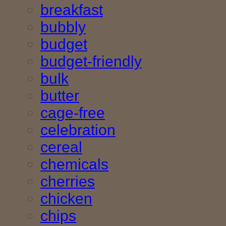
breakfast
bubbly
budget
budget-friendly
bulk
butter
cage-free
celebration
cereal
chemicals
cherries
chicken
chips