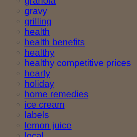
granola
gravy
grilling
health
health benefits
healthy
healthy competitive prices
hearty
holiday
home remedies
ice cream
labels
lemon juice
local