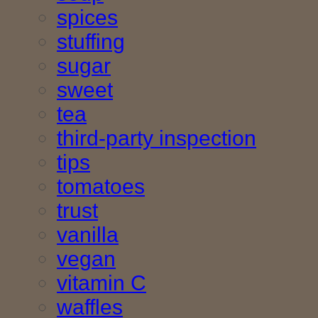
spices
stuffing
sugar
sweet
tea
third-party inspection
tips
tomatoes
trust
vanilla
vegan
vitamin C
waffles