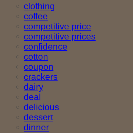
clothing
coffee
competitive price
competitive prices
confidence
cotton
coupon
crackers
dairy
deal
delicious
dessert
dinner