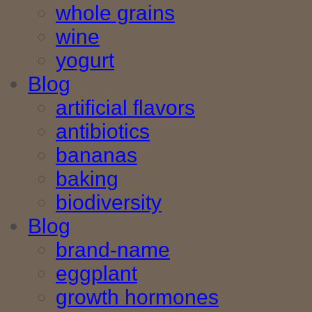
whole grains
wine
yogurt
Blog
artificial flavors
antibiotics
bananas
baking
biodiversity
Blog
brand-name
eggplant
growth hormones