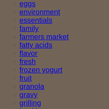
eggs
environment
essentials
family
farmers market
fatty acids
flavor
fresh
frozen yogurt
fruit
granola
gravy
grilling