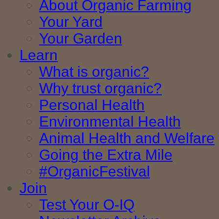
About Organic Farming
Your Yard
Your Garden
Learn
What is organic?
Why trust organic?
Personal Health
Environmental Health
Animal Health and Welfare
Going the Extra Mile
#OrganicFestival
Join
Test Your O-IQ