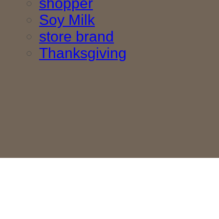
shopper
Soy Milk
store brand
Thanksgiving