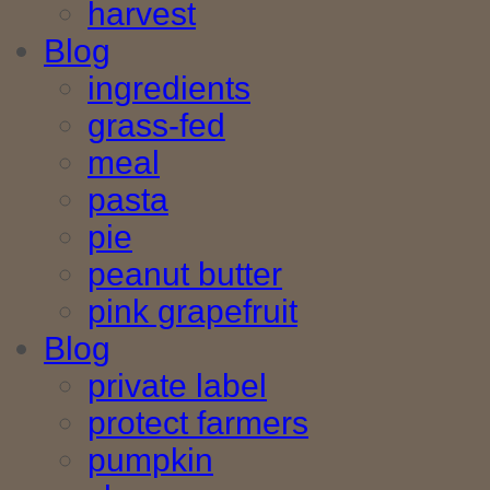
harvest
Blog
ingredients
grass-fed
meal
pasta
pie
peanut butter
pink grapefruit
Blog
private label
protect farmers
pumpkin