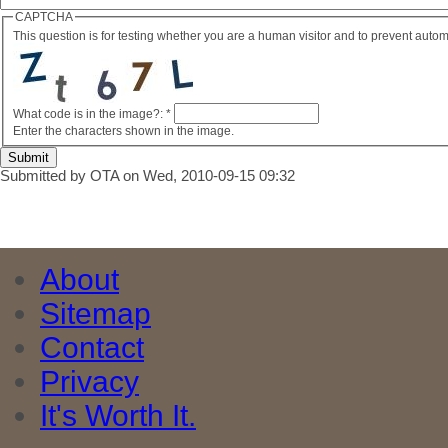
CAPTCHA
This question is for testing whether you are a human visitor and to prevent aut
What code is in the image?:
*
Enter the characters shown in the image.
Submitted by OTA on Wed, 2010-09-15 09:32
About
Sitemap
Contact
Privacy
It's Worth It.