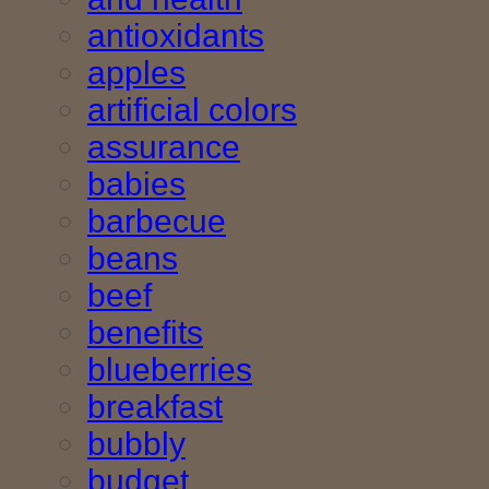
antioxidants
apples
artificial colors
assurance
babies
barbecue
beans
beef
benefits
blueberries
breakfast
bubbly
budget