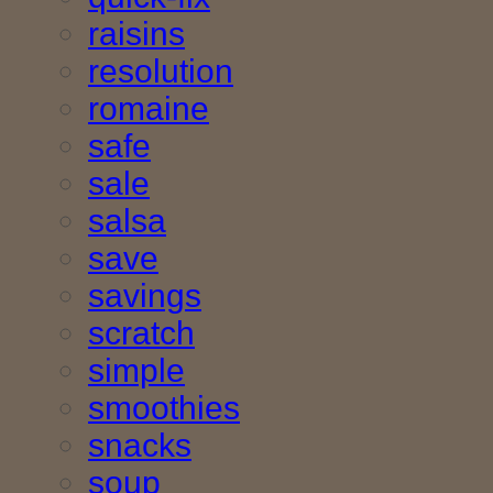
raisins
resolution
romaine
safe
sale
salsa
save
savings
scratch
simple
smoothies
snacks
soup