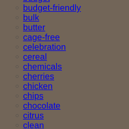
budget-friendly
bulk
butter
cage-free
celebration
cereal
chemicals
cherries
chicken
chips
chocolate
citrus
clean