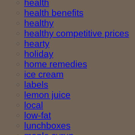
health
health benefits
healthy
healthy competitive prices
hearty
holiday
home remedies
ice cream
labels
lemon juice
local
low-fat
lunchboxes