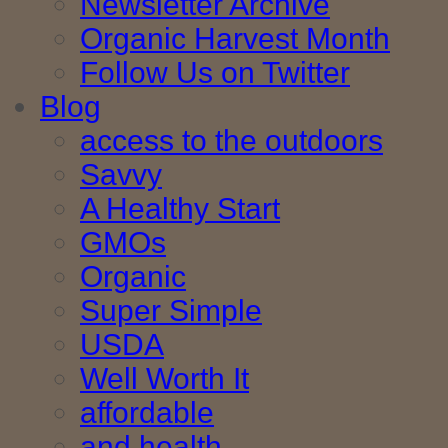
Newsletter Archive
Organic Harvest Month
Follow Us on Twitter
Blog
access to the outdoors
Savvy
A Healthy Start
GMOs
Organic
Super Simple
USDA
Well Worth It
affordable
and health