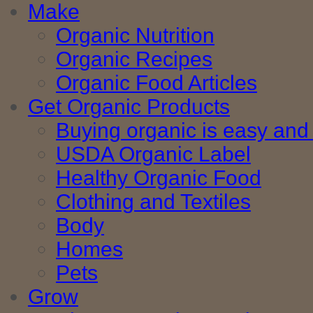
Make
Organic Nutrition
Organic Recipes
Organic Food Articles
Get Organic Products
Buying organic is easy and 
USDA Organic Label
Healthy Organic Food
Clothing and Textiles
Body
Homes
Pets
Grow