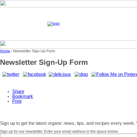
Home
› Newsletter Sign-Up Form
Newsletter Sign-Up Form
Share
Bookmark
Print
Sign up to get the latest organic news, tips, and recipes every week. 
Sign up for our newsletter. Enter your email address in the space below: