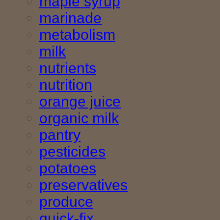
maple syrup
marinade
metabolism
milk
nutrients
nutrition
orange juice
organic milk
pantry
pesticides
potatoes
preservatives
produce
quick-fix