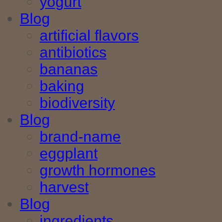
yogurt
Blog
artificial flavors
antibiotics
bananas
baking
biodiversity
Blog
brand-name
eggplant
growth hormones
harvest
Blog
ingredients