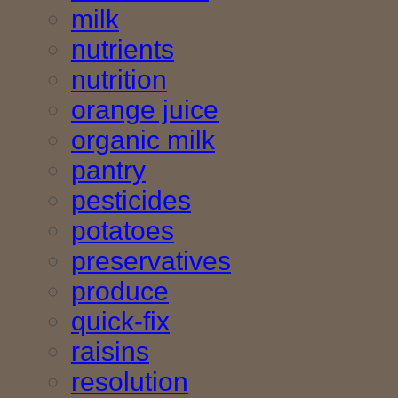
milk
nutrients
nutrition
orange juice
organic milk
pantry
pesticides
potatoes
preservatives
produce
quick-fix
raisins
resolution