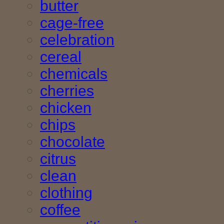
butter
cage-free
celebration
cereal
chemicals
cherries
chicken
chips
chocolate
citrus
clean
clothing
coffee