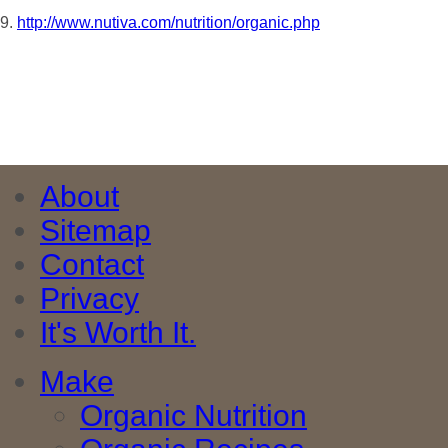
9.
http://www.nutiva.com/nutrition/organic.php
About
Sitemap
Contact
Privacy
It's Worth It.
Make
Organic Nutrition