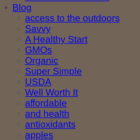
Blog
access to the outdoors
Savvy
A Healthy Start
GMOs
Organic
Super Simple
USDA
Well Worth It
affordable
and health
antioxidants
apples