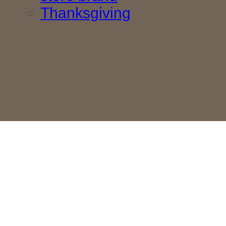
Thanksgiving