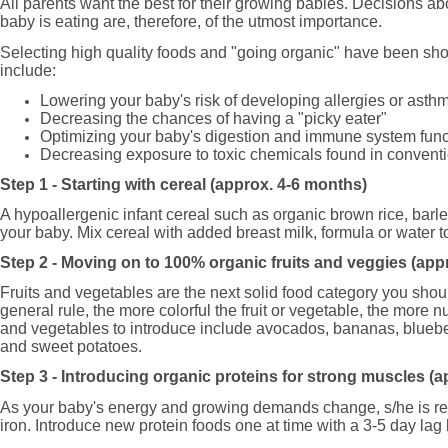
All parents want the best for their growing babies. Decisions abo
baby is eating are, therefore, of the utmost importance.
Selecting high quality foods and "going organic" have been sh
include:
Lowering your baby's risk of developing allergies or asth
Decreasing the chances of having a "picky eater"
Optimizing your baby's digestion and immune system func
Decreasing exposure to toxic chemicals found in conventi
Step 1 - Starting with cereal (approx. 4-6 months)
A hypoallergenic infant cereal such as organic brown rice, barley
your baby. Mix cereal with added breast milk, formula or water t
Step 2 - Moving on to 100% organic fruits and veggies (ap
Fruits and vegetables are the next solid food category you shou
general rule, the more colorful the fruit or vegetable, the more nu
and vegetables to introduce include avocados, bananas, blueber
and sweet potatoes.
Step 3 - Introducing organic proteins for strong muscles (
As your baby's energy and growing demands change, s/he is rea
iron. Introduce new protein foods one at time with a 3-5 day la