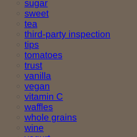
sugar
sweet
tea
third-party inspection
tips
tomatoes
trust
vanilla
vegan
vitamin C
waffles
whole grains
wine