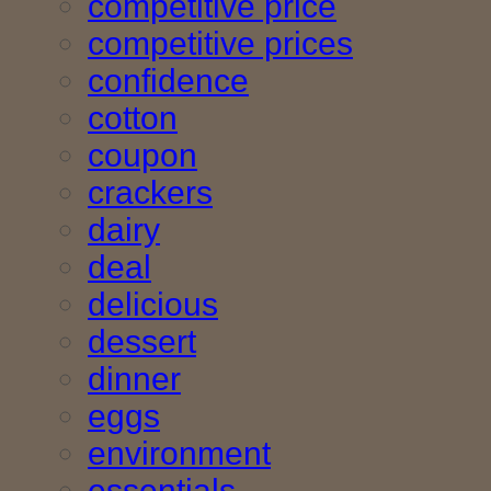
competitive price
competitive prices
confidence
cotton
coupon
crackers
dairy
deal
delicious
dessert
dinner
eggs
environment
essentials