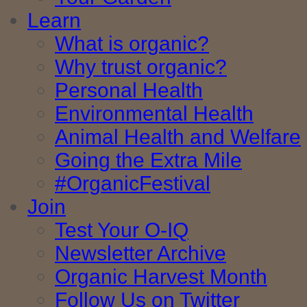
Learn
What is organic?
Why trust organic?
Personal Health
Environmental Health
Animal Health and Welfare
Going the Extra Mile
#OrganicFestival
Join
Test Your O-IQ
Newsletter Archive
Organic Harvest Month
Follow Us on Twitter