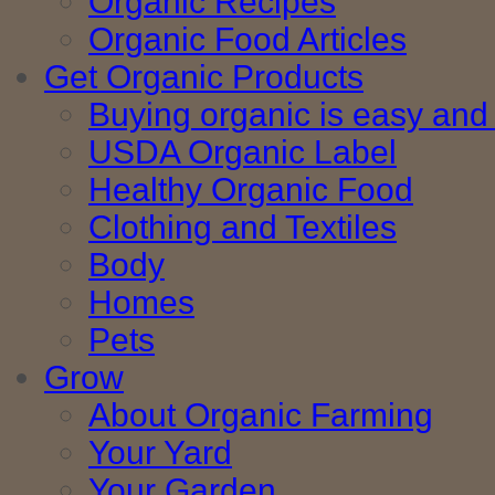
Organic Recipes
Organic Food Articles
Get Organic Products
Buying organic is easy and 
USDA Organic Label
Healthy Organic Food
Clothing and Textiles
Body
Homes
Pets
Grow
About Organic Farming
Your Yard
Your Garden