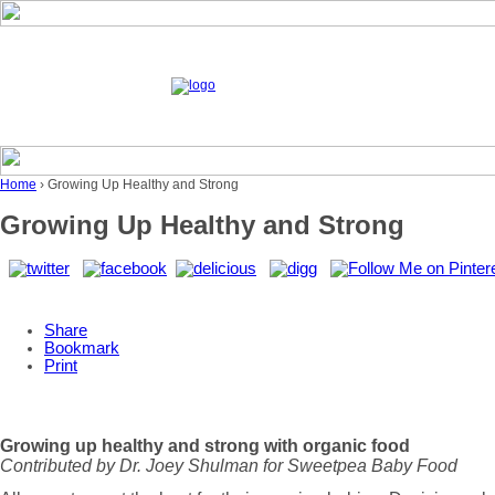
Home
› Growing Up Healthy and Strong
Growing Up Healthy and Strong
Share
Bookmark
Print
Growing up healthy and strong with organic food
Contributed by Dr. Joey Shulman for Sweetpea Baby Food