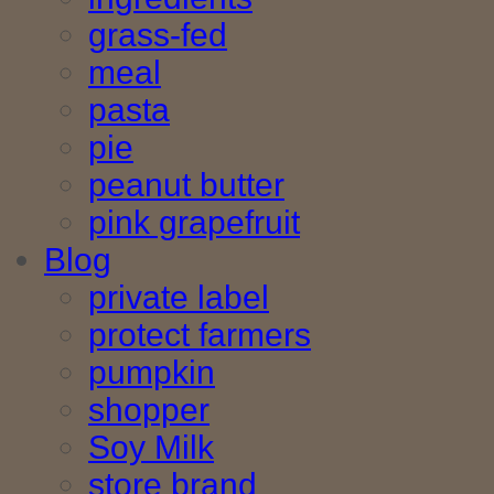
grass-fed
meal
pasta
pie
peanut butter
pink grapefruit
Blog
private label
protect farmers
pumpkin
shopper
Soy Milk
store brand