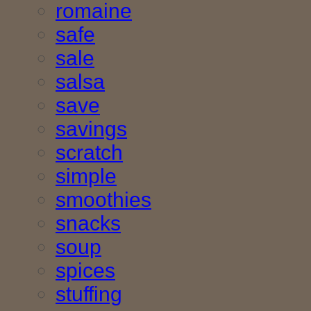
romaine
safe
sale
salsa
save
savings
scratch
simple
smoothies
snacks
soup
spices
stuffing