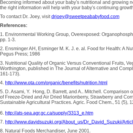
Becoming informed about your baby's nutritional and growing 
the right information will help with your baby's continuing gro
To contact Dr. Joey, visit
drjoey@sweetpeababyfood.com
References:
1. Environmental Working Group, Overexposed: Organophosphat
pp. 1-3.
2. Ensminger AH, Esminger M. K. J. e. al. Food for Health: A Nut
Pegus Press; 1986
3. Nutritional Quality of Organic Versus Conventional Fruits, Ve
Worthington, published in The Journal of Alternative and Compl
161-173).
4.
http://www.ota.com/organic/benefits/nutrition.html
5. D. Asami, Y. Hong, D. Barrett, and A.. Mitchell. Comparison 
of Freeze-Dried and Air Dried Marionberry, Strawberry and Co
Sustainable Agricultural Practices. Agric. Food Chem., 51 (5), 
6.
http://ats-sea.agr.gc.ca/supply/3313_e.htm
7.
http://www.davidsuzuki.org/About_us/Dr_David_Suzuki/Arti
8. Natural Foods Merchandiser, June 2001.