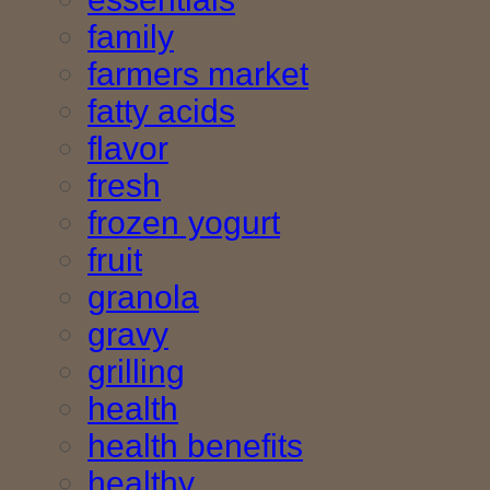
family
farmers market
fatty acids
flavor
fresh
frozen yogurt
fruit
granola
gravy
grilling
health
health benefits
healthy