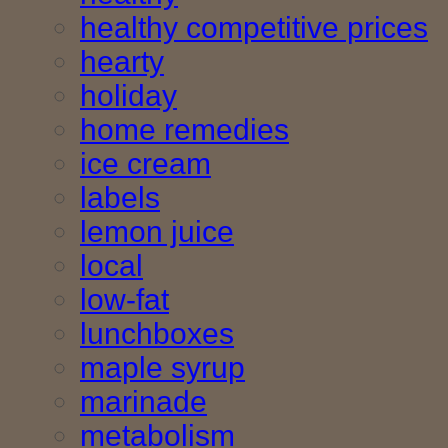
healthy competitive prices
hearty
holiday
home remedies
ice cream
labels
lemon juice
local
low-fat
lunchboxes
maple syrup
marinade
metabolism