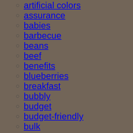
artificial colors
assurance
babies
barbecue
beans
beef
benefits
blueberries
breakfast
bubbly
budget
budget-friendly
bulk