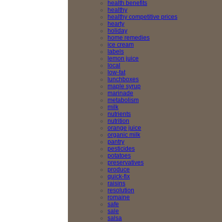
health benefits
healthy
healthy competitive prices
hearty
holiday
home remedies
ice cream
labels
lemon juice
local
low-fat
lunchboxes
maple syrup
marinade
metabolism
milk
nutrients
nutrition
orange juice
organic milk
pantry
pesticides
potatoes
preservatives
produce
quick-fix
raisins
resolution
romaine
safe
sale
salsa