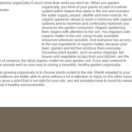
ardening organically is much more than what you don't do. When you garden
organically, you think of your plants
as part of a whole
system within Nature that starts in the soil and includes
the water supply, people, wildlife and even insects. An
organic gardener strives to work in harmony with natural
systems and to minimize and continually replenish any
resources the garden consumes. Organic gardening,
then, begins with attention to the soil. You regularly add
organic matter to the soil, using locally available
resources wherever possible. And everyone has access
to the raw ingredients of organic matter, because your
lawn, garden and kitchen produce them everyday.
Decaying plant wastes, such as grass clippings, fall
leaves and vegetable scraps from your kitchen, are the
s of compost, the ideal organic matter for your garden soil. If you add compost to
're already well on your way to raising a beautiful, healthy garden organically.
to growing organically is to choose plants suited to the site. Plants adapted to your
ditions are better able to grow without a lot of attention or input; on the other hand
 grow a plant that is not right for your site, you will probably have to boost its natura
ep it healthy and productive.