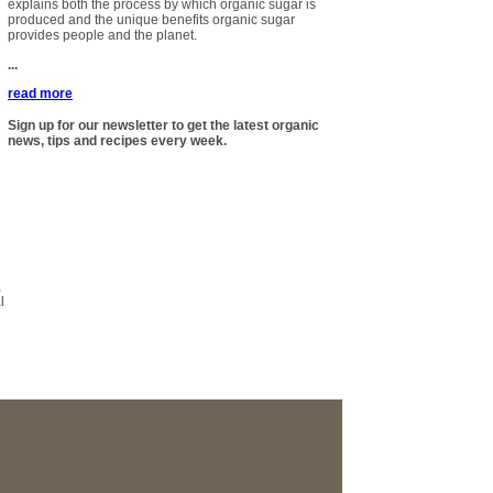
explains both the process by which organic sugar is
produced and the unique benefits organic sugar
provides people and the planet.
...
read more
Sign up for our newsletter to get the latest organic
news, tips and recipes every week.
,
l