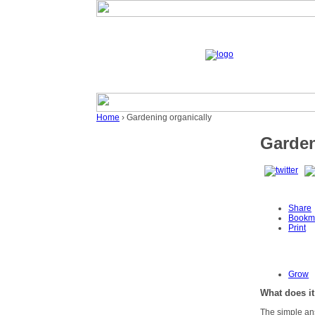
Home
› Gardening organically
Garden
Share
Bookm
Print
Grow
What does it
The simple ans