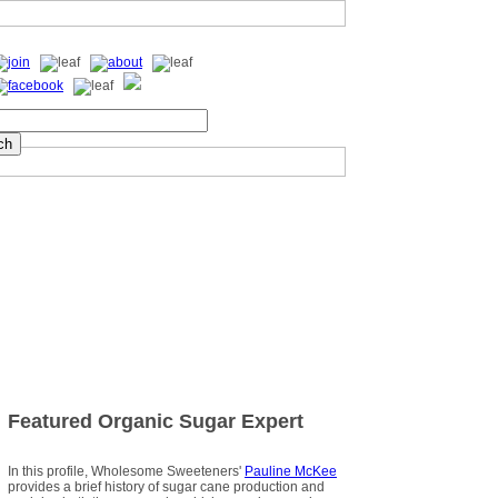
Featured Organic Sugar Expert
In this profile, Wholesome Sweeteners'
Pauline McKee
provides a brief history of sugar cane production and