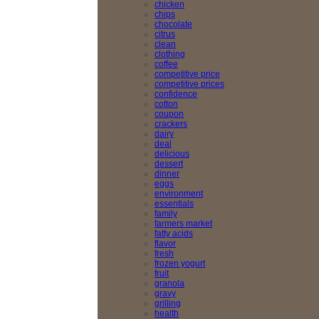
chicken
chips
chocolate
citrus
clean
clothing
coffee
competitive price
competitive prices
confidence
cotton
coupon
crackers
dairy
deal
delicious
dessert
dinner
eggs
environment
essentials
family
farmers market
fatty acids
flavor
fresh
frozen yogurt
fruit
granola
gravy
grilling
health