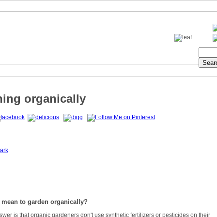
ing organically
ark
 mean to garden organically?
wer is that organic gardeners don't use synthetic fertilizers or pesticides on their