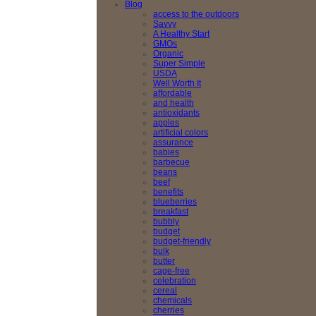
Blog
access to the outdoors
Savvy
A Healthy Start
GMOs
Organic
Super Simple
USDA
Well Worth It
affordable
and health
antioxidants
apples
artificial colors
assurance
babies
barbecue
beans
beef
benefits
blueberries
breakfast
bubbly
budget
budget-friendly
bulk
butter
cage-free
celebration
cereal
chemicals
cherries