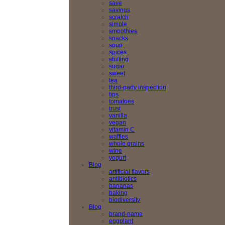
save
savings
scratch
simple
smoothies
snacks
soup
spices
stuffing
sugar
sweet
tea
third-party inspection
tips
tomatoes
trust
vanilla
vegan
vitamin C
waffles
whole grains
wine
yogurt
Blog
artificial flavors
antibiotics
bananas
baking
biodiversity
Blog
brand-name
eggplant