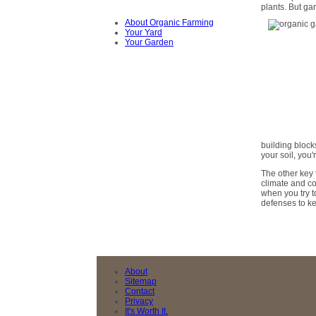
plants. But g
About Organic Farming
Your Yard
Your Garden
building block
your soil, you
The other key 
climate and con
when you try to
defenses to ke
About
Sitemap
Contact
Privacy
It's Worth It.