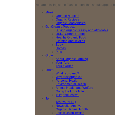
You are missing some Flash content that should appear here
Make
Organic Nutrition
Organic Recipes
Organic Food Articles
Get Organic Products
Buying organic is easy and affordable
USDA Organic Label
Healthy Organic Food
Clothing and Textiles
Body
Homes
Pets
Grow
About Organic Farming
Your Yard
Your Garden
Learn
What is organic?
Why trust organic?
Personal Health
Environmental Health
Animal Health and Welfare
Going the Extra Mile
#OrganicFestival
Join
Test Your O-IQ
Newsletter Archive
Organic Harvest Month
Follow Us on Twitter