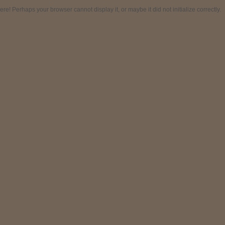
! Perhaps your browser cannot display it, or maybe it did not initialize correctly.