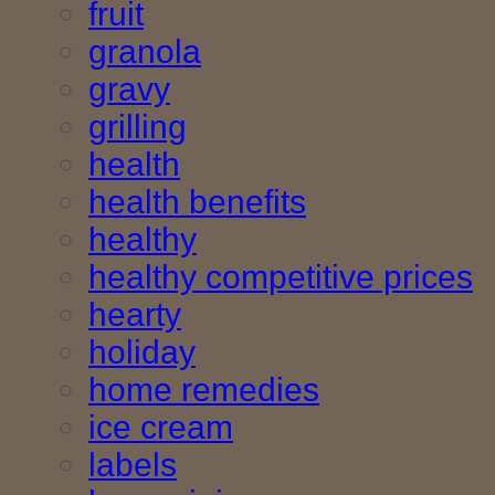
fruit
granola
gravy
grilling
health
health benefits
healthy
healthy competitive prices
hearty
holiday
home remedies
ice cream
labels