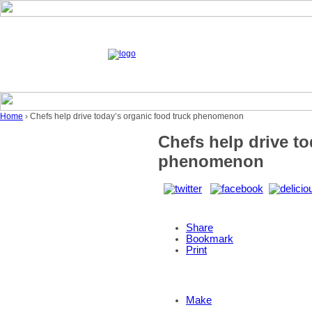
Home
› Chefs help drive today’s organic food truck phenomenon
Chefs help drive to
phenomenon
Share
Bookmark
Print
Make