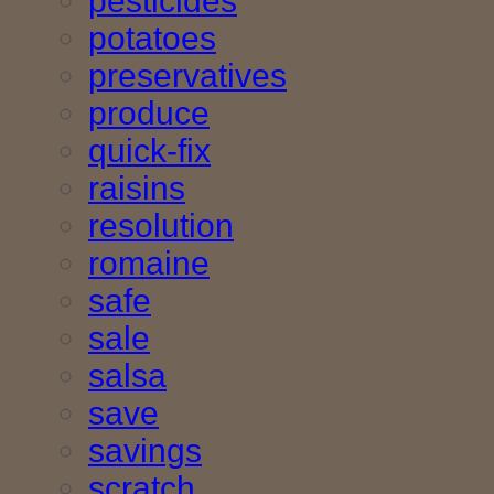
pesticides
potatoes
preservatives
produce
quick-fix
raisins
resolution
romaine
safe
sale
salsa
save
savings
scratch