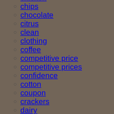
chips
chocolate
citrus
clean
clothing
coffee
competitive price
competitive prices
confidence
cotton
coupon
crackers
dairy