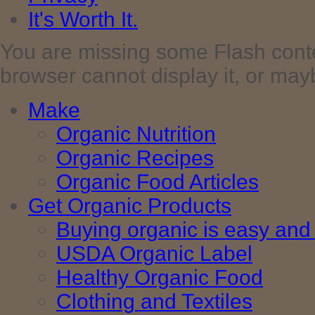
It's Worth It.
You are missing some Flash cont
browser cannot display it, or maybe 
Make
Organic Nutrition
Organic Recipes
Organic Food Articles
Get Organic Products
Buying organic is easy and 
USDA Organic Label
Healthy Organic Food
Clothing and Textiles