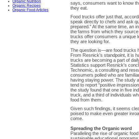
Organic Nutrition
says, consumers want to know that
Organic Recipes
they eat.
Organic Food Articles
Food trucks offer just that, acco
speak directly to chefs and ask qu
prepared.” At the same time, an i
the farms from which they source t
trucks offer consumers a unique l
they are looking for.
The question is—are food trucks h
From Resnick’s standpoint, it is 
trucks are becoming a part of daily
Statistics support Resnick’s conc
Technomic, a consulting and resea
consumers polled who are familiar
having staying power. The study 
tend to report “positive impressio
the study found that one in five in
truck, and a third of individuals 
food from them.
Given such findings, it seems cle
poised to make even greater inroad
come.
Spreading the Organic word
Paralleling the rise of organic foo
sustainable educational programs.