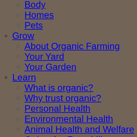
Body
Homes
Pets
Grow
About Organic Farming
Your Yard
Your Garden
Learn
What is organic?
Why trust organic?
Personal Health
Environmental Health
Animal Health and Welfare