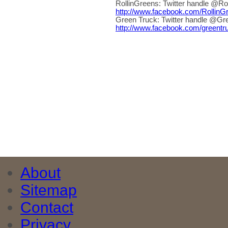
RollinGreens: Twitter handle @Ro
http://www.facebook.com/Rollin
Green Truck: Twitter handle @Gr
http://www.facebook.com/greentr
About
Sitemap
Contact
Privacy