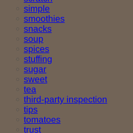
simple
smoothies
snacks
soup
spices
stuffing
sugar
sweet
tea
third-party inspection
tips
tomatoes
trust