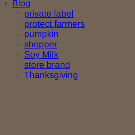
Blog
private label
protect farmers
pumpkin
shopper
Soy Milk
store brand
Thanksgiving