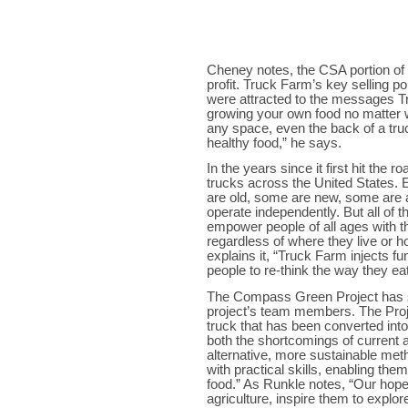
Cheney notes, the CSA portion o
profit. Truck Farm’s key selling po
were attracted to the messages Tr
growing your own food no matter wh
any space, even the back of a truc
healthy food,” he says.
In the years since it first hit the
trucks across the United States.
are old, some are new, some are a
operate independently. But all of
empower people of all ages with t
regardless of where they live or
explains it, “Truck Farm injects f
people to re-think the way they ea
The Compass Green Project has si
project’s team members. The Proj
truck that has been converted int
both the shortcomings of current ag
alternative, more sustainable met
with practical skills, enabling the
food.” As Runkle notes, “Our hope 
agriculture, inspire them to explo