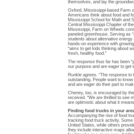
themselves, and lay the groundwork
Oxford, Mississippi-based Farm o
Americans think about food and f
Mississippi School for Math and 
Central Mississippi Chapter of the
Mississippi, Farm on Wheels consi
paneled greenhouse. Serving as “a
students about alternative energy a
hands-on experience with growing
“aims to get kids thinking about w
fresh, healthy food.”
The response thus far has been “
our purpose and are eager to get i
Runkle agrees. “The response to
outstanding. People want to know 
and are eager do their part to make
Cheney, too, is encouraged by the 
received. “We are thrilled to see
are optimistic about what it means 
Finding food trucks in your are
Accompanying the rise of food tru
tracking food truck activity. Some 
United States, while others provid
they include interactive maps allow