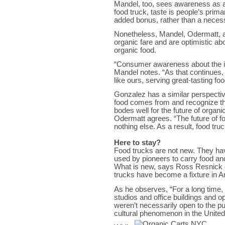
Mandel, too, sees awareness as a
food truck, taste is people’s prim
added bonus, rather than a necess
Nonetheless, Mandel, Odermatt, 
organic fare and are optimistic ab
organic food.
“Consumer awareness about the imp
Mandel notes. “As that continues,
like ours, serving great-tasting f
Gonzalez has a similar perspectiv
food comes from and recognize the
bodes well for the future of organ
Odermatt agrees. “The future of fo
nothing else. As a result, food tru
Here to stay?
Food trucks are not new. They ha
used by pioneers to carry food an
What is new, says Ross Resnick o
trucks have become a fixture in 
As he observes, “For a long time, 
studios and office buildings and o
weren’t necessarily open to the p
cultural phenomenon in the United 