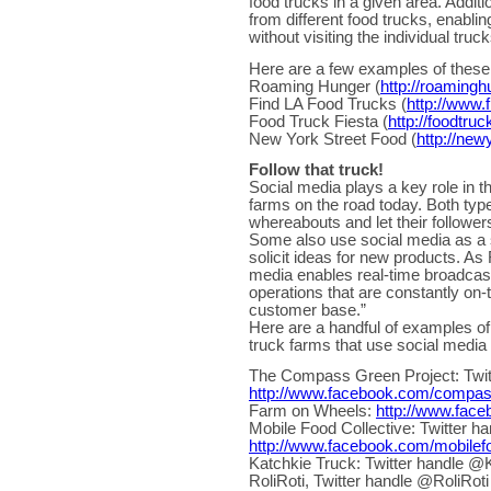
food trucks in a given area. Additi
from different food trucks, enabling
without visiting the individual truc
Here are a few examples of these 
Roaming Hunger (
http://roaming
Find LA Food Trucks (
http://www.
Food Truck Fiesta (
http://foodtru
New York Street Food (
http://new
Follow that truck!
Social media plays a key role in 
farms on the road today. Both type
whereabouts and let their follower
Some also use social media as a s
solicit ideas for new products. A
media enables real-time broadcasts
operations that are constantly on-
customer base.”
Here are a handful of examples of
truck farms that use social media 
The Compass Green Project: Twi
http://www.facebook.com/compa
Farm on Wheels:
http://www.fac
Mobile Food Collective: Twi
http://www.facebook.com/mobilefo
Katchkie Truck: Twitter handle 
RoliRoti, Twitter handle @RoliRot