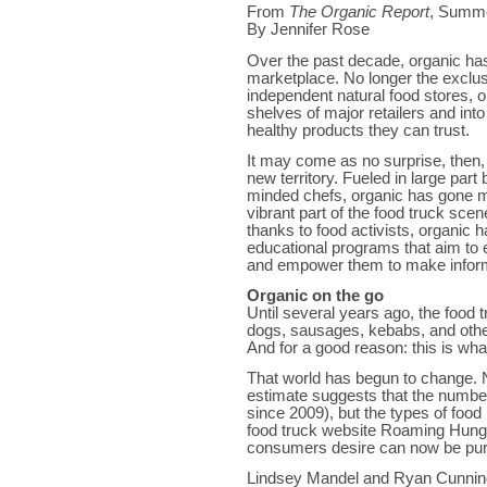
From
The Organic Report
, Summ
By Jennifer Rose
Over the past decade, organic ha
marketplace. No longer the exclus
independent natural food stores, 
shelves of major retailers and i
healthy products they can trust.
It may come as no surprise, then, 
new territory. Fueled in large par
minded chefs, organic has gone m
vibrant part of the food truck scen
thanks to food activists, organic
educational programs that aim to 
and empower them to make inform
Organic on the go
Until several years ago, the food
dogs, sausages, kebabs, and other
And for a good reason: this is 
That world has begun to change. N
estimate suggests that the number
since 2009), but the types of fo
food truck website Roaming Hunger 
consumers desire can now be pur
Lindsey Mandel and Ryan Cunnin