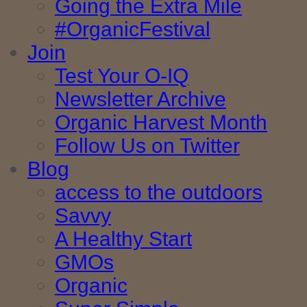
Going the Extra Mile
#OrganicFestival
Join
Test Your O-IQ
Newsletter Archive
Organic Harvest Month
Follow Us on Twitter
Blog
access to the outdoors
Savvy
A Healthy Start
GMOs
Organic