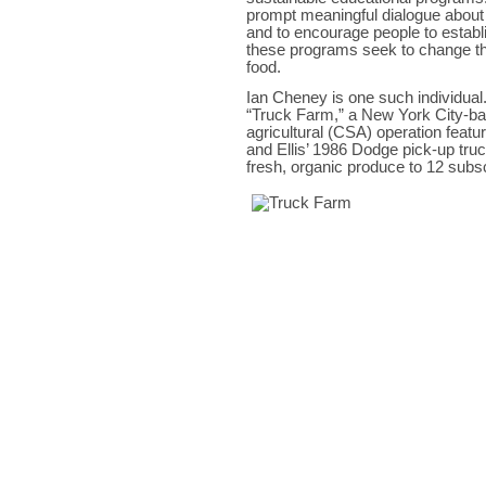
prompt meaningful dialogue about 
and to encourage people to establi
these programs seek to change t
food.
Ian Cheney is one such individual.
“Truck Farm,” a New York City-b
agricultural (CSA) operation feat
and Ellis’ 1986 Dodge pick-up truc
fresh, organic produce to 12 subs