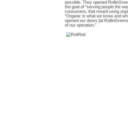
possible. They opened RollinGree
the goal of “serving people the wa
consumers, that meant using organi
“Organic is what we know and wha
opened our doors [at RollinGreens],
of our operation.”