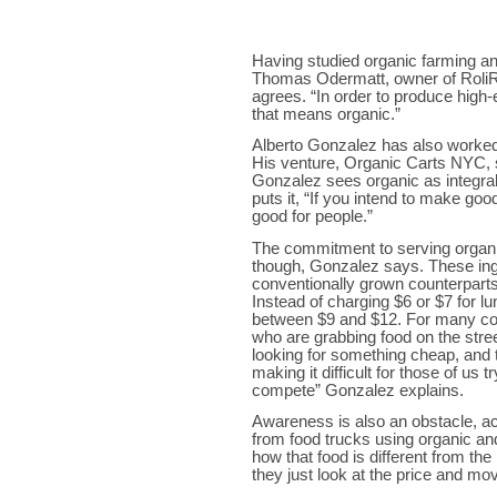
Having studied organic farming an
Thomas Odermatt, owner of RoliRot
agrees. “In order to produce high-
that means organic.”
Alberto Gonzalez has also worked 
His venture, Organic Carts NYC, 
Gonzalez sees organic as integral 
puts it, “If you intend to make goo
good for people.”
The commitment to serving organi
though, Gonzalez says. These ing
conventionally grown counterparts
Instead of charging $6 or $7 for lu
between $9 and $12. For many cons
who are grabbing food on the stre
looking for something cheap, and t
making it difficult for those of us 
compete” Gonzalez explains.
Awareness is also an obstacle, 
from food trucks using organic an
how that food is different from th
they just look at the price and mo