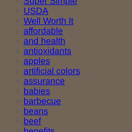
Super Simple
USDA
Well Worth It
affordable
and health
antioxidants
apples
artificial colors
assurance
babies
barbecue
beans
beef
benefits