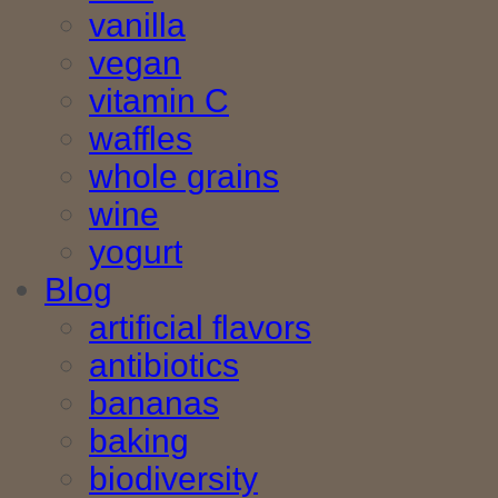
vanilla
vegan
vitamin C
waffles
whole grains
wine
yogurt
Blog
artificial flavors
antibiotics
bananas
baking
biodiversity