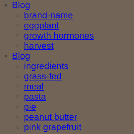
Blog
brand-name
eggplant
growth hormones
harvest
Blog
ingredients
grass-fed
meal
pasta
pie
peanut butter
pink grapefruit