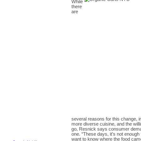
While
there
are
several reasons for this change, in
more diverse cuisine, and the will
go, Resnick says consumer demand 
one. “These days, it’s not enough
want to know where the food came 