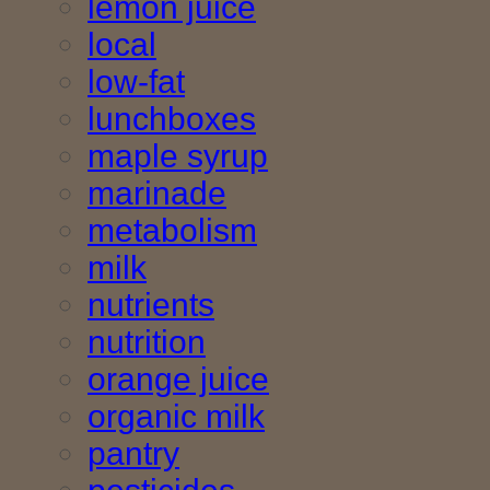
lemon juice
local
low-fat
lunchboxes
maple syrup
marinade
metabolism
milk
nutrients
nutrition
orange juice
organic milk
pantry