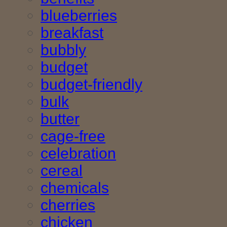
blueberries
breakfast
bubbly
budget
budget-friendly
bulk
butter
cage-free
celebration
cereal
chemicals
cherries
chicken