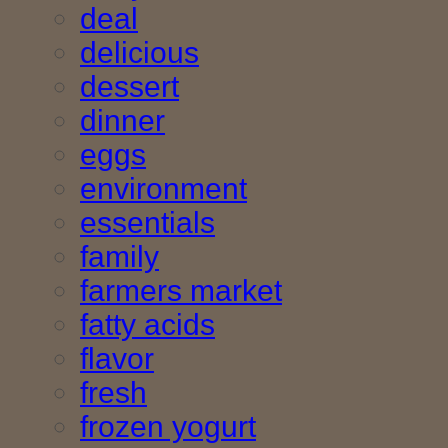
deal
delicious
dessert
dinner
eggs
environment
essentials
family
farmers market
fatty acids
flavor
fresh
frozen yogurt