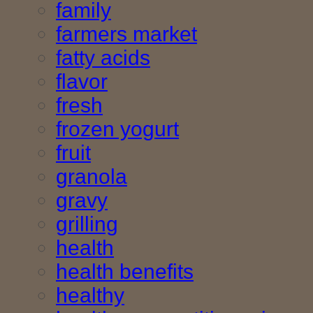
family
farmers market
fatty acids
flavor
fresh
frozen yogurt
fruit
granola
gravy
grilling
health
health benefits
healthy