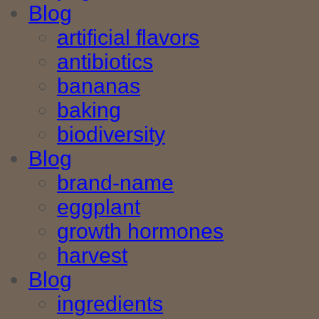
Blog
artificial flavors
antibiotics
bananas
baking
biodiversity
Blog
brand-name
eggplant
growth hormones
harvest
Blog
ingredients