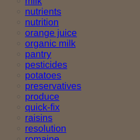
milk
nutrients
nutrition
orange juice
organic milk
pantry
pesticides
potatoes
preservatives
produce
quick-fix
raisins
resolution
romaine