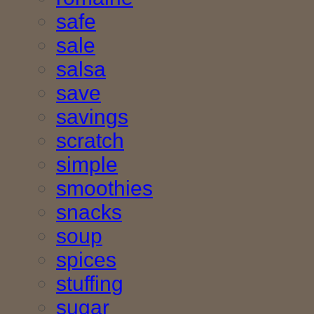
safe
sale
salsa
save
savings
scratch
simple
smoothies
snacks
soup
spices
stuffing
sugar