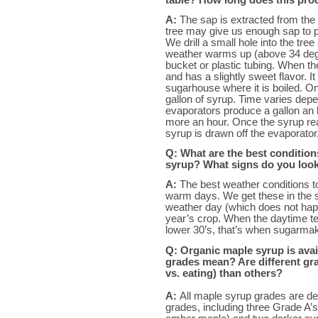
A:
The sap is extracted from the
tree may give us enough sap to p
We drill a small hole into the tre
weather warms up (above 34 degree
bucket or plastic tubing. When th
and has a slightly sweet flavor. I
sugarhouse where it is boiled. O
gallon of syrup. Time varies depe
evaporators produce a gallon an
more an hour. Once the syrup rea
syrup is drawn off the evaporator,
Q: What are the best conditio
syrup? What signs do you look f
A:
The best weather conditions t
warm days. We get these in the sp
weather day (which does not hap
year’s crop. When the daytime te
lower 30’s, that’s when sugarmake
Q: Organic maple syrup is avai
grades mean? Are different gra
vs. eating) than others?
A:
All maple syrup grades are d
grades, including three Grade A