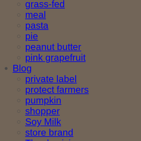
grass-fed
meal
pasta
pie
peanut butter
pink grapefruit
Blog
private label
protect farmers
pumpkin
shopper
Soy Milk
store brand