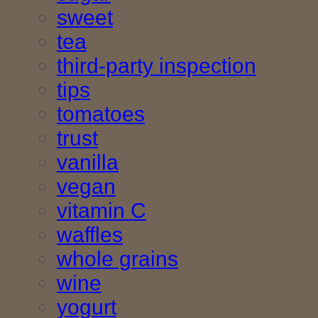
sweet
tea
third-party inspection
tips
tomatoes
trust
vanilla
vegan
vitamin C
waffles
whole grains
wine
yogurt