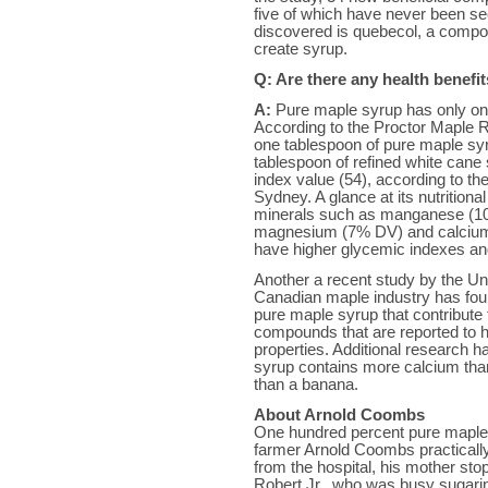
five of which have never been s
discovered is quebecol, a compo
create syrup.
Q: Are there any health benefi
A:
Pure maple syrup has only one 
According to the Proctor Maple R
one tablespoon of pure maple syr
tablespoon of refined white can
index value (54), according to the
Sydney. A glance at its nutritiona
minerals such as manganese (10
magnesium (7% DV) and calcium
have higher glycemic indexes an
Another a recent study by the Un
Canadian maple industry has fou
pure maple syrup that contribute t
compounds that are reported to ha
properties. Additional research h
syrup contains more calcium th
than a banana.
About Arnold Coombs
One hundred percent pure maple h
farmer Arnold Coombs practicall
from the hospital, his mother sto
Robert Jr., who was busy sugarin