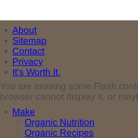
About
Sitemap
Contact
Privacy
It's Worth It.
You are missing some Flash cont
browser cannot display it, or maybe 
Make
Organic Nutrition
Organic Recipes