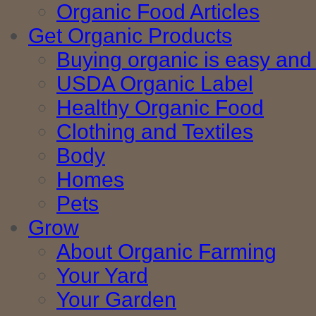
Organic Food Articles
Get Organic Products
Buying organic is easy and 
USDA Organic Label
Healthy Organic Food
Clothing and Textiles
Body
Homes
Pets
Grow
About Organic Farming
Your Yard
Your Garden