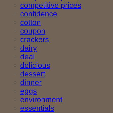
competitive prices
confidence
cotton
coupon
crackers
dairy
deal
delicious
dessert
dinner
eggs
environment
essentials