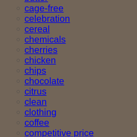
cage-free
celebration
cereal
chemicals
cherries
chicken
chips
chocolate
citrus
clean
clothing
coffee
competitive price