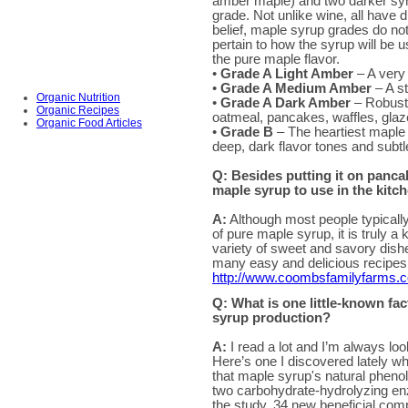
amber maple) and two darker sy
grade. Not unlike wine, all have d
belief, maple syrup grades do not 
pertain to how the syrup will be u
the pure maple flavor.
•
Grade A Light Amber
– A very 
•
Grade A Medium Amber
– A st
Organic Nutrition
•
Grade A Dark Amber
– Robust m
Organic Recipes
oatmeal, pancakes, waffles, glaz
Organic Food Articles
•
Grade B
– The heartiest maple g
deep, dark flavor tones and subt
Q: Besides putting it on panca
maple syrup to use in the kitc
A:
Although most people typically
of pure maple syrup, it is truly 
variety of sweet and savory dish
many easy and delicious recipes 
http://www.coombsfamilyfarms.
Q: What is one little-known fa
syrup production?
A:
I read a lot and I’m always loo
Here’s one I discovered lately wh
that maple syrup's natural phenol
two carbohydrate-hydrolyzing enz
the study, 34 new beneficial co