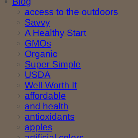
Blog
access to the outdoors
Savvy
A Healthy Start
GMOs
Organic
Super Simple
USDA
Well Worth It
affordable
and health
antioxidants
apples
artificial colors