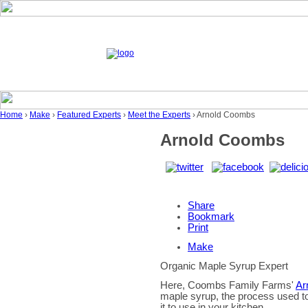
Home
›
Make
›
Featured Experts
›
Meet the Experts
› Arnold Coombs
Arnold Coombs
Share
Bookmark
Print
Make
Organic Maple Syrup Expert
Here, Coombs Family Farms'
Ar
maple syrup, the process used to 
it to use in your kitchen.