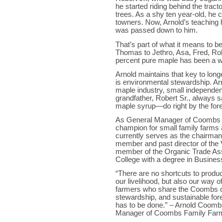
he started riding behind the trac
trees. As a shy ten year-old, he c
towners. Now, Arnold’s teaching
was passed down to him.
That’s part of what it means to 
Thomas to Jethro, Asa, Fred, Rob
percent pure maple has been a wa
Arnold maintains that key to lon
is environmental stewardship. Ar
maple industry, small independent
grandfather, Robert Sr., always s
maple syrup—do right by the forest
As General Manager of Coombs 
champion for small family farms 
currently serves as the chairman
member and past director of the
member of the Organic Trade Ass
College with a degree in Busines
“There are no shortcuts to produ
our livelihood, but also our way o
farmers who share the Coombs c
stewardship, and sustainable forest
has to be done.” – Arnold Coom
Manager of Coombs Family Far