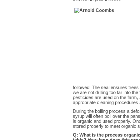
followed. The seal ensures trees 
we are not drilling too far into th
pesticides are used on the farm,
appropriate cleaning procedures 
During the boiling process a defo
syrup will often boil over the pa
is organic and used properly. On
stored properly to meet organic 
Q: What is the process organi
table? How long does this pro