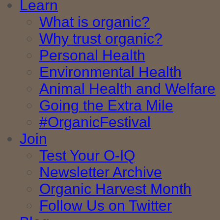
Learn
What is organic?
Why trust organic?
Personal Health
Environmental Health
Animal Health and Welfare
Going the Extra Mile
#OrganicFestival
Join
Test Your O-IQ
Newsletter Archive
Organic Harvest Month
Follow Us on Twitter