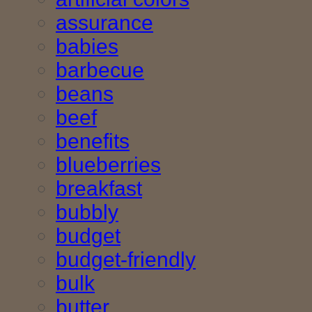
assurance
babies
barbecue
beans
beef
benefits
blueberries
breakfast
bubbly
budget
budget-friendly
bulk
butter