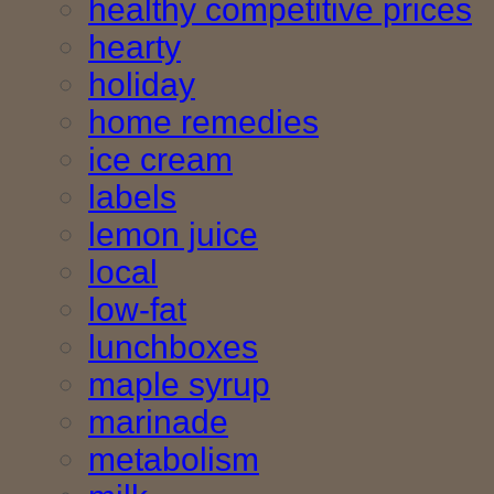
healthy competitive prices
hearty
holiday
home remedies
ice cream
labels
lemon juice
local
low-fat
lunchboxes
maple syrup
marinade
metabolism