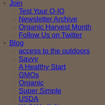
Join
Test Your O-IQ
Newsletter Archive
Organic Harvest Month
Follow Us on Twitter
Blog
access to the outdoors
Savvy
A Healthy Start
GMOs
Organic
Super Simple
USDA