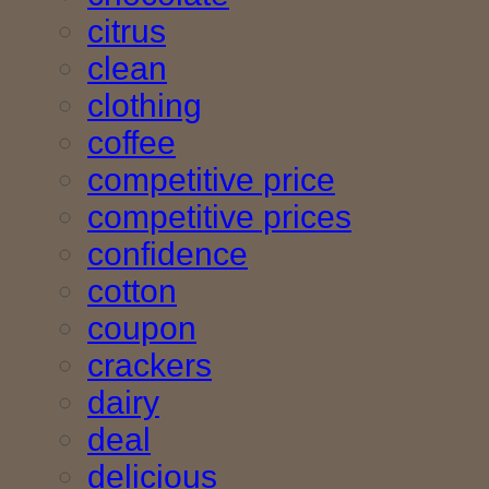
citrus
clean
clothing
coffee
competitive price
competitive prices
confidence
cotton
coupon
crackers
dairy
deal
delicious