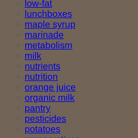
low-fat
lunchboxes
maple syrup
marinade
metabolism
milk
nutrients
nutrition
orange juice
organic milk
pantry
pesticides
potatoes