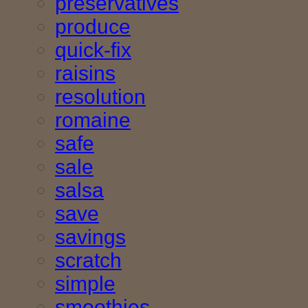
preservatives
produce
quick-fix
raisins
resolution
romaine
safe
sale
salsa
save
savings
scratch
simple
smoothies