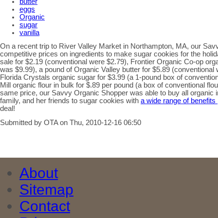
butter
eggs
Organic
sugar
vanilla
On a recent trip to River Valley Market in Northampton, MA, our Sa
competitive prices on ingredients to make sugar cookies for the holi
sale for $2.19 (conventional were $2.79), Frontier Organic Co-op orga
was $9.99), a pound of Organic Valley butter for $5.89 (conventional
Florida Crystals organic sugar for $3.99 (a 1-pound box of conventio
Mill organic flour in bulk for $.89 per pound (a box of conventional flou
same price, our Savvy Organic Shopper was able to buy all organic in
family, and her friends to sugar cookies with
a wide range of benefits
deal!
Submitted by OTA on Thu, 2010-12-16 06:50
About
Sitemap
Contact