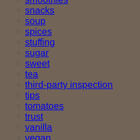
snacks
soup
spices
stuffing
sugar
sweet
tea
third-party inspection
tips
tomatoes
trust
vanilla
vegan