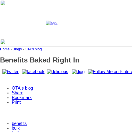
Home
›
Blogs
›
OTA's blog
Benefits Baked Right In
OTA's blog
Share
Bookmark
Print
benefits
bulk