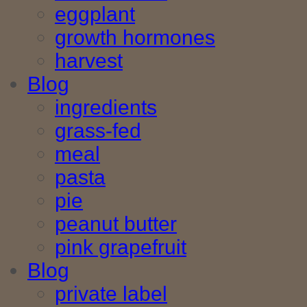
eggplant
growth hormones
harvest
Blog
ingredients
grass-fed
meal
pasta
pie
peanut butter
pink grapefruit
Blog
private label