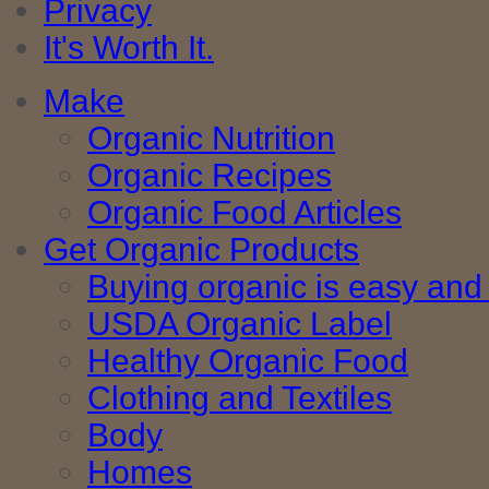
Privacy
It's Worth It.
Make
Organic Nutrition
Organic Recipes
Organic Food Articles
Get Organic Products
Buying organic is easy and 
USDA Organic Label
Healthy Organic Food
Clothing and Textiles
Body
Homes