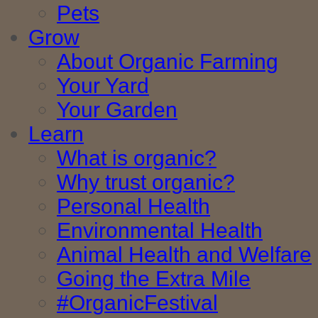
Pets
Grow
About Organic Farming
Your Yard
Your Garden
Learn
What is organic?
Why trust organic?
Personal Health
Environmental Health
Animal Health and Welfare
Going the Extra Mile
#OrganicFestival