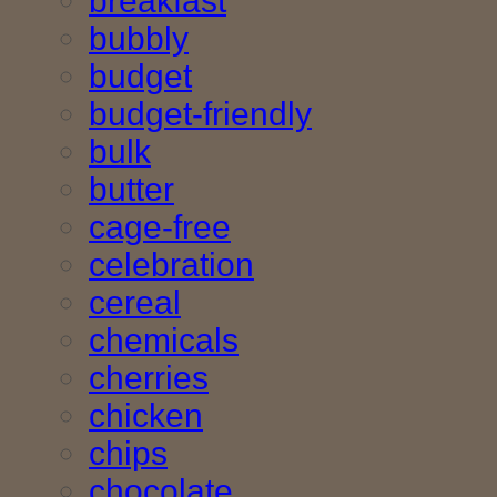
breakfast
bubbly
budget
budget-friendly
bulk
butter
cage-free
celebration
cereal
chemicals
cherries
chicken
chips
chocolate