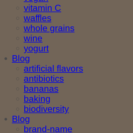
vitamin C
waffles
whole grains
wine
yogurt
Blog
artificial flavors
antibiotics
bananas
baking
biodiversity
Blog
brand-name