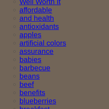
Well Worth It
affordable
and health
antioxidants
apples
artificial colors
assurance
babies
barbecue
beans
beef
benefits
blueberries