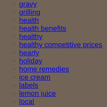
gravy
grilling
health
health benefits
healthy
healthy competitive prices
hearty
holiday
home remedies
ice cream
labels
lemon juice
local