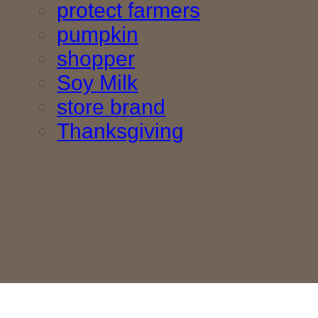
protect farmers
pumpkin
shopper
Soy Milk
store brand
Thanksgiving