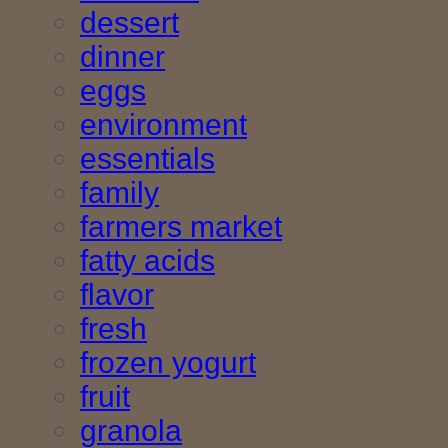
dessert
dinner
eggs
environment
essentials
family
farmers market
fatty acids
flavor
fresh
frozen yogurt
fruit
granola