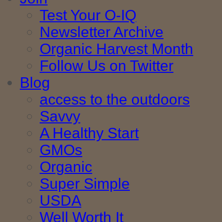
Test Your O-IQ
Newsletter Archive
Organic Harvest Month
Follow Us on Twitter
Blog
access to the outdoors
Savvy
A Healthy Start
GMOs
Organic
Super Simple
USDA
Well Worth It