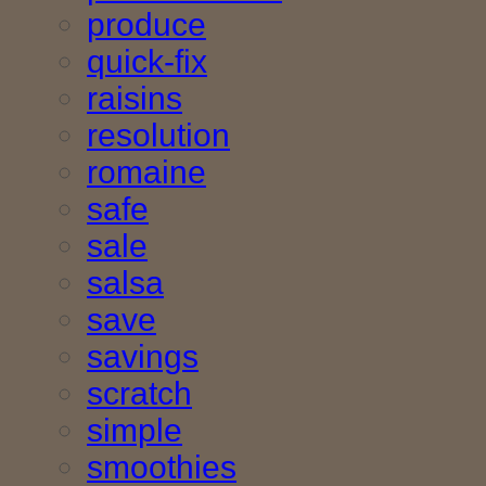
produce
quick-fix
raisins
resolution
romaine
safe
sale
salsa
save
savings
scratch
simple
smoothies