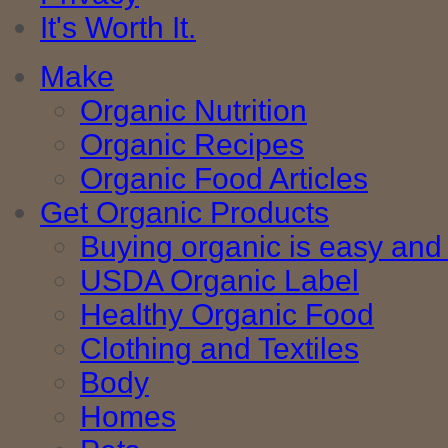
It's Worth It.
Make
Organic Nutrition
Organic Recipes
Organic Food Articles
Get Organic Products
Buying organic is easy and 
USDA Organic Label
Healthy Organic Food
Clothing and Textiles
Body
Homes