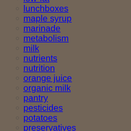
lunchboxes
maple syrup
marinade
metabolism
milk
nutrients
nutrition
orange juice
organic milk
pantry
pesticides
potatoes
preservatives