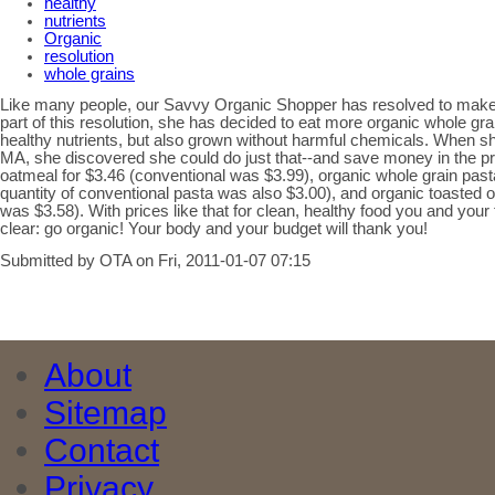
healthy
nutrients
Organic
resolution
whole grains
Like many people, our Savvy Organic Shopper has resolved to make h
part of this resolution, she has decided to eat more organic whole grai
healthy nutrients, but also grown without harmful chemicals. When s
MA, she discovered she could do just that--and save money in the pr
oatmeal for $3.46 (conventional was $3.99), organic whole grain past
quantity of conventional pasta was also $3.00), and organic toasted o
was $3.58). With prices like that for clean, healthy food you and your
clear: go organic! Your body and your budget will thank you!
Submitted by OTA on Fri, 2011-01-07 07:15
About
Sitemap
Contact
Privacy