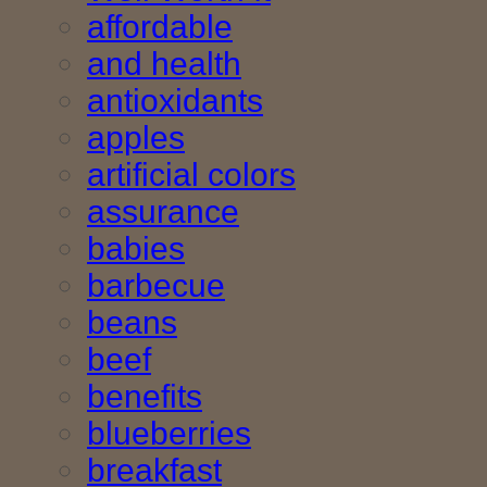
affordable
and health
antioxidants
apples
artificial colors
assurance
babies
barbecue
beans
beef
benefits
blueberries
breakfast