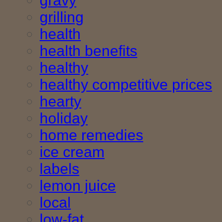
gravy
grilling
health
health benefits
healthy
healthy competitive prices
hearty
holiday
home remedies
ice cream
labels
lemon juice
local
low-fat