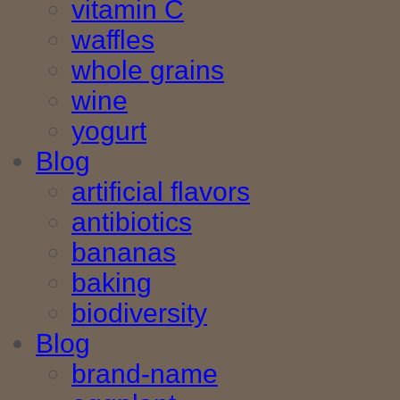
vitamin C
waffles
whole grains
wine
yogurt
Blog
artificial flavors
antibiotics
bananas
baking
biodiversity
Blog
brand-name