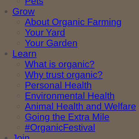
Pets
Grow
About Organic Farming
Your Yard
Your Garden
Learn
What is organic?
Why trust organic?
Personal Health
Environmental Health
Animal Health and Welfare
Going the Extra Mile
#OrganicFestival
Join