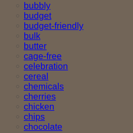
bubbly
budget
budget-friendly
bulk
butter
cage-free
celebration
cereal
chemicals
cherries
chicken
chips
chocolate