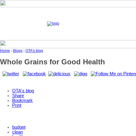
Home
›
Blogs
›
OTA's blog
Whole Grains for Good Health
OTA's blog
Share
Bookmark
Print
budget
clean