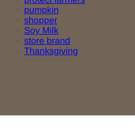
pumpkin
shopper
Soy Milk
store brand
Thanksgiving