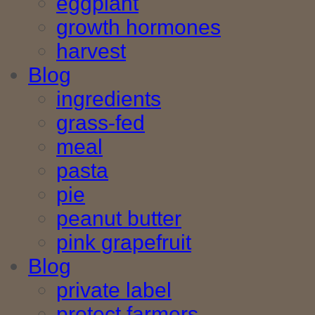
eggplant
growth hormones
harvest
Blog
ingredients
grass-fed
meal
pasta
pie
peanut butter
pink grapefruit
Blog
private label
protect farmers