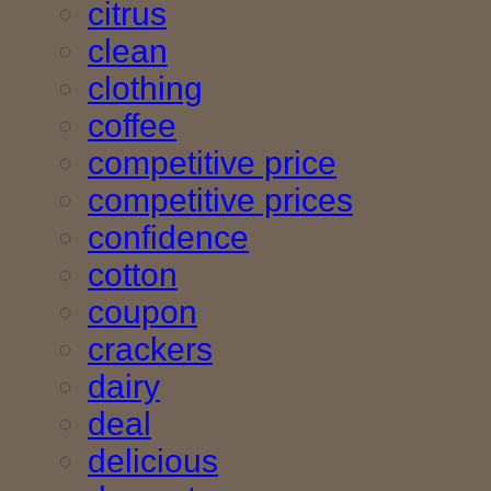
citrus
clean
clothing
coffee
competitive price
competitive prices
confidence
cotton
coupon
crackers
dairy
deal
delicious