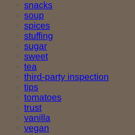
snacks
soup
spices
stuffing
sugar
sweet
tea
third-party inspection
tips
tomatoes
trust
vanilla
vegan