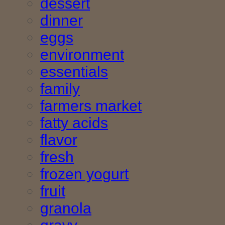
dessert
dinner
eggs
environment
essentials
family
farmers market
fatty acids
flavor
fresh
frozen yogurt
fruit
granola