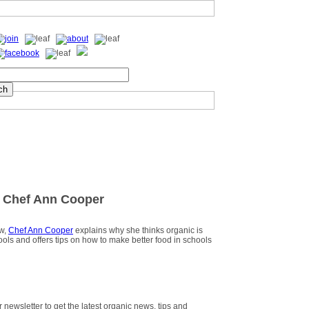
 Chef Ann Cooper
ew,
Chef Ann Cooper
explains why she thinks organic is
hools and offers tips on how to make better food in schools
r newsletter to get the latest organic news, tips and