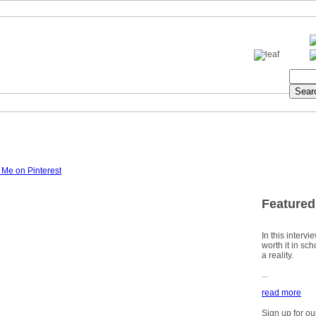
Featured
In this intervi
worth it in sc
a reality.
...
read more
Sign up for ou