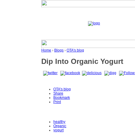
Home
›
Blogs
›
OTA's blog
Dip Into Organic Yogurt
OTA's blog
Share
Bookmark
Print
healthy
Organic
yogurt