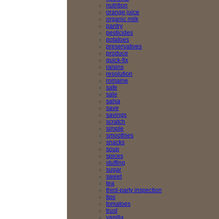
nutrition
orange juice
organic milk
pantry
pesticides
potatoes
preservatives
produce
quick-fix
raisins
resolution
romaine
safe
sale
salsa
save
savings
scratch
simple
smoothies
snacks
soup
spices
stuffing
sugar
sweet
tea
third-party inspection
tips
tomatoes
trust
vanilla