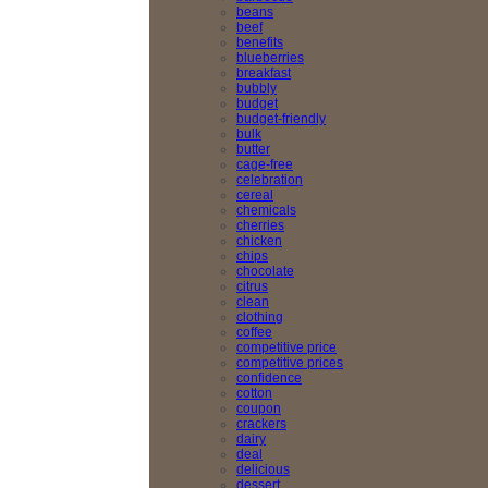
beans
beef
benefits
blueberries
breakfast
bubbly
budget
budget-friendly
bulk
butter
cage-free
celebration
cereal
chemicals
cherries
chicken
chips
chocolate
citrus
clean
clothing
coffee
competitive price
competitive prices
confidence
cotton
coupon
crackers
dairy
deal
delicious
dessert