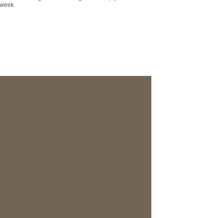
 week.