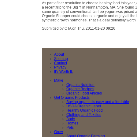
As part of her resolution to choose healthy food this year
a recent trip to the Big Y in Northampton, MA. She found 1
same quantity of conventional fat-free yogurt was priced 
Organic Shopper could choose organic and enjoy all the b
synthetic growth hormones. That’s a deal definitely worth 
Submitted by OTA on Thu, 2011-01-20 09:26
About
Sitemap
Contact
Privacy
It's Worth It.
Make
Organic Nutrition
Organic Recipes
Organic Food Articles
Get Organic Products
Buying organic is easy and affordable
USDA Organic Label
Healthy Organic Food
Clothing and Textiles
Body
Homes
Pets
Grow
About Organic Farming