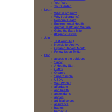
Your Yard
Your Garden
Learn
What is organic?
Why trust organic?
Personal Health
Environmental Health
Animal Health and Welfare
Going the Extra Mile
#OrganicFestival
Join
Test Your O-IQ
Newsletter Archive
Organic Harvest Month
Follow Us on Twitter
Blog
access to the outdoors
Savvy
A Healthy Start
GMOs
Organic
Super Simple
USDA
Well Worth It
affordable
and health
antioxidants
apples
artificial colors
assurance
babies
barbecue