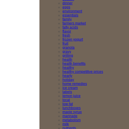
dinner
eggs
environment
essentials
family
farmers market
fatty acids
flavor
fresh
frozen yogurt
fruit
granola
gravy
grilling
health
health benefits
healthy
healthy competitive prices
hearty
holiday
home remedies
ice cream
labels
lemon juice
local
low-fat
lunchboxes
maple syrup
marinade
metabolism
milk
nutrients