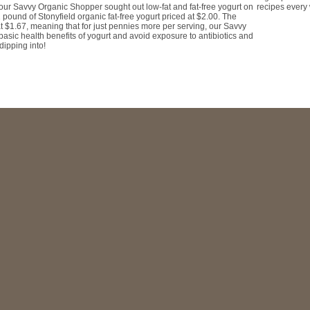
recipes every
, our Savvy Organic Shopper sought out low-fat and fat-free yogurt on
 pound of Stonyfield organic fat-free yogurt priced at $2.00. The
at $1.67, meaning that for just pennies more per serving, our Savvy
asic health benefits of yogurt and avoid exposure to antibiotics and
dipping into!