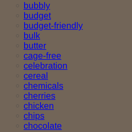
bubbly
budget
budget-friendly
bulk
butter
cage-free
celebration
cereal
chemicals
cherries
chicken
chips
chocolate