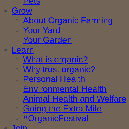
Pets
Grow
About Organic Farming
Your Yard
Your Garden
Learn
What is organic?
Why trust organic?
Personal Health
Environmental Health
Animal Health and Welfare
Going the Extra Mile
#OrganicFestival
Join