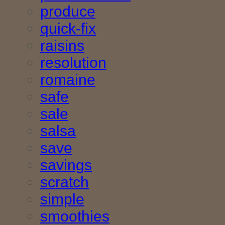
produce
quick-fix
raisins
resolution
romaine
safe
sale
salsa
save
savings
scratch
simple
smoothies