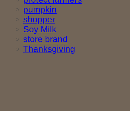
pumpkin
shopper
Soy Milk
store brand
Thanksgiving