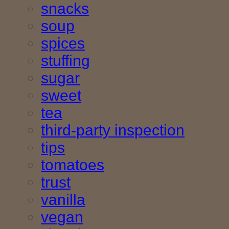
snacks
soup
spices
stuffing
sugar
sweet
tea
third-party inspection
tips
tomatoes
trust
vanilla
vegan