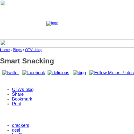
Home
›
Blogs
›
OTA's blog
Smart Snacking
OTA's blog
Share
Bookmark
Print
crackers
deal