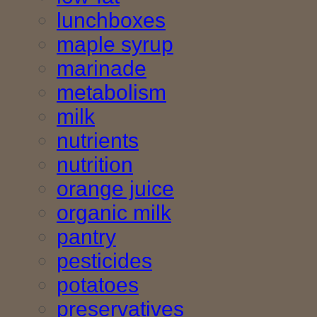
lunchboxes
maple syrup
marinade
metabolism
milk
nutrients
nutrition
orange juice
organic milk
pantry
pesticides
potatoes
preservatives