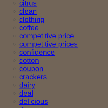
citrus
clean
clothing
coffee
competitive price
competitive prices
confidence
cotton
coupon
crackers
dairy
deal
delicious