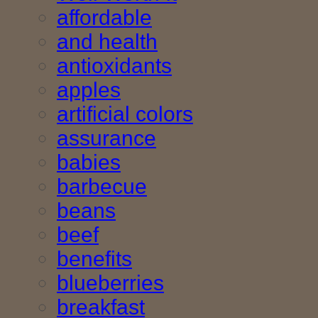
affordable
and health
antioxidants
apples
artificial colors
assurance
babies
barbecue
beans
beef
benefits
blueberries
breakfast