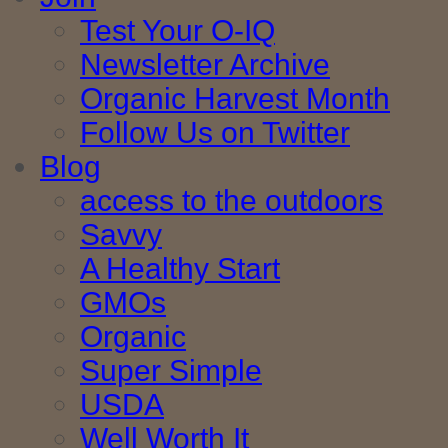
Test Your O-IQ
Newsletter Archive
Organic Harvest Month
Follow Us on Twitter
Blog
access to the outdoors
Savvy
A Healthy Start
GMOs
Organic
Super Simple
USDA
Well Worth It