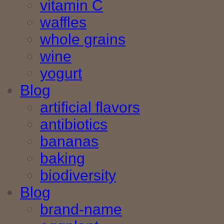
vitamin C
waffles
whole grains
wine
yogurt
Blog
artificial flavors
antibiotics
bananas
baking
biodiversity
Blog
brand-name