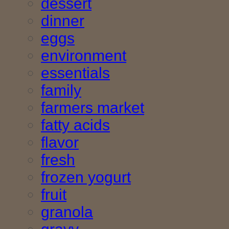
dessert
dinner
eggs
environment
essentials
family
farmers market
fatty acids
flavor
fresh
frozen yogurt
fruit
granola