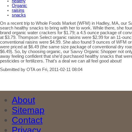
healthy
Organic
raisins
snacks
On a recent trip to Whole Foods Market (WFM) in Hadley, MA, our 
search healthy snacks to bring with her to work. While there, she 
brand organic water crackers for $1.79; a 4.5 ounce package of conv
at $3.79. Thompson Select organic raisins were $2.99 for an 11-ou
conventional raisins were $4.99. She also found 9 ounces of WFM o
were priced at $6.49 (the same size package of conventional dry ro
$6.49). So, by choosing organic, our Savvy Organic Shopper not on
away feeling confident that she’d purchased healthy snacks that wer
pesticides or fertilizers. That’s a deal we can all feel good about!
Submitted by OTA on Fri, 2011-02-11 08:04
About
Sitemap
Contact
Privacy