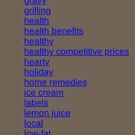
gravy
grilling
health
health benefits
healthy
healthy competitive prices
hearty
holiday
home remedies
ice cream
labels
lemon juice
local
low-fat