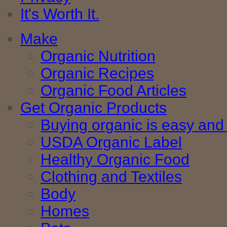
It's Worth It.
Make
Organic Nutrition
Organic Recipes
Organic Food Articles
Get Organic Products
Buying organic is easy and 
USDA Organic Label
Healthy Organic Food
Clothing and Textiles
Body
Homes