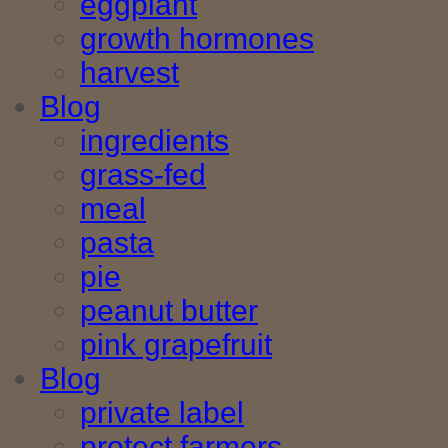
eggplant
growth hormones
harvest
Blog
ingredients
grass-fed
meal
pasta
pie
peanut butter
pink grapefruit
Blog
private label
protect farmers