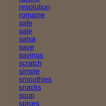
resolution
romaine
safe
sale
salsa
save
savings
scratch
simple
smoothies
snacks
soup
spices