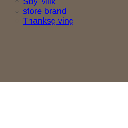
Soy Milk
store brand
Thanksgiving