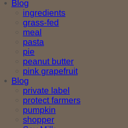
Blog
ingredients
grass-fed
meal
pasta
pie
peanut butter
pink grapefruit
Blog
private label
protect farmers
pumpkin
shopper