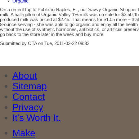
Organic
On a recent trip to Publix in Naples, FL, our Savvy Organic Shopper 
milk. A half-gallon of Organic Valley 1% milk was on sale for $3.50; t
produced milk was priced at $2.45. That means for $1.05 more – that’s
8-ounce serving - she was able to go organic and enjoy all the health
without the use of synthetic hormones, antibiotics, or artificial pres
go back to the store later in the week and buy more!
Submitted by OTA on Tue, 2011-02-22 08:32
About
Sitemap
Contact
Privacy
It's Worth It.
Make