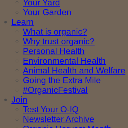
Your Yard
Your Garden
Learn
What is organic?
Why trust organic?
Personal Health
Environmental Health
Animal Health and Welfare
Going the Extra Mile
#OrganicFestival
Join
Test Your O-IQ
Newsletter Archive