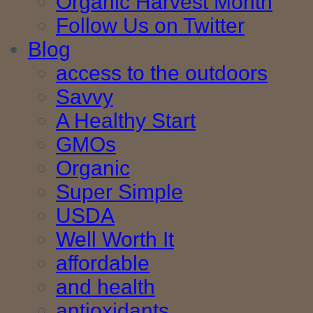
Organic Harvest Month
Follow Us on Twitter
Blog
access to the outdoors
Savvy
A Healthy Start
GMOs
Organic
Super Simple
USDA
Well Worth It
affordable
and health
antioxidants