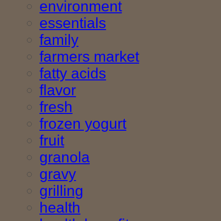
environment
essentials
family
farmers market
fatty acids
flavor
fresh
frozen yogurt
fruit
granola
gravy
grilling
health