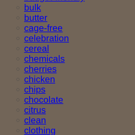
bulk
butter
cage-free
celebration
cereal
chemicals
cherries
chicken
chips
chocolate
citrus
clean
clothing