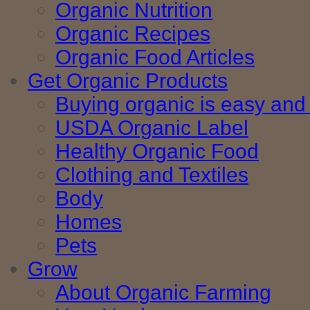
Organic Nutrition
Organic Recipes
Organic Food Articles
Get Organic Products
Buying organic is easy and 
USDA Organic Label
Healthy Organic Food
Clothing and Textiles
Body
Homes
Pets
Grow
About Organic Farming