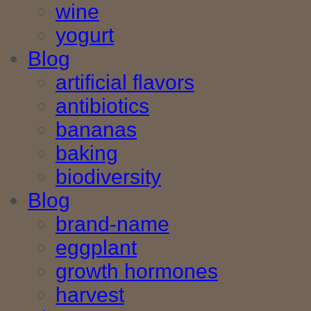
wine
yogurt
Blog
artificial flavors
antibiotics
bananas
baking
biodiversity
Blog
brand-name
eggplant
growth hormones
harvest