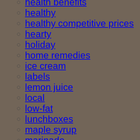
health benefits
healthy
healthy competitive prices
hearty
holiday
home remedies
ice cream
labels
lemon juice
local
low-fat
lunchboxes
maple syrup