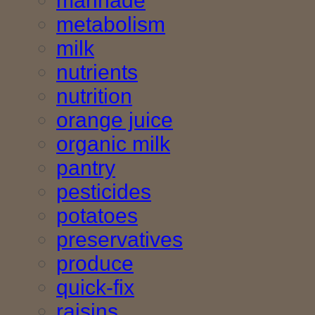
marinade
metabolism
milk
nutrients
nutrition
orange juice
organic milk
pantry
pesticides
potatoes
preservatives
produce
quick-fix
raisins