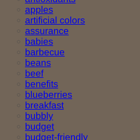
apples
artificial colors
assurance
babies
barbecue
beans
beef
benefits
blueberries
breakfast
bubbly
budget
budget-friendly