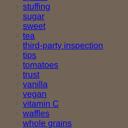
stuffing
sugar
sweet
tea
third-party inspection
tips
tomatoes
trust
vanilla
vegan
vitamin C
waffles
whole grains