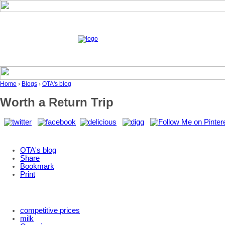
Home
›
Blogs
›
OTA's blog
Worth a Return Trip
OTA's blog
Share
Bookmark
Print
competitive prices
milk