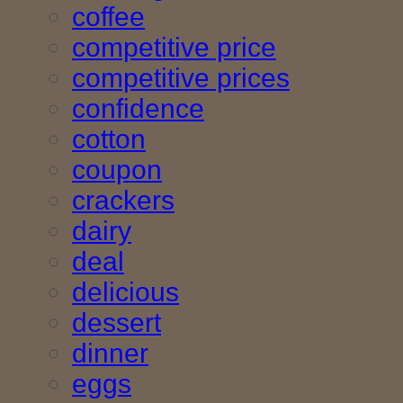
coffee
competitive price
competitive prices
confidence
cotton
coupon
crackers
dairy
deal
delicious
dessert
dinner
eggs