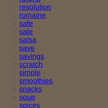
resolution
romaine
safe
sale
salsa
save
savings
scratch
simple
smoothies
snacks
soup
spices