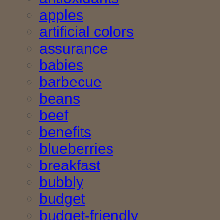
apples
artificial colors
assurance
babies
barbecue
beans
beef
benefits
blueberries
breakfast
bubbly
budget
budget-friendly