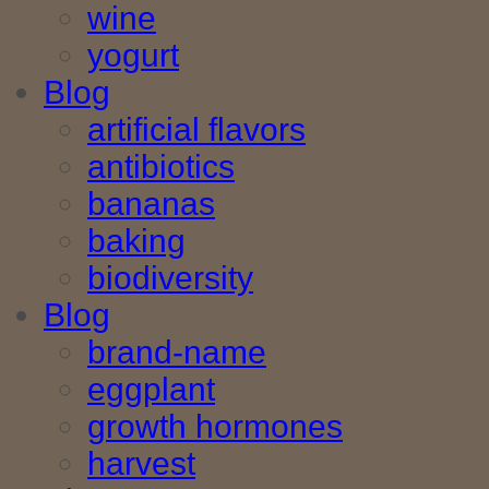
wine
yogurt
Blog
artificial flavors
antibiotics
bananas
baking
biodiversity
Blog
brand-name
eggplant
growth hormones
harvest