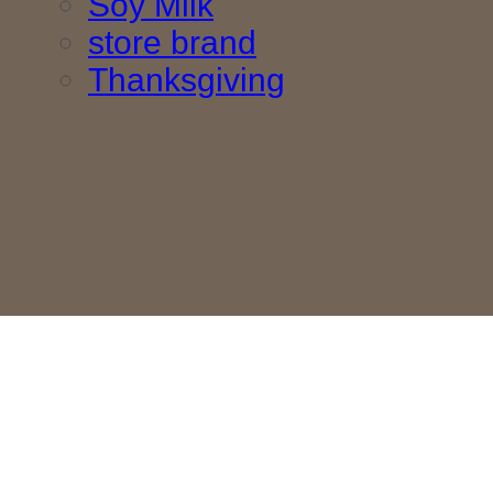
Soy Milk
store brand
Thanksgiving