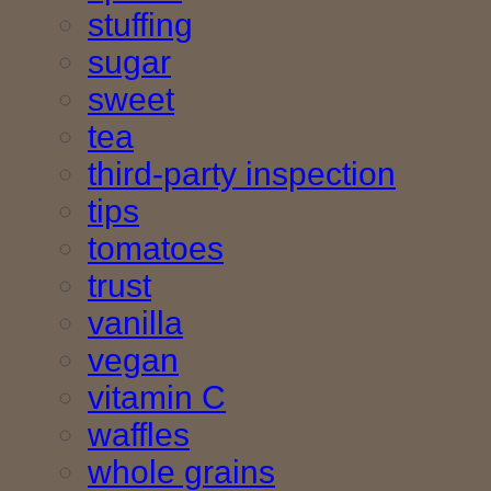
stuffing
sugar
sweet
tea
third-party inspection
tips
tomatoes
trust
vanilla
vegan
vitamin C
waffles
whole grains