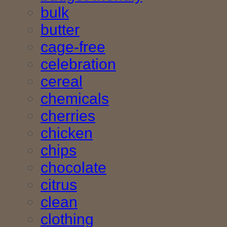
bulk
butter
cage-free
celebration
cereal
chemicals
cherries
chicken
chips
chocolate
citrus
clean
clothing