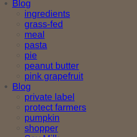
Blog
ingredients
grass-fed
meal
pasta
pie
peanut butter
pink grapefruit
Blog
private label
protect farmers
pumpkin
shopper