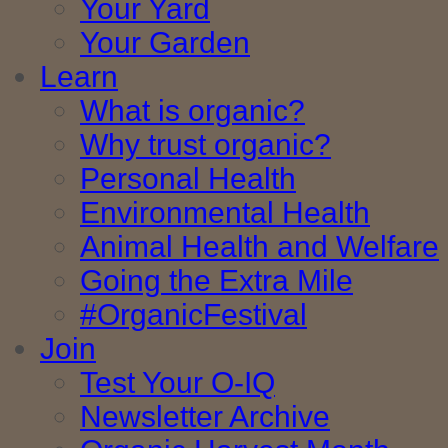
Your Yard
Your Garden
Learn
What is organic?
Why trust organic?
Personal Health
Environmental Health
Animal Health and Welfare
Going the Extra Mile
#OrganicFestival
Join
Test Your O-IQ
Newsletter Archive