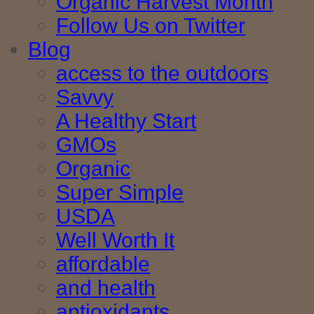
Organic Harvest Month
Follow Us on Twitter
Blog
access to the outdoors
Savvy
A Healthy Start
GMOs
Organic
Super Simple
USDA
Well Worth It
affordable
and health
antioxidants