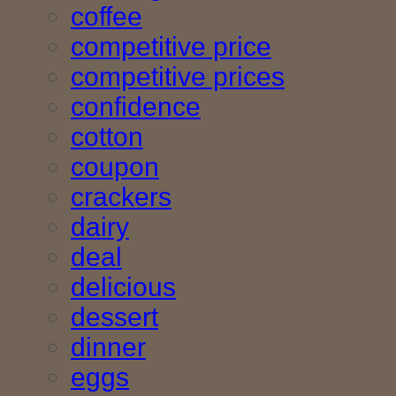
coffee
competitive price
competitive prices
confidence
cotton
coupon
crackers
dairy
deal
delicious
dessert
dinner
eggs