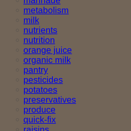
marinade
metabolism
milk
nutrients
nutrition
orange juice
organic milk
pantry
pesticides
potatoes
preservatives
produce
quick-fix
raisins