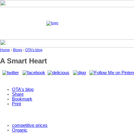
Home
›
Blogs
›
OTA's blog
A Smart Heart
OTA's blog
Share
Bookmark
Print
competitive prices
Organic