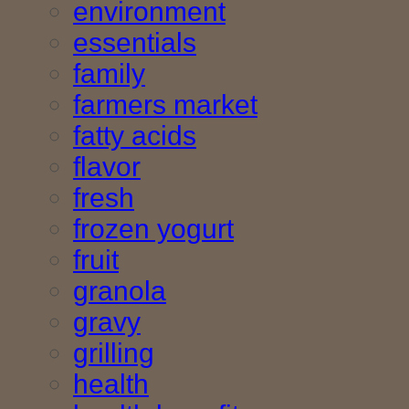
environment
essentials
family
farmers market
fatty acids
flavor
fresh
frozen yogurt
fruit
granola
gravy
grilling
health