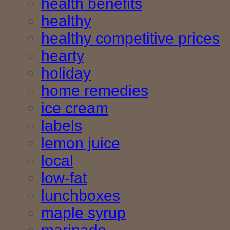
health benefits
healthy
healthy competitive prices
hearty
holiday
home remedies
ice cream
labels
lemon juice
local
low-fat
lunchboxes
maple syrup