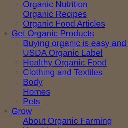
Organic Nutrition
Organic Recipes
Organic Food Articles
Get Organic Products
Buying organic is easy and 
USDA Organic Label
Healthy Organic Food
Clothing and Textiles
Body
Homes
Pets
Grow
About Organic Farming