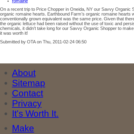
romaine
On a recent trip to Price Chopper in Oneida, NY our Savvy Organic 
organic romaine hearts. Earthbound Farm’s organic romaine hearts we
conventionally grown equivalent was the same price. Given that there 
the organic lettuce had been raised without the use of toxic and persi
chemicals, it didn’t take long for our Savvy Organic Shopper to mak
it was worth it!
Submitted by OTA on Thu, 2011-02-24 06:50
About
Sitemap
Contact
Privacy
It's Worth It.
Make