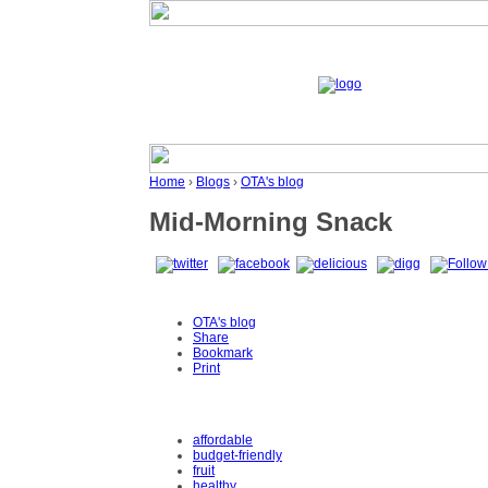
Home
›
Blogs
›
OTA's blog
Mid-Morning Snack
OTA's blog
Share
Bookmark
Print
affordable
budget-friendly
fruit
healthy