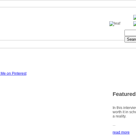
Featured
In this intervi
worth it in sc
a reality.
...
read more