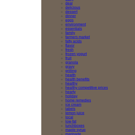
deal
delicious
dessert
dinner
eggs
environment
essentials
family
farmers market
fatty acids
flavor
fresh
frozen yogurt
fruit
granola
gravy
grilling
health
health benefits
healthy
healthy competitive prices
hearty
holiday
home remedies
ice cream
labels
lemon juice
local
low-fat
lunchboxes
maple syrup
marinade