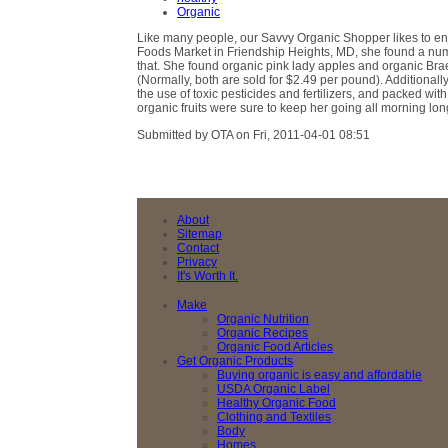
Organic
Like many people, our Savvy Organic Shopper likes to enj
Foods Market in Friendship Heights, MD, she found a numbe
that. She found organic pink lady apples and organic Bra
(Normally, both are sold for $2.49 per pound). Additionall
the use of toxic pesticides and fertilizers, and packed wi
organic fruits were sure to keep her going all morning lon
Submitted by OTA on Fri, 2011-04-01 08:51
About
Sitemap
Contact
Privacy
It's Worth It.
Make
Organic Nutrition
Organic Recipes
Organic Food Articles
Get Organic Products
Buying organic is easy and affordable
USDA Organic Label
Healthy Organic Food
Clothing and Textiles
Body
Homes