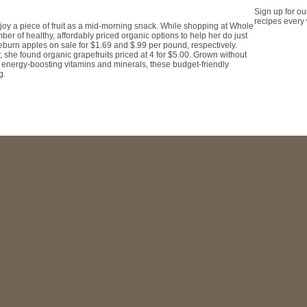
Sign up for ou
recipes every
oy a piece of fruit as a mid-morning snack. While shopping at Whole
r of healthy, affordably priced organic options to help her do just
eburn apples on sale for $1.69 and $.99 per pound, respectively.
y, she found organic grapefruits priced at 4 for $5.00. Grown without
th energy-boosting vitamins and minerals, these budget-friendly
g.