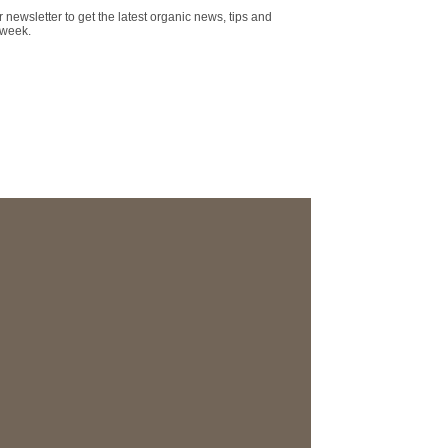
r newsletter to get the latest organic news, tips and
 week.