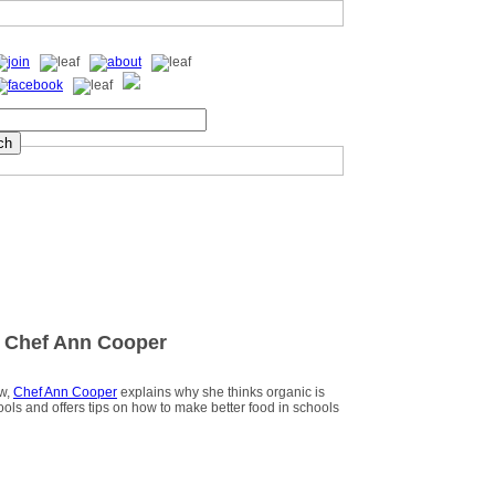
 Chef Ann Cooper
ew,
Chef Ann Cooper
explains why she thinks organic is
hools and offers tips on how to make better food in schools