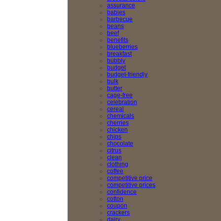
assurance
babies
barbecue
beans
beef
benefits
blueberries
breakfast
bubbly
budget
budget-friendly
bulk
butter
cage-free
celebration
cereal
chemicals
cherries
chicken
chips
chocolate
citrus
clean
clothing
coffee
competitive price
competitive prices
confidence
cotton
coupon
crackers
dairy