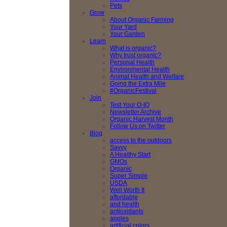
Pets
Grow
About Organic Farming
Your Yard
Your Garden
Learn
What is organic?
Why trust organic?
Personal Health
Environmental Health
Animal Health and Welfare
Going the Extra Mile
#OrganicFestival
Join
Test Your O-IQ
Newsletter Archive
Organic Harvest Month
Follow Us on Twitter
Blog
access to the outdoors
Savvy
A Healthy Start
GMOs
Organic
Super Simple
USDA
Well Worth It
affordable
and health
antioxidants
apples
artificial colors