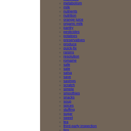
metabolism
milk
nutrients
nutrition
orange juice
organic milk
pantry
pesticides
potatoes
preservatives
produce
quick-fix
raisins
resolution
romaine
safe
sale
salsa
save
savings
scratch
simple
smoothies
snacks
soup
spices
stuffing
sugar
sweet
tea
third-party inspection
tips