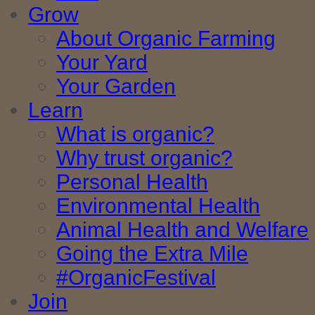
Grow
About Organic Farming
Your Yard
Your Garden
Learn
What is organic?
Why trust organic?
Personal Health
Environmental Health
Animal Health and Welfare
Going the Extra Mile
#OrganicFestival
Join