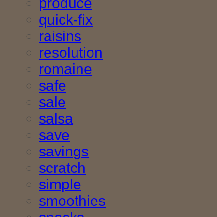
produce
quick-fix
raisins
resolution
romaine
safe
sale
salsa
save
savings
scratch
simple
smoothies