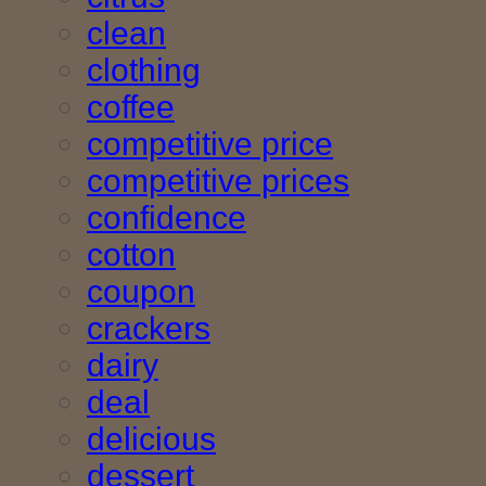
clean
clothing
coffee
competitive price
competitive prices
confidence
cotton
coupon
crackers
dairy
deal
delicious
dessert