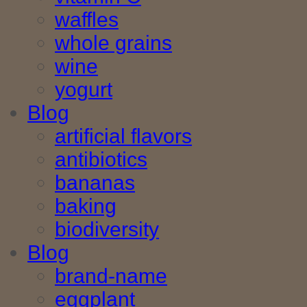
waffles
whole grains
wine
yogurt
Blog
artificial flavors
antibiotics
bananas
baking
biodiversity
Blog
brand-name
eggplant