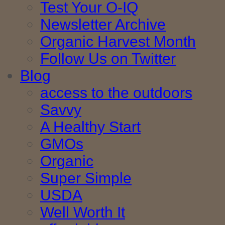
Test Your O-IQ
Newsletter Archive
Organic Harvest Month
Follow Us on Twitter
Blog
access to the outdoors
Savvy
A Healthy Start
GMOs
Organic
Super Simple
USDA
Well Worth It