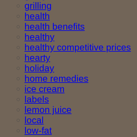
grilling
health
health benefits
healthy
healthy competitive prices
hearty
holiday
home remedies
ice cream
labels
lemon juice
local
low-fat