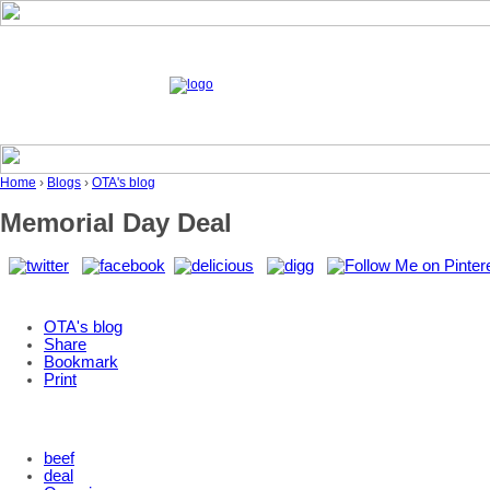
Home
›
Blogs
›
OTA's blog
Memorial Day Deal
OTA's blog
Share
Bookmark
Print
beef
deal