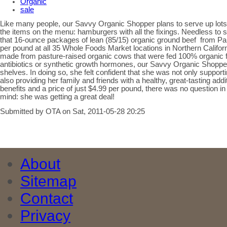
Organic
sale
Like many people, our Savvy Organic Shopper plans to serve up lots
the items on the menu: hamburgers with all the fixings. Needless to 
that 16-ounce packages of lean (85/15) organic ground beef from P
per pound at all 35 Whole Foods Market locations in Northern Califo
made from pasture-raised organic cows that were fed 100% organic f
antibiotics or synthetic growth hormones, our Savvy Organic Shoppe
shelves. In doing so, she felt confident that she was not only support
also providing her family and friends with a healthy, great-tasting addi
benefits and a price of just $4.99 per pound, there was no question 
mind: she was getting a great deal!
Submitted by OTA on Sat, 2011-05-28 20:25
About
Sitemap
Contact
Privacy