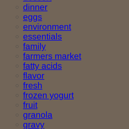
dinner
eggs
environment
essentials
family
farmers market
fatty acids
flavor
fresh
frozen yogurt
fruit
granola
gravy