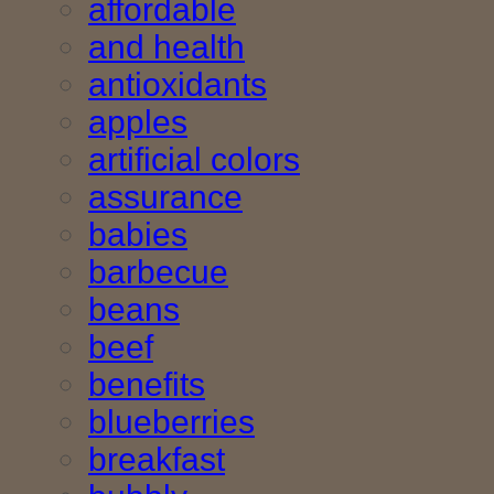
affordable
and health
antioxidants
apples
artificial colors
assurance
babies
barbecue
beans
beef
benefits
blueberries
breakfast