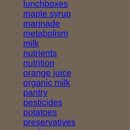
lunchboxes
maple syrup
marinade
metabolism
milk
nutrients
nutrition
orange juice
organic milk
pantry
pesticides
potatoes
preservatives