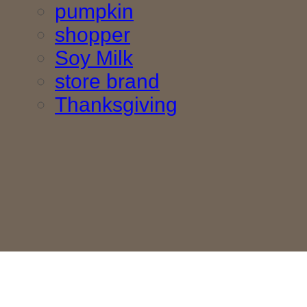
pumpkin
shopper
Soy Milk
store brand
Thanksgiving