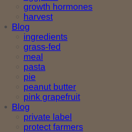
growth hormones
harvest
Blog
ingredients
grass-fed
meal
pasta
pie
peanut butter
pink grapefruit
Blog
private label
protect farmers