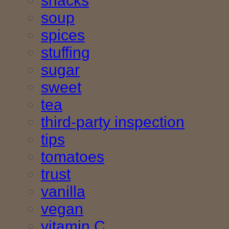
snacks
soup
spices
stuffing
sugar
sweet
tea
third-party inspection
tips
tomatoes
trust
vanilla
vegan
vitamin C