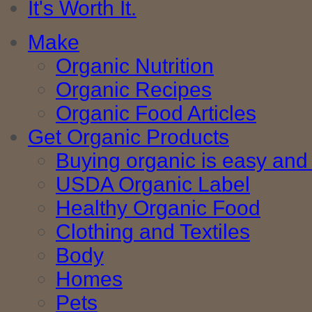
It's Worth It.
Make
Organic Nutrition
Organic Recipes
Organic Food Articles
Get Organic Products
Buying organic is easy and 
USDA Organic Label
Healthy Organic Food
Clothing and Textiles
Body
Homes
Pets