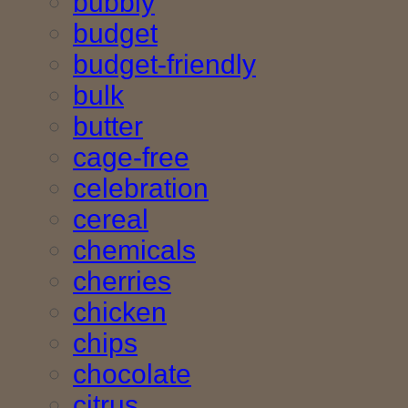
bubbly
budget
budget-friendly
bulk
butter
cage-free
celebration
cereal
chemicals
cherries
chicken
chips
chocolate
citrus