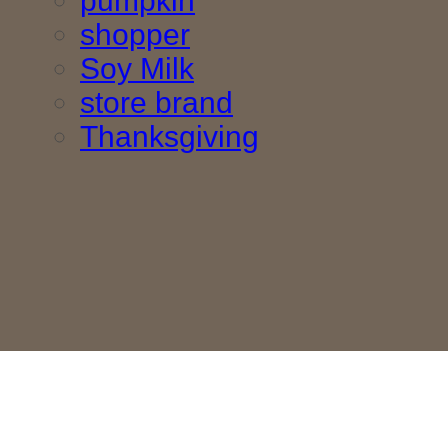
pumpkin
shopper
Soy Milk
store brand
Thanksgiving