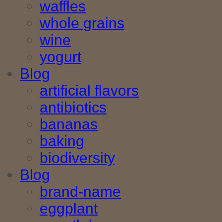
waffles
whole grains
wine
yogurt
Blog
artificial flavors
antibiotics
bananas
baking
biodiversity
Blog
brand-name
eggplant