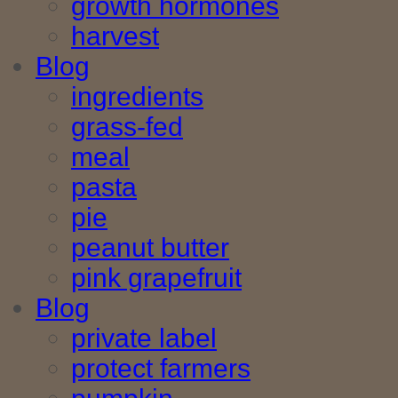
growth hormones
harvest
Blog
ingredients
grass-fed
meal
pasta
pie
peanut butter
pink grapefruit
Blog
private label
protect farmers