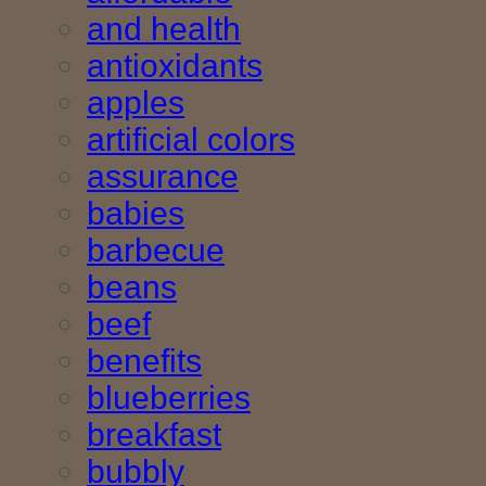
and health
antioxidants
apples
artificial colors
assurance
babies
barbecue
beans
beef
benefits
blueberries
breakfast
bubbly