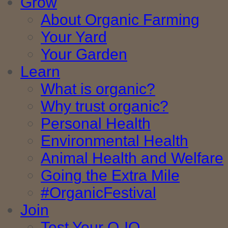
Grow
About Organic Farming
Your Yard
Your Garden
Learn
What is organic?
Why trust organic?
Personal Health
Environmental Health
Animal Health and Welfare
Going the Extra Mile
#OrganicFestival
Join
Test Your O-IQ