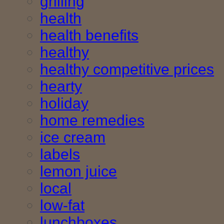
grilling
health
health benefits
healthy
healthy competitive prices
hearty
holiday
home remedies
ice cream
labels
lemon juice
local
low-fat
lunchboxes