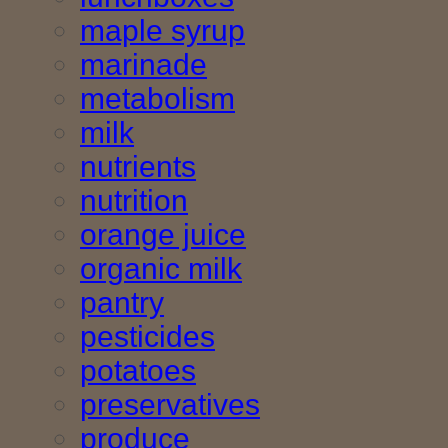
maple syrup
marinade
metabolism
milk
nutrients
nutrition
orange juice
organic milk
pantry
pesticides
potatoes
preservatives
produce