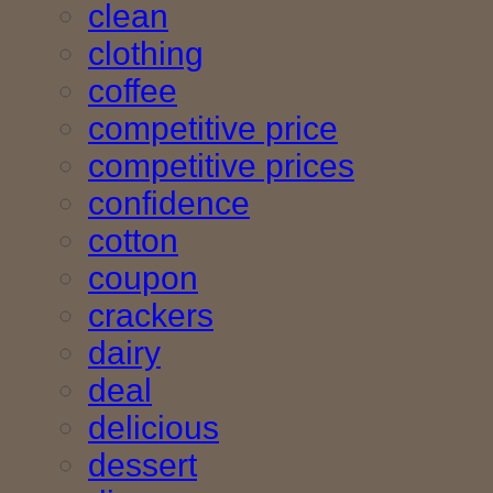
clean
clothing
coffee
competitive price
competitive prices
confidence
cotton
coupon
crackers
dairy
deal
delicious
dessert