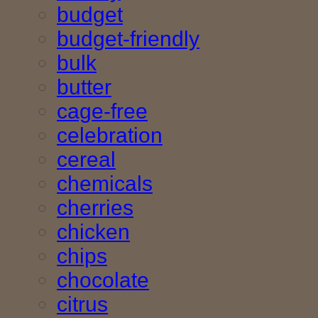
budget
budget-friendly
bulk
butter
cage-free
celebration
cereal
chemicals
cherries
chicken
chips
chocolate
citrus