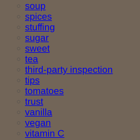
soup
spices
stuffing
sugar
sweet
tea
third-party inspection
tips
tomatoes
trust
vanilla
vegan
vitamin C