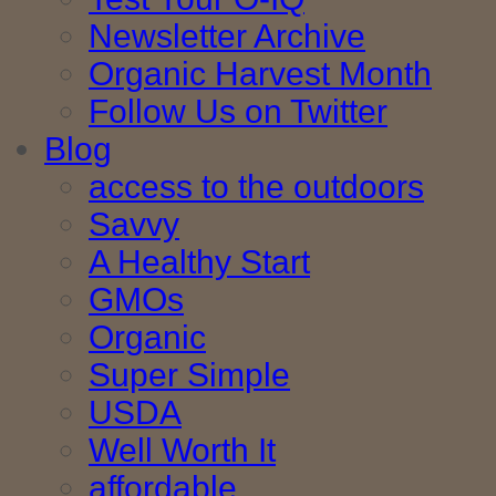
Newsletter Archive
Organic Harvest Month
Follow Us on Twitter
Blog
access to the outdoors
Savvy
A Healthy Start
GMOs
Organic
Super Simple
USDA
Well Worth It
affordable