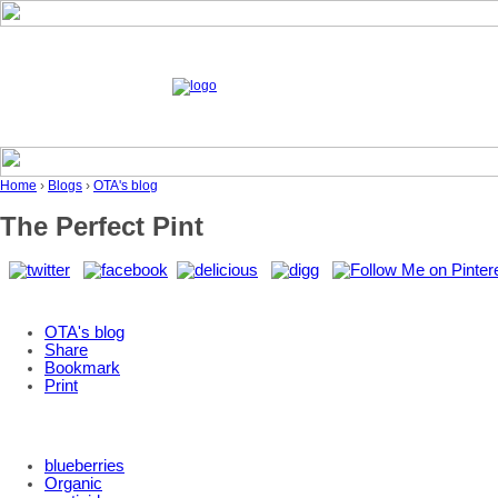
Home
›
Blogs
›
OTA's blog
The Perfect Pint
OTA's blog
Share
Bookmark
Print
blueberries
Organic