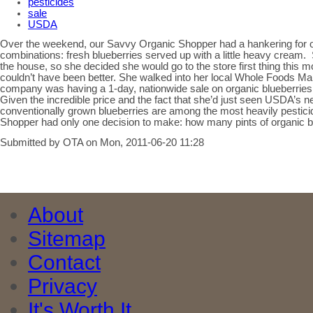
pesticides
sale
USDA
Over the weekend, our Savvy Organic Shopper had a hankering for one
combinations: fresh blueberries served up with a little heavy cream. 
the house, so she decided she would go to the store first thing this 
couldn’t have been better. She walked into her local Whole Foods Ma
company was having a 1-day, nationwide sale on organic blueberries. 
Given the incredible price and the fact that she’d just seen USDA’s n
conventionally grown blueberries are among the most heavily pestici
Shopper had only one decision to make: how many pints of organic 
Submitted by OTA on Mon, 2011-06-20 11:28
About
Sitemap
Contact
Privacy
It's Worth It.