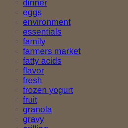
dinner
eggs
environment
essentials
family
farmers market
fatty acids
flavor
fresh
frozen yogurt
fruit
granola
gravy