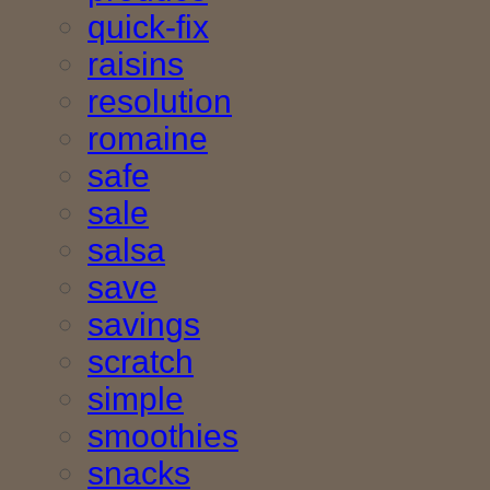
quick-fix
raisins
resolution
romaine
safe
sale
salsa
save
savings
scratch
simple
smoothies
snacks