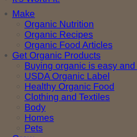
Make
Organic Nutrition
Organic Recipes
Organic Food Articles
Get Organic Products
Buying organic is easy and 
USDA Organic Label
Healthy Organic Food
Clothing and Textiles
Body
Homes
Pets