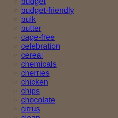
budget
budget-friendly
bulk
butter
cage-free
celebration
cereal
chemicals
cherries
chicken
chips
chocolate
citrus
clean