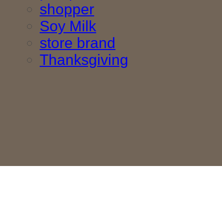
shopper
Soy Milk
store brand
Thanksgiving