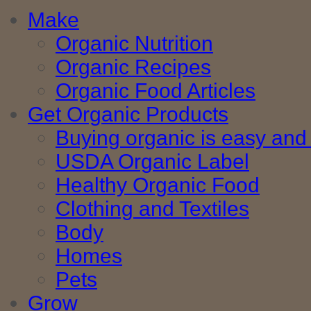
Make
Organic Nutrition
Organic Recipes
Organic Food Articles
Get Organic Products
Buying organic is easy and 
USDA Organic Label
Healthy Organic Food
Clothing and Textiles
Body
Homes
Pets
Grow