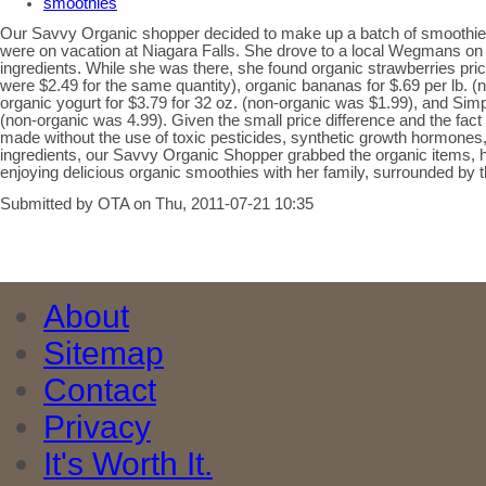
smoothies
Our Savvy Organic shopper decided to make up a batch of smoothies 
were on vacation at Niagara Falls. She drove to a local Wegmans on 
ingredients. While she was there, she found organic strawberries pric
were $2.49 for the same quantity), organic bananas for $.69 per lb. (n
organic yogurt for $3.79 for 32 oz. (non-organic was $1.99), and Simp
(non-organic was 4.99). Given the small price difference and the fact 
made without the use of toxic pesticides, synthetic growth hormones, a
ingredients, our Savvy Organic Shopper grabbed the organic items,
enjoying delicious organic smoothies with her family, surrounded by th
Submitted by OTA on Thu, 2011-07-21 10:35
About
Sitemap
Contact
Privacy
It's Worth It.