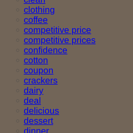
clothing
coffee
competitive price
competitive prices
confidence
cotton
coupon
crackers
dairy
deal
delicious
dessert
dinner