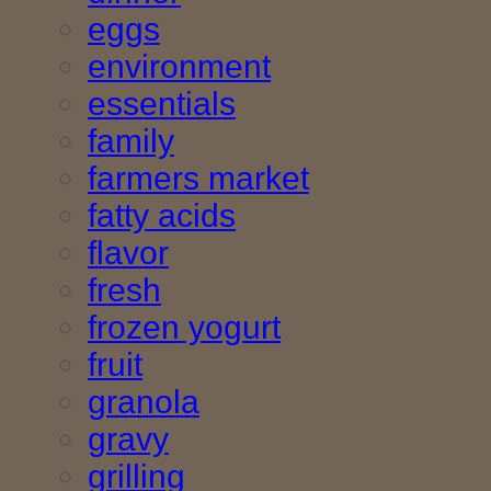
eggs
environment
essentials
family
farmers market
fatty acids
flavor
fresh
frozen yogurt
fruit
granola
gravy
grilling