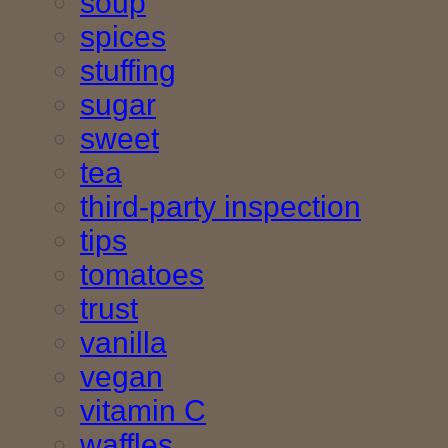
soup
spices
stuffing
sugar
sweet
tea
third-party inspection
tips
tomatoes
trust
vanilla
vegan
vitamin C
waffles