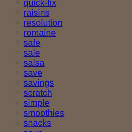
quick-fix
raisins
resolution
romaine
safe
sale
salsa
save
savings
scratch
simple
smoothies
snacks