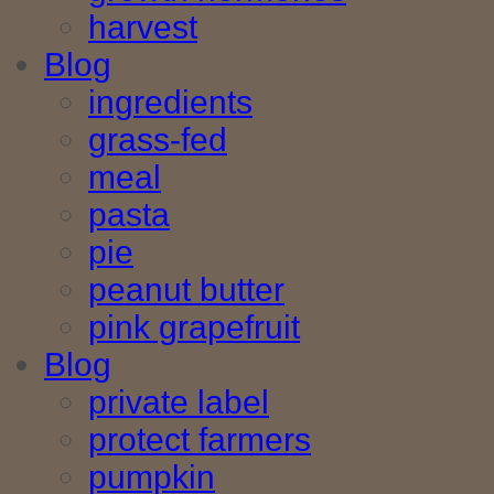
harvest
Blog
ingredients
grass-fed
meal
pasta
pie
peanut butter
pink grapefruit
Blog
private label
protect farmers
pumpkin