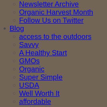
Newsletter Archive
Organic Harvest Month
Follow Us on Twitter
Blog
access to the outdoors
Savvy
A Healthy Start
GMOs
Organic
Super Simple
USDA
Well Worth It
affordable