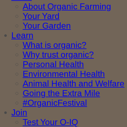
About Organic Farming
Your Yard
Your Garden
Learn
What is organic?
Why trust organic?
Personal Health
Environmental Health
Animal Health and Welfare
Going the Extra Mile
#OrganicFestival
Join
Test Your O-IQ