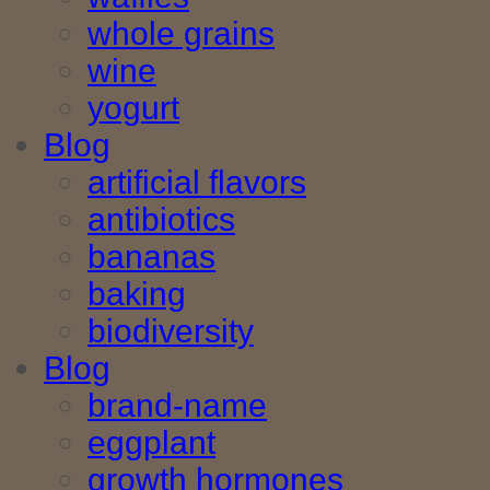
whole grains
wine
yogurt
Blog
artificial flavors
antibiotics
bananas
baking
biodiversity
Blog
brand-name
eggplant
growth hormones