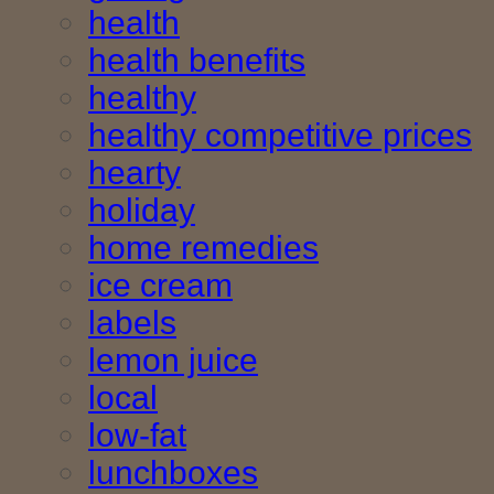
health
health benefits
healthy
healthy competitive prices
hearty
holiday
home remedies
ice cream
labels
lemon juice
local
low-fat
lunchboxes