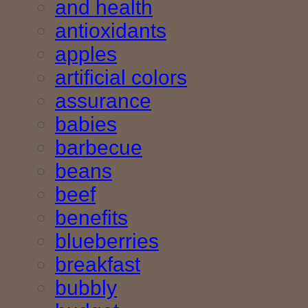
and health
antioxidants
apples
artificial colors
assurance
babies
barbecue
beans
beef
benefits
blueberries
breakfast
bubbly