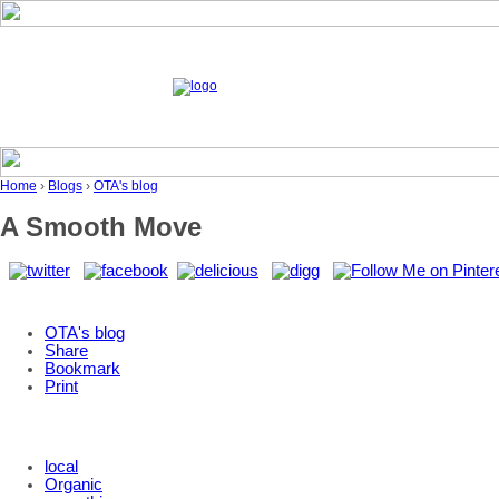
Home
›
Blogs
›
OTA's blog
A Smooth Move
OTA's blog
Share
Bookmark
Print
local
Organic