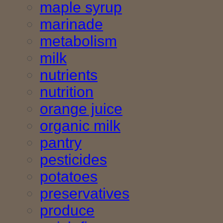
maple syrup
marinade
metabolism
milk
nutrients
nutrition
orange juice
organic milk
pantry
pesticides
potatoes
preservatives
produce