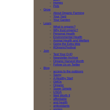
Homes
Pets
Grow
About Organic Farming
Your Yard
Your Garden
Learn
What is organic?
Why trust organic?
Personal Health
Environmental Health
Animal Health and Welfare
Going the Extra Mile
#OrganicFestival
Join
Test Your O-IQ
Newsletter Archive
Organic Harvest Month
Follow Us on Twitter
Blog
access to the outdoors
Savvy
A Healthy Start
GMOs
Organic
Super Simple
USDA
Well Worth It
affordable
and health
antioxidants
apples