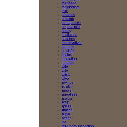
marinade
metabolism
milk
nutrients
nutrition
orange juice
organic milk
pantry
pesticides
potatoes
preservatives
produce
quick-fix
raisins
resolution
romaine
safe
sale
salsa
save
savings
scratch
simple
smoothies
snacks
soup
spices
stuffing
sugar
sweet
tea
third-party inspection