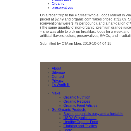
Organic
preservatives
On a recent trip to the P Street Whole Foods Market in W
priced at $2.49 and organic corn flakes priced at $2.69.
(conventional were $.79 per pound), and a half-gallon o
(The same quantity of non-organic, premium orange juice w
– she was able to pick up breakfast foods for a week and
artificial flavors, colors, preservatives, GMOs, and irradiat
Submitted by OTA on Mon, 2010-10-04 04:15
About
Sitemap
Contact
Privacy
It's Worth It.
Make
Organic Nutrition
Organic Recipes
Organic Food Articles
Get Organic Products
Buying organic is easy and affordable
USDA Organic Label
Healthy Organic Food
Clothing and Textiles
Body