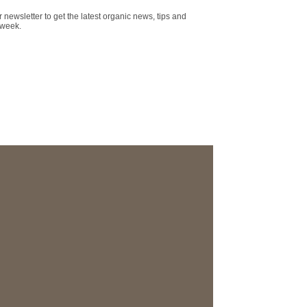
r newsletter to get the latest organic news, tips and
 week.