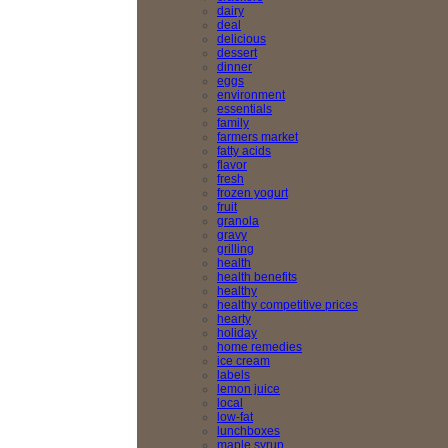
dairy
deal
delicious
dessert
dinner
eggs
environment
essentials
family
farmers market
fatty acids
flavor
fresh
frozen yogurt
fruit
granola
gravy
grilling
health
health benefits
healthy
healthy competitive prices
hearty
holiday
home remedies
ice cream
labels
lemon juice
local
low-fat
lunchboxes
maple syrup