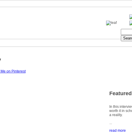
y
Featured
In this intervi
worth it in sc
a reality.
...
read more