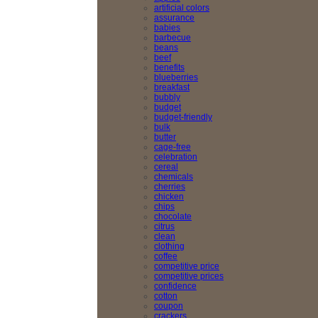
artificial colors
assurance
babies
barbecue
beans
beef
benefits
blueberries
breakfast
bubbly
budget
budget-friendly
bulk
butter
cage-free
celebration
cereal
chemicals
cherries
chicken
chips
chocolate
citrus
clean
clothing
coffee
competitive price
competitive prices
confidence
cotton
coupon
crackers