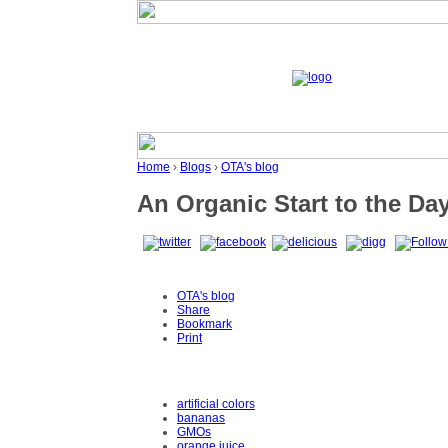
Home
›
Blogs
›
OTA's blog
An Organic Start to the Da
OTA's blog
Share
Bookmark
Print
artificial colors
bananas
GMOs
orange juice