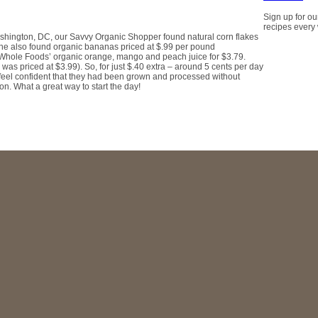
Sign up for ou
recipes every
ashington, DC, our Savvy Organic Shopper found natural corn flakes
 She also found organic bananas priced at $.99 per pound
f Whole Foods’ organic orange, mango and peach juice for $3.79.
as priced at $3.99). So, for just $.40 extra – around 5 cents per day
 feel confident that they had been grown and processed without
ion. What a great way to start the day!