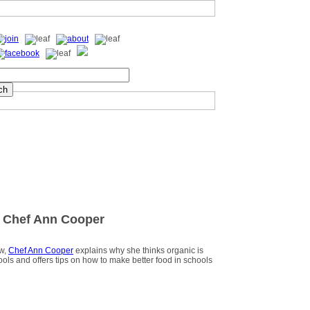
 Chef Ann Cooper
ew,
Chef Ann Cooper
explains why she thinks organic is
hools and offers tips on how to make better food in schools