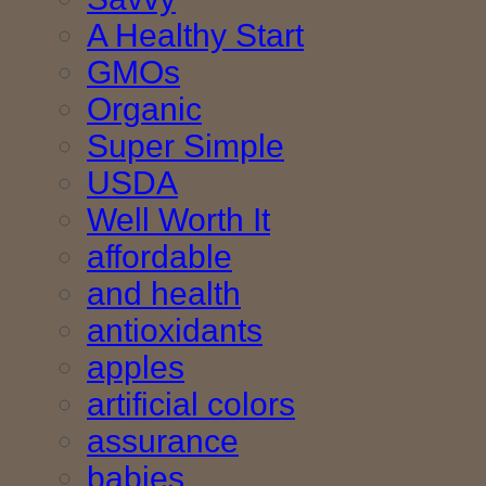
A Healthy Start
GMOs
Organic
Super Simple
USDA
Well Worth It
affordable
and health
antioxidants
apples
artificial colors
assurance
babies