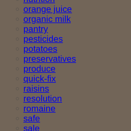
orange juice
organic milk
pantry
pesticides
potatoes
preservatives
produce
quick-fix
raisins
resolution
romaine
safe
sale