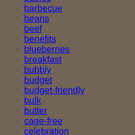
barbecue
beans
beef
benefits
blueberries
breakfast
bubbly
budget
budget-friendly
bulk
butter
cage-free
celebration