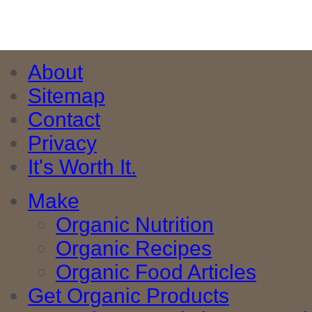
About
Sitemap
Contact
Privacy
It's Worth It.
Make
Organic Nutrition
Organic Recipes
Organic Food Articles
Get Organic Products