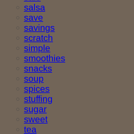
salsa
save
savings
scratch
simple
smoothies
snacks
soup
spices
stuffing
sugar
sweet
tea