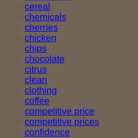
cereal
chemicals
cherries
chicken
chips
chocolate
citrus
clean
clothing
coffee
competitive price
competitive prices
confidence