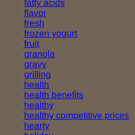
fatty acids
flavor
fresh
frozen yogurt
fruit
granola
gravy
grilling
health
health benefits
healthy
healthy competitive prices
hearty