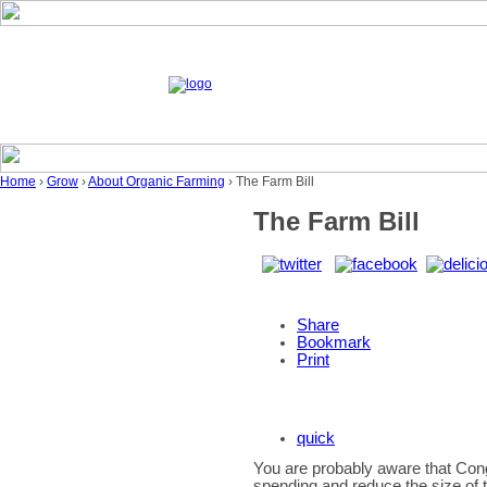
Home
›
Grow
›
About Organic Farming
› The Farm Bill
The Farm Bill
Share
Bookmark
Print
quick
You are probably aware that Cong
spending and reduce the size of 