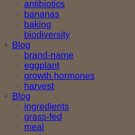
antibiotics
bananas
baking
biodiversity
Blog
brand-name
eggplant
growth hormones
harvest
Blog
ingredients
grass-fed
meal