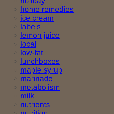
holiday
home remedies
ice cream
labels
lemon juice
local
low-fat
lunchboxes
maple syrup
marinade
metabolism
milk
nutrients
nutrition