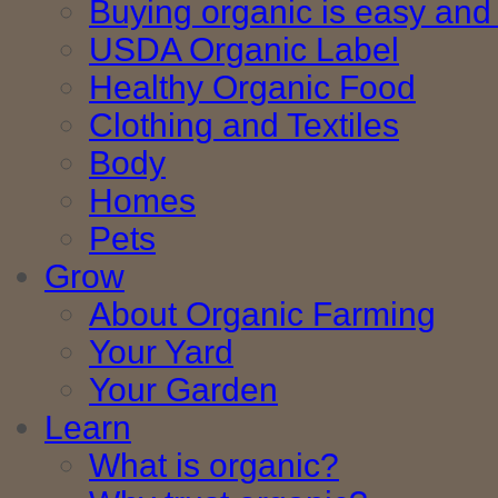
Buying organic is easy and 
USDA Organic Label
Healthy Organic Food
Clothing and Textiles
Body
Homes
Pets
Grow
About Organic Farming
Your Yard
Your Garden
Learn
What is organic?