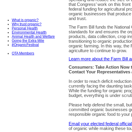
that Congress’ work on this front 
federal funding for agricultural pr
organic businesses that produce
and trust.
What is organic?
Why trust organic?
The Farm Bill funds the National
Personal Health
standards for and ensures the org
Environmental Health
products, data collection, crop i
Animal Health and Welfare
Going the Extra Mile
transitioning to organic productio
#OrganicFestival
organic farming. In this way, the 
agriculture to continue to grow.
OTA Members
Learn more about the Farm Bill a
Consumers: Take Action Now t
Contact Your Representatives 
In order to reach deficit reduct
currently facing the daunting ta
While the funding for organic pro
budget, everything is under scrut
Please help defend the small, but
committed organic businesses goin
responsible organic food to your 
Email your elected federal officia
of organic while making these to