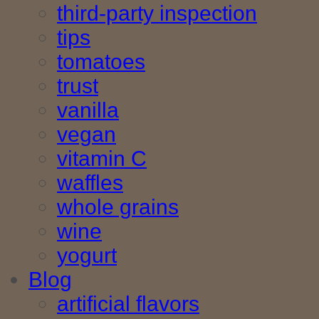
third-party inspection
tips
tomatoes
trust
vanilla
vegan
vitamin C
waffles
whole grains
wine
yogurt
Blog
artificial flavors