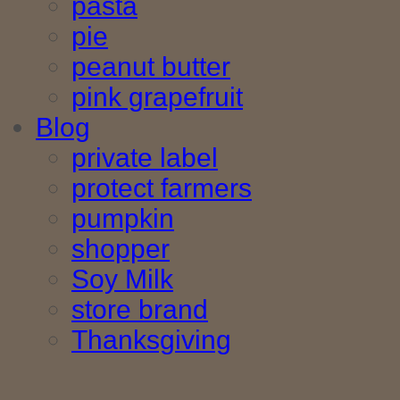
pasta
pie
peanut butter
pink grapefruit
Blog
private label
protect farmers
pumpkin
shopper
Soy Milk
store brand
Thanksgiving