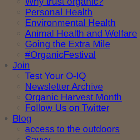
Why trust organic?
Personal Health
Environmental Health
Animal Health and Welfare
Going the Extra Mile
#OrganicFestival
Join
Test Your O-IQ
Newsletter Archive
Organic Harvest Month
Follow Us on Twitter
Blog
access to the outdoors
Savvy