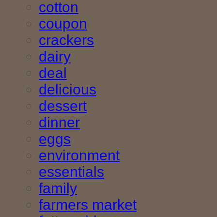
cotton
coupon
crackers
dairy
deal
delicious
dessert
dinner
eggs
environment
essentials
family
farmers market