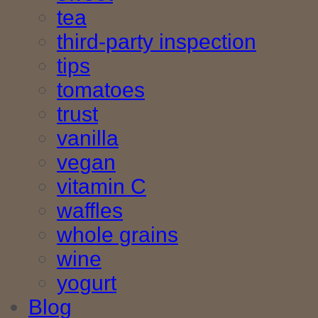
tea
third-party inspection
tips
tomatoes
trust
vanilla
vegan
vitamin C
waffles
whole grains
wine
yogurt
Blog