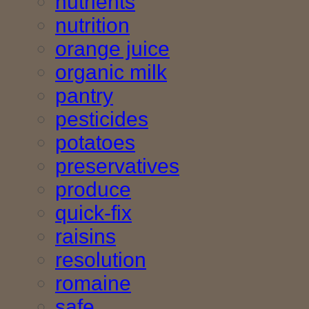
nutrients
nutrition
orange juice
organic milk
pantry
pesticides
potatoes
preservatives
produce
quick-fix
raisins
resolution
romaine
safe