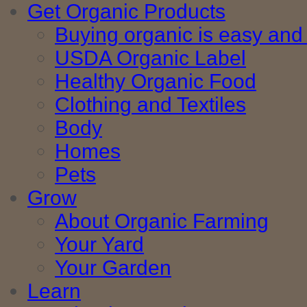
Get Organic Products
Buying organic is easy and 
USDA Organic Label
Healthy Organic Food
Clothing and Textiles
Body
Homes
Pets
Grow
About Organic Farming
Your Yard
Your Garden
Learn