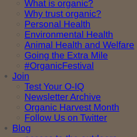
What is organic?
Why trust organic?
Personal Health
Environmental Health
Animal Health and Welfare
Going the Extra Mile
#OrganicFestival
Join
Test Your O-IQ
Newsletter Archive
Organic Harvest Month
Follow Us on Twitter
Blog