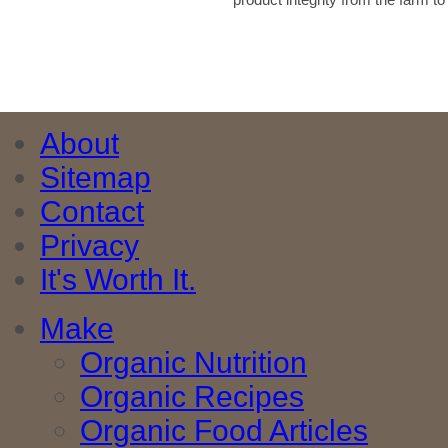
About
Sitemap
Contact
Privacy
It's Worth It.
Make
Organic Nutrition
Organic Recipes
Organic Food Articles