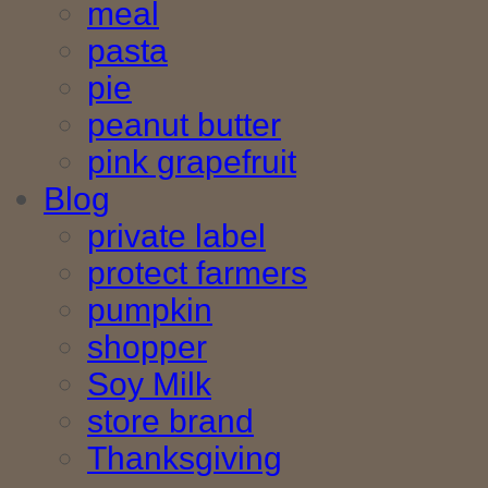
meal
pasta
pie
peanut butter
pink grapefruit
Blog
private label
protect farmers
pumpkin
shopper
Soy Milk
store brand
Thanksgiving