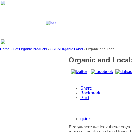
Home
›
Get Organic Products
›
USDA Organic Label
› Organic and Local
Organic and Local:
Share
Bookmark
Print
quick
Everywhere we look these days, 
reason. Locally produced foods h