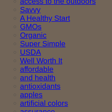
access to the outdoors
Savvy
A Healthy Start
GMOs
Organic
Super Simple
USDA
Well Worth It
affordable
and health
antioxidants
apples
artificial colors
assurance