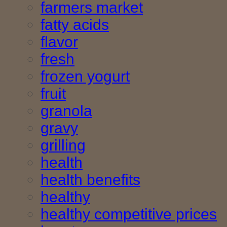
farmers market
fatty acids
flavor
fresh
frozen yogurt
fruit
granola
gravy
grilling
health
health benefits
healthy
healthy competitive prices