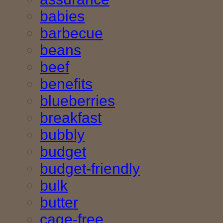
babies
barbecue
beans
beef
benefits
blueberries
breakfast
bubbly
budget
budget-friendly
bulk
butter
cage-free