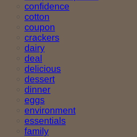
confidence
cotton
coupon
crackers
dairy
deal
delicious
dessert
dinner
eggs
environment
essentials
family