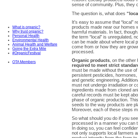
sense of community. Plus, they of
The question is, what does
“loca
It’s easy to assume that “local” re
products made near our homes w
What is organic?
Why trust organic?
harmful materials. In fact, thoug
Personal Health
the term “local” is unregulated, 
Environmental Health
can be made about where local 
Animal Health and Welfare
come from or how they are grow
Going the Extra Mile
processed.
#OrganicFestival
Organic products
, on the other
OTA Members
required to meet strict standa
must be made without the use of 
persistent pesticides, hormones, 
and genetic engineering. Additiona
must not undergo irradiation or c
ingredients made from cloned an
careful records must be kept abo
phase of organic production. Thi
seeds to the way products are p
Moreover, each of these steps mus
So what should you do if you se
processed in a manner you can 
In doing so, you can feel confide
not only supports local farmers 
product integrity from the farm to