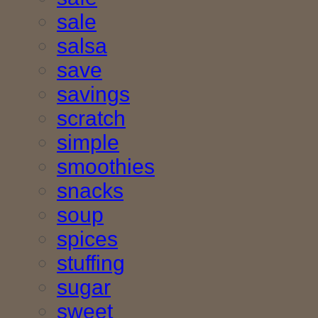
sale
salsa
save
savings
scratch
simple
smoothies
snacks
soup
spices
stuffing
sugar
sweet