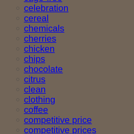
celebration
cereal
chemicals
cherries
chicken
chips
chocolate
citrus
clean
clothing
coffee
competitive price
competitive prices