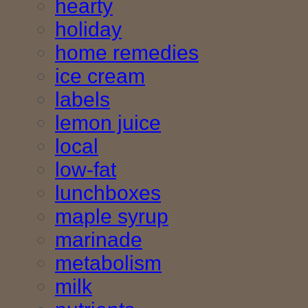
hearty
holiday
home remedies
ice cream
labels
lemon juice
local
low-fat
lunchboxes
maple syrup
marinade
metabolism
milk