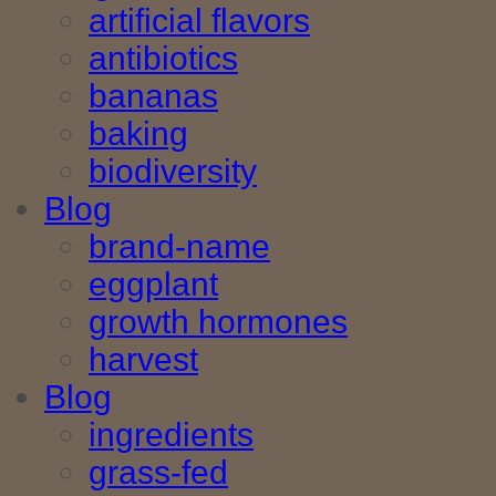
artificial flavors
antibiotics
bananas
baking
biodiversity
Blog
brand-name
eggplant
growth hormones
harvest
Blog
ingredients
grass-fed