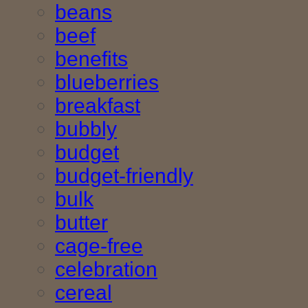
beans
beef
benefits
blueberries
breakfast
bubbly
budget
budget-friendly
bulk
butter
cage-free
celebration
cereal