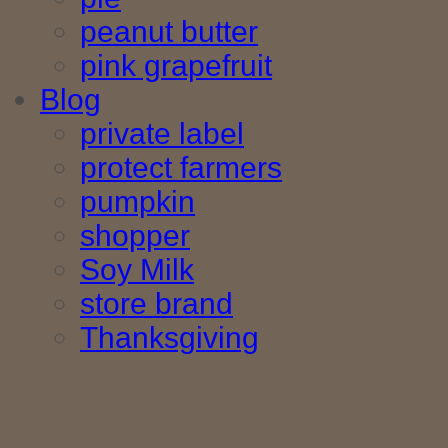
peanut butter
pink grapefruit
Blog
private label
protect farmers
pumpkin
shopper
Soy Milk
store brand
Thanksgiving