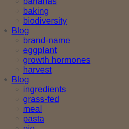
bananas
baking
biodiversity
Blog
brand-name
eggplant
growth hormones
harvest
Blog
ingredients
grass-fed
meal
pasta
pie