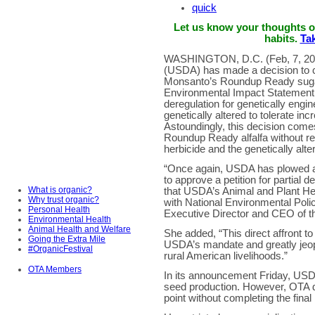
quick
Let us know your thoughts 
habits.
Tak
WASHINGTON, D.C. (Feb, 7, 201
(USDA) has made a decision to co
Monsanto’s Roundup Ready sugar 
Environmental Impact Statement 
deregulation for genetically engi
genetically altered to tolerate inc
Astoundingly, this decision come
Roundup Ready alfalfa without r
herbicide and the genetically alte
“Once again, USDA has plowed ah
to approve a petition for partial 
What is organic?
that USDA’s Animal and Plant Hea
Why trust organic?
with National Environmental Poli
Personal Health
Executive Director and CEO of t
Environmental Health
Animal Health and Welfare
She added, “This direct affront t
Going the Extra Mile
USDA’s mandate and greatly jeopar
#OrganicFestival
rural American livelihoods.”
OTA Members
In its announcement Friday, USD
seed production. However, OTA 
point without completing the final