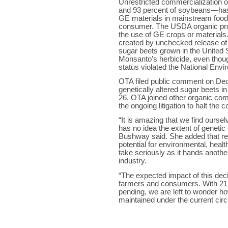
Unrestricted commercialization 
and 93 percent of soybeans—has 
GE materials in mainstream food
consumer. The USDA organic progr
the use of GE crops or materials.
created by unchecked release of
sugar beets grown in the United S
Monsanto’s herbicide, even thoug
status violated the National Envi
OTA filed public comment on Dec
genetically altered sugar beets 
26, OTA joined other organic comp
the ongoing litigation to halt the
“It is amazing that we find ourse
has no idea the extent of genetic
Bushway said. She added that re
potential for environmental, heal
take seriously as it hands another
industry.
“The expected impact of this decis
farmers and consumers. With 21 p
pending, we are left to wonder 
maintained under the current ci