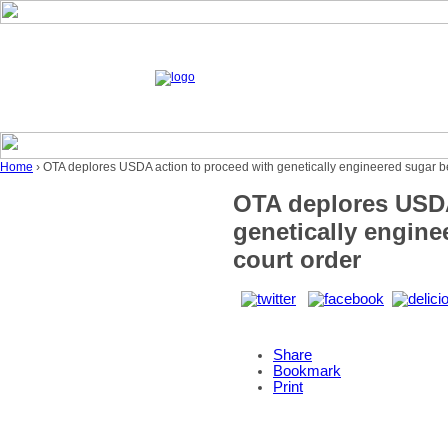
Home
› OTA deplores USDA action to proceed with genetically engineered sugar be
OTA deplores USDA
genetically engine
court order
Share
Bookmark
Print