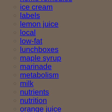
ice cream
labels
lemon juice
local
low-fat
lunchboxes
maple syrup
marinade
metabolism
milk
nutrients
nutrition
orange juice