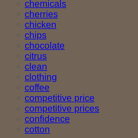
chemicals
cherries
chicken
chips
chocolate
citrus
clean
clothing
coffee
competitive price
competitive prices
confidence
cotton