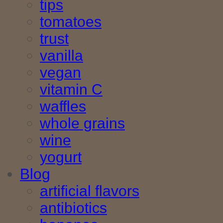
tips
tomatoes
trust
vanilla
vegan
vitamin C
waffles
whole grains
wine
yogurt
Blog
artificial flavors
antibiotics