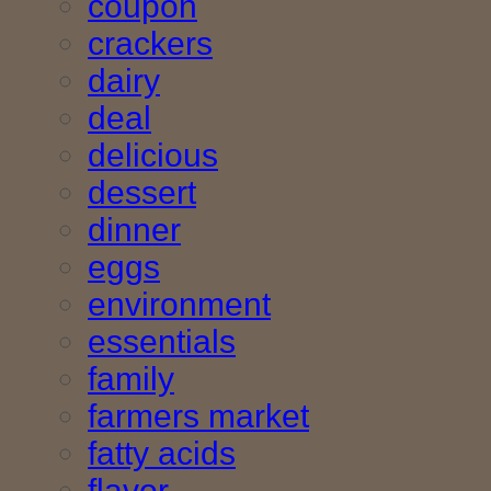
coupon
crackers
dairy
deal
delicious
dessert
dinner
eggs
environment
essentials
family
farmers market
fatty acids
flavor