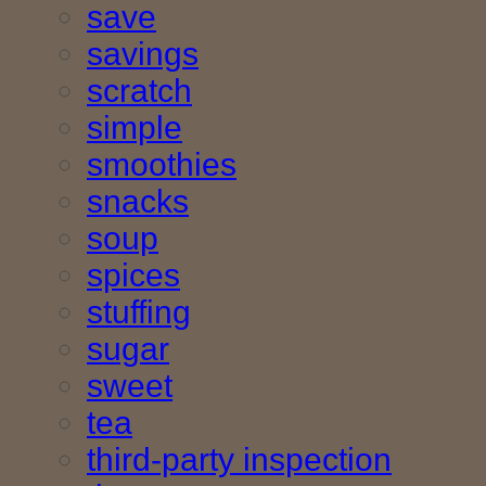
save
savings
scratch
simple
smoothies
snacks
soup
spices
stuffing
sugar
sweet
tea
third-party inspection