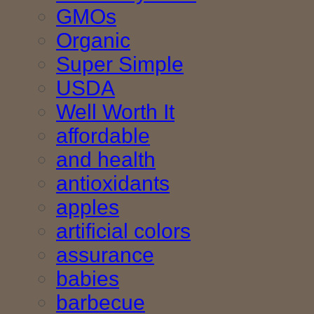
GMOs
Organic
Super Simple
USDA
Well Worth It
affordable
and health
antioxidants
apples
artificial colors
assurance
babies
barbecue