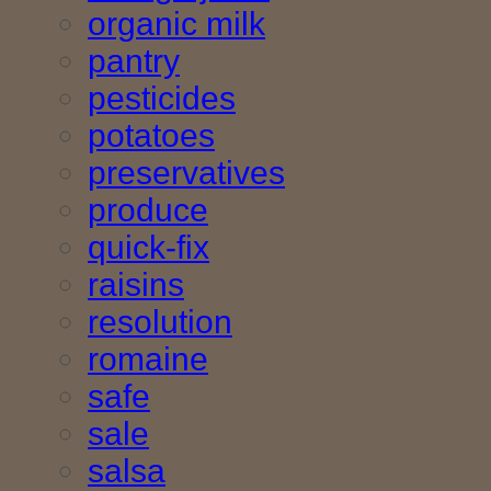
organic milk
pantry
pesticides
potatoes
preservatives
produce
quick-fix
raisins
resolution
romaine
safe
sale
salsa