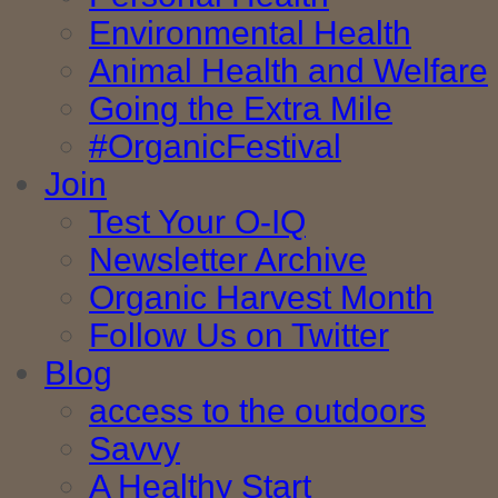
Environmental Health
Animal Health and Welfare
Going the Extra Mile
#OrganicFestival
Join
Test Your O-IQ
Newsletter Archive
Organic Harvest Month
Follow Us on Twitter
Blog
access to the outdoors
Savvy
A Healthy Start