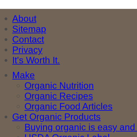
About
Sitemap
Contact
Privacy
It's Worth It.
Make
Organic Nutrition
Organic Recipes
Organic Food Articles
Get Organic Products
Buying organic is easy and 