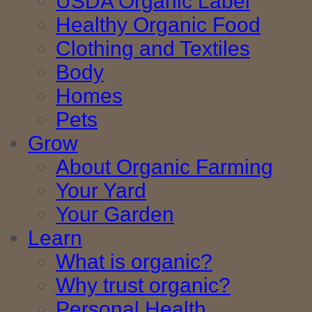
USDA Organic Label
Healthy Organic Food
Clothing and Textiles
Body
Homes
Pets
Grow
About Organic Farming
Your Yard
Your Garden
Learn
What is organic?
Why trust organic?
Personal Health