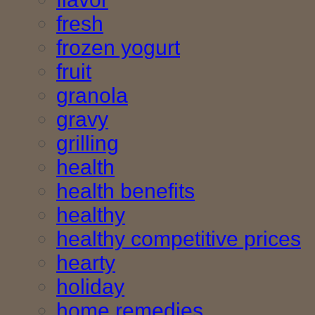
fresh
frozen yogurt
fruit
granola
gravy
grilling
health
health benefits
healthy
healthy competitive prices
hearty
holiday
home remedies