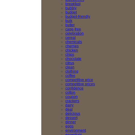
breakfast
bubbly
budget
budget-friendly
bulk
butter
cage-free
celebration
cereal
chemicals
cherries
chicken
chips
chocolate
citrus
clean
clothing
coffee
competitive price
competitive prices
confidence
cotton
coupon
crackers
dairy
deal
delicious
dessert
dinner
eggs
environment
essentials