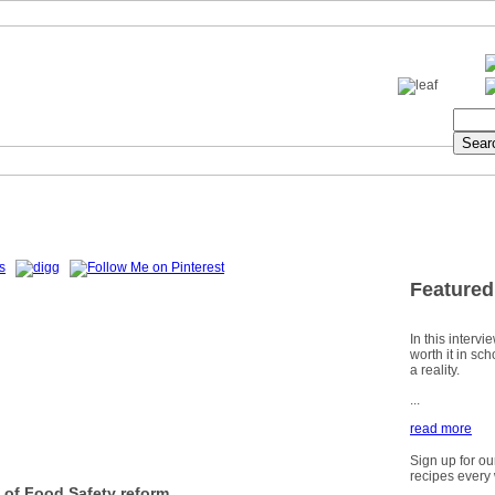
Featured
In this intervi
worth it in sc
a reality.
...
read more
Sign up for ou
recipes every
 of Food Safety reform