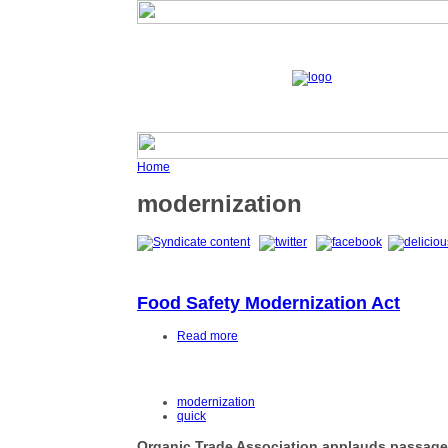
Home
modernization
Food Safety Modernization Act
Read more
modernization
quick
Organic Trade Association applauds passage