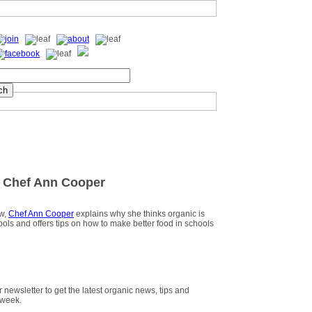
 Chef Ann Cooper
ew,
Chef Ann Cooper
explains why she thinks organic is
hools and offers tips on how to make better food in schools
r newsletter to get the latest organic news, tips and
 week.