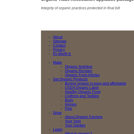
Integrity of organic practices protected in final bill
About
Sitemap
Contact
Privacy
It's Worth It.
Make
Organic Nutrition
Organic Recipes
Organic Food Articles
Get Organic Products
Buying organic is easy and affordable
USDA Organic Label
Healthy Organic Food
Clothing and Textiles
Body
Homes
Pets
Grow
About Organic Farming
Your Yard
Your Garden
Learn
What is organic?