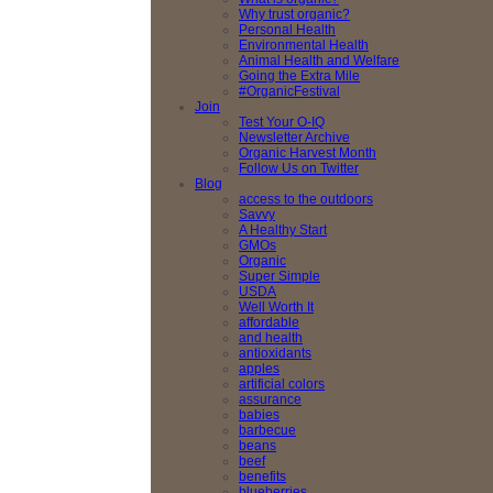
Why trust organic?
Personal Health
Environmental Health
Animal Health and Welfare
Going the Extra Mile
#OrganicFestival
Join
Test Your O-IQ
Newsletter Archive
Organic Harvest Month
Follow Us on Twitter
Blog
access to the outdoors
Savvy
A Healthy Start
GMOs
Organic
Super Simple
USDA
Well Worth It
affordable
and health
antioxidants
apples
artificial colors
assurance
babies
barbecue
beans
beef
benefits
blueberries