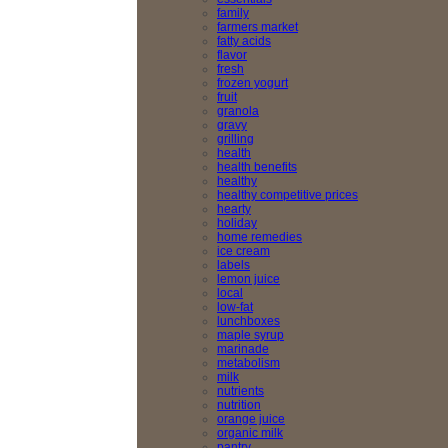
family
farmers market
fatty acids
flavor
fresh
frozen yogurt
fruit
granola
gravy
grilling
health
health benefits
healthy
healthy competitive prices
hearty
holiday
home remedies
ice cream
labels
lemon juice
local
low-fat
lunchboxes
maple syrup
marinade
metabolism
milk
nutrients
nutrition
orange juice
organic milk
pantry