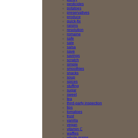
pesticides
potatoes
preservatives
produce
quick-fix
raisins
resolution
romaine
safe
sale
salsa
save
savings
scratch
simple
smoothies
snacks
soup
spices
stuffing
sugar
sweet
tea
third-party inspection
tips
tomatoes
trust
vanilla
vegan
vitamin C
waffles
whole grains