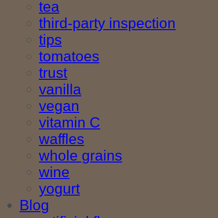
tea
third-party inspection
tips
tomatoes
trust
vanilla
vegan
vitamin C
waffles
whole grains
wine
yogurt
Blog