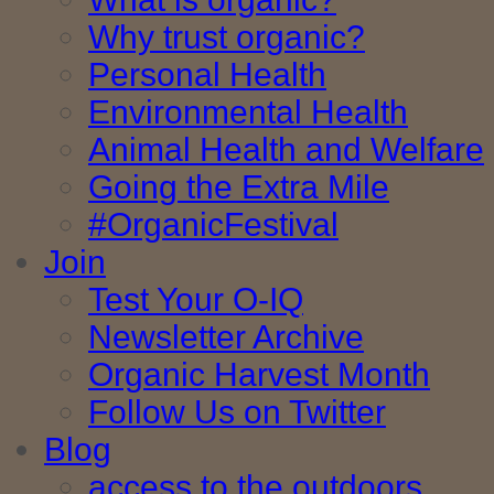
Why trust organic?
Personal Health
Environmental Health
Animal Health and Welfare
Going the Extra Mile
#OrganicFestival
Join
Test Your O-IQ
Newsletter Archive
Organic Harvest Month
Follow Us on Twitter
Blog
access to the outdoors