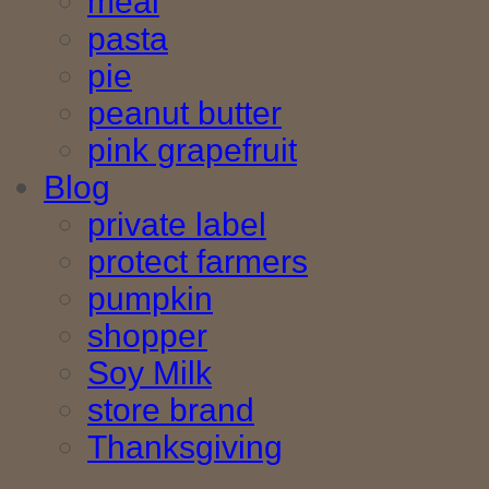
meal
pasta
pie
peanut butter
pink grapefruit
Blog
private label
protect farmers
pumpkin
shopper
Soy Milk
store brand
Thanksgiving