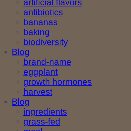
artificial flavors
antibiotics
bananas
baking
biodiversity
Blog
brand-name
eggplant
growth hormones
harvest
Blog
ingredients
grass-fed