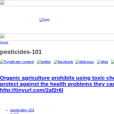
Home
pesticides-101
Organic agriculture prohibits using toxic c
protect against the health problems they ca
http://tinyurl.com/2af2r6l
pesticides-101