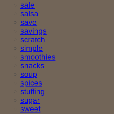
sale
salsa
save
savings
scratch
simple
smoothies
snacks
soup
spices
stuffing
sugar
sweet