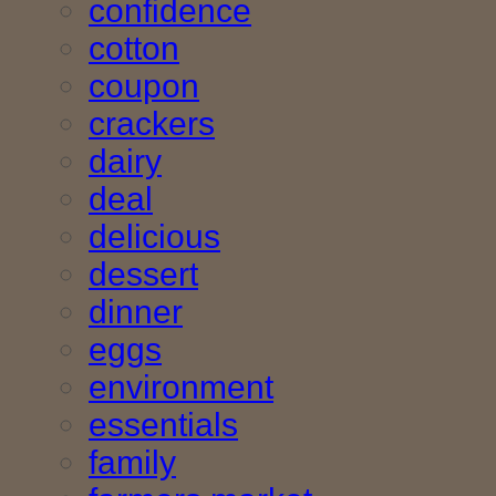
confidence
cotton
coupon
crackers
dairy
deal
delicious
dessert
dinner
eggs
environment
essentials
family