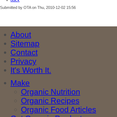
quick
Submitted by OTA on Thu, 2010-12-02 15:56
About
Sitemap
Contact
Privacy
It's Worth It.
Make
Organic Nutrition
Organic Recipes
Organic Food Articles