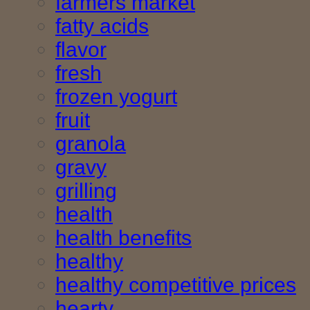
farmers market
fatty acids
flavor
fresh
frozen yogurt
fruit
granola
gravy
grilling
health
health benefits
healthy
healthy competitive prices
hearty