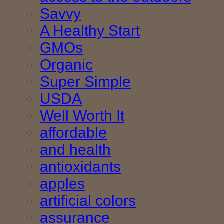
Savvy
A Healthy Start
GMOs
Organic
Super Simple
USDA
Well Worth It
affordable
and health
antioxidants
apples
artificial colors
assurance