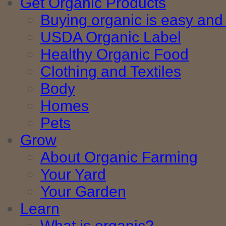
Get Organic Products
Buying organic is easy and 
USDA Organic Label
Healthy Organic Food
Clothing and Textiles
Body
Homes
Pets
Grow
About Organic Farming
Your Yard
Your Garden
Learn
What is organic?