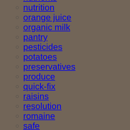
nutrition
orange juice
organic milk
pantry
pesticides
potatoes
preservatives
produce
quick-fix
raisins
resolution
romaine
safe