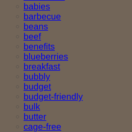
babies
barbecue
beans
beef
benefits
blueberries
breakfast
bubbly
budget
budget-friendly
bulk
butter
cage-free