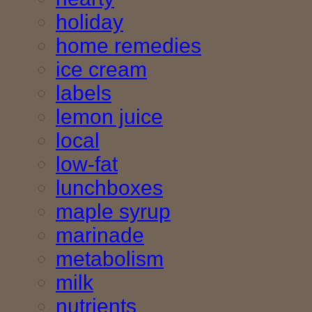
holiday
home remedies
ice cream
labels
lemon juice
local
low-fat
lunchboxes
maple syrup
marinade
metabolism
milk
nutrients