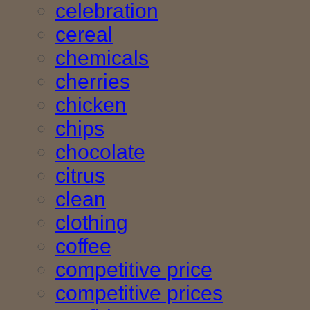
celebration
cereal
chemicals
cherries
chicken
chips
chocolate
citrus
clean
clothing
coffee
competitive price
competitive prices