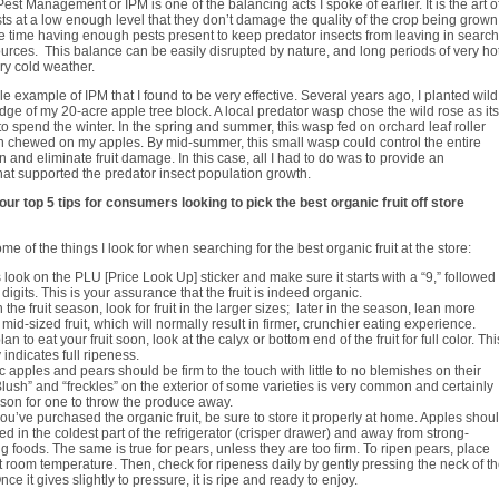
est Management or IPM is one of the balancing acts I spoke of earlier. It is the art o
sts at a low enough level that they don’t damage the quality of the crop being grown
e time having enough pests present to keep predator insects from leaving in search
urces. This balance can be easily disrupted by nature, and long periods of very hot
ery cold weather.
le example of IPM that I found to be very effective. Several years ago, I planted wild
dge of my 20-acre apple tree block. A local predator wasp chose the wild rose as its
 to spend the winter. In the spring and summer, this wasp fed on orchard leaf roller
en chewed on my apples. By mid-summer, this small wasp could control the entire
n and eliminate fruit damage. In this case, all I had to do was to provide an
at supported the predator insect population growth.
ur top 5 tips for consumers looking to pick the best organic fruit off store
e of the things I look for when searching for the best organic fruit at the store:
look on the PLU [Price Look Up] sticker and make sure it starts with a “9,” followed
 digits. This is your assurance that the fruit is indeed organic.
n the fruit season, look for fruit in the larger sizes; later in the season, lean more
mid-sized fruit, which will normally result in firmer, crunchier eating experience.
plan to eat your fruit soon, look at the calyx or bottom end of the fruit for full color. Thi
 indicates full ripeness.
 apples and pears should be firm to the touch with little to no blemishes on their
Blush” and “freckles” on the exterior of some varieties is very common and certainly
ason for one to throw the produce away.
u’ve purchased the organic fruit, be sure to store it properly at home. Apples shou
ed in the coldest part of the refrigerator (crisper drawer) and away from strong-
g foods. The same is true for pears, unless they are too firm. To ripen pears, place
 room temperature. Then, check for ripeness daily by gently pressing the neck of t
nce it gives slightly to pressure, it is ripe and ready to enjoy.