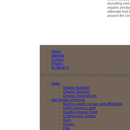
recruiting new
organic produc
alternate frui
around the Uni
About
Sitemap
Contact
Privacy
It's Worth It.
You are missing some Flash content that should appear here
Make
Organic Nutrition
Organic Recipes
Organic Food Articles
Get Organic Products
Buying organic is easy and affordable
USDA Organic Label
Healthy Organic Food
Clothing and Textiles
Body
Homes
Pets