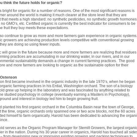
 think the future holds for organic?
s bright for organic for a number of reasons. One of the most significant reasons is
mer around the world is making it much clearer at the store level that they are
uit that meets a high standard: no synthetic pesticides, no synthetic growth hormones
, no GMO’s, etc. Certified organic is currently the best indicator for consumers to be
he fruit they buy meets these expectations.
lso continue to grow as more and more farmers gain experience in organic systems
c growers are achieving production levels competitive with conventional growing
hey are doing so using fewer inputs.
ic will grow in the future because more and more farmers are realizing that residues
arming practices are accumulating in our drinking water, in our rivers, and in our
onmental sustainability demands a change in current farming practices. The good
ore and more farmers are looking to organic as the sustainable option for their
 Ostenson
n first became involved in the organic industry in the late 1970’s, when he began
rganic farming practices in his Entiat, Washington orchard. The son of a biology
old grew up helping in the laboratory and was fascinated by anything related to
he studied psychology in college (eventually earning a Masters in Psychology),
round and interest in biology led him to begin growing fruit.
d planted his first organic orchard in the Columbia Basin near the town of George,
 the time, organic orchards only spanned one or two acre blocks, not the 60 acres
ed himself to farm organically. Harold has been dedicated to advancing the organi
since.
old serves as the Organic Program Manager for Stemilt Growers, the largest organi
lier in the nation. During his 30 year career in organics, Harold has touched all side
y – from developing new or improving existing growing and packing techniques to