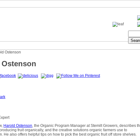
old Ostenson
 Ostenson
ark
Expert
ew,
Harold Ostenson
, the Organic Program Manager at Stemilt Growers, describes t
producing fruit organically, and the creative solutions organic farmers use to
 He also offers helpful tips on how to pick the best organic fruit off store shelves.