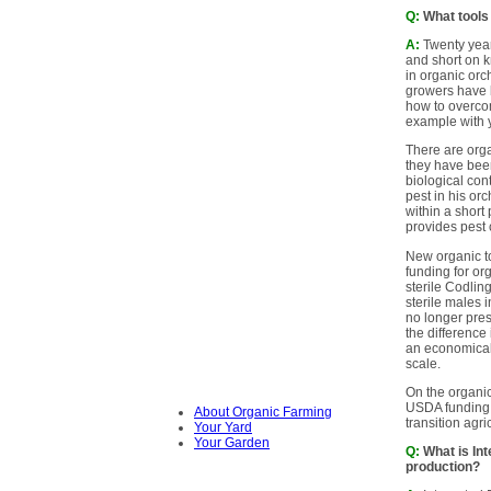
Q:
What tools 
A:
Twenty year
and short on k
in organic orc
growers have b
how to overco
example with 
There are orga
they have bee
biological con
pest in his or
within a short
provides pest 
New organic t
funding for or
sterile Codlin
sterile males 
no longer pres
the difference 
an economicall
scale.
On the organic
USDA funding 
About Organic Farming
transition agr
Your Yard
Your Garden
Q:
What is Int
production?