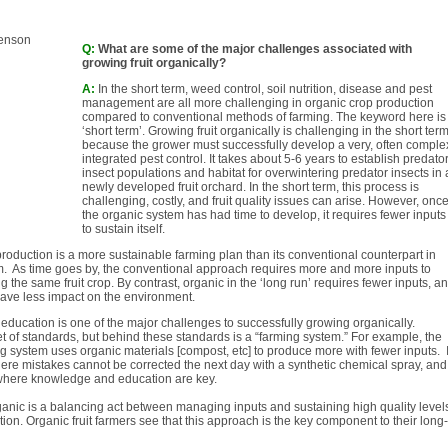
Q:
What are some of the major challenges associated with
growing fruit organically?
A:
In the short term, weed control, soil nutrition, disease and pest
management are all more challenging in organic crop production
compared to conventional methods of farming. The keyword here is
‘short term’. Growing fruit organically is challenging in the short ter
because the grower must successfully develop a very, often comple
integrated pest control. It takes about 5-6 years to establish predato
insect populations and habitat for overwintering predator insects in 
newly developed fruit orchard. In the short term, this process is
challenging, costly, and fruit quality issues can arise. However, onc
the organic system has had time to develop, it requires fewer inputs
to sustain itself.
roduction is a more sustainable farming plan than its conventional counterpart in
m. As time goes by, the conventional approach requires more and more inputs to
g the same fruit crop. By contrast, organic in the ‘long run’ requires fewer inputs, a
have less impact on the environment.
 education is one of the major challenges to successfully growing organically.
et of standards, but behind these standards is a “farming system.” For example, the
g system uses organic materials [compost, etc] to produce more with fewer inputs. I
ere mistakes cannot be corrected the next day with a synthetic chemical spray, and
 where knowledge and education are key.
rganic is a balancing act between managing inputs and sustaining high quality level
tion. Organic fruit farmers see that this approach is the key component to their long-