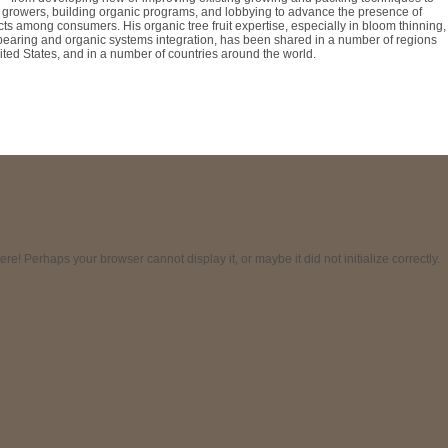
 growers, building organic programs, and lobbying to advance the presence of
ts among consumers. His organic tree fruit expertise, especially in bloom thinning,
t bearing and organic systems integration, has been shared in a number of regions
ted States, and in a number of countries around the world.
! Perhaps your browser cannot display it, or maybe it did not initialize correctly.