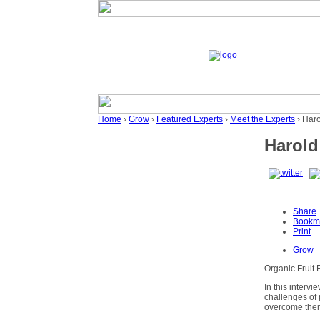
Home
›
Grow
›
Featured Experts
›
Meet the Experts
› Har
Harold
Share
Bookm
Print
Grow
Organic Fruit 
In this intervi
challenges of 
overcome them.