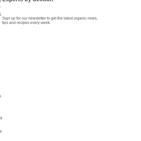
f
,
,
Sign up for our newsletter to get the latest organic news,
tips and recipes every week.
s
ld
he