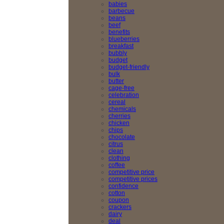
babies
barbecue
beans
beef
benefits
blueberries
breakfast
bubbly
budget
budget-friendly
bulk
butter
cage-free
celebration
cereal
chemicals
cherries
chicken
chips
chocolate
citrus
clean
clothing
coffee
competitive price
competitive prices
confidence
cotton
coupon
crackers
dairy
deal