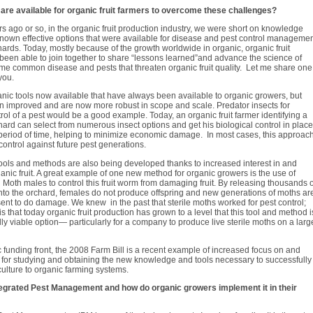
are available for organic fruit farmers to overcome these challenges?
s ago or so, in the organic fruit production industry, we were short on knowledge
nown effective options that were available for disease and pest control manageme
hards. Today, mostly because of the growth worldwide in organic, organic fruit
een able to join together to share “lessons learned”and advance the science of
me common disease and pests that threaten organic fruit quality. Let me share one
you.
nic tools now available that have always been available to organic growers, but
n improved and are now more robust in scope and scale. Predator insects for
trol of a pest would be a good example. Today, an organic fruit farmer identifying a
chard can select from numerous insect options and get his biological control in place
 period of time, helping to minimize economic damage. In most cases, this approac
control against future pest generations.
ools and methods are also being developed thanks to increased interest in and
ganic fruit. A great example of one new method for organic growers is the use of
g Moth males to control this fruit worm from damaging fruit. By releasing thousands o
into the orchard, females do not produce offspring and new generations of moths ar
ent to do damage. We knew in the past that sterile moths worked for pest control;
is that today organic fruit production has grown to a level that this tool and method i
y viable option— particularly for a company to produce live sterile moths on a larg
 funding front, the 2008 Farm Bill is a recent example of increased focus on and
for studying and obtaining the new knowledge and tools necessary to successfully
iculture to organic farming systems.
egrated Pest Management and how do organic growers implement it in their