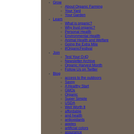
Grow
About Organic Farming
Your Yard
Your Garden
Learn
What is organic?
Why trust organic?
Personal Health
Environmental Health
Animal Health and Welfare
Going the Extra Mile
#OrganicFestival
Join
Test Your O-IQ
Newsletter Archive
Organic Harvest Month
Follow Us on Twitter
Blog
access to the outdoors
Savvy
A Healthy Start
GMOs
Organic
Super Simple
USDA
Well Worth It
affordable
and health
antioxidants
apples
artificial colors
assurance