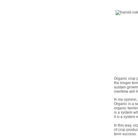
Organic crop p
the longer ter
sustain growin
overtime will 
In my opinion,
Organic is a s
organic farmin
is a system wh
it is a system
In this way, o
of crop produc
term success.