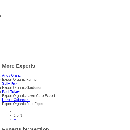
nt
h
More Experts
Andy Grant:
f
Expert Organic Farmer
e
Sally Pick:
Expert Organic Gardener
s
Paul Tukey:
e
Expert Organic Lawn Care Expert
Harold Ostenson:
Expert Organic Fruit Expert
1 of 3
››
Experts by Section