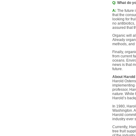
Q:
What do you
A:
The future i
that the consu
looking for fr
no antibiotics
assured that t
Organic will a
Already organi
methods, and t
Finally, organ
from current f
oceans. Envir
news is that m
future.
About Harold
Harold Ostenso
implementing o
professor, Har
nature. While 
Harold’s backg
In 1980, Harol
Washington. At
Harold committ
industry ever 
Currently, Har
tree fruit supp
of the industr