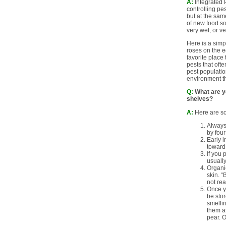
A:
Integrated P
controlling pe
but at the sam
of new food so
very wet, or v
Here is a simp
roses on the e
favorite place
pests that oft
pest populatio
environment th
Q:
What are yo
shelves?
A:
Here are som
Always 
by four
Early i
toward 
If you 
usually
Organic
skin. “
not re
Once yo
be stor
smellin
them at
pear. O