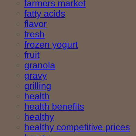
farmers market
fatty acids
flavor
fresh
frozen yogurt
fruit
granola
gravy
grilling
health
health benefits
healthy
healthy competitive prices