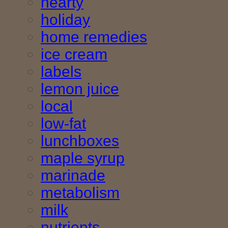
hearty
holiday
home remedies
ice cream
labels
lemon juice
local
low-fat
lunchboxes
maple syrup
marinade
metabolism
milk
nutrients