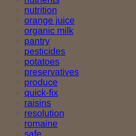
nutrition
orange juice
organic milk
pantry
pesticides
potatoes
preservatives
produce
quick-fix
raisins
resolution
romaine
safe