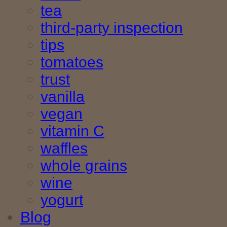
tea
third-party inspection
tips
tomatoes
trust
vanilla
vegan
vitamin C
waffles
whole grains
wine
yogurt
Blog