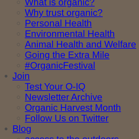
What is organic?
Why trust organic?
Personal Health
Environmental Health
Animal Health and Welfare
Going the Extra Mile
#OrganicFestival
Join
Test Your O-IQ
Newsletter Archive
Organic Harvest Month
Follow Us on Twitter
Blog