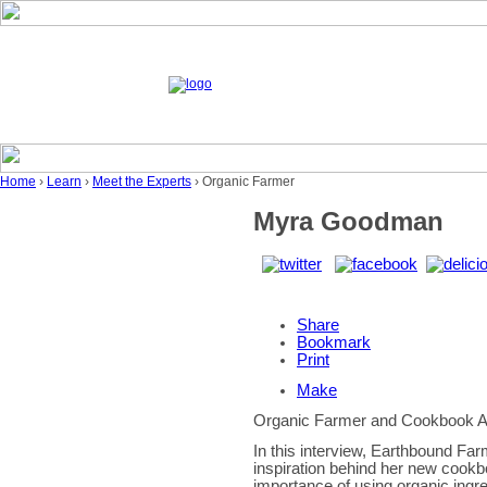
Home
›
Learn
›
Meet the Experts
› Organic Farmer
Myra Goodman
Share
Bookmark
Print
Make
Organic Farmer and Cookbook A
In this interview, Earthbound Fa
inspiration behind her new cook
importance of using organic ingre