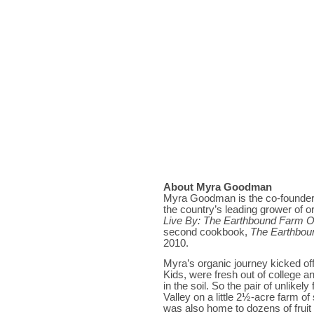
About Myra Goodman
Myra Goodman is the co-founder
the country’s leading grower of o
Live By: The Earthbound Farm 
second cookbook,
The Earthbou
2010.
Myra’s organic journey kicked o
Kids, were fresh out of college 
in the soil. So the pair of unlike
Valley on a little 2½-acre farm o
was also home to dozens of fruit a