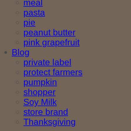
meal
pasta
pie
peanut butter
pink grapefruit
Blog
private label
protect farmers
pumpkin
shopper
Soy Milk
store brand
Thanksgiving