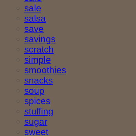
sale
salsa
save
savings
scratch
simple
smoothies
snacks
soup
spices
stuffing
sugar
sweet