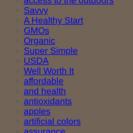
access to the outdoors
Savvy
A Healthy Start
GMOs
Organic
Super Simple
USDA
Well Worth It
affordable
and health
antioxidants
apples
artificial colors
assurance