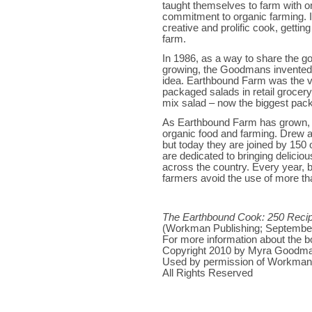
taught themselves to farm with on
commitment to organic farming. I
creative and prolific cook, getting 
farm.
In 1986, as a way to share the g
growing, the Goodmans invente
idea. Earthbound Farm was the v
packaged salads in retail grocery
mix salad – now the biggest pac
As Earthbound Farm has grown, 
organic food and farming. Drew an
but today they are joined by 150 
are dedicated to bringing delicio
across the country. Every year, 
farmers avoid the use of more th
The Earthbound Cook: 250 Recipe
(Workman Publishing; September
For more information about the b
Copyright 2010 by Myra Goodm
Used by permission of Workman 
All Rights Reserved