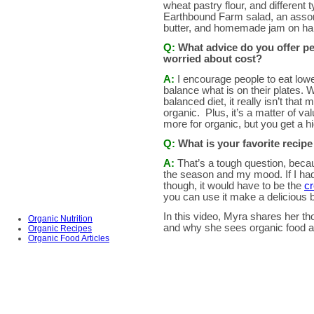
wheat pastry flour, and different t
Earthbound Farm salad, an assortm
butter, and homemade jam on ha
Q:
What advice do you offer pe
worried about
cost?
A:
I encourage people to eat lowe
balance what is on their plates. 
balanced diet, it really isn’t tha
organic. Plus, it’s a matter of v
more for organic, but you get a hi
Q:
What is your favorite recip
A:
That’s a tough question, beca
the season and my mood. If I ha
though, it would have to be the
cr
you can use it make a delicious b
In this video, Myra
shares her tho
Organic Nutrition
and why she sees organic food as 
Organic Recipes
Organic Food Articles