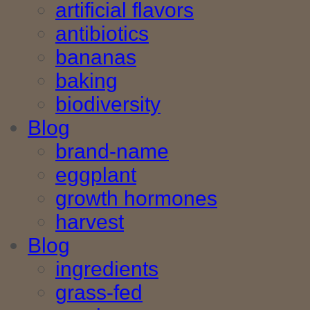
artificial flavors
antibiotics
bananas
baking
biodiversity
Blog
brand-name
eggplant
growth hormones
harvest
Blog
ingredients
grass-fed