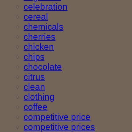
celebration
cereal
chemicals
cherries
chicken
chips
chocolate
citrus
clean
clothing
coffee
competitive price
competitive prices