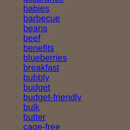
babies
barbecue
beans
beef
benefits
blueberries
breakfast
bubbly
budget
budget-friendly
bulk
butter
cage-free