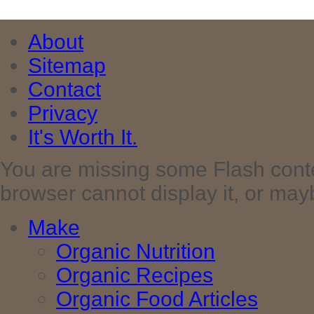
About
Sitemap
Contact
Privacy
It's Worth It.
You are missing some Flash cont
browser cannot display it, or maybe 
Make
Organic Nutrition
Organic Recipes
Organic Food Articles