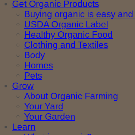
Get Organic Products
Buying organic is easy and 
USDA Organic Label
Healthy Organic Food
Clothing and Textiles
Body
Homes
Pets
Grow
About Organic Farming
Your Yard
Your Garden
Learn