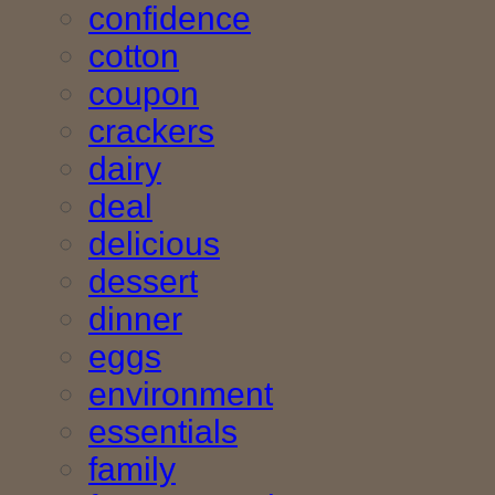
confidence
cotton
coupon
crackers
dairy
deal
delicious
dessert
dinner
eggs
environment
essentials
family