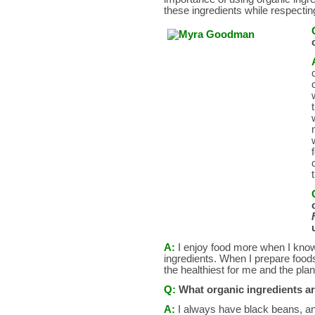
these ingredients while respectin
A:
I enjoy food more when I know 
ingredients. When I prepare foods
the healthiest for me and the plan
Q:
What organic ingredients a
A:
I always have black beans, an