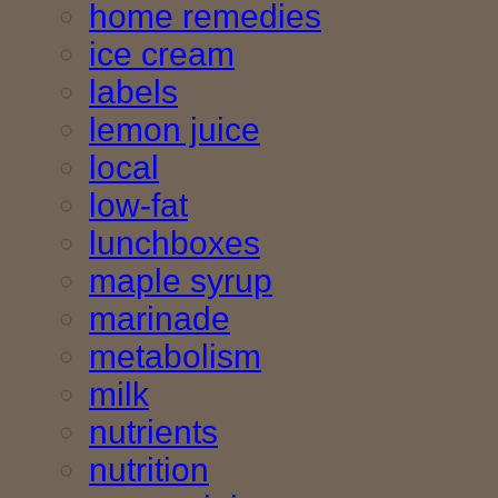
home remedies
ice cream
labels
lemon juice
local
low-fat
lunchboxes
maple syrup
marinade
metabolism
milk
nutrients
nutrition