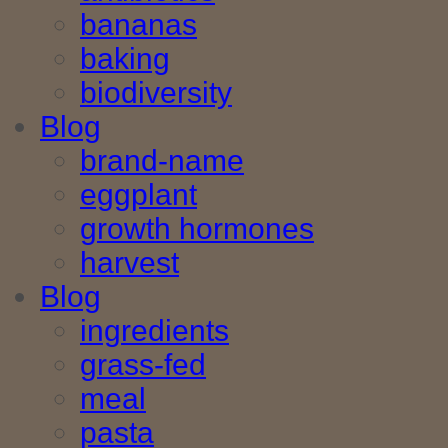
bananas
baking
biodiversity
Blog
brand-name
eggplant
growth hormones
harvest
Blog
ingredients
grass-fed
meal
pasta