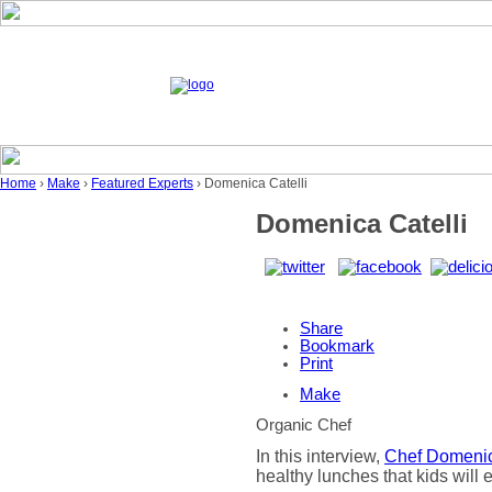
Home
›
Make
›
Featured Experts
› Domenica Catelli
Domenica Catelli
Share
Bookmark
Print
Make
Organic Chef
In this interview,
Chef Domenic
healthy lunches that kids will 