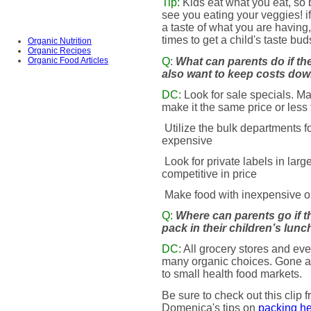
Tip:
Kids eat what you eat, so
see you eating your veggies! 
a taste of what you are having
times to get a child's taste bu
Organic Nutrition
Organic Recipes
Q
:
What can parents do if th
Organic Food Articles
also want to keep costs do
DC:
Look for sale specials. Ma
make it the same price or less
Utilize the bulk departments 
expensive
Look for private labels in larg
competitive in price
Make food with inexpensive o
Q:
Where can parents go if t
pack in their children’s lun
DC:
All grocery stores and eve
many organic choices. Gone ar
to small health food markets.
Be sure to check out this clip
Domenica's tips on
packing he