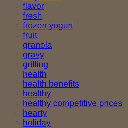
flavor
fresh
frozen yogurt
fruit
granola
gravy
grilling
health
health benefits
healthy
healthy competitive prices
hearty
holiday