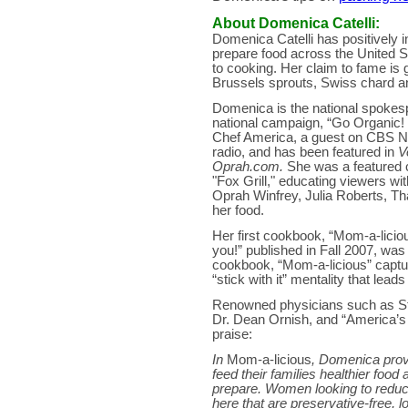
About Domenica Catelli:
Domenica Catelli has positively i
prepare food across the United S
to cooking. Her claim to fame is g
Brussels sprouts, Swiss chard and
Domenica is the national spokesp
national campaign, “Go Organic! f
Chef America, a guest on CBS N
radio, and has been featured in
V
Oprah.com.
She was a featured 
"Fox Grill," educating viewers wi
Oprah Winfrey, Julia Roberts, T
her food.
Her first cookbook, “Mom-a-liciou
you!” published in Fall 2007, was
cookbook, “Mom-a-licious” capture
“stick with it” mentality that lead
Renowned physicians such as Sta
Dr. Dean Ornish, and “America’s
praise:
In
Mom-a-licious
, Domenica prov
feed their families healthier food
prepare. Women looking to reduce t
here that are preservative-free, 