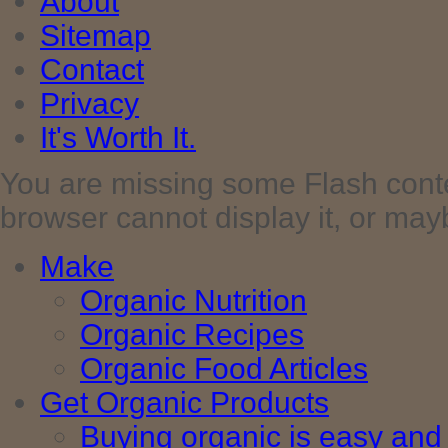
About
Sitemap
Contact
Privacy
It's Worth It.
You are missing some Flash cont
browser cannot display it, or maybe 
Make
Organic Nutrition
Organic Recipes
Organic Food Articles
Get Organic Products
Buying organic is easy and 