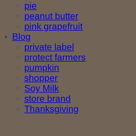
pie
peanut butter
pink grapefruit
Blog
private label
protect farmers
pumpkin
shopper
Soy Milk
store brand
Thanksgiving