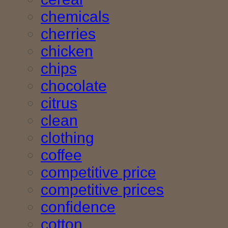
chemicals
cherries
chicken
chips
chocolate
citrus
clean
clothing
coffee
competitive price
competitive prices
confidence
cotton