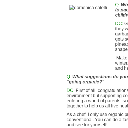
Q:
Wha
to pa
child
DC:
G
they w
garbag
gets s
pineap
shape 
Make 
winter
and he
Q:
What suggestions do you 
“going organic?”
DC:
First of all, congratulatio
environment but supporting c
entering a world of parents, s
together to help us all live heal
As a chef, I only use organic p
conventional. You can do a tas
and see for yourself!