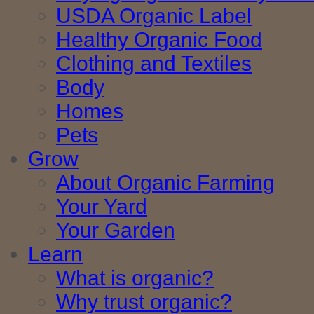
USDA Organic Label
Healthy Organic Food
Clothing and Textiles
Body
Homes
Pets
Grow
About Organic Farming
Your Yard
Your Garden
Learn
What is organic?
Why trust organic?