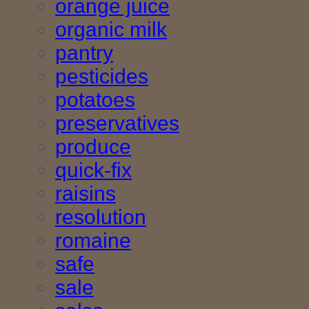
orange juice
organic milk
pantry
pesticides
potatoes
preservatives
produce
quick-fix
raisins
resolution
romaine
safe
sale