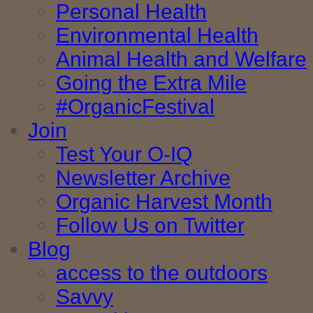
Personal Health
Environmental Health
Animal Health and Welfare
Going the Extra Mile
#OrganicFestival
Join
Test Your O-IQ
Newsletter Archive
Organic Harvest Month
Follow Us on Twitter
Blog
access to the outdoors
Savvy