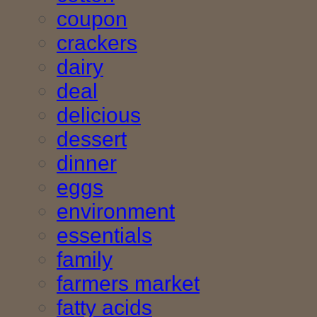
coupon
crackers
dairy
deal
delicious
dessert
dinner
eggs
environment
essentials
family
farmers market
fatty acids