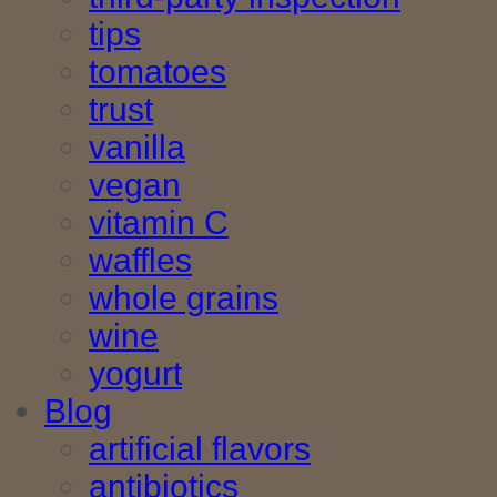
tips
tomatoes
trust
vanilla
vegan
vitamin C
waffles
whole grains
wine
yogurt
Blog
artificial flavors
antibiotics