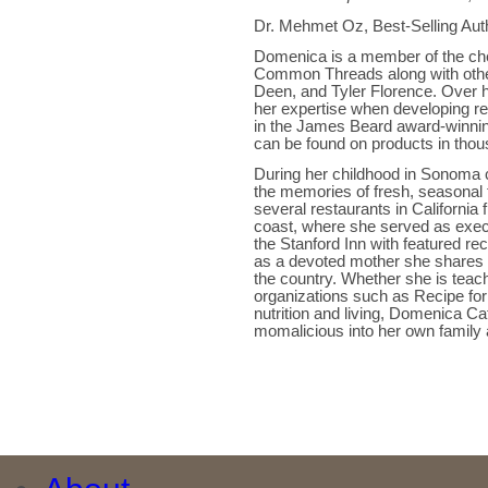
Dr. Mehmet Oz, Best-Selling Aut
Domenica is a member of the chef
Common Threads along with other 
Deen, and Tyler Florence. Over h
her expertise when developing re
in the James Beard award-winni
can be found on products in thou
During her childhood in Sonoma c
the memories of fresh, seasonal 
several restaurants in Californi
coast, where she served as execu
the Stanford Inn with featured re
as a devoted mother she shares he
the country. Whether she is teac
organizations such as Recipe for
nutrition and living, Domenica Cat
momalicious into her own family a