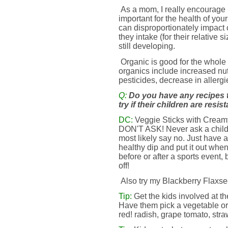
As a mom, I really encourage 
important for the health of yo
can disproportionately impact 
they intake (for their relative
still developing.
Organic is good for the whole 
organics include increased nut
pesticides, decrease in allerg
Q:
Do you have any recipes 
try if their children are resi
DC:
Veggie Sticks with Creamy 
DON'T ASK! Never ask a child i
most likely say no. Just have a 
healthy dip and put it out when
before or after a sports event, 
off!
Also try my Blackberry Flax
Tip:
Get the kids involved at th
Have them pick a vegetable or f
red! radish, grape tomato, straw