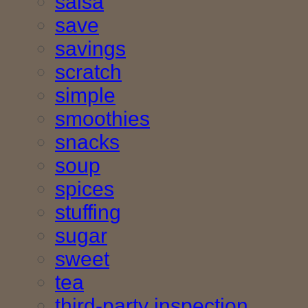
salsa
save
savings
scratch
simple
smoothies
snacks
soup
spices
stuffing
sugar
sweet
tea
third-party inspection