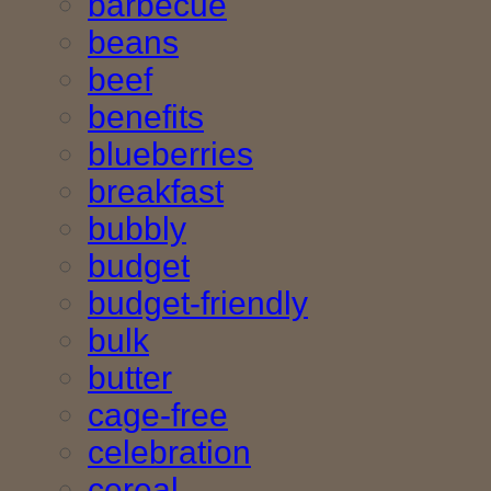
barbecue
beans
beef
benefits
blueberries
breakfast
bubbly
budget
budget-friendly
bulk
butter
cage-free
celebration
cereal