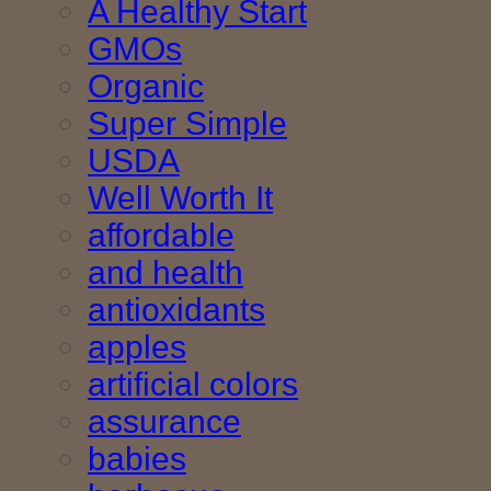
A Healthy Start
GMOs
Organic
Super Simple
USDA
Well Worth It
affordable
and health
antioxidants
apples
artificial colors
assurance
babies