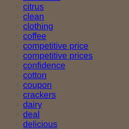
citrus
clean
clothing
coffee
competitive price
competitive prices
confidence
cotton
coupon
crackers
dairy
deal
delicious