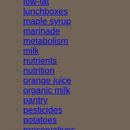
low-fat
lunchboxes
maple syrup
marinade
metabolism
milk
nutrients
nutrition
orange juice
organic milk
pantry
pesticides
potatoes
preservatives