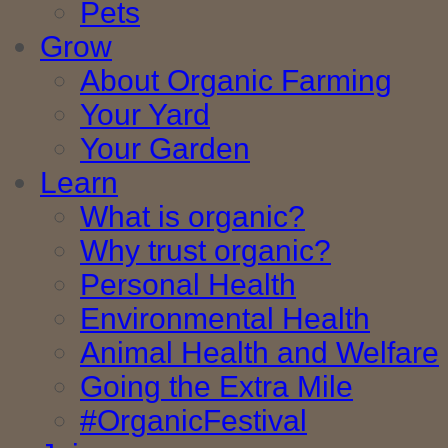
Pets
Grow
About Organic Farming
Your Yard
Your Garden
Learn
What is organic?
Why trust organic?
Personal Health
Environmental Health
Animal Health and Welfare
Going the Extra Mile
#OrganicFestival