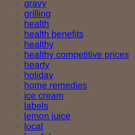
gravy
grilling
health
health benefits
healthy
healthy competitive prices
hearty
holiday
home remedies
ice cream
labels
lemon juice
local