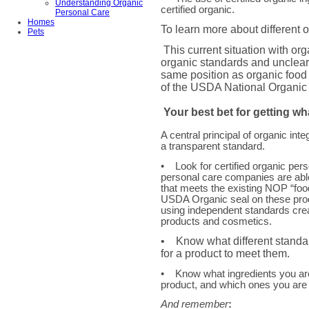
Understanding Organic
certified organic.
Personal Care
Homes
To learn more about different o
Pets
This current situation with o
organic standards and unclear
same position as organic food 
of the USDA National Organic
Your best bet for getting wh
A central principal of organic integr
a transparent standard.
• Look for certified organic per
personal care companies are able
that meets the existing NOP “fo
USDA Organic seal on these pro
using independent standards crea
products and cosmetics.
• Know what different standa
for a product to meet them.
• Know what ingredients you are 
product, and which ones you are 
And remember
: