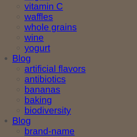
vitamin C
waffles
whole grains
wine
yogurt
Blog
artificial flavors
antibiotics
bananas
baking
biodiversity
Blog
brand-name