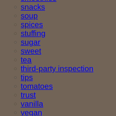
snacks
soup
spices
stuffing
sugar
sweet
tea
third-party inspection
tips
tomatoes
trust
vanilla
vegan