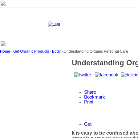
Home
›
Get Organic Products
›
Body
› Understanding Organic Personal Care
Understanding Org
Share
Bookmark
Print
Get
It is easy to be confused ab