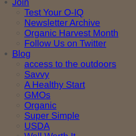
Join
Test Your O-IQ
Newsletter Archive
Organic Harvest Month
Follow Us on Twitter
Blog
access to the outdoors
Savvy
A Healthy Start
GMOs
Organic
Super Simple
USDA