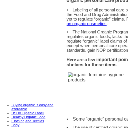
organic personal care
produ
• Labeling of all personal care p
the Food and Drug Administrati
yet to regulate “organic” claims
on organic cosmetics
.
• The National Organic Progra
regulates organic foods, lacks the
regulate “organic” label claims o
except when personal care oper
standards, gain NOP certificatio
important poin
Here are a few
shelves for these items:
Buying organic is easy and
affordable
USDA Organic Label
Healthy Organic Food
• Some “organic” personal care
Clothing and Textiles
Body
• The use of certified organic in