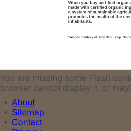
When you buy certified organi
made with certified organic ing
a system of sustainable agric
promotes the health of the env
inhabitants.
*Images courtesy of Baby Bear Shop, Natrac
You are missing some Flash cont
browser cannot display it, or maybe 
About
Sitemap
Contact