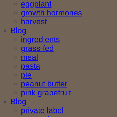
eggplant
growth hormones
harvest
Blog
ingredients
grass-fed
meal
pasta
pie
peanut butter
pink grapefruit
Blog
private label