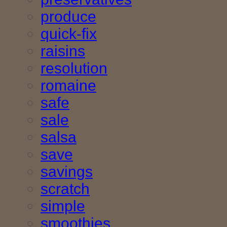
produce
quick-fix
raisins
resolution
romaine
safe
sale
salsa
save
savings
scratch
simple
smoothies