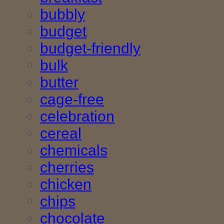
bubbly
budget
budget-friendly
bulk
butter
cage-free
celebration
cereal
chemicals
cherries
chicken
chips
chocolate