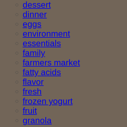
dessert
dinner
eggs
environment
essentials
family
farmers market
fatty acids
flavor
fresh
frozen yogurt
fruit
granola