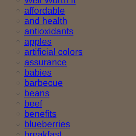
Well Worth It
affordable
and health
antioxidants
apples
artificial colors
assurance
babies
barbecue
beans
beef
benefits
blueberries
breakfast