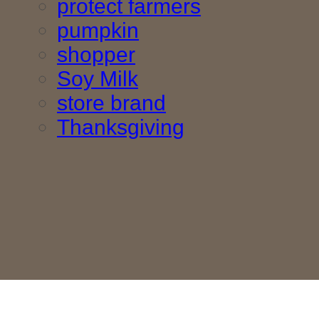
protect farmers
pumpkin
shopper
Soy Milk
store brand
Thanksgiving