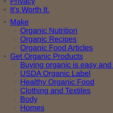
Privacy
It's Worth It.
Make
Organic Nutrition
Organic Recipes
Organic Food Articles
Get Organic Products
Buying organic is easy and 
USDA Organic Label
Healthy Organic Food
Clothing and Textiles
Body
Homes