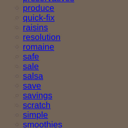
produce
quick-fix
raisins
resolution
romaine
safe
sale
salsa
save
savings
scratch
simple
smoothies