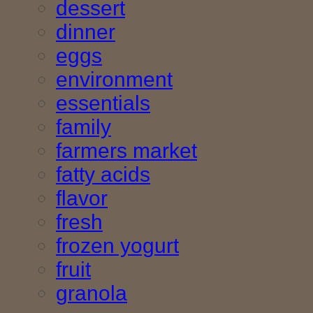
dessert
dinner
eggs
environment
essentials
family
farmers market
fatty acids
flavor
fresh
frozen yogurt
fruit
granola