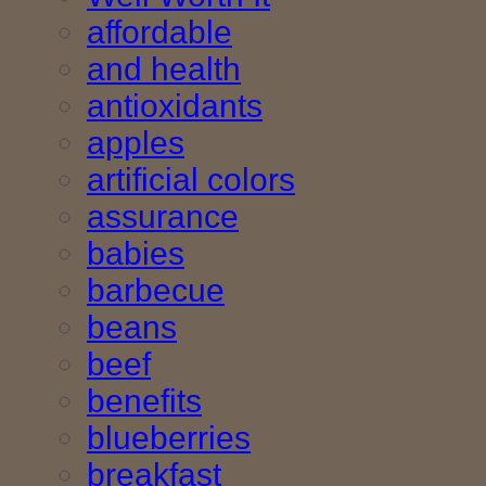
affordable
and health
antioxidants
apples
artificial colors
assurance
babies
barbecue
beans
beef
benefits
blueberries
breakfast