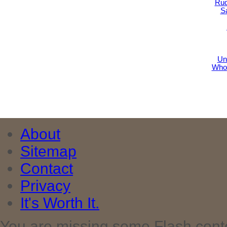
Rud
S
Un
Who
About
Sitemap
Contact
Privacy
It's Worth It.
You are missing some Flash cont