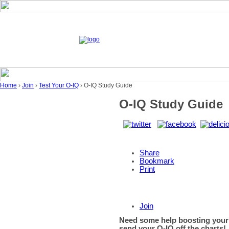
Home
›
Join
›
Test Your O-IQ
› O-IQ Study Guide
O-IQ Study Guide
Share
Bookmark
Print
Join
Need some help boosting your
send your O-IQ off the charts!