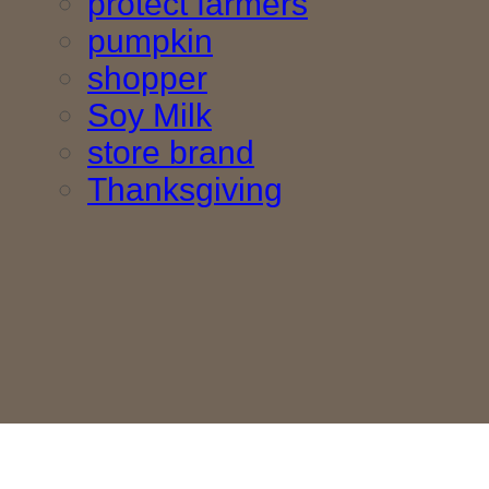
protect farmers
pumpkin
shopper
Soy Milk
store brand
Thanksgiving