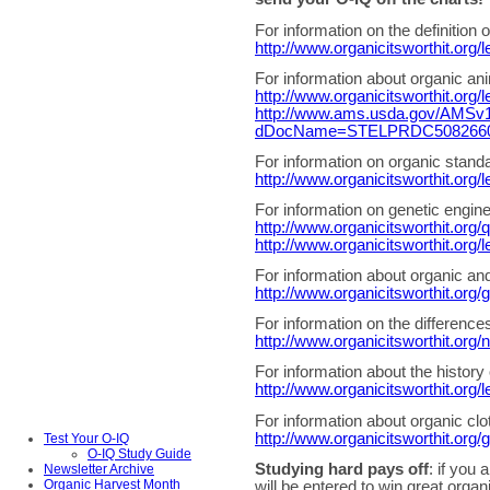
For information on the definition o
http://www.organicitsworthit.org/
For information about organic ani
http://www.organicitsworthit.org/
http://www.ams.usda.gov/AMSv1.
dDocName=STELPRDC5082660&
For information on organic standa
http://www.organicitsworthit.org/l
For information on genetic engin
http://www.organicitsworthit.org
http://www.organicitsworthit.org/
For information about organic and 
http://www.organicitsworthit.org/
For information on the difference
http://www.organicitsworthit.org/n
For information about the history 
http://www.organicitsworthit.org/
For information about organic cloth
http://www.organicitsworthit.org/g
Test Your O-IQ
O-IQ Study Guide
Studying hard pays off
: if you 
Newsletter Archive
Organic Harvest Month
will be entered to win great orga