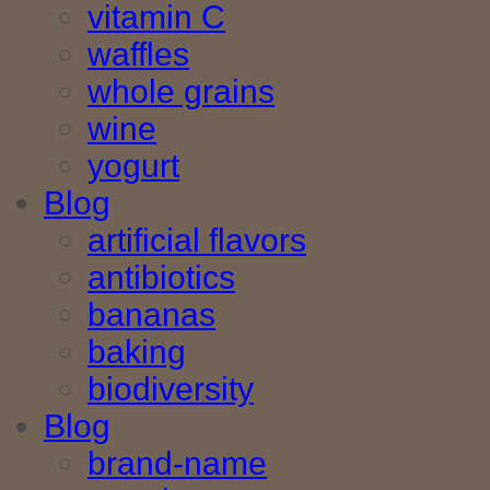
vitamin C
waffles
whole grains
wine
yogurt
Blog
artificial flavors
antibiotics
bananas
baking
biodiversity
Blog
brand-name