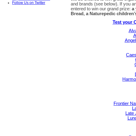
Follow Us on Twitter
and brands (see below). If you an
entered to win our grand prize:
a
Bread, a Naturepedic children’
Test your 
Alv
A
Angel
Caes
Harmon
Frontier N
L
Late
Lun