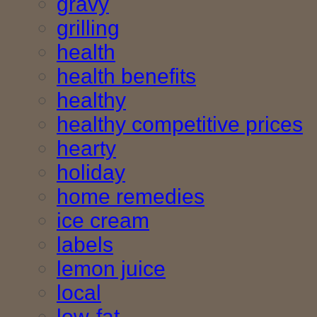
gravy
grilling
health
health benefits
healthy
healthy competitive prices
hearty
holiday
home remedies
ice cream
labels
lemon juice
local
low-fat