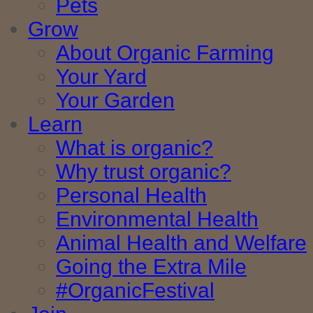
Pets
Grow
About Organic Farming
Your Yard
Your Garden
Learn
What is organic?
Why trust organic?
Personal Health
Environmental Health
Animal Health and Welfare
Going the Extra Mile
#OrganicFestival