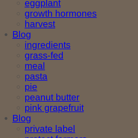
eggplant
growth hormones
harvest
Blog
ingredients
grass-fed
meal
pasta
pie
peanut butter
pink grapefruit
Blog
private label