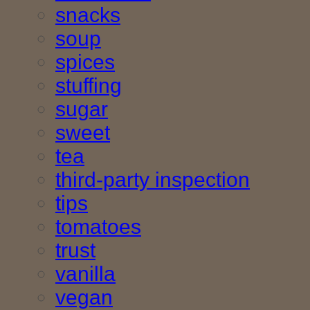
snacks
soup
spices
stuffing
sugar
sweet
tea
third-party inspection
tips
tomatoes
trust
vanilla
vegan