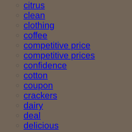
citrus
clean
clothing
coffee
competitive price
competitive prices
confidence
cotton
coupon
crackers
dairy
deal
delicious