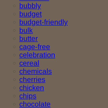
bubbly
budget
budget-friendly
bulk
butter
cage-free
celebration
cereal
chemicals
cherries
chicken
chips
chocolate