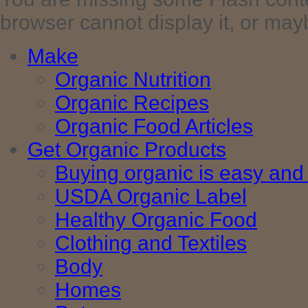
browser cannot display it, or maybe 
Make
Organic Nutrition
Organic Recipes
Organic Food Articles
Get Organic Products
Buying organic is easy and 
USDA Organic Label
Healthy Organic Food
Clothing and Textiles
Body
Homes