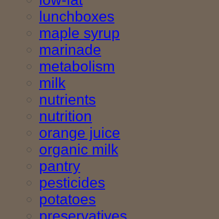
lunchboxes
maple syrup
marinade
metabolism
milk
nutrients
nutrition
orange juice
organic milk
pantry
pesticides
potatoes
preservatives