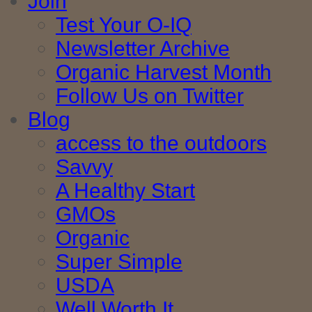
Join
Test Your O-IQ
Newsletter Archive
Organic Harvest Month
Follow Us on Twitter
Blog
access to the outdoors
Savvy
A Healthy Start
GMOs
Organic
Super Simple
USDA
Well Worth It