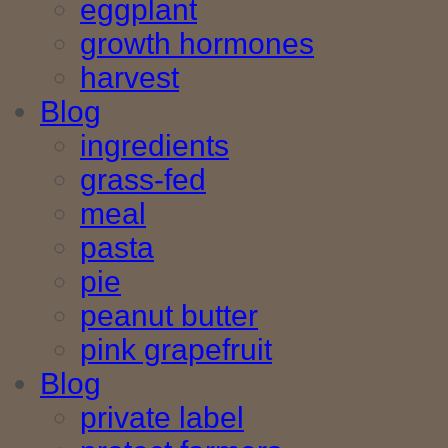
eggplant
growth hormones
harvest
Blog
ingredients
grass-fed
meal
pasta
pie
peanut butter
pink grapefruit
Blog
private label