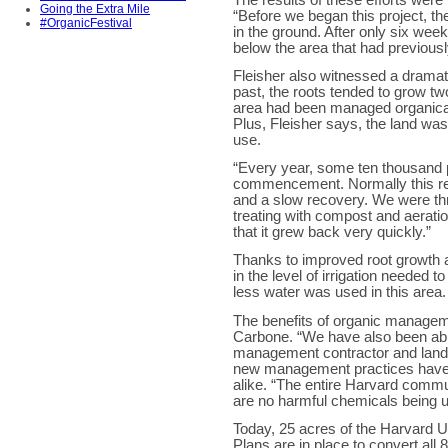
Going the Extra Mile
“Before we began this project, t
#OrganicFestival
in the ground. After only six we
below the area that had previou
Fleisher also witnessed a dramati
past, the roots tended to grow t
area had been managed organicall
Plus, Fleisher says, the land was
use.
“Every year, some ten thousand p
commencement. Normally this resu
and a slow recovery. We were thri
treating with compost and aeratio
that it grew back very quickly.”
Thanks to improved root growth 
in the level of irrigation needed 
less water was used in this area.
The benefits of organic managem
Carbone. “We have also been able 
management contractor and landsc
new management practices have 
alike. “The entire Harvard commu
are no harmful chemicals being 
Today, 25 acres of the Harvard 
Plans are in place to convert all