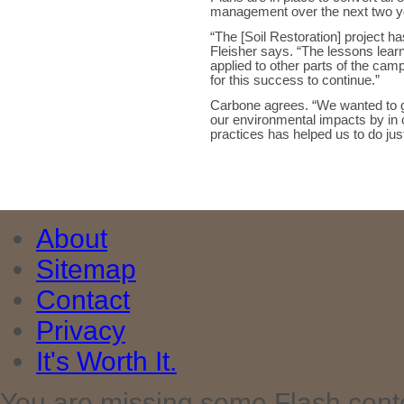
management over the next two 
“The [Soil Restoration] project 
Fleisher says. “The lessons lear
applied to other parts of the c
for this success to continue.”
Carbone agrees. “We wanted to go
our environmental impacts by in
practices has helped us to do just
About
Sitemap
Contact
Privacy
It's Worth It.
You are missing some Flash cont