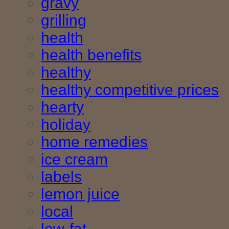
gravy
grilling
health
health benefits
healthy
healthy competitive prices
hearty
holiday
home remedies
ice cream
labels
lemon juice
local
low-fat