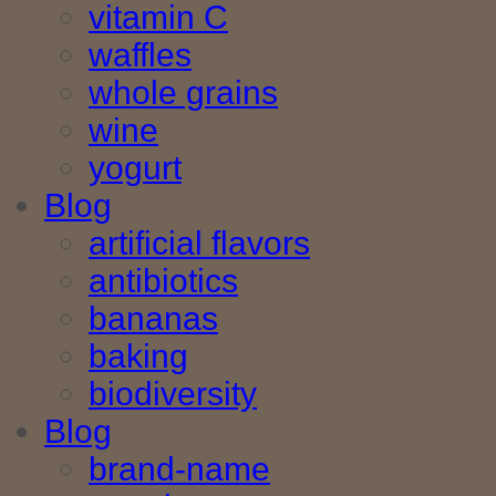
vitamin C
waffles
whole grains
wine
yogurt
Blog
artificial flavors
antibiotics
bananas
baking
biodiversity
Blog
brand-name