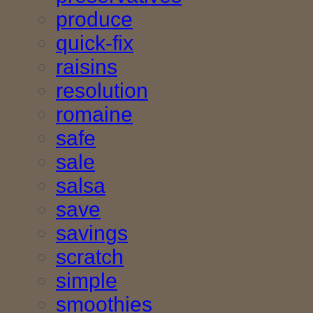
produce
quick-fix
raisins
resolution
romaine
safe
sale
salsa
save
savings
scratch
simple
smoothies