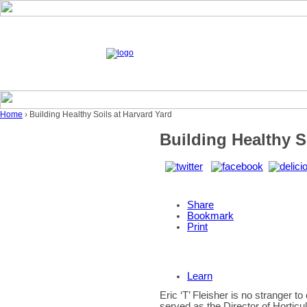
Home
› Building Healthy Soils at Harvard Yard
Building Healthy S
Share
Bookmark
Print
Learn
Eric ‘T’ Fleisher is no stranger 
served as the Director of Horticu