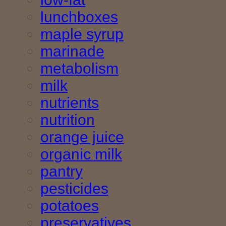
lunchboxes
maple syrup
marinade
metabolism
milk
nutrients
nutrition
orange juice
organic milk
pantry
pesticides
potatoes
preservatives