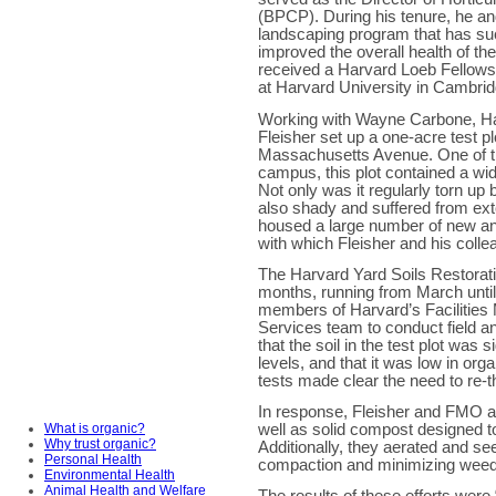
(BPCP). During his tenure, he a
landscaping program that has su
improved the overall health of th
received a Harvard Loeb Fellows
at Harvard University in Cambrid
Working with Wayne Carbone, Ha
Fleisher set up a one-acre test pl
Massachusetts Avenue. One of th
campus, this plot contained a wid
Not only was it regularly torn up
also shady and suffered from exte
housed a large number of new an
with which Fleisher and his coll
The Harvard Yard Soils Restorati
months, running from March until
members of Harvard’s Facilitie
Services team to conduct field an
that the soil in the test plot was
levels, and that it was low in org
tests made clear the need to re-
In response, Fleisher and FMO ap
well as solid compost designed to 
What is organic?
Why trust organic?
Additionally, they aerated and see
Personal Health
compaction and minimizing wee
Environmental Health
Animal Health and Welfare
The results of these efforts were