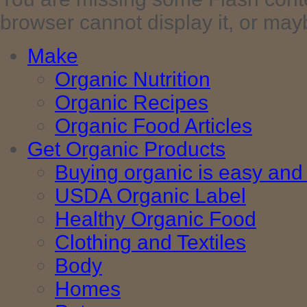
browser cannot display it, or maybe 
Make
Organic Nutrition
Organic Recipes
Organic Food Articles
Get Organic Products
Buying organic is easy and 
USDA Organic Label
Healthy Organic Food
Clothing and Textiles
Body
Homes