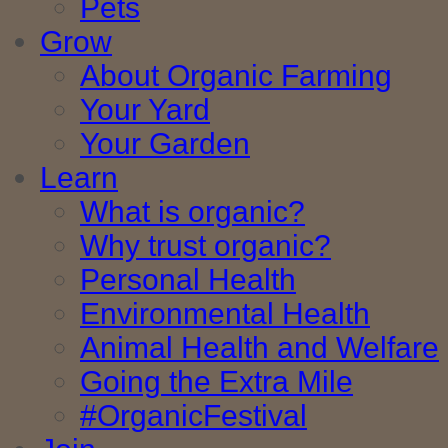
Pets
Grow
About Organic Farming
Your Yard
Your Garden
Learn
What is organic?
Why trust organic?
Personal Health
Environmental Health
Animal Health and Welfare
Going the Extra Mile
#OrganicFestival