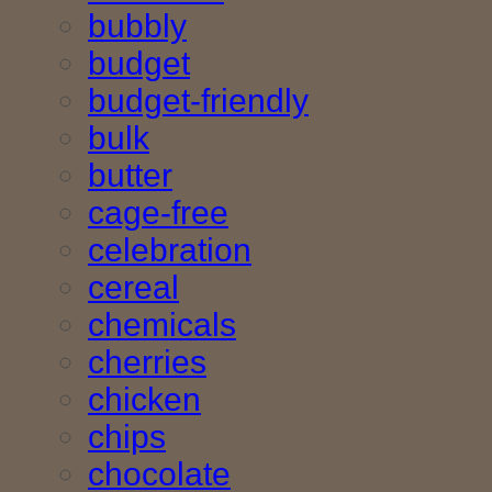
bubbly
budget
budget-friendly
bulk
butter
cage-free
celebration
cereal
chemicals
cherries
chicken
chips
chocolate