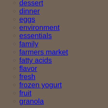
dessert
dinner
eggs
environment
essentials
family
farmers market
fatty acids
flavor
fresh
frozen yogurt
fruit
granola