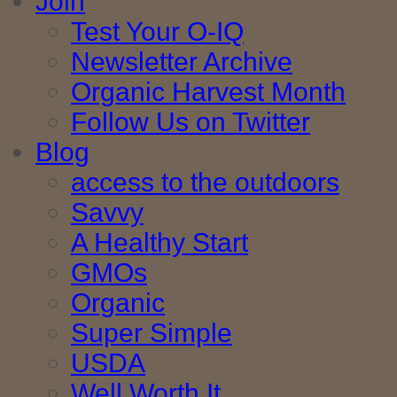
Join
Test Your O-IQ
Newsletter Archive
Organic Harvest Month
Follow Us on Twitter
Blog
access to the outdoors
Savvy
A Healthy Start
GMOs
Organic
Super Simple
USDA
Well Worth It