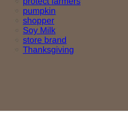
protect farmers
pumpkin
shopper
Soy Milk
store brand
Thanksgiving