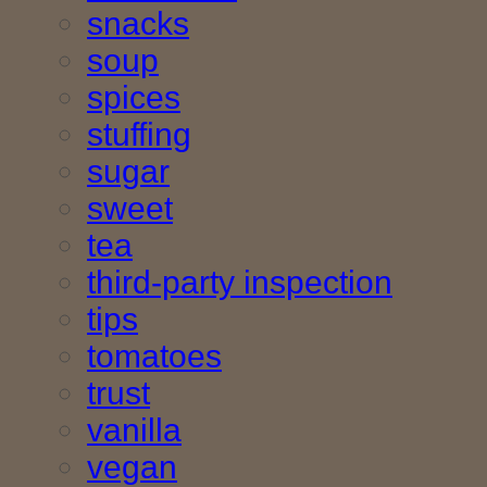
snacks
soup
spices
stuffing
sugar
sweet
tea
third-party inspection
tips
tomatoes
trust
vanilla
vegan