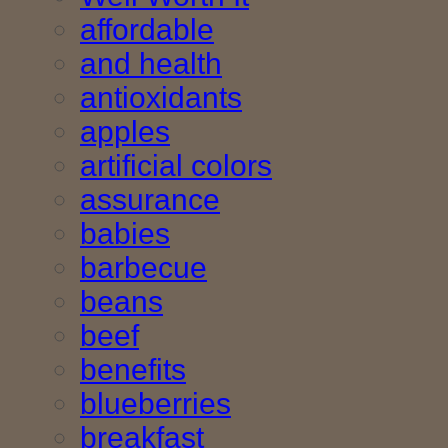
affordable
and health
antioxidants
apples
artificial colors
assurance
babies
barbecue
beans
beef
benefits
blueberries
breakfast