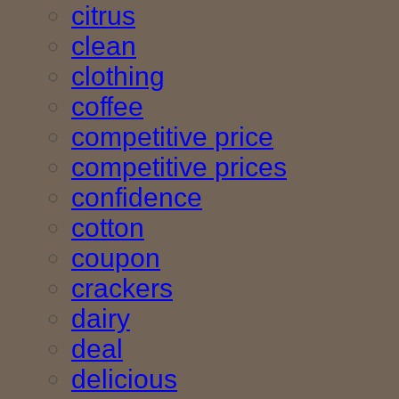
citrus
clean
clothing
coffee
competitive price
competitive prices
confidence
cotton
coupon
crackers
dairy
deal
delicious