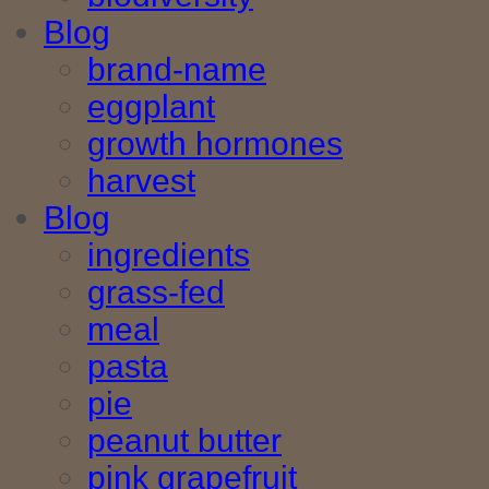
Blog
brand-name
eggplant
growth hormones
harvest
Blog
ingredients
grass-fed
meal
pasta
pie
peanut butter
pink grapefruit