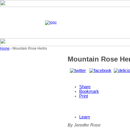
Home
› Mountain Rose Herbs
Mountain Rose He
Share
Bookmark
Print
Learn
By Jennifer Rose