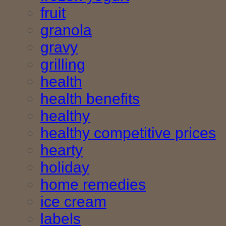
fruit
granola
gravy
grilling
health
health benefits
healthy
healthy competitive prices
hearty
holiday
home remedies
ice cream
labels