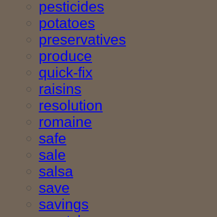
pesticides
potatoes
preservatives
produce
quick-fix
raisins
resolution
romaine
safe
sale
salsa
save
savings