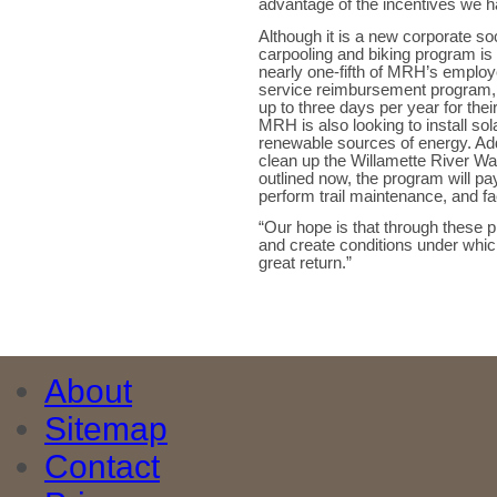
advantage of the incentives we ha
Although it is a new corporate soc
carpooling and biking program is
nearly one-fifth of MRH’s emplo
service reimbursement program,
up to three days per year for thei
MRH is also looking to install sol
renewable sources of energy. Add
clean up the Willamette River Wa
outlined now, the program will pay
perform trail maintenance, and fac
“Our hope is that through thes
and create conditions under whic
great return.”
About
Sitemap
Contact