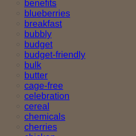
benefits
blueberries
breakfast
bubbly
budget
budget-friendly
bulk
butter
cage-free
celebration
cereal
chemicals
cherries