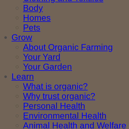
Body
Homes
Pets
Grow
About Organic Farming
Your Yard
Your Garden
Learn
What is organic?
Why trust organic?
Personal Health
Environmental Health
Animal Health and Welfare