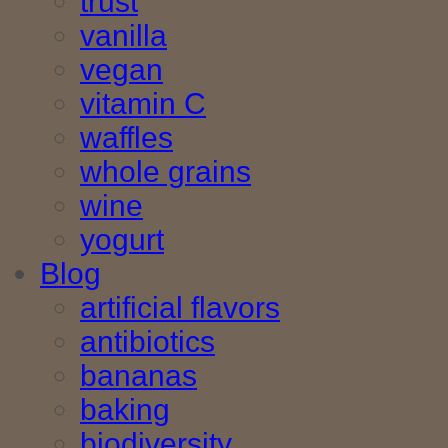
trust
vanilla
vegan
vitamin C
waffles
whole grains
wine
yogurt
Blog
artificial flavors
antibiotics
bananas
baking
biodiversity