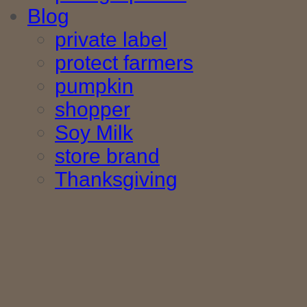
Blog
private label
protect farmers
pumpkin
shopper
Soy Milk
store brand
Thanksgiving