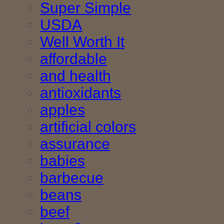
Super Simple
USDA
Well Worth It
affordable
and health
antioxidants
apples
artificial colors
assurance
babies
barbecue
beans
beef