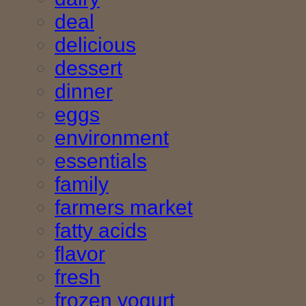
deal
delicious
dessert
dinner
eggs
environment
essentials
family
farmers market
fatty acids
flavor
fresh
frozen yogurt