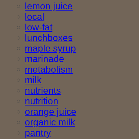
lemon juice
local
low-fat
lunchboxes
maple syrup
marinade
metabolism
milk
nutrients
nutrition
orange juice
organic milk
pantry