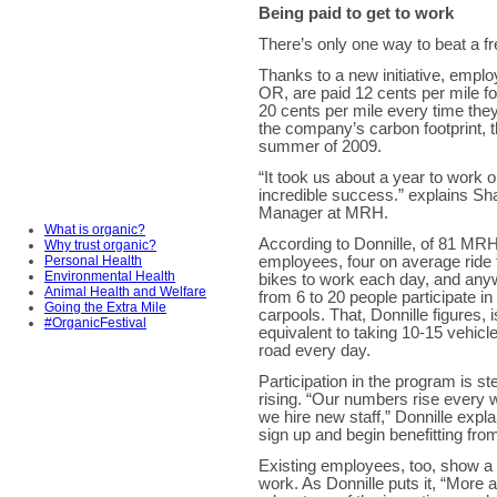
Being paid to get to work
There’s only one way to beat a fre
Thanks to a new initiative, emp
OR, are paid 12 cents per mile f
20 cents per mile every time they
the company’s carbon footprint, t
summer of 2009.
“It took us about a year to work 
incredible success.” explains Sh
Manager at MRH.
What is organic?
According to Donnille, of 81 MRH
Why trust organic?
Personal Health
employees, four on average ride 
Environmental Health
bikes to work each day, and an
Animal Health and Welfare
from 6 to 20 people participate in 
Going the Extra Mile
carpools. That, Donnille figures, i
#OrganicFestival
equivalent to taking 10-15 vehicle
road every day.
Participation in the program is st
rising. “Our numbers rise every
we hire new staff,” Donnille expl
sign up and begin benefitting fro
Existing employees, too, show a 
work. As Donnille puts it, “More 