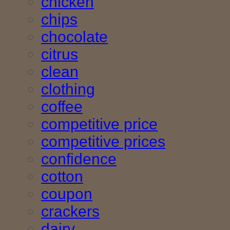
chicken
chips
chocolate
citrus
clean
clothing
coffee
competitive price
competitive prices
confidence
cotton
coupon
crackers
dairy