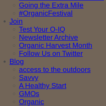
Going the Extra Mile
#OrganicFestival
Join
Test Your O-IQ
Newsletter Archive
Organic Harvest Month
Follow Us on Twitter
Blog
access to the outdoors
Savvy
A Healthy Start
GMOs
Organic