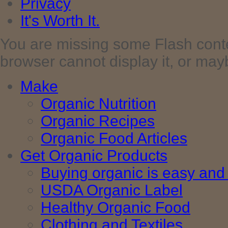
Privacy
It's Worth It.
You are missing some Flash cont
browser cannot display it, or maybe 
Make
Organic Nutrition
Organic Recipes
Organic Food Articles
Get Organic Products
Buying organic is easy and 
USDA Organic Label
Healthy Organic Food
Clothing and Textiles