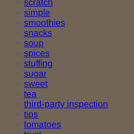
scratch
simple
smoothies
snacks
soup
spices
stuffing
sugar
sweet
tea
third-party inspection
tips
tomatoes