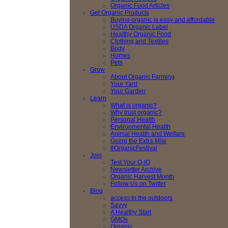
Organic Food Articles
Get Organic Products
Buying organic is easy and affordable
USDA Organic Label
Healthy Organic Food
Clothing and Textiles
Body
Homes
Pets
Grow
About Organic Farming
Your Yard
Your Garden
Learn
What is organic?
Why trust organic?
Personal Health
Environmental Health
Animal Health and Welfare
Going the Extra Mile
#OrganicFestival
Join
Test Your O-IQ
Newsletter Archive
Organic Harvest Month
Follow Us on Twitter
Blog
access to the outdoors
Savvy
A Healthy Start
GMOs
Organic