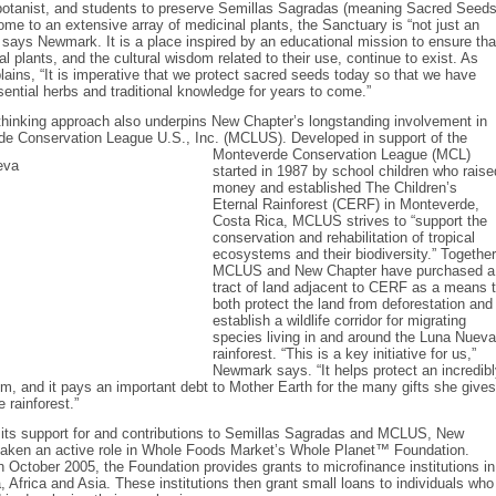
botanist, and students to preserve Semillas Sagradas (meaning Sacred Seeds
me to an extensive array of medicinal plants, the Sanctuary is “not just an
 says Newmark. It is a place inspired by an educational mission to ensure tha
l plants, and the cultural wisdom related to their use, continue to exist. As
ins, “It is imperative that we protect sacred seeds today so that we have
ential herbs and traditional knowledge for years to come.”
thinking approach also underpins New Chapter’s longstanding involvement in
de Conservation League U.S., Inc. (MCLUS). Developed in support of the
Monteverde
Conservation League (MCL)
started in 1987 by school children who raise
money and established The Children’s
Eternal Rainforest (CERF) in Monteverde,
Costa Rica, MCLUS strives to “support the
conservation and rehabilitation of tropical
ecosystems and their biodiversity.” Together
MCLUS and New Chapter have purchased a
tract of land adjacent to CERF as a means 
both protect the land from deforestation and
establish a wildlife corridor for migrating
species living in and around the Luna Nueva
rainforest. “This is a key initiative for us,”
Newmark says. “It helps protect an incredib
m, and it pays an important debt to Mother Earth for the many gifts she gives
 rainforest.”
o its support for and contributions to Semillas Sagradas and MCLUS, New
taken an active role in Whole Foods Market’s Whole Planet™ Foundation.
n October 2005, the Foundation provides grants to microfinance institutions in
, Africa and Asia. These institutions then grant small loans to individuals who