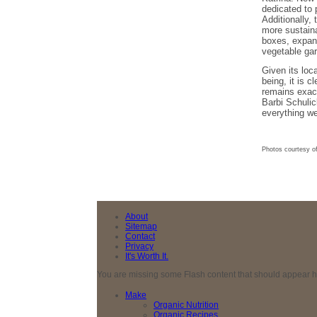
dedicated to 
Additionally,
more sustaina
boxes, expand
vegetable gar
Given its loc
being, it is 
remains exac
Barbi Schulic
everything we
Photos courtesy o
About
Sitemap
Contact
Privacy
It's Worth It.
You are missing some Flash content that should appear here
Make
Organic Nutrition
Organic Recipes