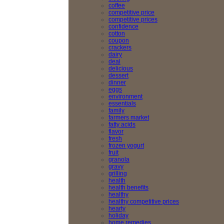
coffee
competitive price
competitive prices
confidence
cotton
coupon
crackers
dairy
deal
delicious
dessert
dinner
eggs
environment
essentials
family
farmers market
fatty acids
flavor
fresh
frozen yogurt
fruit
granola
gravy
grilling
health
health benefits
healthy
healthy competitive prices
hearty
holiday
home remedies