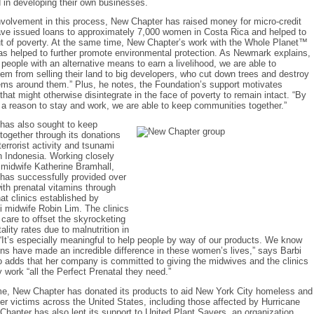
d in developing their own businesses.
nvolvement in this process, New Chapter has raised money for micro-credit
ave issued loans to approximately 7,000 women in Costa Rica and helped to
ut of poverty. At the same time, New Chapter’s work with the Whole Planet™
s helped to further promote environmental protection. As Newmark explains,
 people with an alternative means to earn a livelihood, we are able to
em from selling their land to big developers, who cut down trees and destroy
ems around them.” Plus, he notes, the Foundation’s support motivates
hat might otherwise disintegrate in the face of poverty to remain intact. “By
 a reason to stay and work, we are able to keep communities together.”
has also sought to keep
ogether through its donations
terrorist activity and tsunami
n Indonesia. Working closely
 midwife Katherine Bramhall,
has successfully provided over
th prenatal vitamins through
t clinics established by
 midwife Robin Lim. The clinics
l care to offset the skyrocketing
ality rates due to malnutrition in
“It’s especially meaningful to help people by way of our products. We know
ns have made an incredible difference in these women’s lives,” says Barbi
 adds that her company is committed to giving the midwives and the clinics
y work “all the Perfect Prenatal they need.”
me, New Chapter has donated its products to aid New York City homeless and
ter victims across the United States, including those affected by Hurricane
Chapter has also lent its support to United Plant Savers, an organization