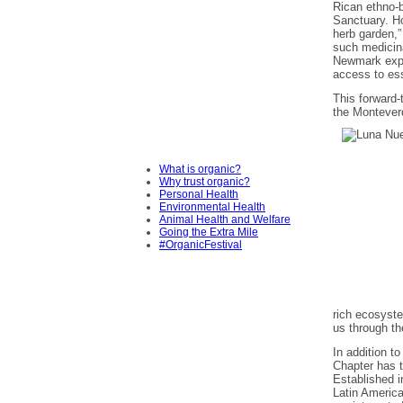
Rican ethno-
Sanctuary. Ho
herb garden,”
such medicina
Newmark expla
access to ess
This forward-
the Montever
What is organic?
Why trust organic?
Personal Health
Environmental Health
Animal Health and Welfare
Going the Extra Mile
#OrganicFestival
rich ecosyste
us through the
In addition t
Chapter has 
Established i
Latin America