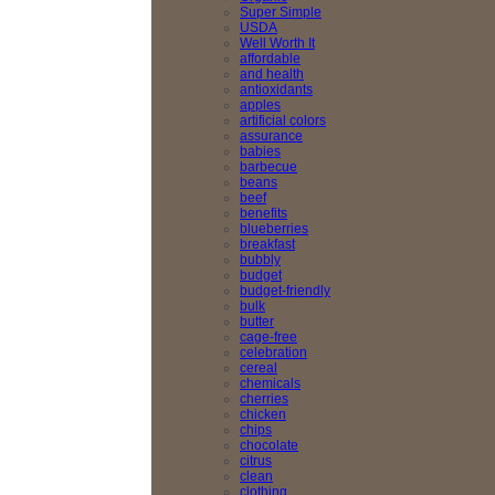
Super Simple
USDA
Well Worth It
affordable
and health
antioxidants
apples
artificial colors
assurance
babies
barbecue
beans
beef
benefits
blueberries
breakfast
bubbly
budget
budget-friendly
bulk
butter
cage-free
celebration
cereal
chemicals
cherries
chicken
chips
chocolate
citrus
clean
clothing