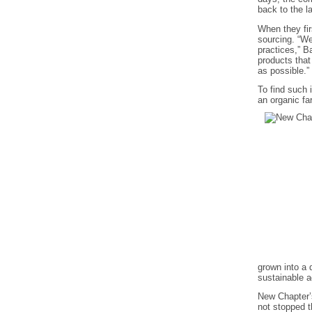
back to the 
When they fir
sourcing. “We
practices,” B
products that
as possible.”
To find such 
an organic fa
grown into a 
sustainable ag
New Chapter’s
not stopped 