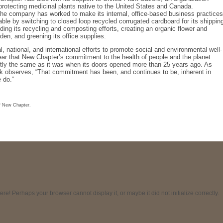
protecting medicinal plants native to the United States and Canada.
 the company has worked to make its internal, office-based business practices
ble by switching to closed loop recycled corrugated cardboard for its shippin
ing its recycling and composting efforts, creating an organic flower and
den, and greening its office supplies.
al, national, and international efforts to promote social and environmental well-
clear that New Chapter’s commitment to the health of people and the planet
tly the same as it was when its doors opened more than 25 years ago. As
k observes, “That commitment has been, and continues to be, inherent in
 do.”
f New Chapter.
! Perhaps your browser cannot display it, or maybe it did not initialize correctly.