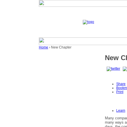
Home
› New Chapter
New C
Share
Bookm
Print
Learn
Many companie
many ways as
days, the com