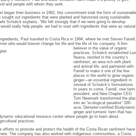
land and people with whom they work.
st began their business in 1982, this commitment took the form of sustainabl
 sought out ingredients that were planted and harvested using sustainable
arbi Schulick explains. “We felt strongly that if we were going to develop
 would really help people, we had to start with ingredients that were as natural
ingredients, Paul traveled to Costa Rica in 1994, where he met Steven Farrell,
rmer who would forever change his life and the life of his company. A firm
believer in the value of organic
practices, Schulick established Lu
Nueva, nestled in the country’s
rainforest, an area rich with plant
and animal life, and partnered with
Farrell to make it one of the few
places in the world to grow organic
ginger—an essential ingredient in
several of Schulick’s formulations.
In years to come, Farrell, now farm
president, and New Chapter CEO
Tom Newmark transformed the pla
into an “ecological paradise” 200-
acre, Demeter-certified Biodynamic
ginger and turmeric farm that has
dynamic educational resource center where people go to learn about
ricultural practices.
 efforts to promote and protect the health of the Costa Rican rainforest have
there. The company has also worked with indigenous communities, a Costa