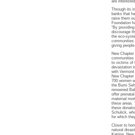
are intereste
Through its i
banks that h
raise them o
Foundation ha
“By providing
discourage th
the eco-syst
communities t
giving people
New Chapter 
communities t
to victims of 
devastation i
with Vermont
New Chapter 
700 women wi
the Bumi Seha
renowned Bali
offer prenata
maternal mort
these areas. 
these donatio
Schulick, who
for which the
Closer to ho
natural disas
Katrina. New 