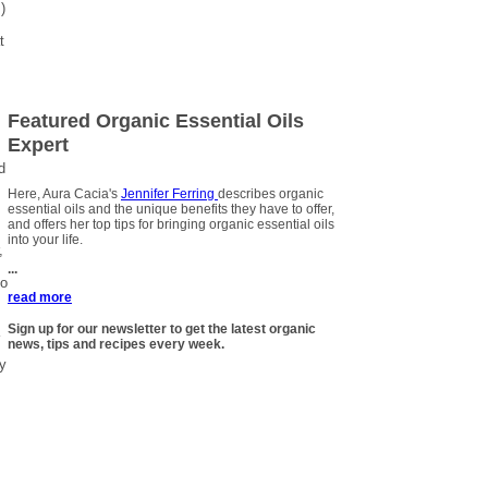
)
t
Featured Organic Essential Oils
Expert
d
Here, Aura Cacia's
Jennifer Ferring
describes organic
essential oils and the unique benefits they have to offer,
and offers her top tips for bringing organic essential oils
into your life.
,
...
to
read more
Sign up for our newsletter to get the latest organic
news, tips and recipes every week.
ly