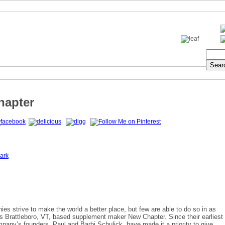
hapter
ark
s strive to make the world a better place, but few are able to do so in as
 Brattleboro, VT, based supplement maker New Chapter. Since their earliest
pany’s founders, Paul and Barbi Schulick, have made it a priority to give