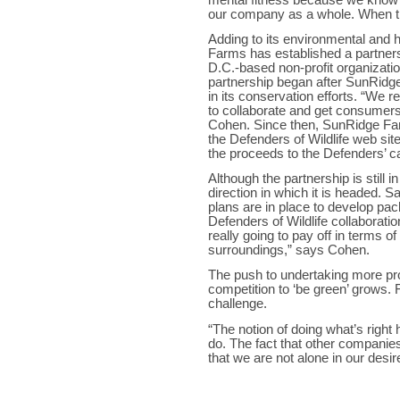
our company as a whole. When they
Adding to its environmental and 
Farms has established a partners
D.C.-based non-profit organizatio
partnership began after SunRidge
in its conservation efforts. “We r
to collaborate and get consumers i
Cohen. Since then, SunRidge Farm
the Defenders of Wildlife web site
the proceeds to the Defenders’ c
Although the partnership is still i
direction in which it is headed. 
plans are in place to develop pa
Defenders of Wildlife collaboration
really going to pay off in terms o
surroundings,” says Cohen.
The push to undertaking more proj
competition to ‘be green’ grows.
challenge.
“The notion of doing what’s right 
do. The fact that other companies
that we are not alone in our desir