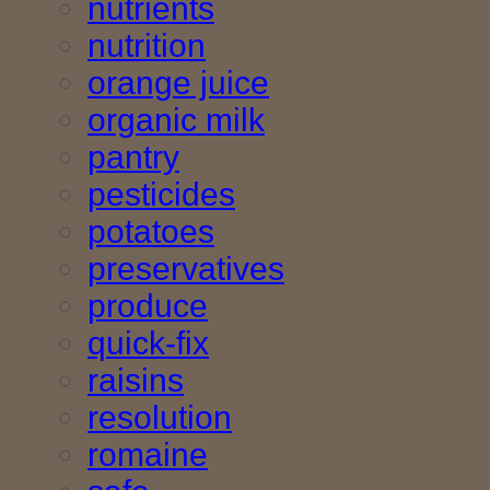
nutrients
nutrition
orange juice
organic milk
pantry
pesticides
potatoes
preservatives
produce
quick-fix
raisins
resolution
romaine