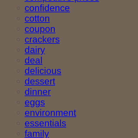
confidence
cotton
coupon
crackers
dairy
deal
delicious
dessert
dinner
eggs
environment
essentials
family