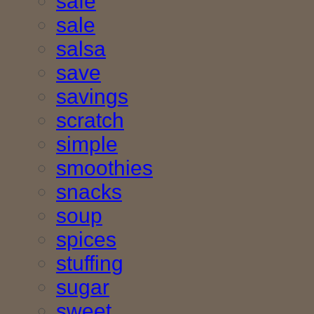
safe
sale
salsa
save
savings
scratch
simple
smoothies
snacks
soup
spices
stuffing
sugar
sweet