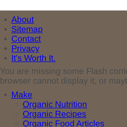
About
Sitemap
Contact
Privacy
It's Worth It.
You are missing some Flash cont
browser cannot display it, or maybe 
Make
Organic Nutrition
Organic Recipes
Organic Food Articles