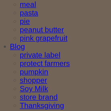
meal
pasta
pie
peanut butter
pink grapefruit
Blog
private label
protect farmers
pumpkin
shopper
Soy Milk
store brand
Thanksgiving