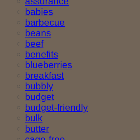
assurance
babies
barbecue
beans
beef
benefits
blueberries
breakfast
bubbly
budget
budget-friendly
bulk
butter
cage-free