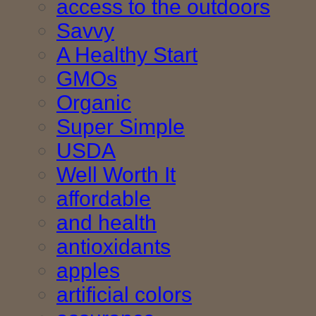
access to the outdoors
Savvy
A Healthy Start
GMOs
Organic
Super Simple
USDA
Well Worth It
affordable
and health
antioxidants
apples
artificial colors