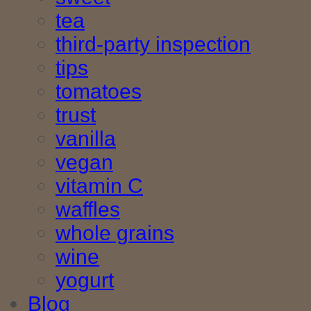
tea
third-party inspection
tips
tomatoes
trust
vanilla
vegan
vitamin C
waffles
whole grains
wine
yogurt
Blog