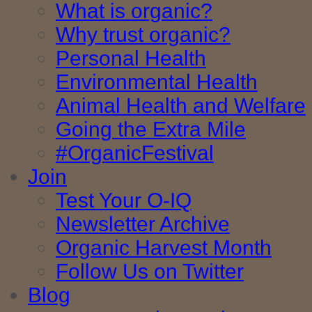
What is organic?
Why trust organic?
Personal Health
Environmental Health
Animal Health and Welfare
Going the Extra Mile
#OrganicFestival
Join
Test Your O-IQ
Newsletter Archive
Organic Harvest Month
Follow Us on Twitter
Blog