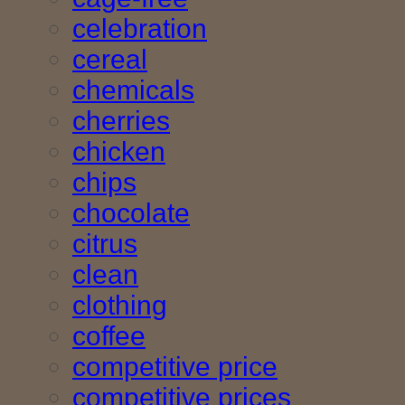
celebration
cereal
chemicals
cherries
chicken
chips
chocolate
citrus
clean
clothing
coffee
competitive price
competitive prices