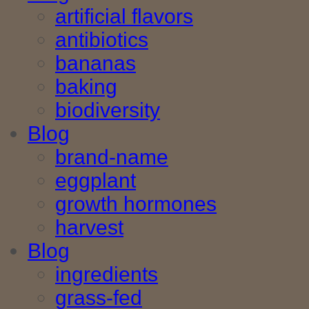
artificial flavors
antibiotics
bananas
baking
biodiversity
Blog
brand-name
eggplant
growth hormones
harvest
Blog
ingredients
grass-fed