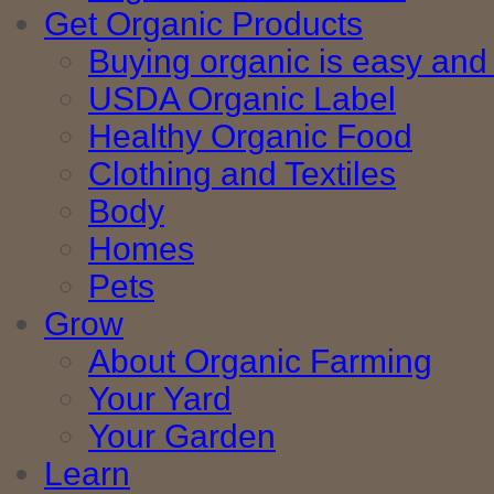
Get Organic Products
Buying organic is easy and 
USDA Organic Label
Healthy Organic Food
Clothing and Textiles
Body
Homes
Pets
Grow
About Organic Farming
Your Yard
Your Garden
Learn