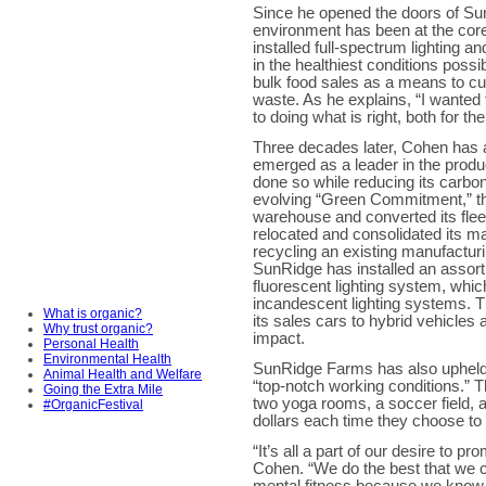
Since he opened the doors of Su
environment has been at the cor
installed full-spectrum lighting a
in the healthiest conditions possib
bulk food sales as a means to c
waste. As he explains, “I wanted
to doing what is right, both for the
Three decades later, Cohen has 
emerged as a leader in the produc
done so while reducing its carbon 
evolving “Green Commitment,” the
warehouse and converted its fleet 
relocated and consolidated its ma
recycling an existing manufacturin
SunRidge has installed an assort
fluorescent lighting system, whi
incandescent lighting systems. T
What is organic?
its sales cars to hybrid vehicles
Why trust organic?
impact.
Personal Health
Environmental Health
SunRidge Farms has also upheld 
Animal Health and Welfare
“top-notch working conditions.”
Going the Extra Mile
two yoga rooms, a soccer field, 
#OrganicFestival
dollars each time they choose to r
“It’s all a part of our desire to p
Cohen. “We do the best that we 
mental fitness because we know it 