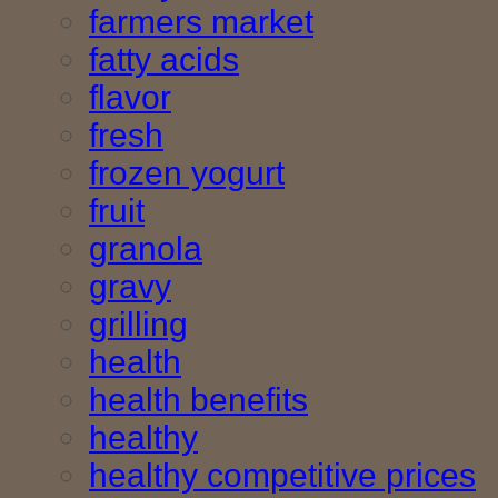
farmers market
fatty acids
flavor
fresh
frozen yogurt
fruit
granola
gravy
grilling
health
health benefits
healthy
healthy competitive prices