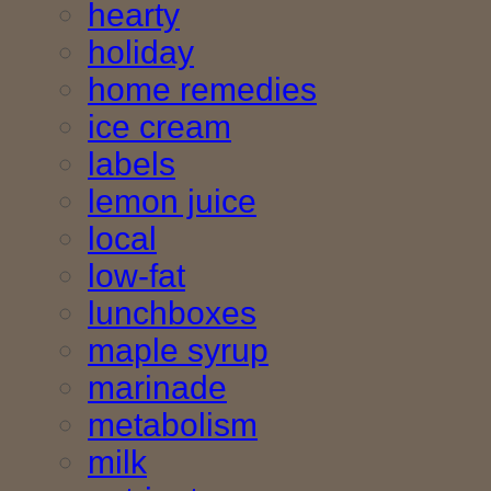
hearty
holiday
home remedies
ice cream
labels
lemon juice
local
low-fat
lunchboxes
maple syrup
marinade
metabolism
milk