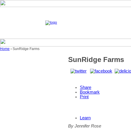
Home
› SunRidge Farms
SunRidge Farms
Share
Bookmark
Print
Learn
By Jennifer Rose