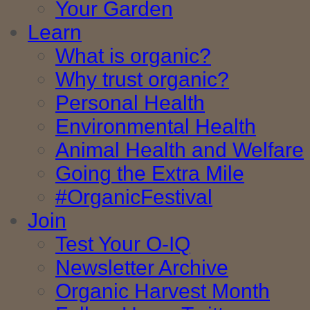
Your Garden
Learn
What is organic?
Why trust organic?
Personal Health
Environmental Health
Animal Health and Welfare
Going the Extra Mile
#OrganicFestival
Join
Test Your O-IQ
Newsletter Archive
Organic Harvest Month