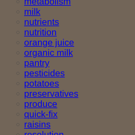
metabolism
milk
nutrients
nutrition
orange juice
organic milk
pantry
pesticides
potatoes
preservatives
produce
quick-fix
raisins
resolution