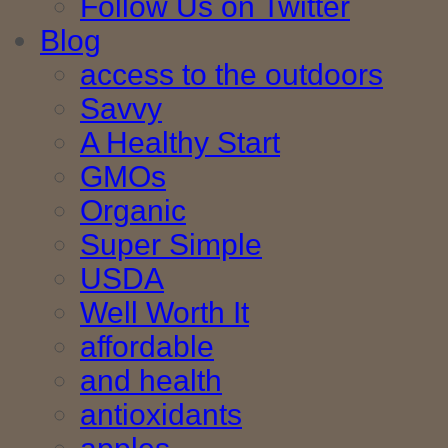
Follow Us on Twitter
Blog
access to the outdoors
Savvy
A Healthy Start
GMOs
Organic
Super Simple
USDA
Well Worth It
affordable
and health
antioxidants