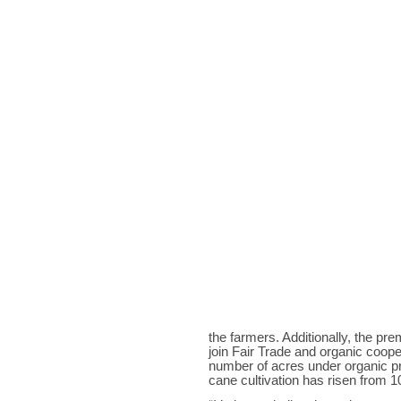
the farmers. Additionally, the p
join Fair Trade and organic coopera
number of acres under organic p
cane cultivation has risen from 