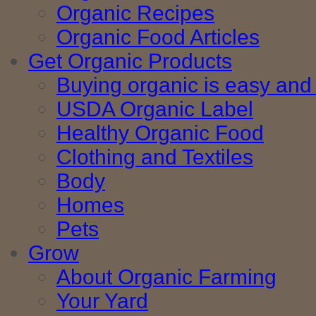
Organic Recipes
Organic Food Articles
Get Organic Products
Buying organic is easy and 
USDA Organic Label
Healthy Organic Food
Clothing and Textiles
Body
Homes
Pets
Grow
About Organic Farming
Your Yard