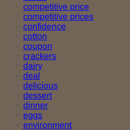
competitive price
competitive prices
confidence
cotton
coupon
crackers
dairy
deal
delicious
dessert
dinner
eggs
environment