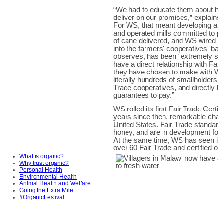
“We had to educate them about 
deliver on our promises,” explai
For WS, that meant developing a
and operated mills committed to
of cane delivered, and WS wired 
into the farmers' cooperatives' 
observes, has been “extremely su
have a direct relationship with 
they have chosen to make with W
literally hundreds of smallholders
Trade cooperatives, and directl
guarantees to pay.”
WS rolled its first Fair Trade Ce
years since then, remarkable ch
United States. Fair Trade standard
honey, and are in development f
At the same time, WS has seen it
over 60 Fair Trade and certified 
What is organic?
Why trust organic?
Personal Health
Environmental Health
Animal Health and Welfare
Going the Extra Mile
#OrganicFestival