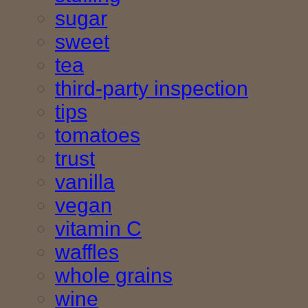
sugar
sweet
tea
third-party inspection
tips
tomatoes
trust
vanilla
vegan
vitamin C
waffles
whole grains
wine