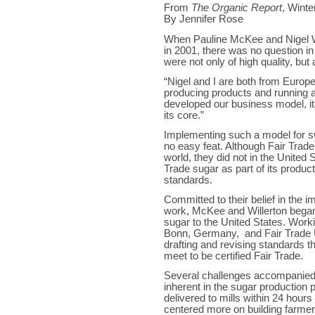
From
The Organic Report
, Winte
By Jennifer Rose
When Pauline McKee and Nigel 
in 2001, there was no question in
were not only of high quality, but
“Nigel and I are both from Europe,
producing products and running 
developed our business model, it 
its core.”
Implementing such a model for sw
no easy feat. Although Fair Trade
world, they did not in the United 
Trade sugar as part of its product 
standards.
Committed to their belief in the i
work, McKee and Willerton began 
sugar to the United States. Worki
Bonn, Germany, and Fair Trade U
drafting and revising standards tha
meet to be certified Fair Trade.
Several challenges accompanied
inherent in the sugar production 
delivered to mills within 24 hours 
centered more on building farmers