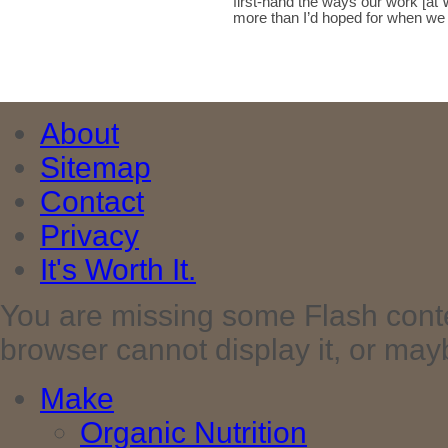
first-hand the ways our work [at 
more than I’d hoped for when w
About
Sitemap
Contact
Privacy
It's Worth It.
You are missing some Flash cont
browser cannot display it, or maybe 
Make
Organic Nutrition