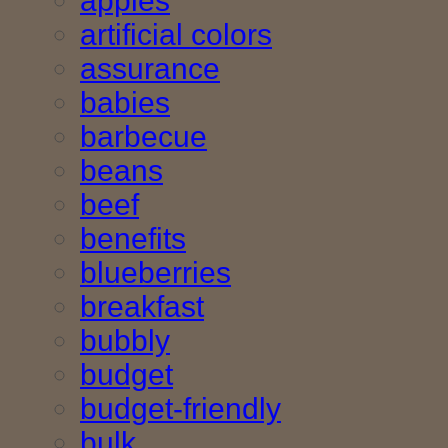
apples
artificial colors
assurance
babies
barbecue
beans
beef
benefits
blueberries
breakfast
bubbly
budget
budget-friendly
bulk