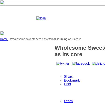
Home
› Wholesome Sweeteners has ethical sourcing as its core
Wholesome Sweeten
as its core
Share
Bookmark
Print
Learn