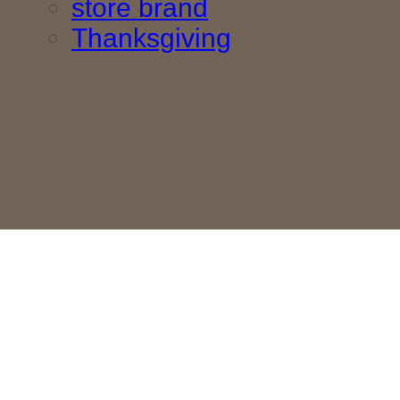
store brand
Thanksgiving