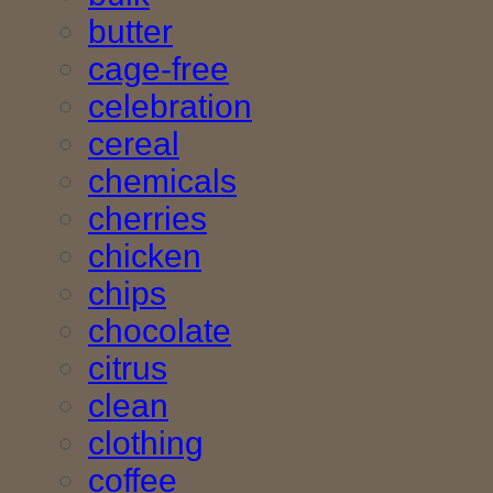
butter
cage-free
celebration
cereal
chemicals
cherries
chicken
chips
chocolate
citrus
clean
clothing
coffee