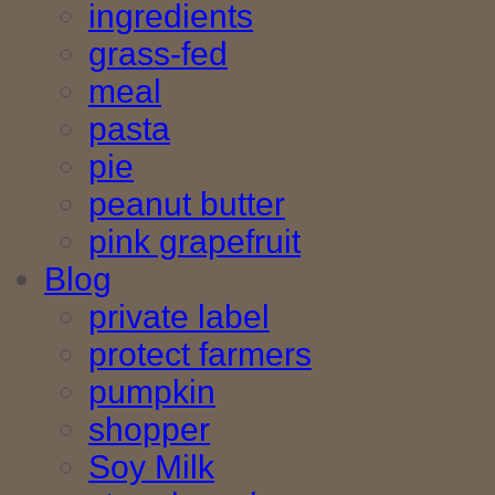
ingredients
grass-fed
meal
pasta
pie
peanut butter
pink grapefruit
Blog
private label
protect farmers
pumpkin
shopper
Soy Milk