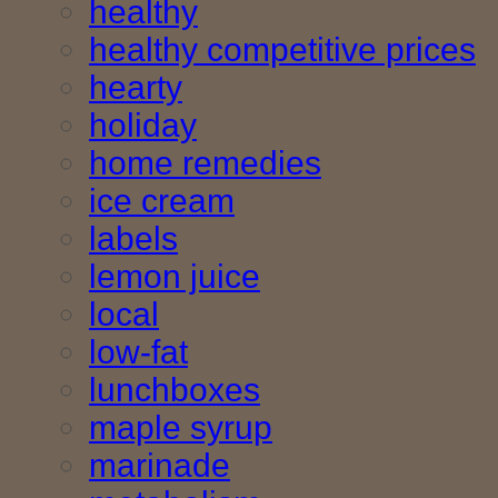
healthy
healthy competitive prices
hearty
holiday
home remedies
ice cream
labels
lemon juice
local
low-fat
lunchboxes
maple syrup
marinade