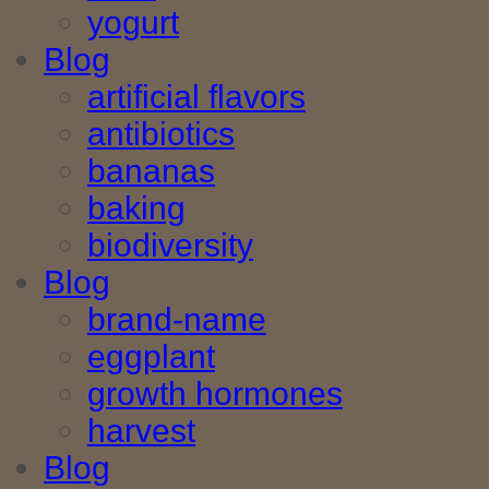
yogurt
Blog
artificial flavors
antibiotics
bananas
baking
biodiversity
Blog
brand-name
eggplant
growth hormones
harvest
Blog