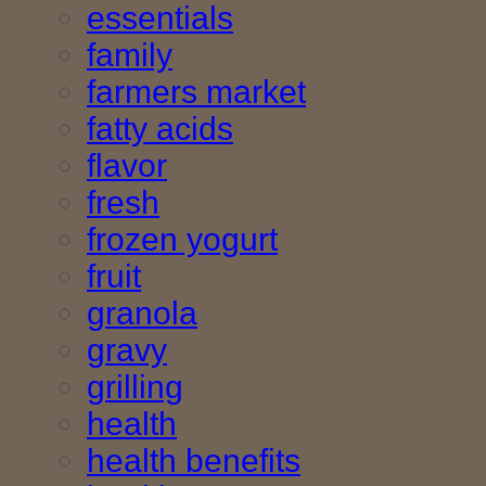
essentials
family
farmers market
fatty acids
flavor
fresh
frozen yogurt
fruit
granola
gravy
grilling
health
health benefits