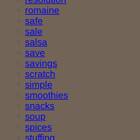
romaine
safe
sale
salsa
save
savings
scratch
simple
smoothies
snacks
soup
spices
stuffing