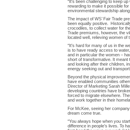
“It’s been challenging to keep up 
rewarding to make it possible fo
environmental stewardship alon
The impact of WS’ Fair Trade pre
been equally positive. Historicall
crocodiles, to collect water for the
Trade premiums, however, the vill
located well, relieving women of th
“It’s hard for many of us in the w
is to have ready access to water,
and in particular the women – havi
short of transformative. It mean
and looking after their children, 
energy seeking out and transport
Beyond the physical improvemen
have enabled communities otherwi
Director of Marketing Sarah Mill
developing countries have broken
forced to migrate elsewhere. Th
and work together in their homel
For McKee, seeing her company 
dream come true.
“You always hope when you start
difference in people’s lives. To h