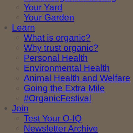
Your Yard
Your Garden
Learn
What is organic?
Why trust organic?
Personal Health
Environmental Health
Animal Health and Welfare
Going the Extra Mile
#OrganicFestival
Join
Test Your O-IQ
Newsletter Archive