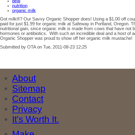
deal
nutrition
organic milk
Got milk®? Our Savvy Organic Shopper does! Using a $1.00 off cou
paid for just $1.99 for organic milk at Safeway in Portland, Oregon. 
nutritional gain, since organic milk is made from cows that have not b
hormones or antibiotics. With such an incredible deal and a host of 
Organic Shopper was proud to show off her organic milk mustache!
Submitted by OTA on Tue, 2011-08-23 12:25
About
Sitemap
Contact
Privacy
It's Worth It.
Make