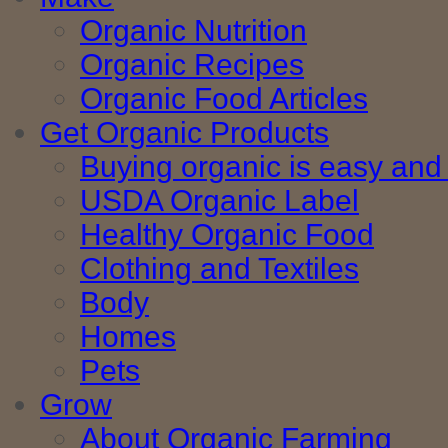
Organic Nutrition
Organic Recipes
Organic Food Articles
Get Organic Products
Buying organic is easy and 
USDA Organic Label
Healthy Organic Food
Clothing and Textiles
Body
Homes
Pets
Grow
About Organic Farming