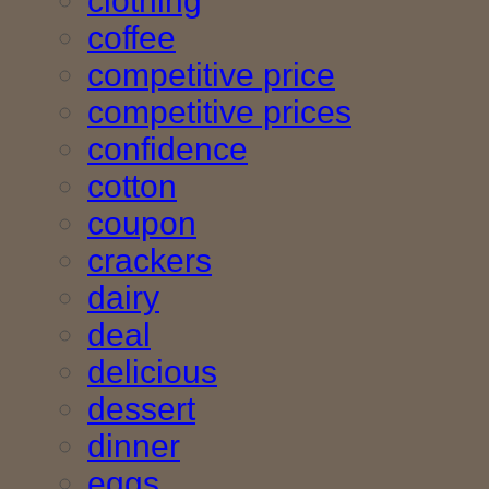
clothing
coffee
competitive price
competitive prices
confidence
cotton
coupon
crackers
dairy
deal
delicious
dessert
dinner
eggs