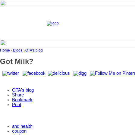
Home
›
Blogs
›
OTA's blog
Got Milk?
OTA's blog
Share
Bookmark
Print
and health
coupon