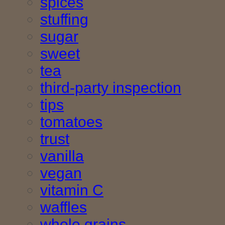
spices
stuffing
sugar
sweet
tea
third-party inspection
tips
tomatoes
trust
vanilla
vegan
vitamin C
waffles
whole grains