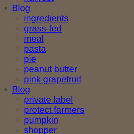
Blog
ingredients
grass-fed
meal
pasta
pie
peanut butter
pink grapefruit
Blog
private label
protect farmers
pumpkin
shopper