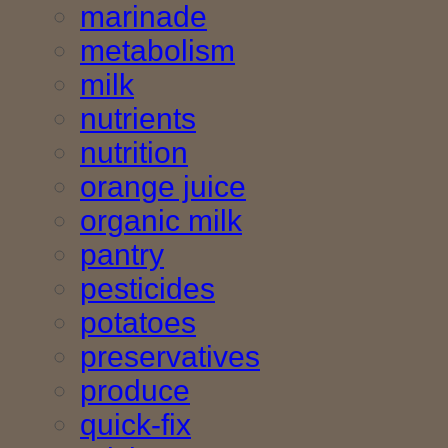
marinade
metabolism
milk
nutrients
nutrition
orange juice
organic milk
pantry
pesticides
potatoes
preservatives
produce
quick-fix