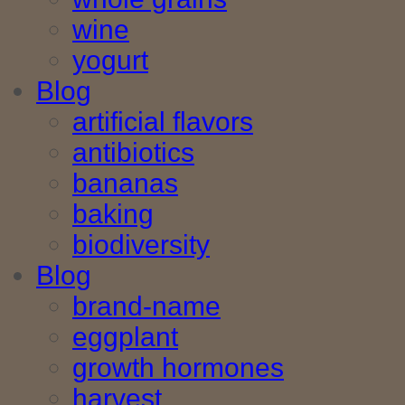
wine
yogurt
Blog
artificial flavors
antibiotics
bananas
baking
biodiversity
Blog
brand-name
eggplant
growth hormones
harvest