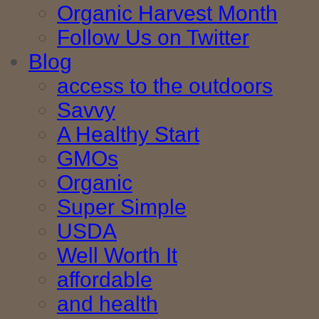
Organic Harvest Month
Follow Us on Twitter
Blog
access to the outdoors
Savvy
A Healthy Start
GMOs
Organic
Super Simple
USDA
Well Worth It
affordable
and health