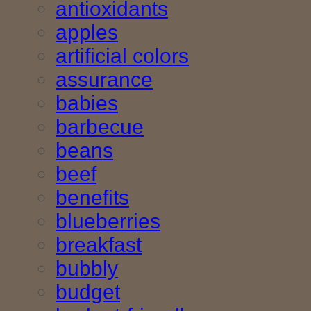
antioxidants
apples
artificial colors
assurance
babies
barbecue
beans
beef
benefits
blueberries
breakfast
bubbly
budget