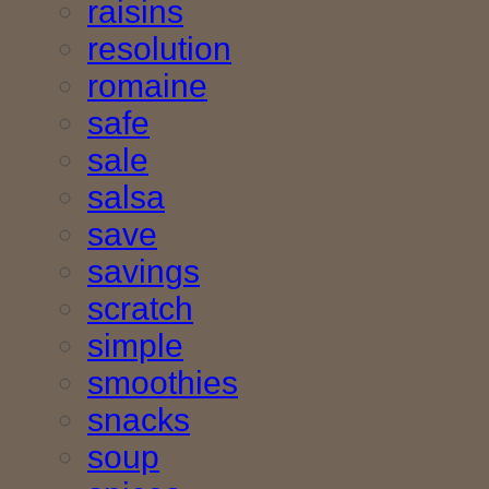
raisins
resolution
romaine
safe
sale
salsa
save
savings
scratch
simple
smoothies
snacks
soup