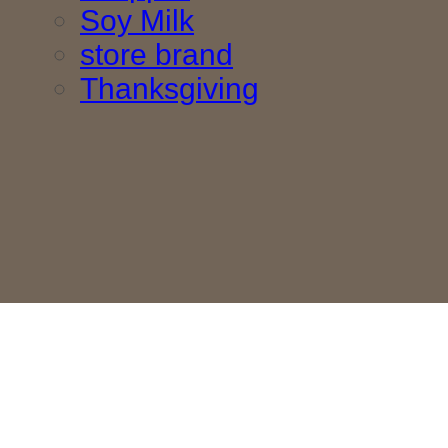
Soy Milk
store brand
Thanksgiving