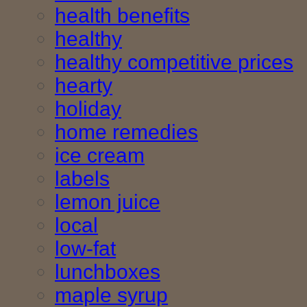
health benefits
healthy
healthy competitive prices
hearty
holiday
home remedies
ice cream
labels
lemon juice
local
low-fat
lunchboxes
maple syrup