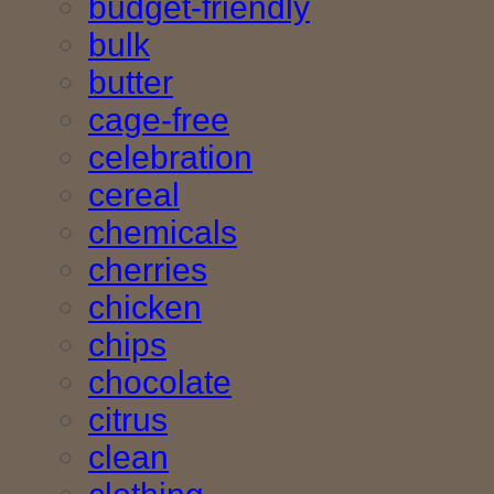
budget-friendly
bulk
butter
cage-free
celebration
cereal
chemicals
cherries
chicken
chips
chocolate
citrus
clean