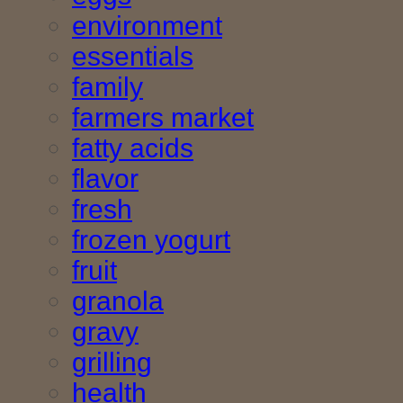
environment
essentials
family
farmers market
fatty acids
flavor
fresh
frozen yogurt
fruit
granola
gravy
grilling
health