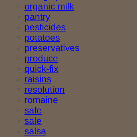
organic milk
pantry
pesticides
potatoes
preservatives
produce
quick-fix
raisins
resolution
romaine
safe
sale
salsa