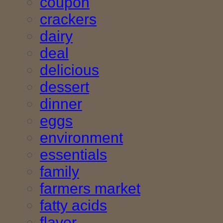
coupon
crackers
dairy
deal
delicious
dessert
dinner
eggs
environment
essentials
family
farmers market
fatty acids
flavor