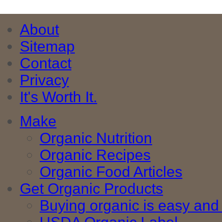
About
Sitemap
Contact
Privacy
It's Worth It.
Make
Organic Nutrition
Organic Recipes
Organic Food Articles
Get Organic Products
Buying organic is easy and 