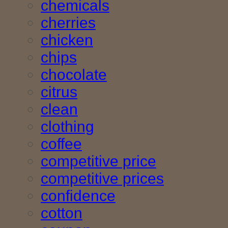
chemicals
cherries
chicken
chips
chocolate
citrus
clean
clothing
coffee
competitive price
competitive prices
confidence
cotton