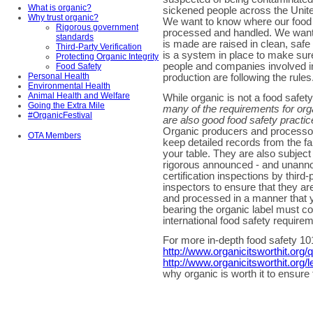
What is organic?
sickened people across the Unite
Why trust organic?
We want to know where our food
Rigorous government
processed and handled. We want 
standards
is made are raised in clean, safe 
Third-Party Verification
is a system in place to make sure
Protecting Organic Integrity
people and companies involved i
Food Safety
Personal Health
production are following the rules
Environmental Health
Animal Health and Welfare
While organic is not a food safet
Going the Extra Mile
many of the requirements for org
#OrganicFestival
are also good food safety practic
Organic producers and processo
OTA Members
keep detailed records from the f
your table. They are also subject
rigorous announced - and unann
certification inspections by third-
inspectors to ensure that they a
and processed in a manner that yo
bearing the organic label must co
international food safety require
For more in-depth food safety 101
http://www.organicitsworthit.org/
http://www.organicitsworthit.org/
why organic is worth it to ensure 