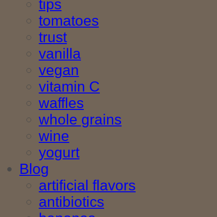
tips
tomatoes
trust
vanilla
vegan
vitamin C
waffles
whole grains
wine
yogurt
Blog
artificial flavors
antibiotics