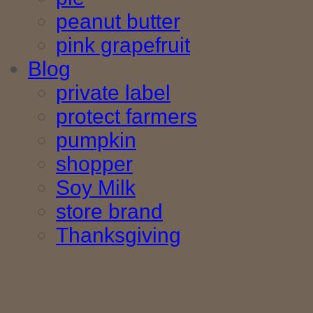
peanut butter
pink grapefruit
Blog
private label
protect farmers
pumpkin
shopper
Soy Milk
store brand
Thanksgiving