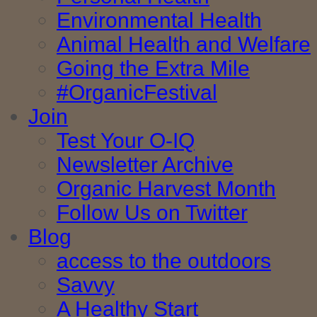
Environmental Health
Animal Health and Welfare
Going the Extra Mile
#OrganicFestival
Join
Test Your O-IQ
Newsletter Archive
Organic Harvest Month
Follow Us on Twitter
Blog
access to the outdoors
Savvy
A Healthy Start