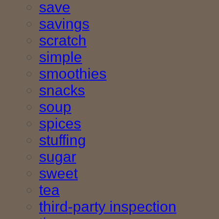
save
savings
scratch
simple
smoothies
snacks
soup
spices
stuffing
sugar
sweet
tea
third-party inspection