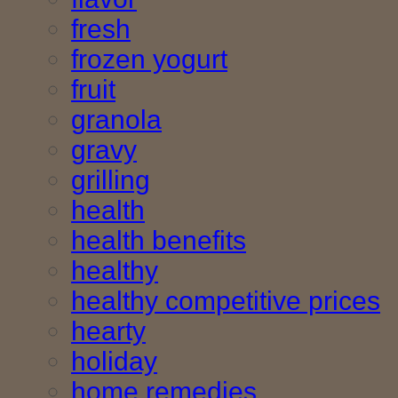
fresh
frozen yogurt
fruit
granola
gravy
grilling
health
health benefits
healthy
healthy competitive prices
hearty
holiday
home remedies