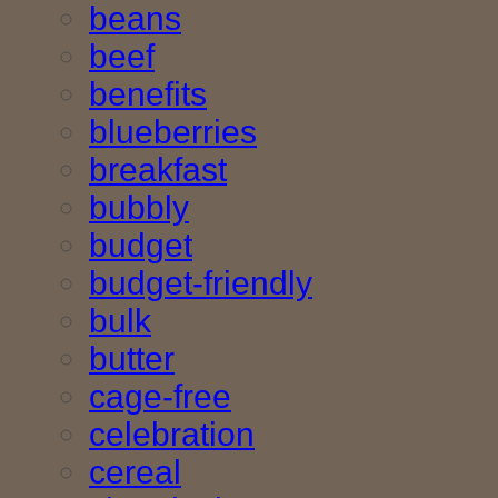
beans
beef
benefits
blueberries
breakfast
bubbly
budget
budget-friendly
bulk
butter
cage-free
celebration
cereal