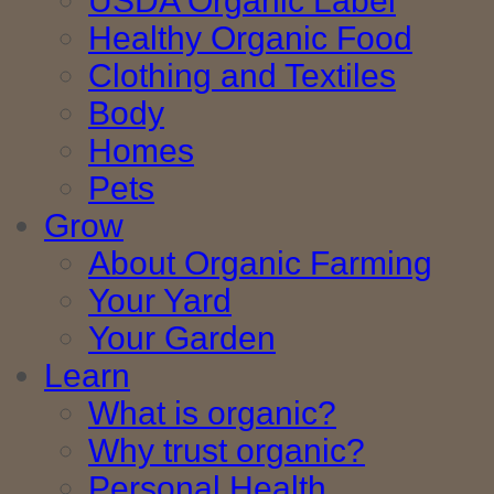
USDA Organic Label
Healthy Organic Food
Clothing and Textiles
Body
Homes
Pets
Grow
About Organic Farming
Your Yard
Your Garden
Learn
What is organic?
Why trust organic?
Personal Health