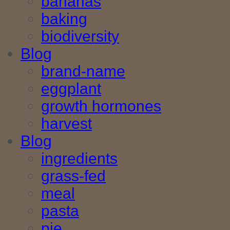
bananas
baking
biodiversity
Blog
brand-name
eggplant
growth hormones
harvest
Blog
ingredients
grass-fed
meal
pasta
pie