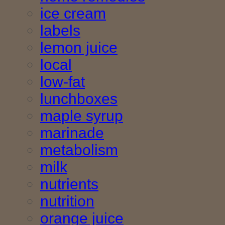
ice cream
labels
lemon juice
local
low-fat
lunchboxes
maple syrup
marinade
metabolism
milk
nutrients
nutrition
orange juice