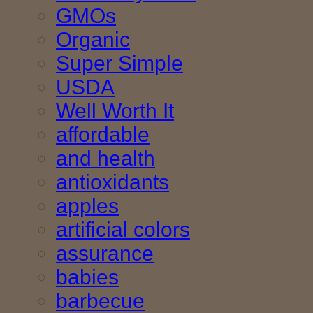
GMOs
Organic
Super Simple
USDA
Well Worth It
affordable
and health
antioxidants
apples
artificial colors
assurance
babies
barbecue