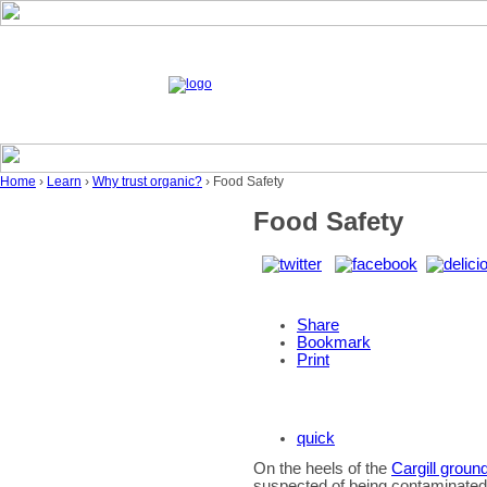
Home
›
Learn
›
Why trust organic?
› Food Safety
Food Safety
Share
Bookmark
Print
quick
On the heels of the
Cargill ground
suspected of being contaminated w