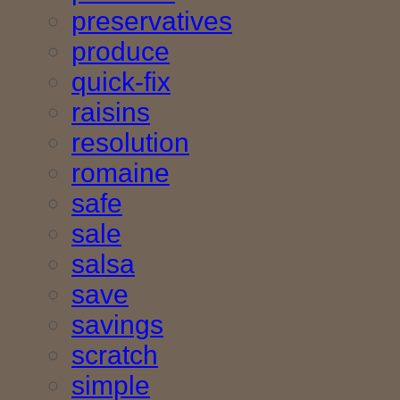
preservatives
produce
quick-fix
raisins
resolution
romaine
safe
sale
salsa
save
savings
scratch
simple