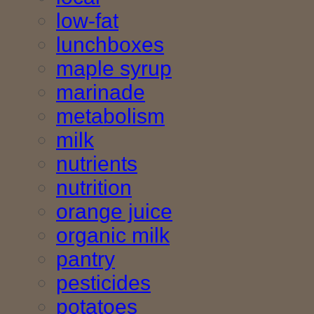
low-fat
lunchboxes
maple syrup
marinade
metabolism
milk
nutrients
nutrition
orange juice
organic milk
pantry
pesticides
potatoes