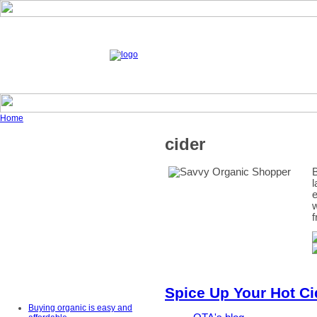
Home
cider
B
l
e
w
f
Spice Up Your Hot Ci
Buying organic is easy and