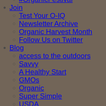
Join
Test Your O-IQ
Newsletter Archive
Organic Harvest Month
Follow Us on Twitter
Blog
access to the outdoors
Savvy
A Healthy Start
GMOs
Organic
Super Simple
USDA