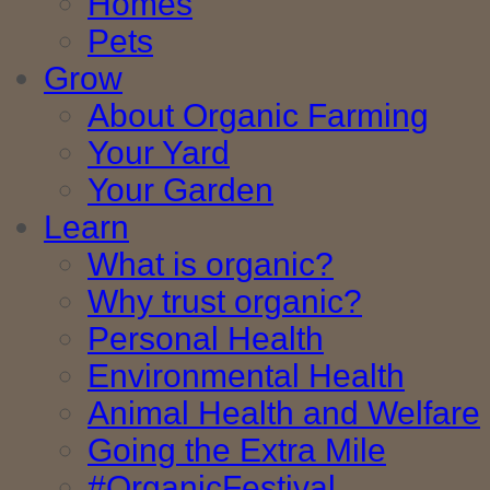
Homes
Pets
Grow
About Organic Farming
Your Yard
Your Garden
Learn
What is organic?
Why trust organic?
Personal Health
Environmental Health
Animal Health and Welfare
Going the Extra Mile
#OrganicFestival