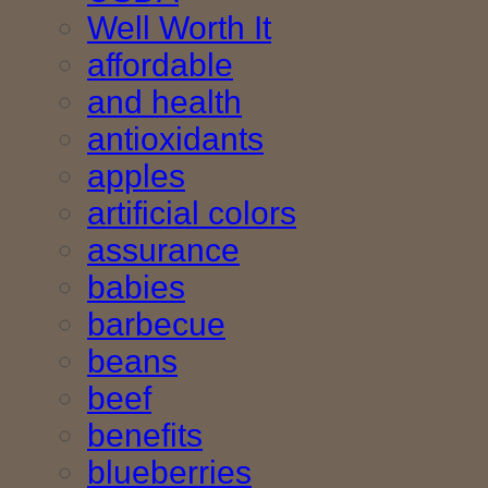
Well Worth It
affordable
and health
antioxidants
apples
artificial colors
assurance
babies
barbecue
beans
beef
benefits
blueberries