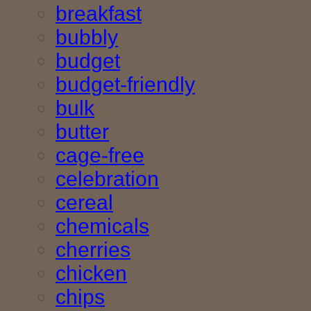
breakfast
bubbly
budget
budget-friendly
bulk
butter
cage-free
celebration
cereal
chemicals
cherries
chicken
chips