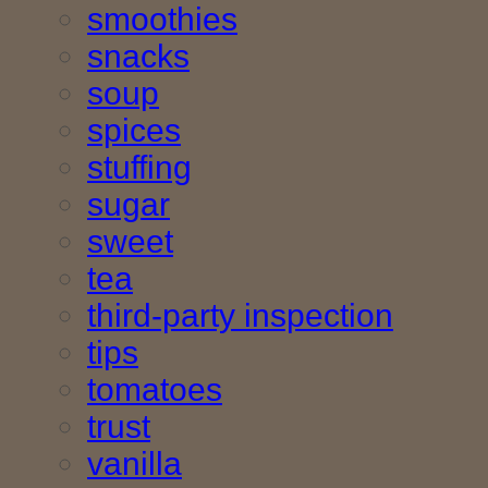
smoothies
snacks
soup
spices
stuffing
sugar
sweet
tea
third-party inspection
tips
tomatoes
trust
vanilla