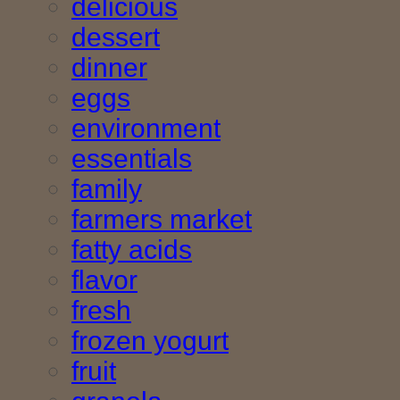
delicious
dessert
dinner
eggs
environment
essentials
family
farmers market
fatty acids
flavor
fresh
frozen yogurt
fruit