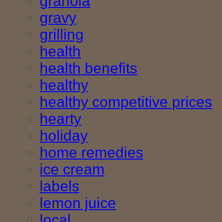
granola
gravy
grilling
health
health benefits
healthy
healthy competitive prices
hearty
holiday
home remedies
ice cream
labels
lemon juice
local