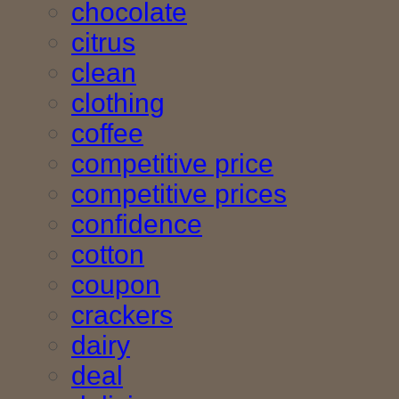
chocolate
citrus
clean
clothing
coffee
competitive price
competitive prices
confidence
cotton
coupon
crackers
dairy
deal