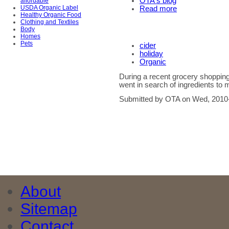
OTA's blog
affordable
USDA Organic Label
Read more
Healthy Organic Food
Clothing and Textiles
Body
Homes
Pets
cider
holiday
Organic
During a recent grocery shoppin
went in search of ingredients to m
Submitted by OTA on Wed, 2010-
About
Sitemap
Contact