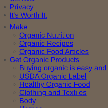
Privacy
It's Worth It.
Make
Organic Nutrition
Organic Recipes
Organic Food Articles
Get Organic Products
Buying organic is easy and 
USDA Organic Label
Healthy Organic Food
Clothing and Textiles
Body