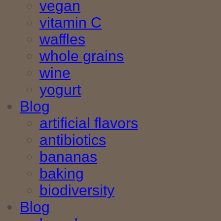
vegan
vitamin C
waffles
whole grains
wine
yogurt
Blog
artificial flavors
antibiotics
bananas
baking
biodiversity
Blog