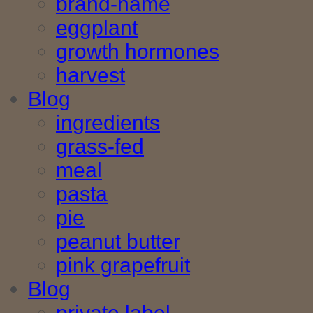
brand-name
eggplant
growth hormones
harvest
Blog
ingredients
grass-fed
meal
pasta
pie
peanut butter
pink grapefruit
Blog
private label