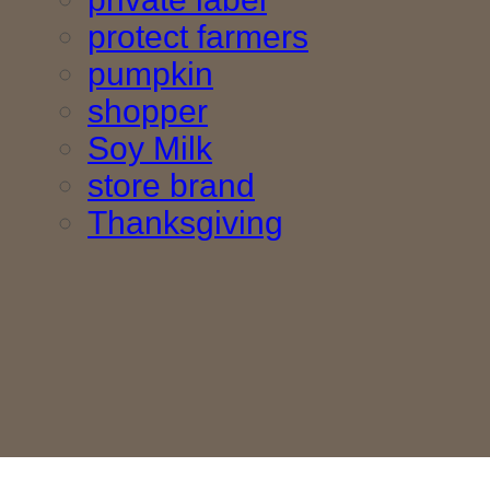
protect farmers
pumpkin
shopper
Soy Milk
store brand
Thanksgiving