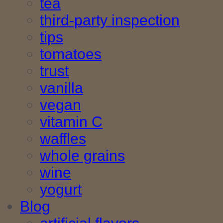
tea
third-party inspection
tips
tomatoes
trust
vanilla
vegan
vitamin C
waffles
whole grains
wine
yogurt
Blog