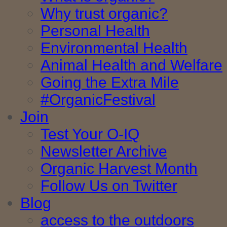
Why trust organic?
Personal Health
Environmental Health
Animal Health and Welfare
Going the Extra Mile
#OrganicFestival
Join
Test Your O-IQ
Newsletter Archive
Organic Harvest Month
Follow Us on Twitter
Blog
access to the outdoors