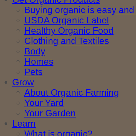
Buying organic is easy and 
USDA Organic Label
Healthy Organic Food
Clothing and Textiles
Body
Homes
Pets
Grow
About Organic Farming
Your Yard
Your Garden
Learn
What is organic?