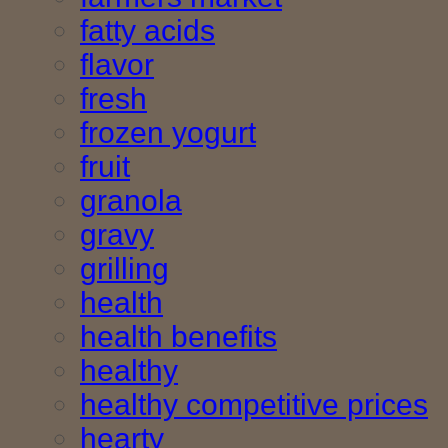
fatty acids
flavor
fresh
frozen yogurt
fruit
granola
gravy
grilling
health
health benefits
healthy
healthy competitive prices
hearty