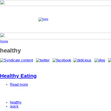
Home
healthy
Healthy Eating
Read more
healthy
quick