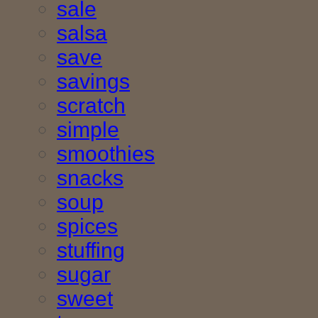
sale
salsa
save
savings
scratch
simple
smoothies
snacks
soup
spices
stuffing
sugar
sweet