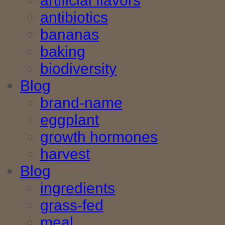
artificial flavors
antibiotics
bananas
baking
biodiversity
Blog
brand-name
eggplant
growth hormones
harvest
Blog
ingredients
grass-fed
meal