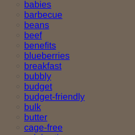
babies
barbecue
beans
beef
benefits
blueberries
breakfast
bubbly
budget
budget-friendly
bulk
butter
cage-free