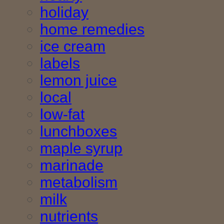
holiday
home remedies
ice cream
labels
lemon juice
local
low-fat
lunchboxes
maple syrup
marinade
metabolism
milk
nutrients