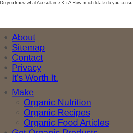
Do you know what Acesulfame-K is? How much folate do you consu
About
Sitemap
Contact
Privacy
It's Worth It.
Make
Organic Nutrition
Organic Recipes
Organic Food Articles
Get Organic Products