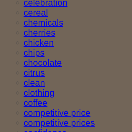
celebration
cereal
chemicals
cherries
chicken
chips
chocolate
citrus
clean
clothing
coffee
competitive price
competitive prices