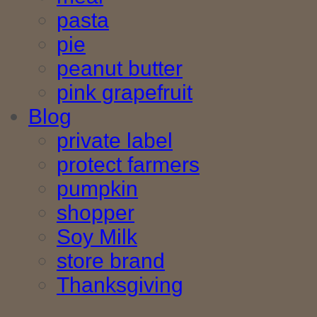
pasta
pie
peanut butter
pink grapefruit
Blog
private label
protect farmers
pumpkin
shopper
Soy Milk
store brand
Thanksgiving