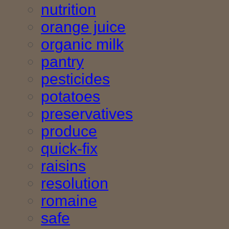
nutrition
orange juice
organic milk
pantry
pesticides
potatoes
preservatives
produce
quick-fix
raisins
resolution
romaine
safe