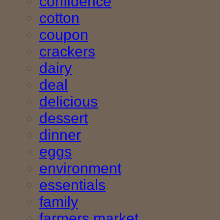
confidence
cotton
coupon
crackers
dairy
deal
delicious
dessert
dinner
eggs
environment
essentials
family
farmers market