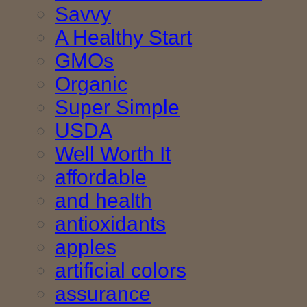
Savvy
A Healthy Start
GMOs
Organic
Super Simple
USDA
Well Worth It
affordable
and health
antioxidants
apples
artificial colors
assurance