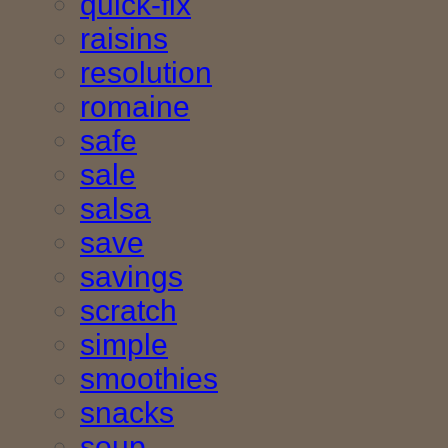
quick-fix
raisins
resolution
romaine
safe
sale
salsa
save
savings
scratch
simple
smoothies
snacks
soup