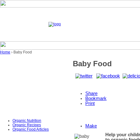
Home
› Baby Food
Baby Food
Share
Bookmark
Print
Organic Nutrition
Organic Recipes
Make
Organic Food Articles
Help your childr
to organic food