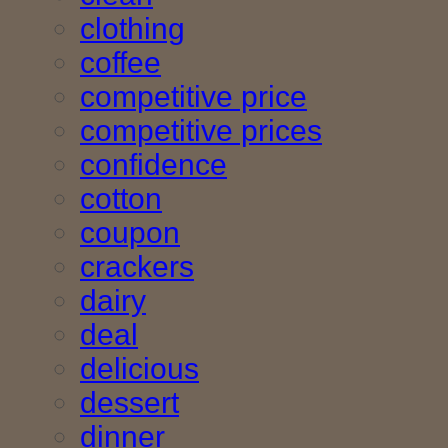
clothing
coffee
competitive price
competitive prices
confidence
cotton
coupon
crackers
dairy
deal
delicious
dessert
dinner