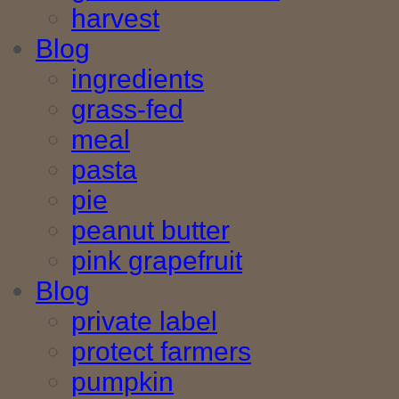
harvest
Blog
ingredients
grass-fed
meal
pasta
pie
peanut butter
pink grapefruit
Blog
private label
protect farmers
pumpkin