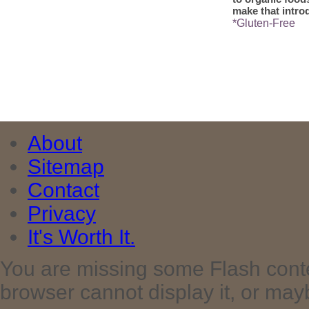
make that intro
*Gluten-Free
About
Sitemap
Contact
Privacy
It's Worth It.
You are missing some Flash cont
browser cannot display it, or maybe 