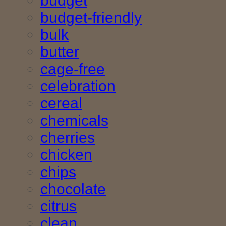
budget
budget-friendly
bulk
butter
cage-free
celebration
cereal
chemicals
cherries
chicken
chips
chocolate
citrus
clean