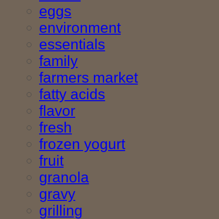
eggs
environment
essentials
family
farmers market
fatty acids
flavor
fresh
frozen yogurt
fruit
granola
gravy
grilling