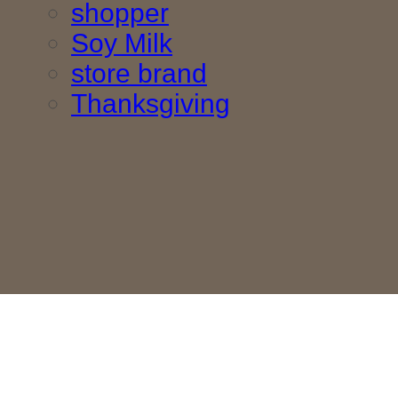
shopper
Soy Milk
store brand
Thanksgiving