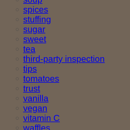
spices
stuffing
sugar
sweet
tea
third-party inspection
tips
tomatoes
trust
vanilla
vegan
vitamin C
waffles