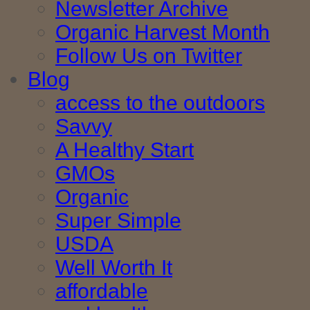
Newsletter Archive
Organic Harvest Month
Follow Us on Twitter
Blog
access to the outdoors
Savvy
A Healthy Start
GMOs
Organic
Super Simple
USDA
Well Worth It
affordable