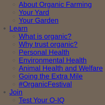
About Organic Farming
Your Yard
Your Garden
Learn
What is organic?
Why trust organic?
Personal Health
Environmental Health
Animal Health and Welfare
Going the Extra Mile
#OrganicFestival
Join
Test Your O-IQ