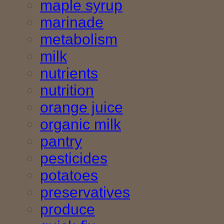
maple syrup
marinade
metabolism
milk
nutrients
nutrition
orange juice
organic milk
pantry
pesticides
potatoes
preservatives
produce