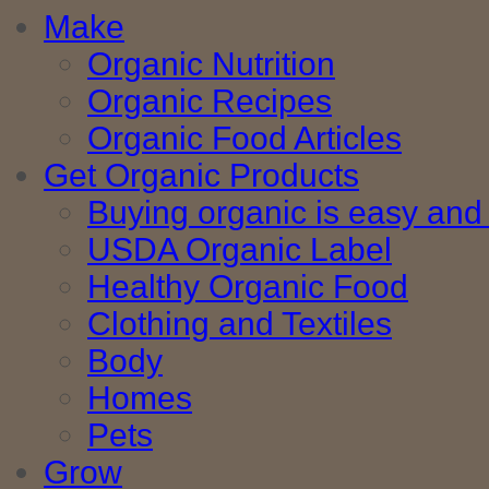
Make
Organic Nutrition
Organic Recipes
Organic Food Articles
Get Organic Products
Buying organic is easy and 
USDA Organic Label
Healthy Organic Food
Clothing and Textiles
Body
Homes
Pets
Grow