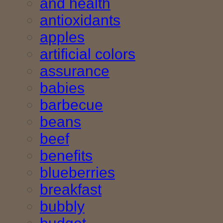
and health
antioxidants
apples
artificial colors
assurance
babies
barbecue
beans
beef
benefits
blueberries
breakfast
bubbly