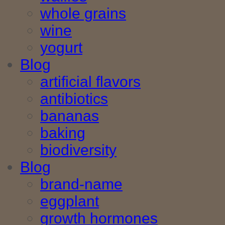
whole grains
wine
yogurt
Blog
artificial flavors
antibiotics
bananas
baking
biodiversity
Blog
brand-name
eggplant
growth hormones