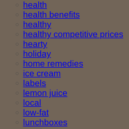
health
health benefits
healthy
healthy competitive prices
hearty
holiday
home remedies
ice cream
labels
lemon juice
local
low-fat
lunchboxes