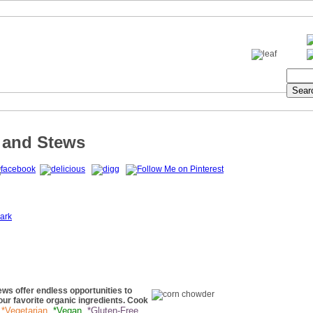
 and Stews
ark
ws offer endless opportunities to
ur favorite organic ingredients. Cook
*Vegetarian,
*Vegan
,
*Gluten-Free
!