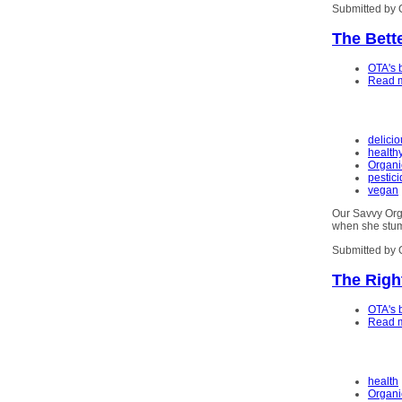
Submitted by 
The Bett
OTA's 
Read 
delici
health
Organi
pestic
vegan
Our Savvy Or
when she stum
Submitted by 
The Righ
OTA's 
Read 
health
Organi