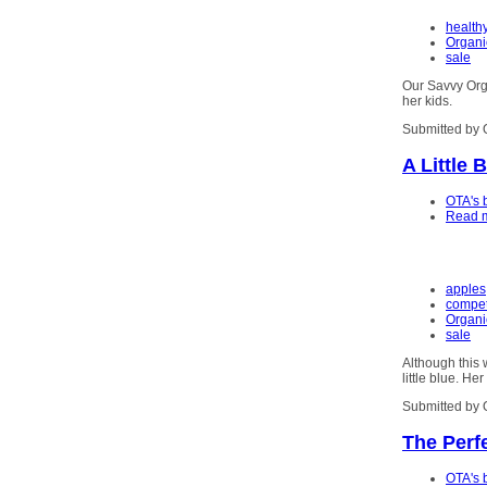
health
Organi
sale
Our Savvy Orga
her kids.
Submitted by 
A Little 
OTA's 
Read 
apples
competi
Organi
sale
Although this 
little blue. He
Submitted by 
The Perfe
OTA's 