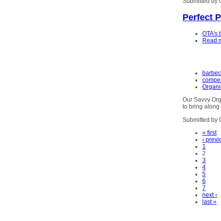
Submitted by 
Perfect 
OTA's 
Read 
barbe
compet
Organi
Our Savvy Org
to bring alon
Submitted by 
« first
‹ previ
1
2
3
4
5
6
7
next ›
last »