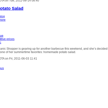
OTA on Tue, 2011-06-14 08:40
Potato Salad
blog
more
cue
itive prices
c
anic Shopper is gearing up for another barbecue this weekend, and she’s decided
g one of her summertime favorites: homemade potato salad.
OTA on Fri, 2011-06-03 11:41
ous