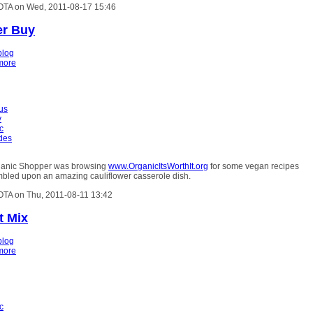
OTA on Wed, 2011-08-17 15:46
er Buy
blog
more
ous
y
c
ides
ganic Shopper was browsing
www.OrganicItsWorthIt.org
for some vegan recipes
bled upon an amazing cauliflower casserole dish.
OTA on Thu, 2011-08-11 13:42
t Mix
blog
more
c