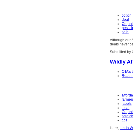
cotton
deal
Organi
pestic
safe
Although our S
deals never c
Submitted by 
Wildly A
OTA's 
Read 
afford
farmer
labels
local
Organi
scratc
tips
Here,
Linda W