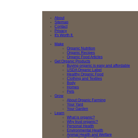
About
Sitemap
Contact
Privacy
It's Worth It.
Make
Organic Nutrition
Organic Recipes
Organic Food Articles
Get Organic Products
Buying organic is easy and affordable
USDA Organic Label
Healthy Organic Food
Clothing and Textiles
Body
Homes
Pets
Grow
About Organic Farming
Your Yard
Your Garden
Learn
What is organic?
Why trust organic?
Personal Health
Environmental Health
Animal Health and Welfare