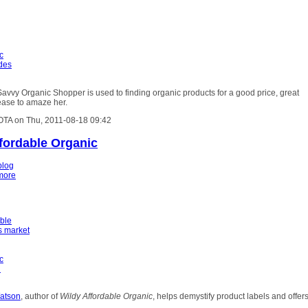
c
ides
avvy Organic Shopper is used to finding organic products for a good price, great
ease to amaze her.
OTA on Thu, 2011-08-18 09:42
ffordable Organic
blog
more
able
s market
c
h
atson
, author of
Wildy Affordable Organic
, helps demystify product labels and offer