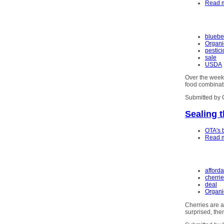
Read 
bluebe
Organi
pestic
sale
USDA
Over the weeke
food combinati
Submitted by 
Sealing 
OTA's 
Read 
afford
cherri
deal
Organi
Cherries are 
surprised, the