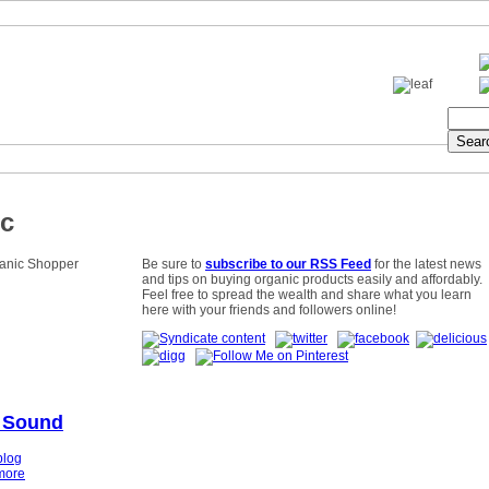
c
Be sure to
subscribe to our RSS Feed
for the latest news
and tips on buying organic products easily and affordably.
Feel free to spread the wealth and share what you learn
here with your friends and followers online!
 Sound
blog
more