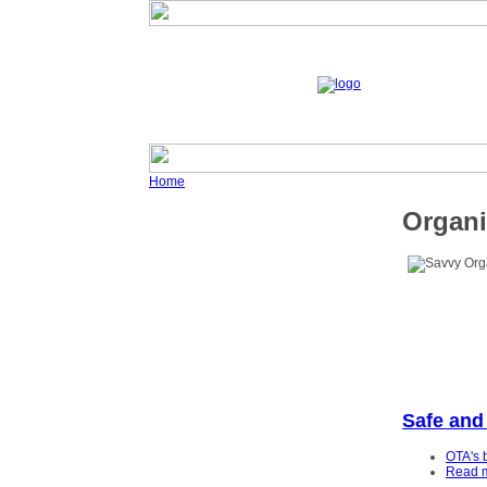
Home
Organi
Safe and
OTA's 
Read 