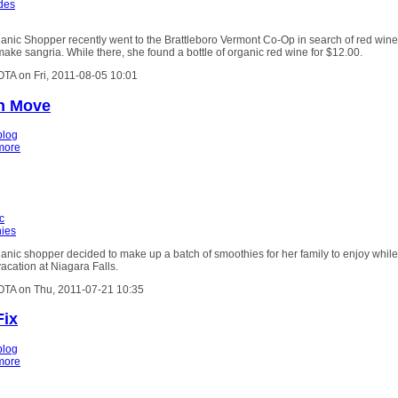
ides
anic Shopper recently went to the Brattleboro Vermont Co-Op in search of red wine
make sangria. While there, she found a bottle of organic red wine for $12.00.
OTA on Fri, 2011-08-05 10:01
h Move
blog
more
c
ies
nic shopper decided to make up a batch of smoothies for her family to enjoy while
acation at Niagara Falls.
OTA on Thu, 2011-07-21 10:35
Fix
blog
more