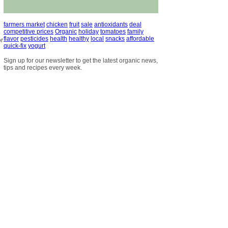
farmers market
chicken
fruit
sale
antioxidants
deal
competitive prices
Organic
holiday
tomatoes
family
flavor
pesticides
health
healthy
local
snacks
affordable
or
quick-fix
yogurt
Sign up for our newsletter to get the latest organic news,
tips and recipes every week.