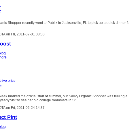
y
c
nic Shopper recently went to Publix in Jacksonville, FL to pick up a quick dinner f
OTA on Fri, 2011-07-01 08:30
Boost
blog
more
tive price
c
week marked the official start of summer, our Savvy Organic Shopper was feeling a
r yearly visit to see her old college roommate in St.
OTA on Fri, 2011-06-24 14:37
ct Pint
blog