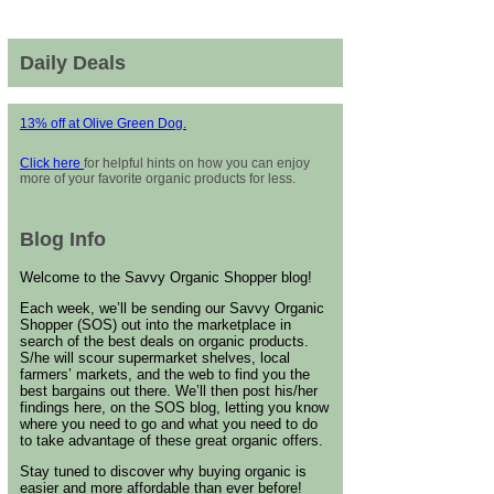
Daily Deals
13% off at Olive Green Dog.
Click here
for helpful hints on how you can enjoy
more of your favorite organic products for less.
Blog Info
Welcome to the Savvy Organic Shopper blog!
Each week, we’ll be sending our Savvy Organic
Shopper (SOS) out into the marketplace in
search of the best deals on organic products.
S/he will scour supermarket shelves, local
farmers’ markets, and the web to find you the
best bargains out there. We’ll then post his/her
findings here, on the SOS blog, letting you know
where you need to go and what you need to do
to take advantage of these great organic offers.
Stay tuned to discover why buying organic is
easier and more affordable than ever before!