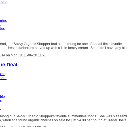
more
rries
c
ides
nd, our Savvy Organic Shopper had a hankering for one of her all-time favorite
ons: fresh blueberries served up with a little heavy cream. She didn’t have any bl
OTA on Mon, 2011-06-20 11:28
the Deal
blog
more
able
es
c
among our Savvy Organic Shopper’s favorite summertime foods. She was pleasant
n, when she found organic cherries on sale for just $4.99 per pound at Trader Joe’s