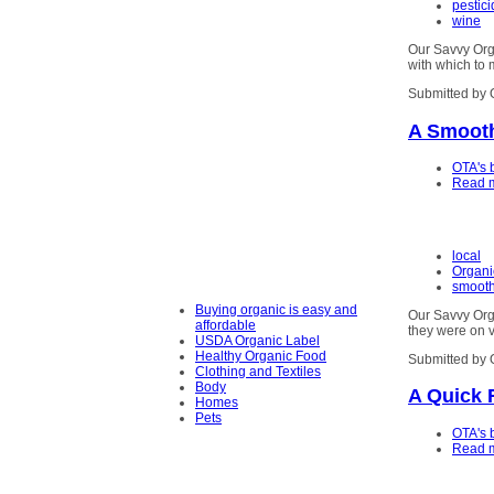
pestic
wine
Our Savvy Org
with which to 
Submitted by 
A Smoot
OTA's 
Read 
local
Organi
smooth
Buying organic is easy and
Our Savvy Orga
affordable
they were on v
USDA Organic Label
Healthy Organic Food
Submitted by 
Clothing and Textiles
Body
A Quick 
Homes
Pets
OTA's 
Read 