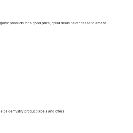
ganic products for a good price, great deals never cease to amaze
helps demystify product labels and offers