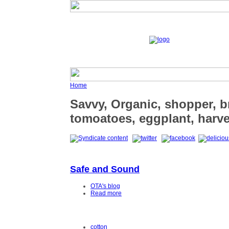
Home
Savvy, Organic, shopper, b
tomoatoes, eggplant, harve
Safe and Sound
OTA's blog
Read more
cotton