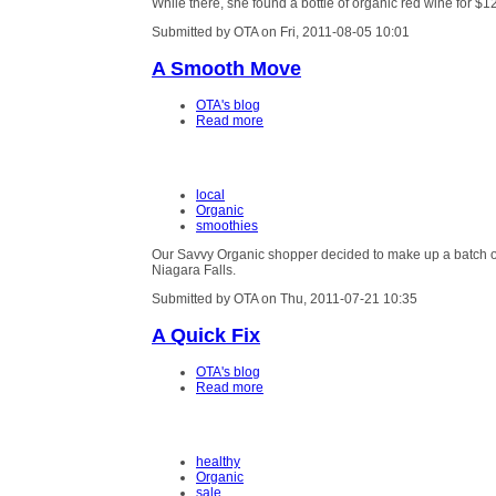
While there, she found a bottle of organic red wine for $1
Submitted by OTA on Fri, 2011-08-05 10:01
A Smooth Move
OTA's blog
Read more
local
Organic
smoothies
Our Savvy Organic shopper decided to make up a batch of 
Niagara Falls.
Submitted by OTA on Thu, 2011-07-21 10:35
A Quick Fix
OTA's blog
Read more
healthy
Organic
sale