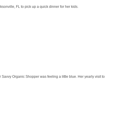
onville, FL to pick up a quick dinner for her kids.
 Savvy Organic Shopper was feeling a little blue. Her yearly visit to