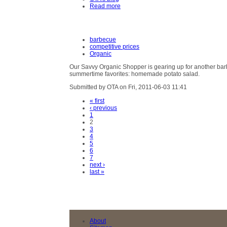
Read more
barbecue
competitive prices
Organic
Our Savvy Organic Shopper is gearing up for another bar
summertime favorites: homemade potato salad.
Submitted by OTA on Fri, 2011-06-03 11:41
« first
‹ previous
1
2
3
4
5
6
7
next ›
last »
About