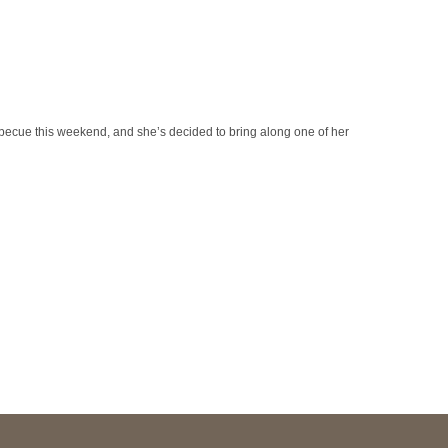
becue this weekend, and she’s decided to bring along one of her