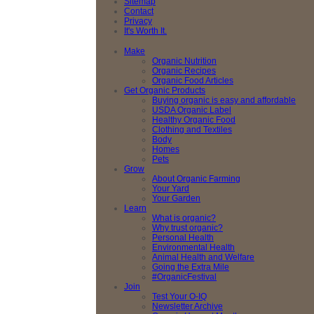
Sitemap
Contact
Privacy
It's Worth It.
Make
Organic Nutrition
Organic Recipes
Organic Food Articles
Get Organic Products
Buying organic is easy and affordable
USDA Organic Label
Healthy Organic Food
Clothing and Textiles
Body
Homes
Pets
Grow
About Organic Farming
Your Yard
Your Garden
Learn
What is organic?
Why trust organic?
Personal Health
Environmental Health
Animal Health and Welfare
Going the Extra Mile
#OrganicFestival
Join
Test Your O-IQ
Newsletter Archive