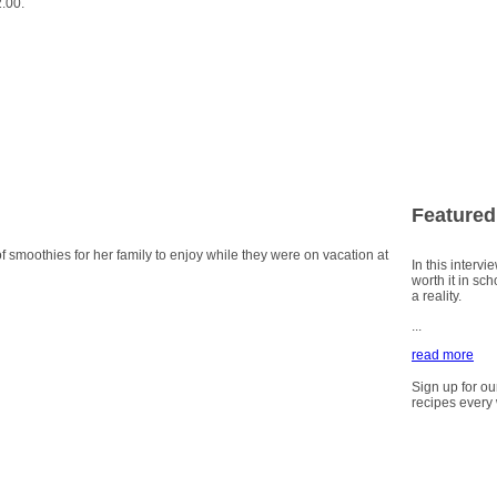
2.00.
Featured
smoothies for her family to enjoy while they were on vacation at
In this intervi
worth it in sc
a reality.
...
read more
Sign up for ou
recipes every