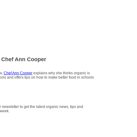
 Chef Ann Cooper
ew,
Chef Ann Cooper
explains why she thinks organic is
hools and offers tips on how to make better food in schools
r newsletter to get the latest organic news, tips and
 week.