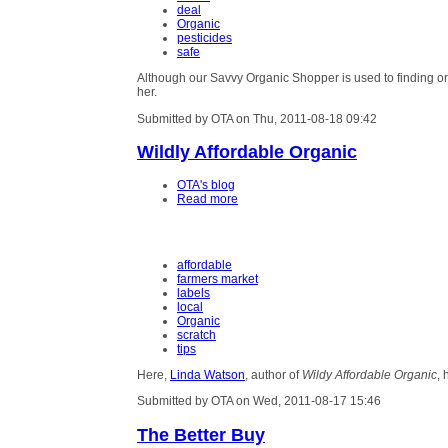
deal
Organic
pesticides
safe
Although our Savvy Organic Shopper is used to finding or
her.
Submitted by OTA on Thu, 2011-08-18 09:42
Wildly Affordable Organic
OTA's blog
Read more
affordable
farmers market
labels
local
Organic
scratch
tips
Here,
Linda Watson
, author of
Wildy Affordable Organic
, 
Submitted by OTA on Wed, 2011-08-17 15:46
The Better Buy