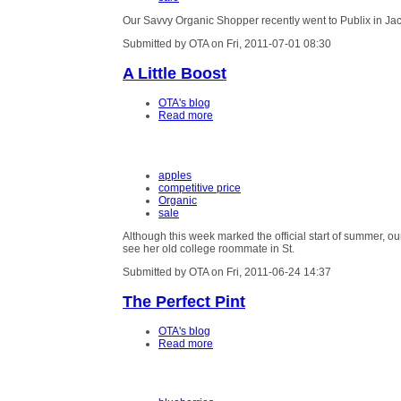
Our Savvy Organic Shopper recently went to Publix in Jacks
Submitted by OTA on Fri, 2011-07-01 08:30
A Little Boost
OTA's blog
Read more
apples
competitive price
Organic
sale
Although this week marked the official start of summer, our
see her old college roommate in St.
Submitted by OTA on Fri, 2011-06-24 14:37
The Perfect Pint
OTA's blog
Read more