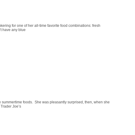
ing for one of her all-time favorite food combinations: fresh
’t have any blue
e summertime foods. She was pleasantly surprised, then, when she
t Trader Joe’s