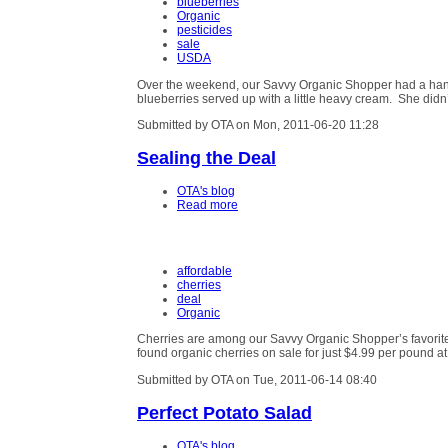
blueberries
Organic
pesticides
sale
USDA
Over the weekend, our Savvy Organic Shopper had a hanker
blueberries served up with a little heavy cream. She didn
Submitted by OTA on Mon, 2011-06-20 11:28
Sealing the Deal
OTA's blog
Read more
affordable
cherries
deal
Organic
Cherries are among our Savvy Organic Shopper’s favorit
found organic cherries on sale for just $4.99 per pound a
Submitted by OTA on Tue, 2011-06-14 08:40
Perfect Potato Salad
OTA's blog