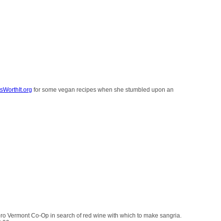
sWorthIt.org
for some vegan recipes when she stumbled upon an
oro Vermont Co-Op in search of red wine with which to make sangria.