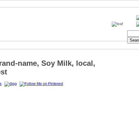
rand-name, Soy Milk, local,
st