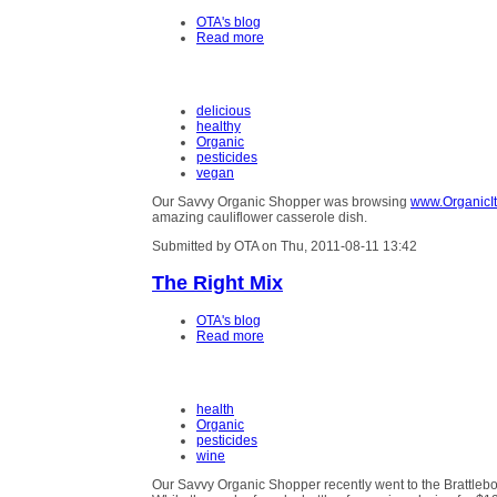
OTA's blog
Read more
delicious
healthy
Organic
pesticides
vegan
Our Savvy Organic Shopper was browsing
www.OrganicIt
amazing cauliflower casserole dish.
Submitted by OTA on Thu, 2011-08-11 13:42
The Right Mix
OTA's blog
Read more
health
Organic
pesticides
wine
Our Savvy Organic Shopper recently went to the Brattleb