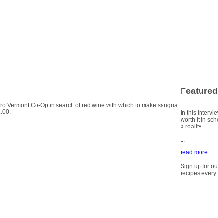
Featured
oro Vermont Co-Op in search of red wine with which to make sangria.
2.00.
In this intervi
worth it in sc
a reality.
...
read more
Sign up for ou
recipes every