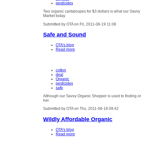
pesticides
Two organic cantaloupes for $3 dollars is what our Savv
Market today.
Submitted by OTA on Fri, 2011-08-19 11:08
Safe and Sound
OTA's blog
Read more
cotton
deal
Organic
pesticides
safe
Although our Savvy Organic Shopper is used to finding or
her.
Submitted by OTA on Thu, 2011-08-18 09:42
Wildly Affordable Organic
OTA's blog
Read more