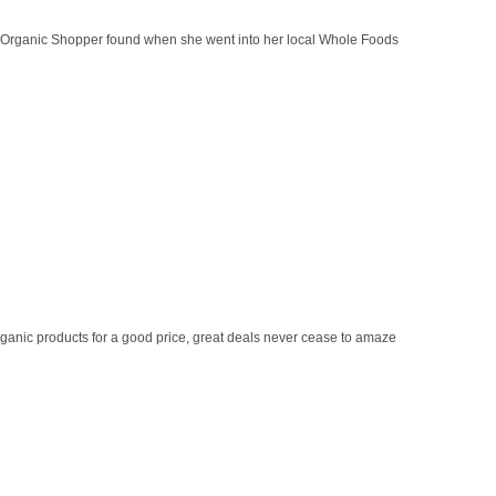
y Organic Shopper found when she went into her local Whole Foods
ganic products for a good price, great deals never cease to amaze