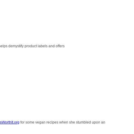
helps demystify product labels and offers
sWorthIt.org
for some vegan recipes when she stumbled upon an