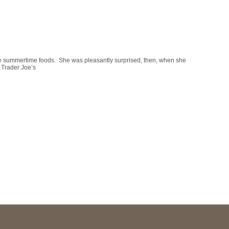
e summertime foods. She was pleasantly surprised, then, when she
t Trader Joe’s