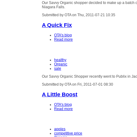
Our Savvy Organic shopper decided to make up a batch of 
Niagara Falls.
Submitted by OTA on Thu, 2011-07-21 10:35
A Quick Fix
OTA's blog
Read more
healthy
Organic
sale
Our Savvy Organic Shopper recently went to Publix in Jacks
Submitted by OTA on Fri, 2011-07-01 08:30
A Little Boost
OTA's blog
Read more
apples
competitive price