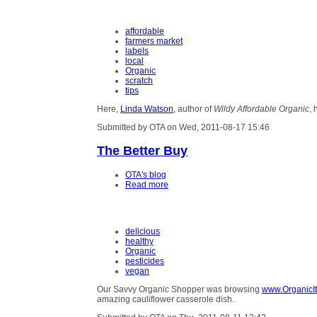
affordable
farmers market
labels
local
Organic
scratch
tips
Here,
Linda Watson
, author of
Wildy Affordable Organic
, 
Submitted by OTA on Wed, 2011-08-17 15:46
The Better Buy
OTA's blog
Read more
delicious
healthy
Organic
pesticides
vegan
Our Savvy Organic Shopper was browsing
www.OrganicIt
amazing cauliflower casserole dish.