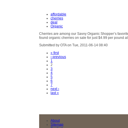
affordable
cherries
deal
Organic
Cherries are among our Savvy Organic Shopper’s favorit
found organic cherries on sale for just $4.99 per pound a
Submitted by OTA on Tue, 2011-06-14 08:40
« first
‹ previous
1
2
3
4
5
6
7
next ›
last »
About
Sitemap