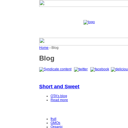
Home
› Blog
Blog
Short and Sweet
OTA's blog
Read more
fruit
GMOs
Organic