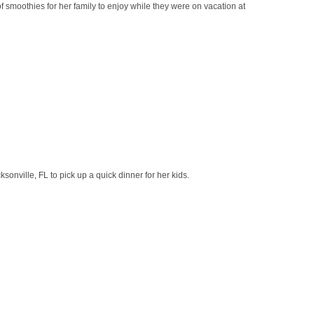
smoothies for her family to enjoy while they were on vacation at
onville, FL to pick up a quick dinner for her kids.