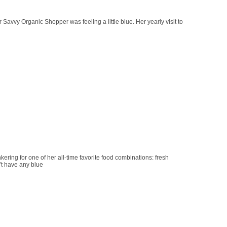
 Savvy Organic Shopper was feeling a little blue. Her yearly visit to
ing for one of her all-time favorite food combinations: fresh
’t have any blue