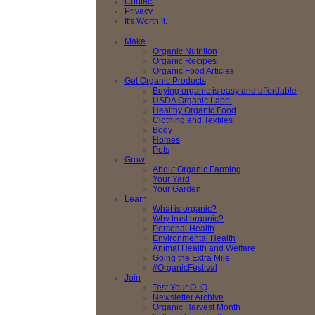
Contact
Privacy
It's Worth It.
Make
Organic Nutrition
Organic Recipes
Organic Food Articles
Get Organic Products
Buying organic is easy and affordable
USDA Organic Label
Healthy Organic Food
Clothing and Textiles
Body
Homes
Pets
Grow
About Organic Farming
Your Yard
Your Garden
Learn
What is organic?
Why trust organic?
Personal Health
Environmental Health
Animal Health and Welfare
Going the Extra Mile
#OrganicFestival
Join
Test Your O-IQ
Newsletter Archive
Organic Harvest Month