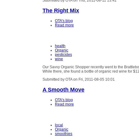
Submitted by OTA on Thu, 2011-08-11 13:42
The Right Mix
OTA's blog
Read more
health
Organic
pesticides
wine
Our Savvy Organic Shopper recently went to the Brattleb
While there, she found a bottle of organic red wine for $1
Submitted by OTA on Fri, 2011-08-05 10:01
A Smooth Move
OTA's blog
Read more
local
Organic
smoothies