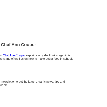
 Chef Ann Cooper
ew,
Chef Ann Cooper
explains why she thinks organic is
hools and offers tips on how to make better food in schools
r newsletter to get the latest organic news, tips and
 week.