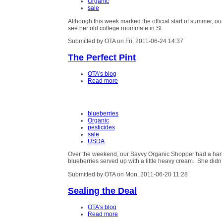
Organic
sale
Although this week marked the official start of summer, our
see her old college roommate in St.
Submitted by OTA on Fri, 2011-06-24 14:37
The Perfect Pint
OTA's blog
Read more
blueberries
Organic
pesticides
sale
USDA
Over the weekend, our Savvy Organic Shopper had a hanker
blueberries served up with a little heavy cream. She didn
Submitted by OTA on Mon, 2011-06-20 11:28
Sealing the Deal
OTA's blog
Read more